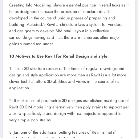
Creating Info Modelling plays a essential position in retail tasks as it
helps designers increase the precision of structure details
developed in the course of unique phases of preparing and
building. Autodesk’s Revit architecture lays a system for vendors
and designers to develop BIM retail layout in a collective
surroundings having said that, there are numerous other major
gains summarised under.
10 Motives to Use Revit for Retail Design and style
1. It is a 3D structure resource. The times of regular drawings and
design and style application are more than as Revit is a a lot more
clever tool that offers 3D abilities and views in the course of its
application.
2. It makes use of parametric 3D designs established making use of
Revit 3D BIM modelling alternatively than poly strains to support get
a extra specific style and design with real objects as opposed to
very simple poly strains.
3. Just one of the additional putting features of Revit is that if