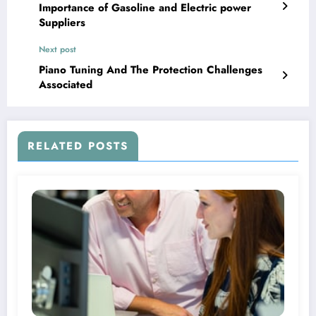
Importance of Gasoline and Electric power
Suppliers
Next post
Piano Tuning And The Protection Challenges
Associated
RELATED POSTS