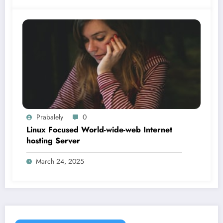
Prabalely
0
Linux Focused World-wide-web Internet
hosting Server
March 24, 2025