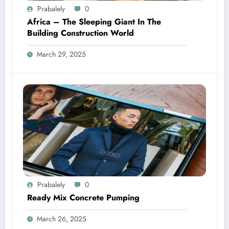
Prabalely
0
Africa – The Sleeping Giant In The
Building Construction World
March 29, 2025
Prabalely
0
Ready Mix Concrete Pumping
March 26, 2025