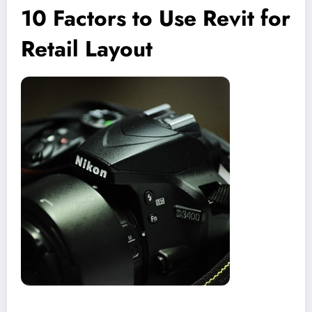
10 Factors to Use Revit for
Retail Layout