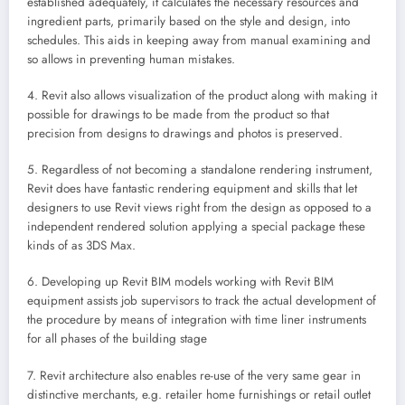
established adequately, it calculates the necessary resources and
ingredient parts, primarily based on the style and design, into
schedules. This aids in keeping away from manual examining and
so allows in preventing human mistakes.
4. Revit also allows visualization of the product along with making it
possible for drawings to be made from the product so that
precision from designs to drawings and photos is preserved.
5. Regardless of not becoming a standalone rendering instrument,
Revit does have fantastic rendering equipment and skills that let
designers to use Revit views right from the design as opposed to a
independent rendered solution applying a special package these
kinds of as 3DS Max.
6. Developing up Revit BIM models working with Revit BIM
equipment assists job supervisors to track the actual development of
the procedure by means of integration with time liner instruments
for all phases of the building stage
7. Revit architecture also enables re-use of the very same gear in
distinctive merchants, e.g. retailer home furnishings or retail outlet