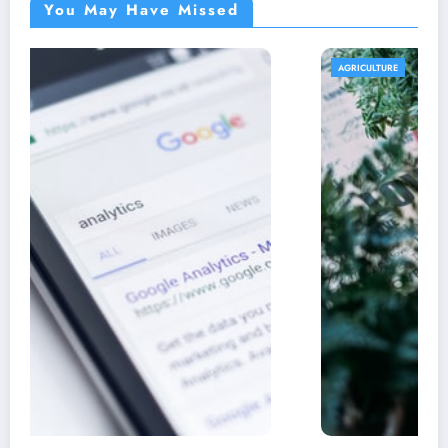
You May Have Missed
AGRICULTURE