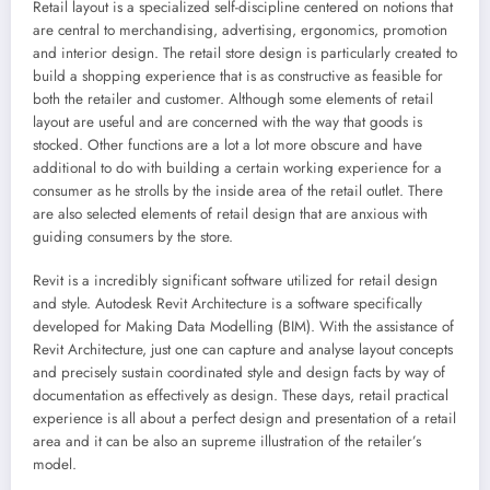
Retail layout is a specialized self-discipline centered on notions that
are central to merchandising, advertising, ergonomics, promotion
and interior design. The retail store design is particularly created to
build a shopping experience that is as constructive as feasible for
both the retailer and customer. Although some elements of retail
layout are useful and are concerned with the way that goods is
stocked. Other functions are a lot a lot more obscure and have
additional to do with building a certain working experience for a
consumer as he strolls by the inside area of the retail outlet. There
are also selected elements of retail design that are anxious with
guiding consumers by the store.
Revit is a incredibly significant software utilized for retail design
and style. Autodesk Revit Architecture is a software specifically
developed for Making Data Modelling (BIM). With the assistance of
Revit Architecture, just one can capture and analyse layout concepts
and precisely sustain coordinated style and design facts by way of
documentation as effectively as design. These days, retail practical
experience is all about a perfect design and presentation of a retail
area and it can be also an supreme illustration of the retailer’s
model.