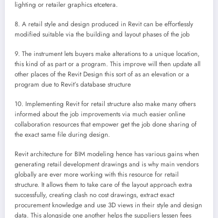
lighting or retailer graphics etcetera.
8. A retail style and design produced in Revit can be effortlessly
modified suitable via the building and layout phases of the job
9. The instrument lets buyers make alterations to a unique location,
this kind of as part or a program. This improve will then update all
other places of the Revit Design this sort of as an elevation or a
program due to Revit’s database structure
10. Implementing Revit for retail structure also make many others
informed about the job improvements via much easier online
collaboration resources that empower get the job done sharing of
the exact same file during design.
Revit architecture for BIM modeling hence has various gains when
generating retail development drawings and is why main vendors
globally are ever more working with this resource for retail
structure. It allows them to take care of the layout approach extra
successfully, creating clash no cost drawings, extract exact
procurement knowledge and use 3D views in their style and design
data. This alongside one another helps the suppliers lessen fees