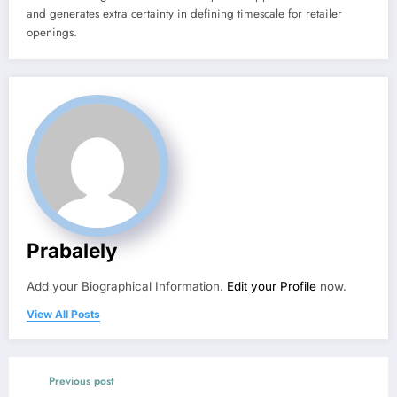
and generates extra certainty in defining timescale for retailer
openings.
Prabalely
Add your Biographical Information.
Edit your Profile
now.
View All Posts
Previous post