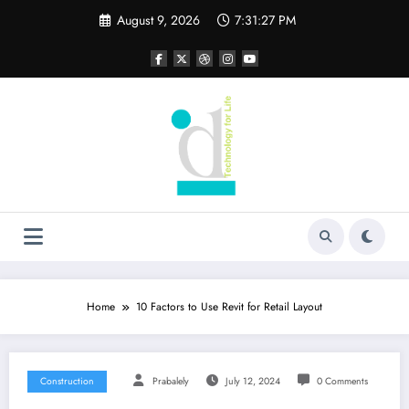
Skip
August 9, 2026
7:31:28 PM
to
content
Home
10 Factors to Use Revit for Retail Layout
Construction
Prabalely
July 12, 2024
0 Comments