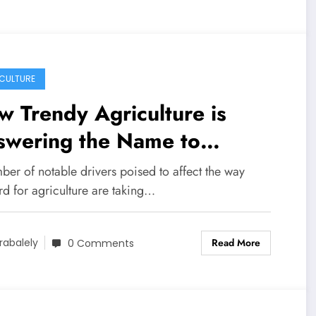
CULTURE
 Trendy Agriculture is
swering the Name to
duce Extra With Much less
er of notable drivers poised to affect the way
rd for agriculture are taking…
Read More
rabalely
0 Comments