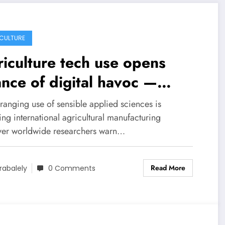
CULTURE
iculture tech use opens
nce of digital havoc —
enceDaily
ranging use of sensible applied sciences is
ing international agricultural manufacturing
er worldwide researchers warn…
Read More
rabalely
0 Comments