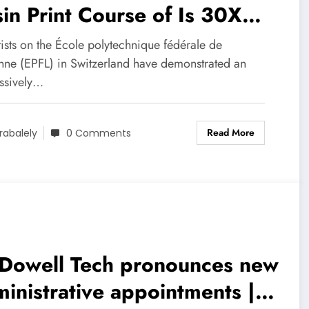
in Print Course of Is 30X
icker
ists on the École polytechnique fédérale de
nne (EPFL) in Switzerland have demonstrated an
ssively…
Read More
rabalely
0 Comments
Dowell Tech pronounces new
inistrative appointments |