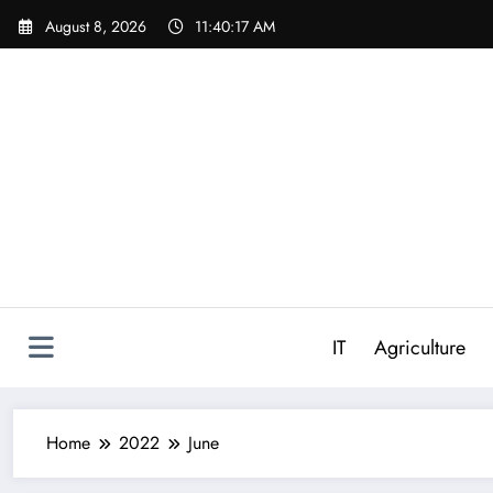
Skip
August 8, 2026
11:40:18 AM
to
content
IT
Agriculture
Home
2022
June