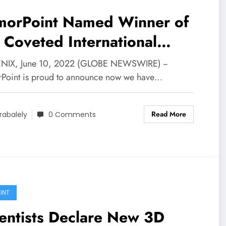
morPoint Named Winner of
 Coveted International
foSec Awards throughout
IX, June 10, 2022 (GLOBE NEWSWIRE) --
A Convention 2022 | Your
Point is proud to announce now we have…
sh
Read More
rabalely
0 Comments
INT
entists Declare New 3D