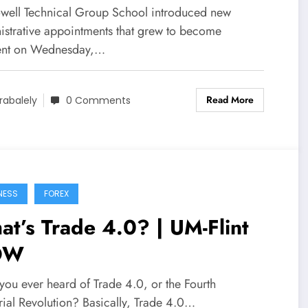
ive Information
ell Technical Group School introduced new
istrative appointments that grew to become
ient on Wednesday,…
Read More
rabalely
0 Comments
NESS
FOREX
t’s Trade 4.0? | UM-Flint
OW
you ever heard of Trade 4.0, or the Fourth
rial Revolution? Basically, Trade 4.0…