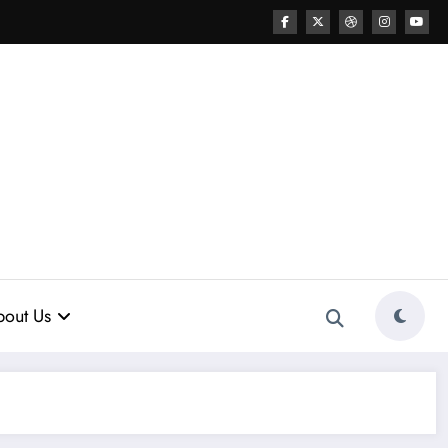
out Us