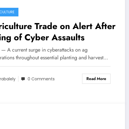
CULTURE
iculture Trade on Alert After
ing of Cyber Assaults
 — A current surge in cyberattacks on ag
rations throughout essential planting and harvest…
Read More
rabalely
0 Comments