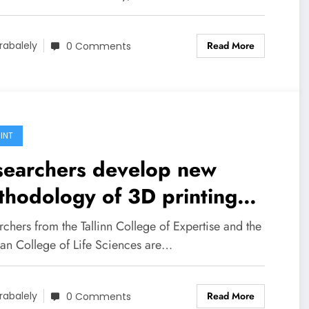
Read More
rabalely
0 Comments
INT
searchers develop new
hodology of 3D printing
netic cores for electrical
chers from the Tallinn College of Expertise and the
chines
ian College of Life Sciences are…
Read More
rabalely
0 Comments