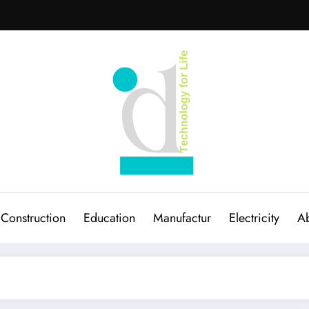
Construction
Education
Manufactur
Electricity
Ab