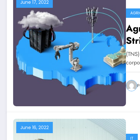
June 17, 2022
AGRI
Agr
Str
(TNS)
corpo
P
June 16, 2022
IT