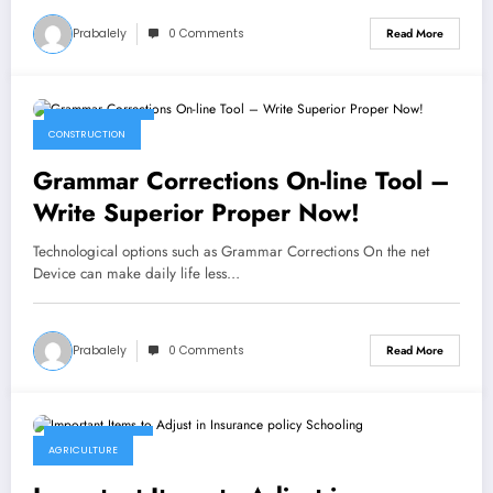
Prabalely
0 Comments
Read More
April 28, 2023
CONSTRUCTION
Grammar Corrections On-line Tool –
Write Superior Proper Now!
Technological options such as Grammar Corrections On the net
Device can make daily life less…
Prabalely
0 Comments
Read More
April 27, 2023
AGRICULTURE