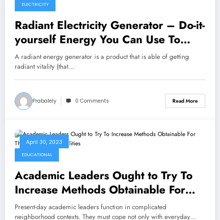
ELECTRICITY
Radiant Electricity Generator – Do-it-
yourself Energy You Can Use To
Energy Your House
A radiant energy generator is a product that is able of getting
radiant vitality (that…
Prabalely
0 Comments
Read More
April 30, 2023
EDUCATIONAL
Academic Leaders Ought to Try To
Increase Methods Obtainable For
Their Educational facilities
Present-day academic leaders function in complicated
neighborhood contexts. They must cope not only with everyday…