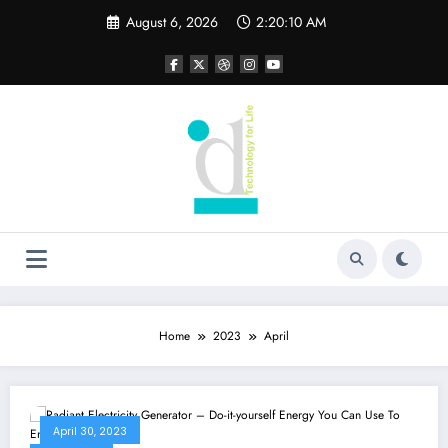
Skip
August 6, 2026
2:20:10 AM
to
content
Home
2023
April
April 30, 2023