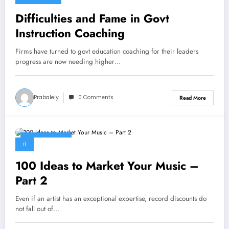
Difficulties and Fame in Govt
Instruction Coaching
Firms have turned to govt education coaching for their leaders
progress are now needing higher…
Prabalely
0 Comments
Read More
April 28, 2023
IT
100 Ideas to Market Your Music –
Part 2
Even if an artist has an exceptional expertise, record discounts do
not fall out of…