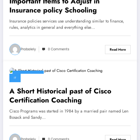
Important Items to Adjust in
Insurance policy Schooling
Insurance policies services use understanding similar to finance,
rules, analytics in general and everything else…
Prabalely
0 Comments
Read More
April 26, 2023
IT
A Short Historical past of Cisco
Certification Coaching
Cisco Programs was started in 1984 by a married pair named Len
Bosack and Sandy…
Prabalely
0 Comments
Read More