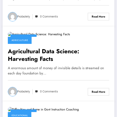
Prabalely
0 Comments
Read More
April 29, 2023
AGRICULTURE
Agricultural Data Science:
Harvesting Facts
A enormous amount of money of invisible details is streamed on
each day foundation by…
Prabalely
0 Comments
Read More
April 29, 2023
EDUCATIONAL