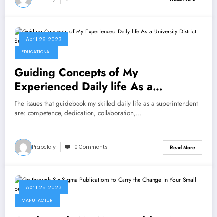
April 26, 2023
EDUCATIONAL
Guiding Concepts of My
Experienced Daily life As a
University District Superintendent
The issues that guidebook my skilled daily life as a superintendent
are: competence, dedication, collaboration,…
Prabalely
0 Comments
Read More
April 25, 2023
MANUFACTUR