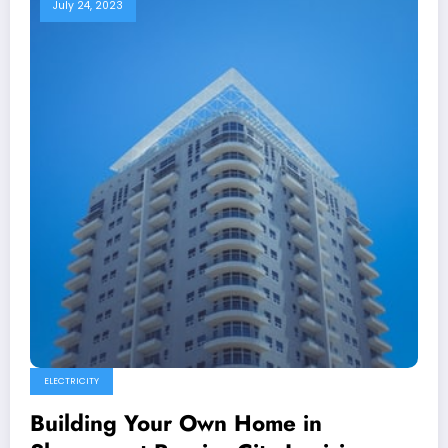
July 24, 2023
ELECTRICITY
Building Your Own Home in