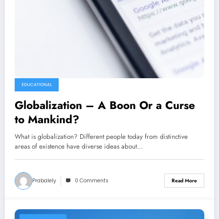
EDUCATIONAL
Globalization – A Boon Or a Curse
to Mankind?
What is globalization? Different people today from distinctive
areas of existence have diverse ideas about…
Prabalely
0 Comments
Read More