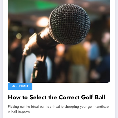
MANUFACTUR
How to Select the Correct Golf Ball
Picking out the ideal ball is critical to chopping your golf handicap.
A ball impacts…