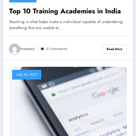
Top 10 Training Academies in India
Teaching is what helps make a individual capable of undertaking
something that are unable to…
Prabalely
0 Comments
Read More
July 24, 2023