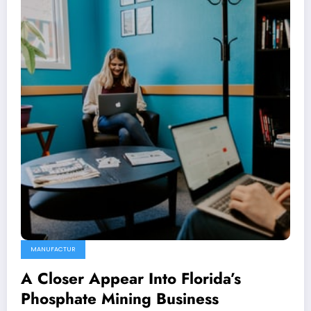
MANUFACTUR
A Closer Appear Into Florida’s
Phosphate Mining Business