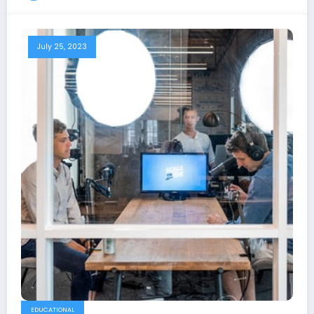
July 25, 2023
EDUCATIONAL