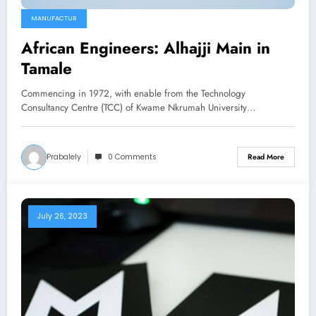
MANUFACTUR
African Engineers: Alhajji Main in
Tamale
Commencing in 1972, with enable from the Technology
Consultancy Centre (TCC) of Kwame Nkrumah University…
Prabalely
0 Comments
Read More
July 26, 2023