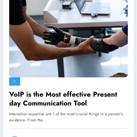
IT
VoIP is the Most effective Present
day Communication Tool
Interaction expertise are 1 of the most crucial things in a person's
existence. From the…