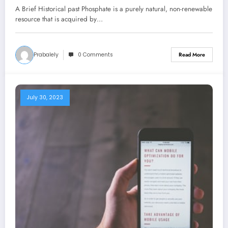
A Brief Historical past Phosphate is a purely natural, non-renewable
resource that is acquired by…
Prabalely
0 Comments
Read More
July 30, 2023