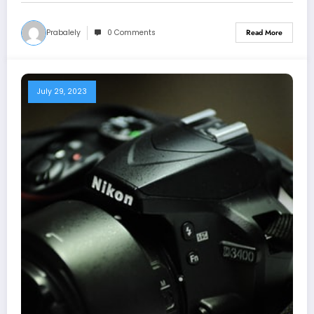
Prabalely
0 Comments
Read More
July 29, 2023