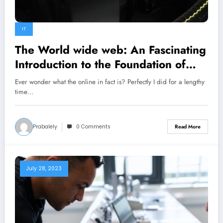
IT
The World wide web: An Fascinating
Introduction to the Foundation of
Fashionable Culture
Ever wonder what the online in fact is? Perfectly I did for a lengthy
time…
Prabalely
0 Comments
Read More
July 28, 2023