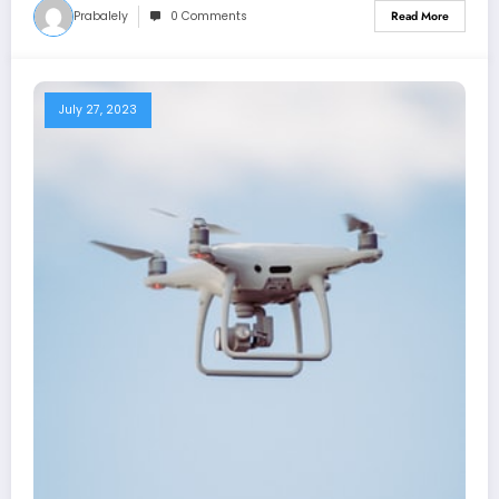
Prabalely
0 Comments
Read More
July 27, 2023