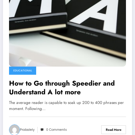
EDUCATIONAL
How to Go through Speedier and
Understand A lot more
The average reader is capable to soak up 200 to 400 phrases per
moment. Following…
Prabalely
0 Comments
Read More