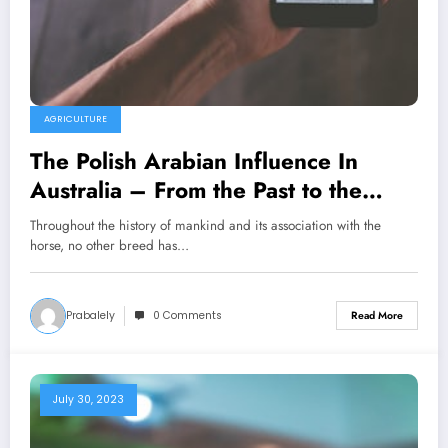
AGRICULTURE
The Polish Arabian Influence In
Australia – From the Past to the
Present For the Future
Throughout the history of mankind and its association with the
horse, no other breed has…
Prabalely
0 Comments
Read More
July 30, 2023