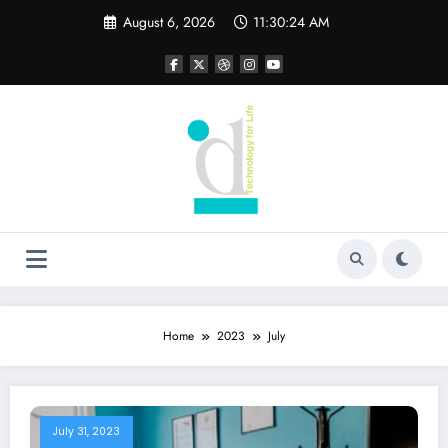
Skip
August 6, 2026
11:30:25 AM
to
content
Home
2023
July
July 31, 2023