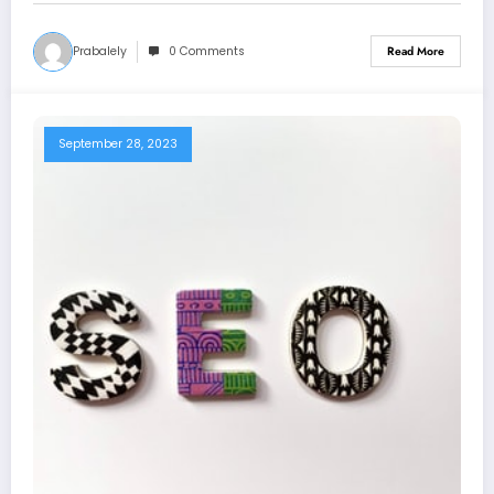
Prabalely
0 Comments
Read More
September 28, 2023