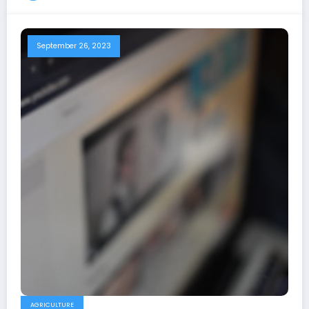
September 26, 2023
AGRICULTURE