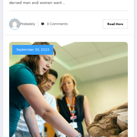
starved men and women want…
Prabalely
0 Comments
Read More
September 30, 2023