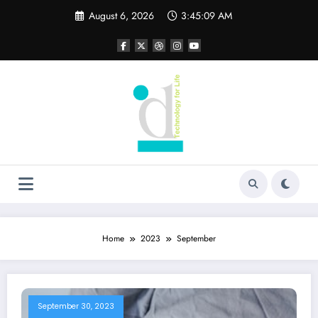
Skip
August 6, 2026
3:45:10 AM
to
content
Home
2023
September
September 30, 2023