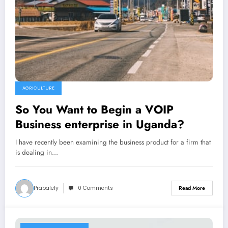
AGRICULTURE
So You Want to Begin a VOIP
Business enterprise in Uganda?
I have recently been examining the business product for a firm that
is dealing in…
Prabalely
0 Comments
Read More