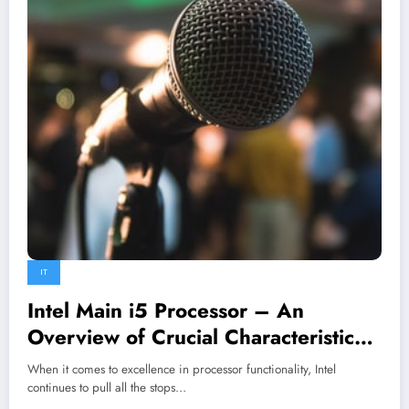
IT
Intel Main i5 Processor – An
Overview of Crucial Characteristics
and Benefits
When it comes to excellence in processor functionality, Intel
continues to pull all the stops…