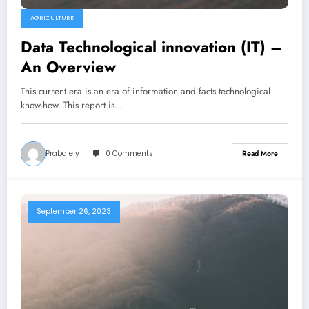
AGRICULTURE
Data Technological innovation (IT) –
An Overview
This current era is an era of information and facts technological
know-how. This report is…
Prabalely
0 Comments
Read More
September 26, 2023