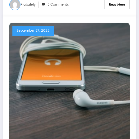
Prabalely
0 Comments
Read More
September 27, 2023