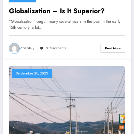
Globalization – Is It Superior?
"Globalization" begun many several years in the past in the early
15th century, a lot…
Prabalely
0 Comments
Read More
September 25, 2023