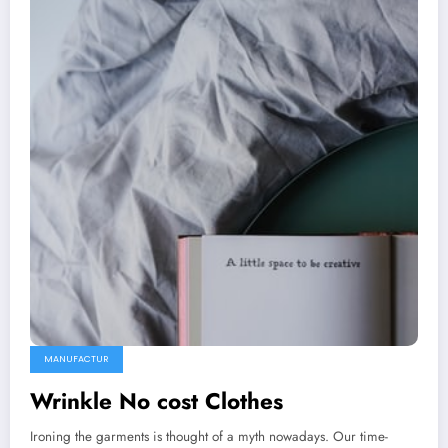
MANUFACTUR
Wrinkle No cost Clothes
Ironing the garments is thought of a myth nowadays. Our time-