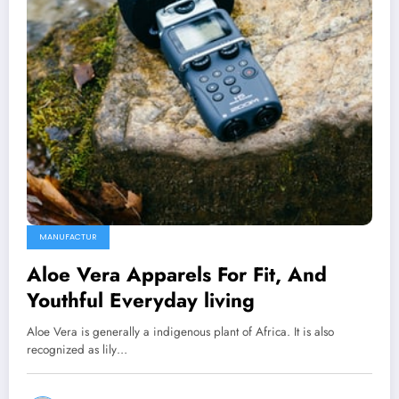
MANUFACTUR
Aloe Vera Apparels For Fit, And
Youthful Everyday living
Aloe Vera is generally a indigenous plant of Africa. It is also
recognized as lily…