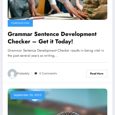
CONSTRUCTION
Grammar Sentence Development
Checker – Get it Today!
Grammar Sentence Development Checker results in being vital in
the past several years as writing…
Prabalely
0 Comments
Read More
September 29, 2023