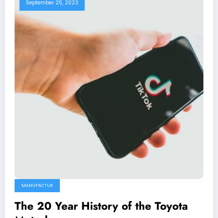
September 25, 2023
MANUFACTUR
The 20 Year History of the Toyota