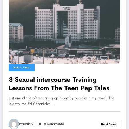
EDUCATIONAL
3 Sexual intercourse Training
Lessons From The Teen Pep Tales
Just one of the oft-recurring opinions by people in my novel, The
Intercourse Ed Chronicles…
Prabalely
0 Comments
Read More