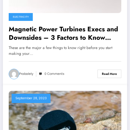
ELECTRICITY
Magnetic Power Turbines Execs and
Downsides – 3 Factors to Know
Before You Get started Creating
These are the major a few things to know right before you start
Your Personal
making your…
Prabalely
0 Comments
Read More
September 28, 2023