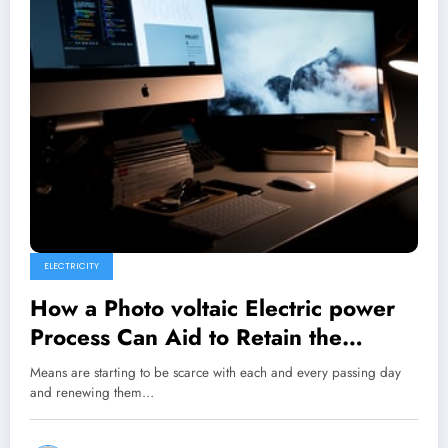
ELECTRICITY
How a Photo voltaic Electric power
Process Can Aid to Retain the
Ecosystem and One’s Pocket?
Means are starting to be scarce with each and every passing day
and renewing them…