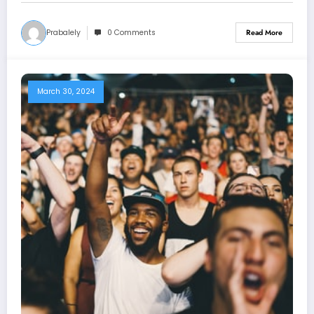
Prabalely
0 Comments
Read More
March 30, 2024