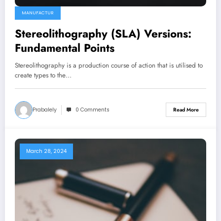
MANUFACTUR
Stereolithography (SLA) Versions:
Fundamental Points
Stereolithography is a production course of action that is utilised to
create types to the…
Prabalely
0 Comments
Read More
March 28, 2024