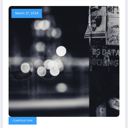
March 27, 2024
CONSTRUCTION