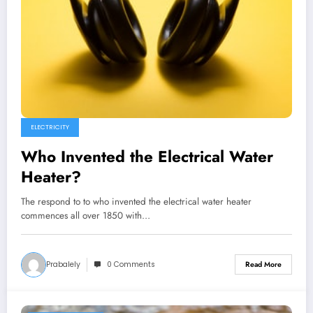
ELECTRICITY
Who Invented the Electrical Water
Heater?
The respond to to who invented the electrical water heater
commences all over 1850 with…
Prabalely
0 Comments
Read More