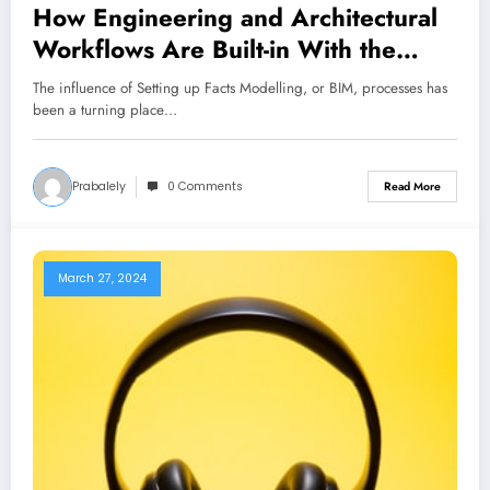
How Engineering and Architectural
Workflows Are Built-in With the
Help of BIM
The influence of Setting up Facts Modelling, or BIM, processes has
been a turning place…
Prabalely
0 Comments
Read More
March 27, 2024