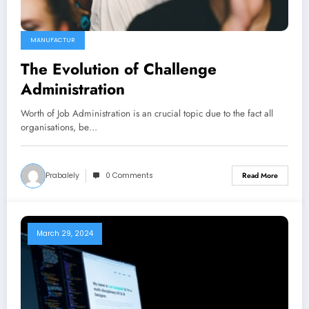
MANUFACTUR
The Evolution of Challenge
Administration
Worth of Job Administration is an crucial topic due to the fact all
organisations, be…
Prabalely
0 Comments
Read More
March 29, 2024