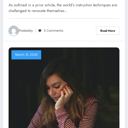
Long term
As outlined in a prior article, the world's instruction techniques are
challenged to renovate themselves…
Prabalely
0 Comments
Read More
March 31, 2024