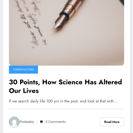
CONSTRUCTION
30 Points, How Science Has Altered
Our Lives
If we search daily life 100 yrs in the past, and look at that with…
Prabalely
0 Comments
Read More