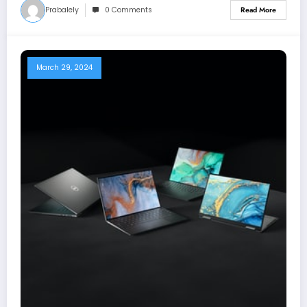
Prabalely
0 Comments
Read More
March 29, 2024