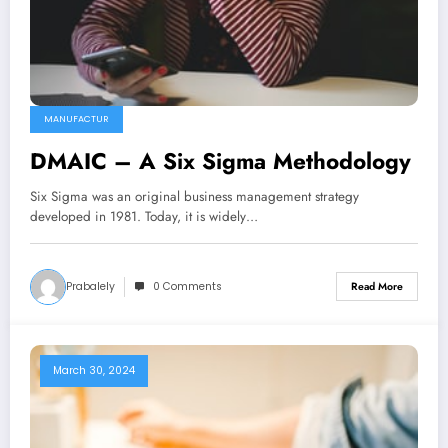
MANUFACTUR
DMAIC – A Six Sigma Methodology
Six Sigma was an original business management strategy
developed in 1981. Today, it is widely…
Prabalely
0 Comments
Read More
March 30, 2024