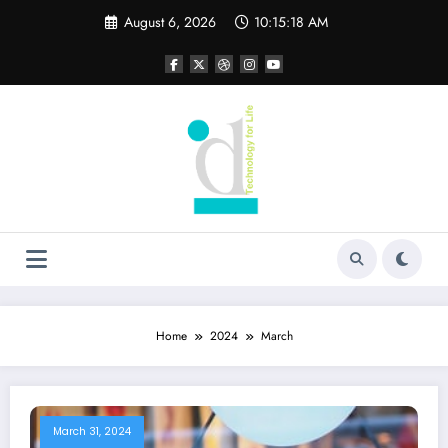
Skip
August 6, 2026
10:15:19 AM
to
content
Home
2024
March
March 31, 2024