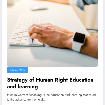
EDUCATIONAL
Strategy of Human Right Education
and learning
Human Correct Schooling is the education and learning that caters
to the advancement of total…