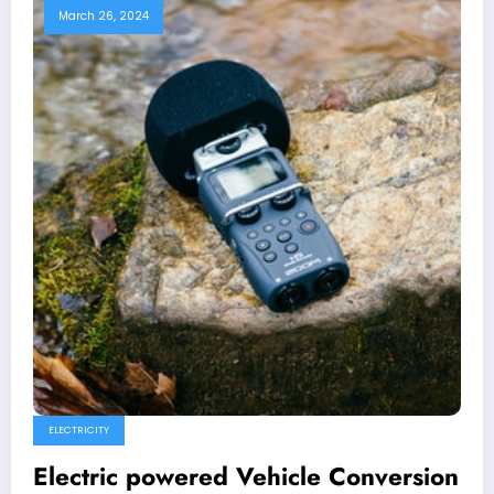
March 26, 2024
ELECTRICITY
Electric powered Vehicle Conversion