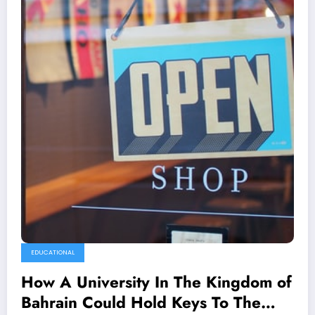
EDUCATIONAL
How A University In The Kingdom of
Bahrain Could Hold Keys To The