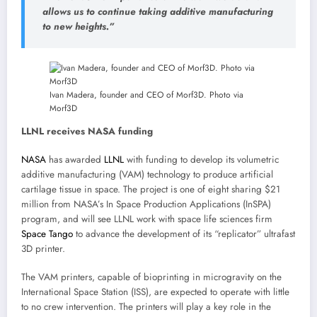
allows us to continue taking additive manufacturing
to new heights.”
Ivan Madera, founder and CEO of Morf3D. Photo via
Morf3D
LLNL receives NASA funding
NASA
has awarded
LLNL
with funding to develop its volumetric
additive manufacturing (VAM) technology to produce artificial
cartilage tissue in space. The project is one of eight sharing $21
million from NASA’s In Space Production Applications (InSPA)
program, and will see LLNL work with space life sciences firm
Space Tango
to advance the development of its “replicator” ultrafast
3D printer.
The VAM printers, capable of bioprinting in microgravity on the
International Space Station (ISS), are expected to operate with little
to no crew intervention. The printers will play a key role in the