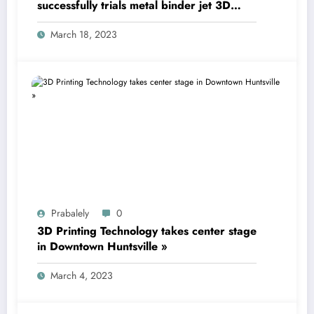
successfully trials metal binder jet 3D
printing technology
March 18, 2023
Prabalely
0
3D Printing Technology takes center stage
in Downtown Huntsville »
March 4, 2023