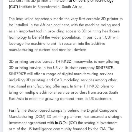
L30 ceramic 3D printer at the
Central University of Technology
(CUT)
institute in Bloemfontein, South Africa.
The installation reportedly marks the very first ceramic 3D printer to
be installed in the African continent, with the machine being used
as an important tool in providing access to 3D printing healthcare
technology to benefit the wider population. In particular, CUT will
leverage the machine to aid its research into the additive
manufacturing of customized medical devices.
3D printing service bureau
THINK3D
, meanwhile, is now offering
3D printing service in the US via its sister company
SINTERIZE
.
SINTERIZE will offer a range of digital manufacturing services
including 3D printing and CAD modeling services among other
traditional manufacturing offerings. In time, THINK3D plans to
bring on multiple additional service providers from across South
East Asia to meet the growing demand from its US customers.
Fortify
, the Boston-based company behind the Digital Composite
Manufacturing (DCM) 3D printing platform, has secured a strategic
investment agreement with
In-Q-Tel
(IQT) the strategic investment
arm of the US Intelligence community founded by the
CIA
. The