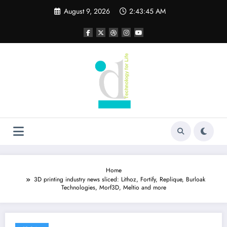
Skip
August 9, 2026
2:43:45 AM
to
content
Home
3D printing industry news sliced: Lithoz, Fortify, Replique, Burloak
Technologies, Morf3D, Meltio and more