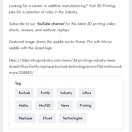
Looking for a career in additive manufacturing? Visit
3D Printing
Jobs
for a selection of roles in the industry.
Subscribe to our
YouTube channel
for the latest 3D printing video
shorts, reviews, and webinar replays.
Featured image shows
the saddle works Power Pro with Mirror
saddle with the sliced logo.
https://3dprintingindustry.com/news/3d-printing-industry-news-
sliced-lithoz-fortify-replique-burloak-technologies-morf3d-meltio-and-
more-208883/
Tag
Burloak
Fortify
Industry
Lithoz
Meltio
Morf3D
News
Printing
Replique
Sliced
Technologies