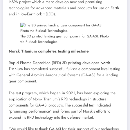
InSPA project which aims to develop new and promising
technologies for advanced materials and products for use on Earth
and in low-Earth orbit (LEO).
The 3D printed landing gear component for GA-ASI. Photo
via Burloak Technologies.
Norsk Titanium completes testing milestone
Rapid Plasma Deposition (RPD) 3D printing developer
Norsk
Titanium
has completed successful full-scale component level testing
with General Atomics Aeronautical Systems (GA-ASI) for a landing
gear component.
The test program, which began in 2021, has been exploring the
application of Norsk Titanium’s RPD technology in structural
components for GA-ASI products. The successful test indicated
“promising performance” and forms part of Norsk’s efforts to
expand its RPD technology into the defense market.
“We would like to thank GA-ASI for their support of our technology