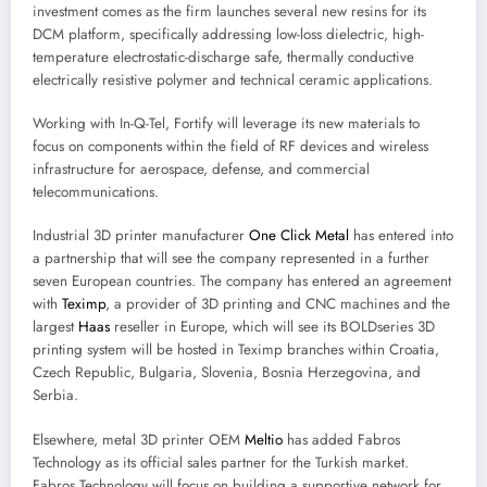
investment comes as the firm launches several new resins for its
DCM platform, specifically addressing low-loss dielectric, high-
temperature electrostatic-discharge safe, thermally conductive
electrically resistive polymer and technical ceramic applications.
Working with In-Q-Tel, Fortify will leverage its new materials to
focus on components within the field of RF devices and wireless
infrastructure for aerospace, defense, and commercial
telecommunications.
Industrial 3D printer manufacturer
One Click Metal
has entered into
a partnership that will see the company represented in a further
seven European countries. The company has entered an agreement
with
Teximp
, a provider of 3D printing and CNC machines and the
largest
Haas
reseller in Europe, which will see its BOLDseries 3D
printing system will be hosted in Teximp branches within Croatia,
Czech Republic, Bulgaria, Slovenia, Bosnia Herzegovina, and
Serbia.
Elsewhere, metal 3D printer OEM
Meltio
has added Fabros
Technology as its official sales partner for the Turkish market.
Fabros Technology will focus on building a supportive network for