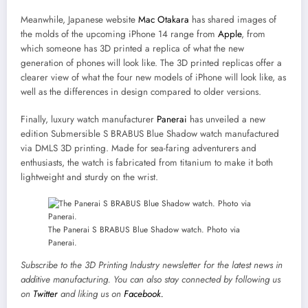
Meanwhile, Japanese website
Mac Otakara
has shared images of
the molds of the upcoming iPhone 14 range from
Apple
, from
which someone has 3D printed a replica of what the new
generation of phones will look like. The 3D printed replicas offer a
clearer view of what the four new models of iPhone will look like, as
well as the differences in design compared to older versions.
Finally, luxury watch manufacturer
Panerai
has unveiled a new
edition Submersible S BRABUS Blue Shadow watch manufactured
via DMLS 3D printing. Made for sea-faring adventurers and
enthusiasts, the watch is fabricated from titanium to make it both
lightweight and sturdy on the wrist.
The Panerai S BRABUS Blue Shadow watch. Photo via
Panerai.
Subscribe to the
3D Printing Industry newsletter
for the latest news in
additive manufacturing. You can also stay connected by following us
on
Twitter
and liking us on
Facebook.