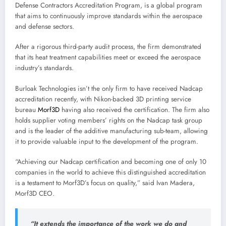
Defense Contractors Accreditation Program, is a global program
that aims to continuously improve standards within the aerospace
and defense sectors.
After a rigorous third-party audit process, the firm demonstrated
that its heat treatment capabilities meet or exceed the aerospace
industry’s standards.
Burloak Technologies isn’t the only firm to have received Nadcap
accreditation recently, with Nikon-backed 3D printing service
bureau
Morf3D
having also received the certification. The firm also
holds supplier voting members’ rights on the Nadcap task group
and is the leader of the additive manufacturing sub-team, allowing
it to provide valuable input to the development of the program.
“Achieving our Nadcap certification and becoming one of only 10
companies in the world to achieve this distinguished accreditation
is a testament to Morf3D’s focus on quality,” said Ivan Madera,
Morf3D CEO.
“It extends the importance of the work we do and