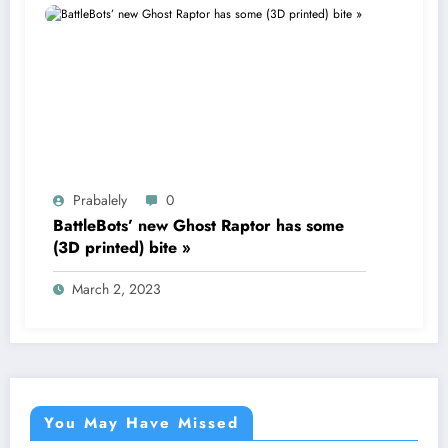
Prabalely
0
BattleBots’ new Ghost Raptor has some
(3D printed) bite »
March 2, 2023
You May Have Missed