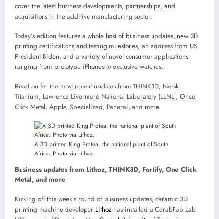
cover the latest business developments, partnerships, and
acquisitions in the additive manufacturing sector.
Today’s edition features a whole host of business updates, new 3D
printing certifications and testing milestones, an address from US
President Biden, and a variety of novel consumer applications
ranging from prototype iPhones to exclusive watches.
Read on for the most recent updates from THINK3D, Norsk
Titanium, Lawrence Livermore National Laboratory (LLNL), Once
Click Metal, Apple, Specialized, Panerai, and more.
A 3D printed King Protea, the national plant of South
Africa. Photo via Lithoz.
Business updates from Lithoz, THINK3D, Fortify, One Click
Metal, and more
Kicking off this week’s round of business updates, ceramic 3D
printing machine developer
Lithoz
has installed a CerabFab Lab