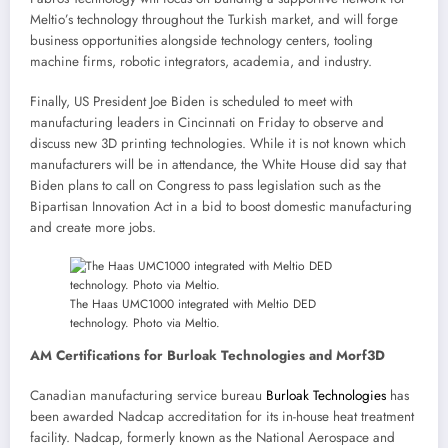
Meltio’s technology throughout the Turkish market, and will forge
business opportunities alongside technology centers, tooling
machine firms, robotic integrators, academia, and industry.
Finally, US President Joe Biden is scheduled to meet with
manufacturing leaders in Cincinnati on Friday to observe and
discuss new 3D printing technologies. While it is not known which
manufacturers will be in attendance, the White House did say that
Biden plans to call on Congress to pass legislation such as the
Bipartisan Innovation Act in a bid to boost domestic manufacturing
and create more jobs.
The Haas UMC1000 integrated with Meltio DED
technology. Photo via Meltio.
AM Certifications for Burloak Technologies and Morf3D
Canadian manufacturing service bureau
Burloak Technologies
has
been awarded Nadcap accreditation for its in-house heat treatment
facility. Nadcap, formerly known as the National Aerospace and