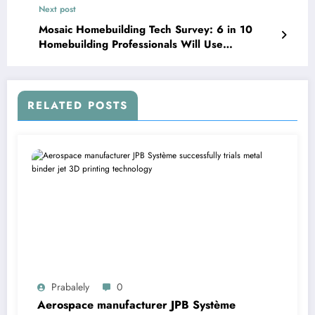
Next post
Mosaic Homebuilding Tech Survey: 6 in 10
Homebuilding Professionals Will Use
Homebuilding Technology in 2022
RELATED POSTS
Prabalely
0
Aerospace manufacturer JPB Système