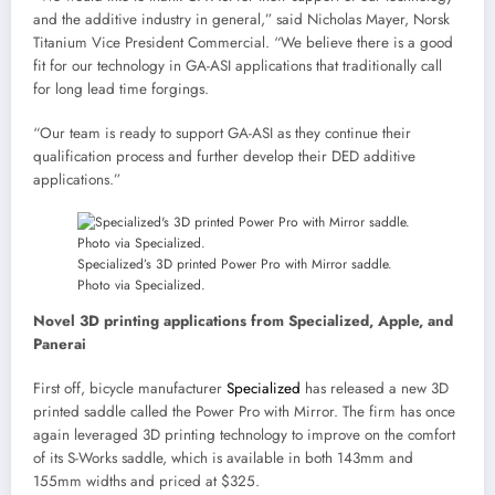
and the additive industry in general,” said Nicholas Mayer, Norsk
Titanium Vice President Commercial. “We believe there is a good
fit for our technology in GA-ASI applications that traditionally call
for long lead time forgings.
“Our team is ready to support GA-ASI as they continue their
qualification process and further develop their DED additive
applications.”
Specialized’s 3D printed Power Pro with Mirror saddle.
Photo via Specialized.
Novel 3D printing applications from Specialized, Apple, and
Panerai
First off, bicycle manufacturer
Specialized
has released a new 3D
printed saddle called the Power Pro with Mirror. The firm has once
again leveraged 3D printing technology to improve on the comfort
of its S-Works saddle, which is available in both 143mm and
155mm widths and priced at $325.