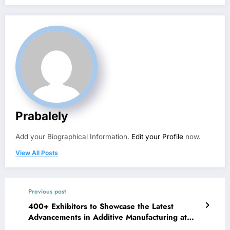
Prabalely
Add your Biographical Information.
Edit your Profile
now.
View All Posts
Previous post
400+ Exhibitors to Showcase the Latest
Advancements in Additive Manufacturing at
RAPID + TCT 2022