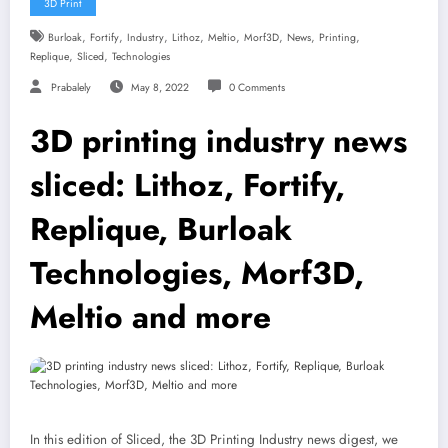
3D Print
,
,
,
,
,
,
,
,
Burloak
Fortify
Industry
Lithoz
Meltio
Morf3D
News
Printing
,
,
Replique
Sliced
Technologies
Prabalely
May 8, 2022
0 Comments
3D printing industry news
sliced: Lithoz, Fortify,
Replique, Burloak
Technologies, Morf3D,
Meltio and more
In this edition of Sliced, the 3D Printing Industry news digest, we