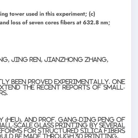
ing tower used in this experiment; (c)
 and loss of seven cores fibers at 632.8 nm;
ng, Jing Ren, Jianzhong Zhang,
tly been proved experimentally. One
xtend the recent reports of small-
rs.
 (HEU), and Prof. Gang-Ding Peng of
all-scale glass printing by several
eforms for Structured Silica Fibers
ould be made through 3D printing.