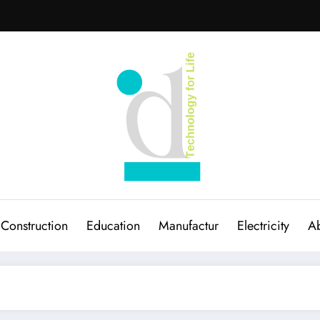
Construction
Education
Manufactur
Electricity
Ab