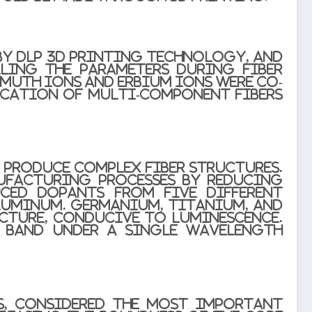
by DLP 3D printing technology, and
ling the parameters during fiber
smuth ions and erbium ions were co-
rication of multi-component fibers
 produce complex fiber structures.
ufacturing processes by reducing
uced dopants from five different
aluminum. Germanium, titanium, and
cture, conducive to luminescence.
L band under a single wavelength
ss, considered the most important