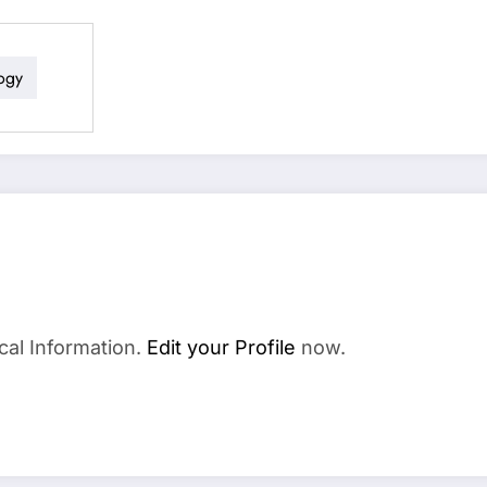
ogy
cal Information.
Edit your Profile
now.