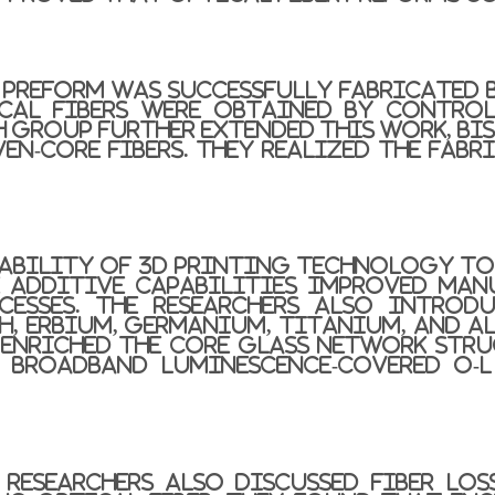
r preform was successfully fabricated 
cal fibers were obtained by control
ch group further extended this work, bi
ven-core fibers. They realized the fab
apability of 3D printing technology to
e additive capabilities improved man
esses. The researchers also introd
th, erbium, germanium, titanium, and 
nriched the core glass network stru
 broadband luminescence-covered O-
e researchers also discussed fiber lo