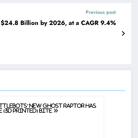
Previous post
 $24.8 Billion by 2026, at a CAGR 9.4%