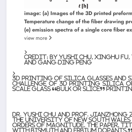
image: (a) Images of the 3D printed preforms
Temperature change of the fiber drawing proc
(e) emission spectra of a single core fiber 
view
more
Credit: by Yushi Chu, Xinghu Fu
and Gang-Ding Peng
3D printing of silica glasses and 
challenge of 3D printing silica o
scale glass “bulk or slice” printi
Dr. Yushi Chu and Prof. Jianzhong 
the University of New South Wales 
orders of magnitude. The paper, ti
with Bismuth and Erbium Dopants,”