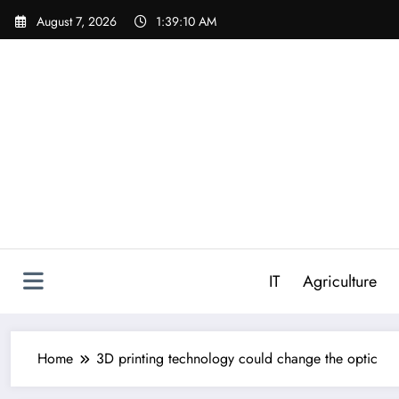
Skip
August 7, 2026
1:39:11 AM
to
content
IT
Agriculture
Home
3D printing technology could change the optic