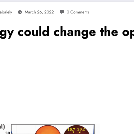
abalely
March 26, 2022
0 Comments
gy could change the op