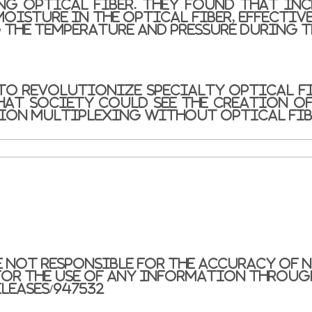
ng optical fiber. They found that in
oisture in the optical fiber, effective
 the temperature and pressure during t
to revolutionize specialty optical fi
that society could see the creation of
sion multiplexing without optical fib
e not responsible for the accuracy of n
or the use of any information through
leases/947532