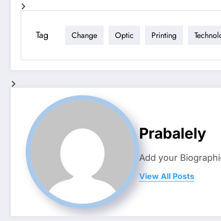
Tag
Change
Optic
Printing
Technol
Prabalely
Add your Biographi
View All Posts