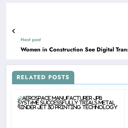
Next post
Women in Construction See Digital Trans
RELATED POSTS