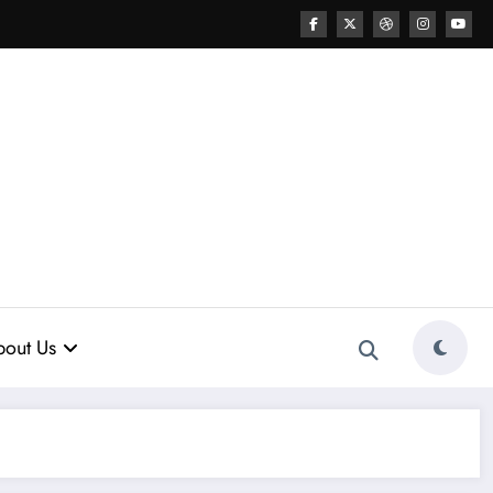
out Us