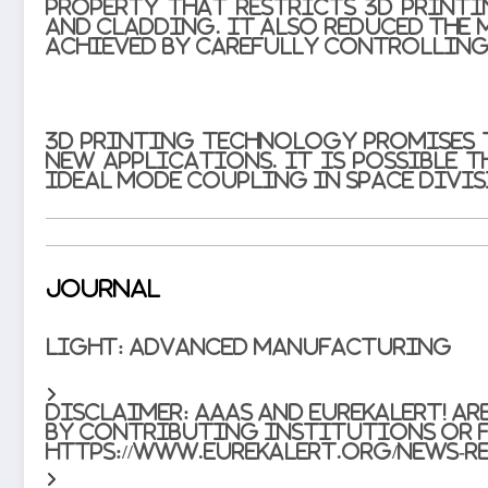
property that restricts 3D printi
and cladding. It also reduced the m
achieved by carefully controlling
3D printing technology promises 
new applications. It is possible 
ideal mode coupling in space divi
Journal
Light: Advanced Manufacturing
Disclaimer:
AAAS and EurekAlert! ar
by contributing institutions or f
https://www.eurekalert.org/news-re