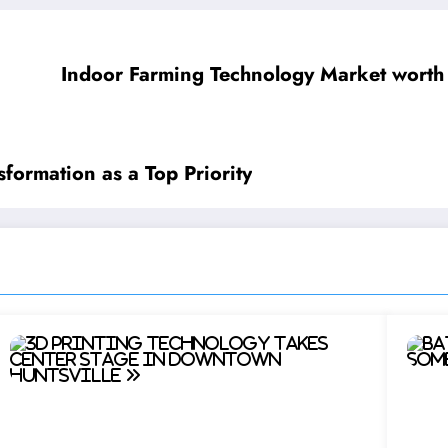
Indoor Farming Technology Market worth
formation as a Top Priority