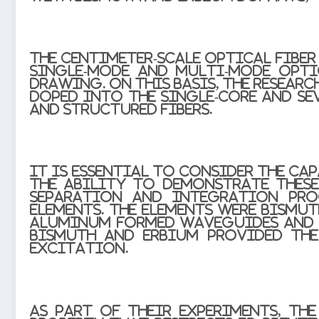
The centimeter-scale optical fibe
single-mode and multi-mode opti
drawing. On this basis, the resear
doped into the single-core and se
and structured fibers.
It is essential to consider the c
The ability to demonstrate thes
separation and integration proc
elements. The elements were bismu
aluminum formed waveguides and e
Bismuth and erbium provided the
excitation.
As part of their experiments, th