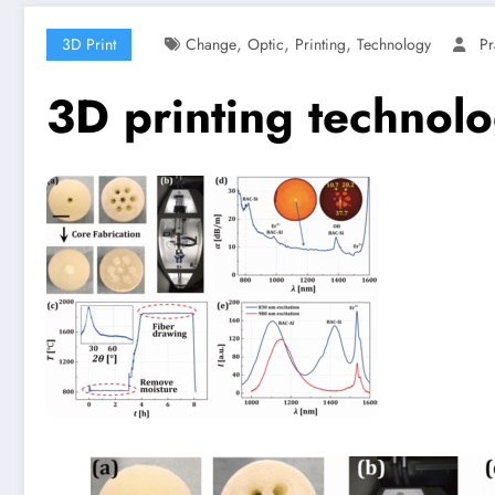
,
,
,
3D Print
Change
Optic
Printing
Technology
Pr
3D printing technolo