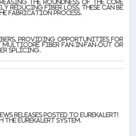
creasing the roundness of the core
ly reducing fiber loss. These can be
he fabrication process.
bers, providing opportunities for
 multicore fiber fan-in/fan-out or
er splicing.
ews releases posted to EurekAlert!
 the EurekAlert system.