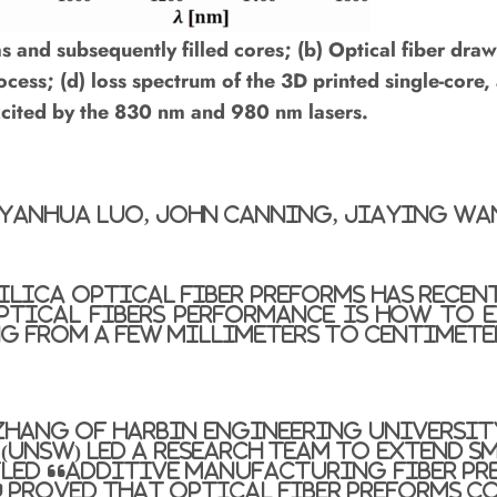
 and subsequently filled cores; (b) Optical fiber draw
ess; (d) loss spectrum of the 3D printed single-core,
excited by the 830 nm and 980 nm lasers.
, Yanhua Luo, John Canning, Jiaying Wa
silica optical fiber preforms has recen
ptical fibers performance is how to e
ng from a few millimeters to centimete
Zhang of Harbin Engineering University
(UNSW) led a research team to extend sm
tled “Additive Manufacturing Fiber Pr
 proved that optical fiber preforms c