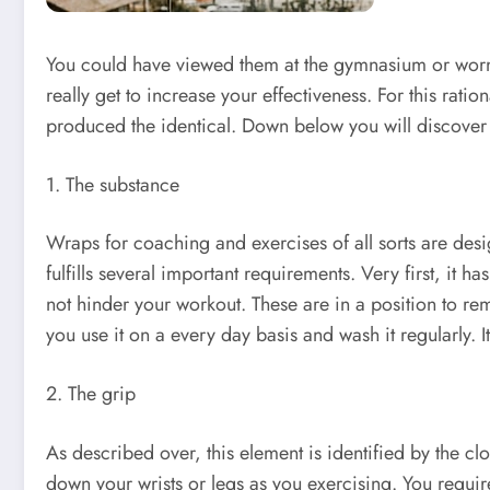
You could have viewed them at the gymnasium or worn by 
really get to increase your effectiveness. For this rati
produced the identical. Down below you will discover abo
1. The substance
Wraps for coaching and exercises of all sorts are design
fulfills several important requirements. Very first, it 
not hinder your workout. These are in a position to rema
you use it on a every day basis and wash it regularly. It 
2. The grip
As described over, this element is identified by the clo
down your wrists or legs as you exercising. You requir