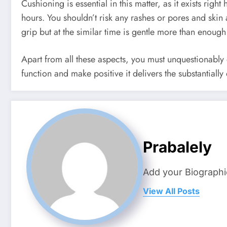
Cushioning is essential in this matter, as it exists rig
hours. You shouldn’t risk any rashes or pores and ski
grip but at the similar time is gentle more than enoug
Apart from all these aspects, you must unquestionably 
function and make positive it delivers the substantiall
Prabalely
Add your Biographi
View All Posts