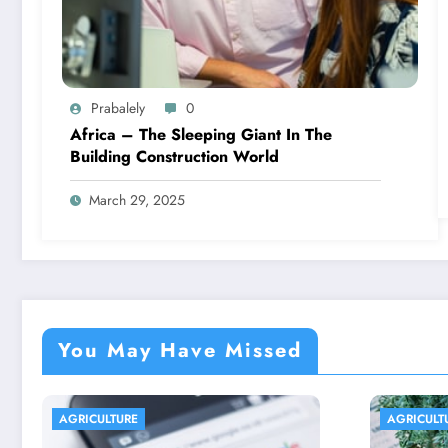
Prabalely
0
Africa – The Sleeping Giant In The
Building Construction World
March 29, 2025
You May Have Missed
AGRICULTURE
AGRIC