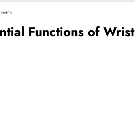
mments
ntial Functions of Wri