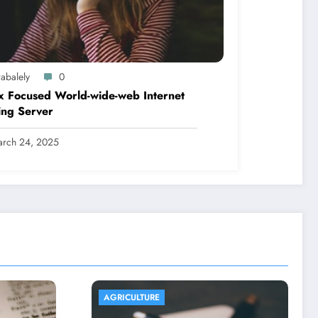
abalely
0
x Focused World-wide-web Internet
ing Server
rch 24, 2025
AGRICULTURE