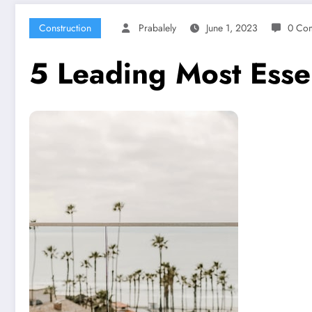
Construction
Prabalely
June 1, 2023
0 Co
5 Leading Most Esse