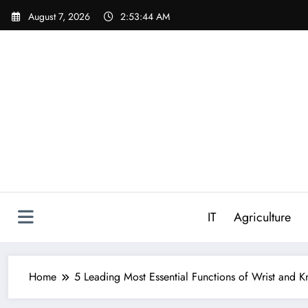
Skip
August 7, 2026
2:53:45 AM
to
content
IT
Agriculture
Home
5 Leading Most Essential Functions of Wrist and 