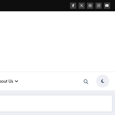
out Us