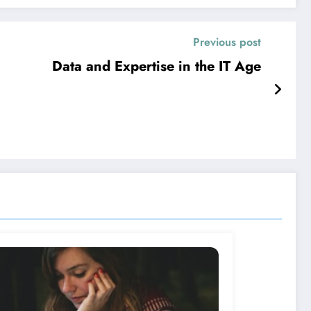
Previous post
Data and Expertise in the IT Age