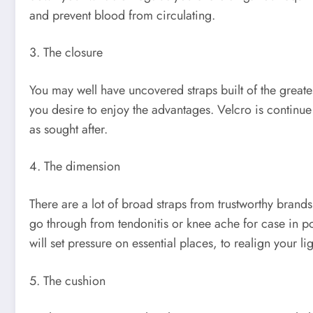
and prevent blood from circulating.
3. The closure
You may well have uncovered straps built of the greatest p
you desire to enjoy the advantages. Velcro is continue t
as sought after.
4. The dimension
There are a lot of broad straps from trustworthy brand
go through from tendonitis or knee ache for case in point,
will set pressure on essential places, to realign your
5. The cushion