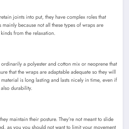
etain joints into put, they have complex roles that
is mainly because not all these types of wraps are
 kinds from the relaxation.
is ordinarily a polyester and cotton mix or neoprene that
ssure that the wraps are adaptable adequate so they will
aterial is long lasting and lasts nicely in time, even if
also durability.
they maintain their posture. They’re not meant to slide
cted, as you you should not want to limit your movement