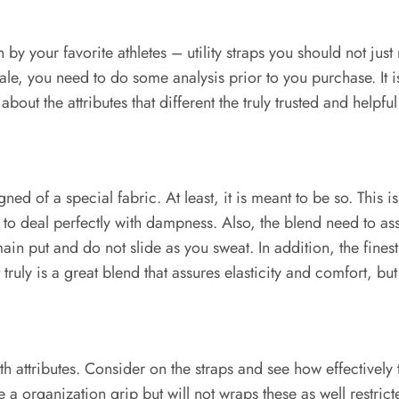
your favorite athletes – utility straps you should not just r
onale, you need to do some analysis prior to you purchase. It 
ut the attributes that different the truly trusted and helpful
ed of a special fabric. At least, it is meant to be so. This 
has to deal perfectly with dampness. Also, the blend need to a
in put and do not slide as you sweat. In addition, the finest m
truly is a great blend that assures elasticity and comfort, but 
th attributes. Consider on the straps and see how effectively 
e a organization grip but will not wraps these as well restri