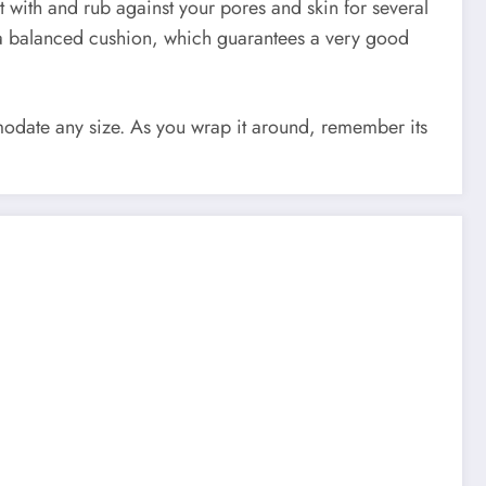
act with and rub against your pores and skin for several
r a balanced cushion, which guarantees a very good
mmodate any size. As you wrap it around, remember its