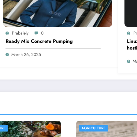
Prabalely
0
Pr
Ready Mix Concrete Pumping
Linu
host
March 26, 2025
Ma
ULTURE
AGRICULTURE