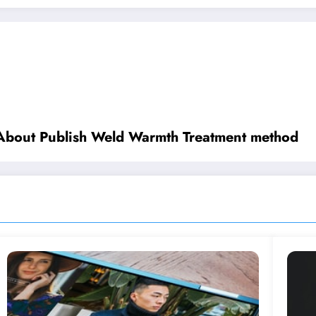
 About Publish Weld Warmth Treatment method