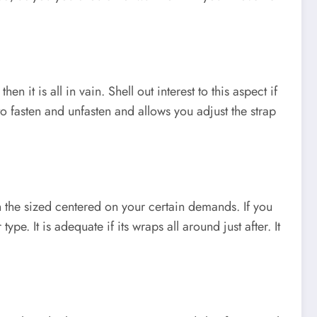
n it is all in vain. Shell out interest to this aspect if
to fasten and unfasten and allows you adjust the strap
n the sized centered on your certain demands. If you
ype. It is adequate if its wraps all around just after. It