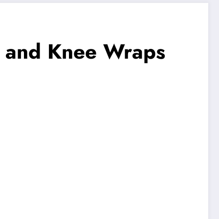
st and Knee Wraps