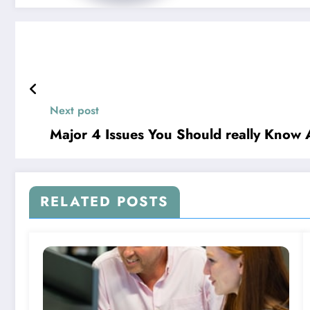
Next post
Major 4 Issues You Should really Know
RELATED POSTS