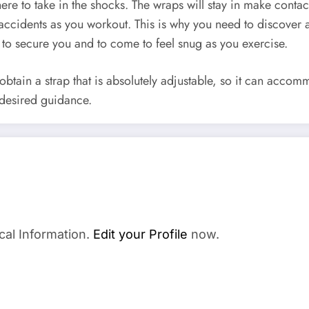
ht here to take in the shocks. The wraps will stay in make cont
n accidents as you workout. This is why you need to discove
h to secure you and to come to feel snug as you exercise.
obtain a strap that is absolutely adjustable, so it can acco
y desired guidance.
cal Information.
Edit your Profile
now.