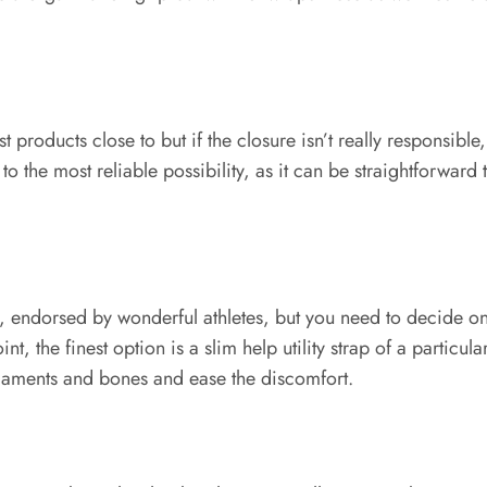
roducts close to but if the closure isn’t really responsible, the
o the most reliable possibility, as it can be straightforward 
s, endorsed by wonderful athletes, but you need to decide o
 the finest option is a slim help utility strap of a particular t
 ligaments and bones and ease the discomfort.