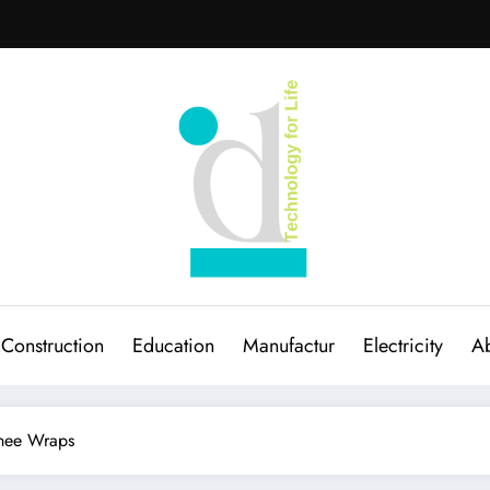
Construction
Education
Manufactur
Electricity
Ab
Knee Wraps