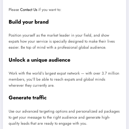
Please
Contact Us
if you want to:
Build your brand
Position yourself as the market leader in your field, and show
expats how your service is specially designed to make their lives
easier. Be top of mind with a professional global audience.
Unlock a unique audience
Work with the world’s largest expat network — with over 3.7 million
members, you’ll be able to reach expats and global minds
wherever they currently are.
Generate traffic
Use our advanced targeting options and personalized ad packages
to get your message to the right audience and generate high-
quality leads that are ready to engage with you.