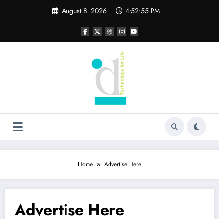
Skip
August 8, 2026
4:52:55 PM
to
content
Home
Advertise Here
Advertise Here