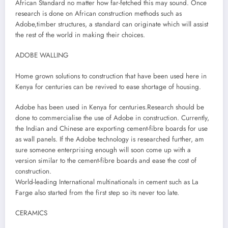
African Standard no matter how far-fetched this may sound. Once
research is done on African construction methods such as
Adobe,timber structures, a standard can originate which will assist
the rest of the world in making their choices.
ADOBE WALLING
Home grown solutions to construction that have been used here in
Kenya for centuries can be revived to ease shortage of housing.
Adobe has been used in Kenya for centuries.Research should be
done to commercialise the use of Adobe in construction. Currently,
the Indian and Chinese are exporting cement-fibre boards for use
as wall panels. If the Adobe technology is researched further, am
sure someone enterprising enough will soon come up with a
version similar to the cement-fibre boards and ease the cost of
construction.
World-leading International multinationals in cement such as La
Farge also started from the first step so its never too late.
CERAMICS