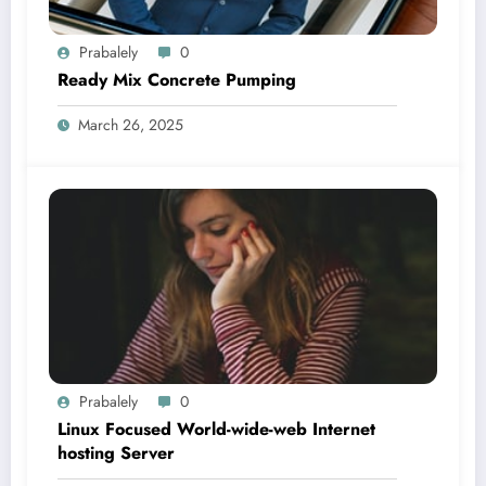
Prabalely
0
Ready Mix Concrete Pumping
March 26, 2025
Prabalely
0
Linux Focused World-wide-web Internet
hosting Server