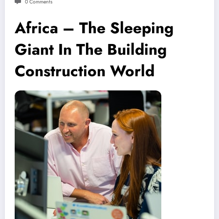
0 Comments
Africa – The Sleeping
Giant In The Building
Construction World