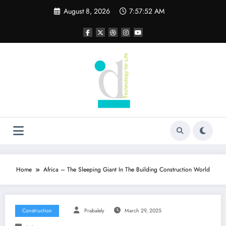
Skip
August 8, 2026
7:57:53 AM
to
content
Home
Africa – The Sleeping Giant In The Building Construction World
Construction
Prabalely
March 29, 2025