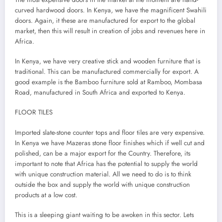
curved hardwood doors. In Kenya, we have the magnificent Swahili
doors. Again, it these are manufactured for export to the global
market, then this will result in creation of jobs and revenues here in
Africa.
In Kenya, we have very creative stick and wooden furniture that is
traditional. This can be manufactured commercially for export. A
good example is the Bamboo furniture sold at Ramboo, Mombasa
Road, manufactured in South Africa and exported to Kenya.
FLOOR TILES
Imported slate-stone counter tops and floor tiles are very expensive.
In Kenya we have Mazeras stone floor finishes which if well cut and
polished, can be a major export for the Country. Therefore, its
important to note that Africa has the potential to supply the world
with unique construction material. All we need to do is to think
outside the box and supply the world with unique construction
products at a low cost.
This is a sleeping giant waiting to be awoken in this sector. Lets