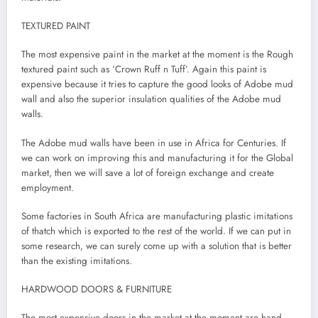
TEXTURED PAINT
The most expensive paint in the market at the moment is the Rough
textured paint such as ‘Crown Ruff n Tuff’. Again this paint is
expensive because it tries to capture the good looks of Adobe mud
wall and also the superior insulation qualities of the Adobe mud
walls.
The Adobe mud walls have been in use in Africa for Centuries. If
we can work on improving this and manufacturing it for the Global
market, then we will save a lot of foreign exchange and create
employment.
Some factories in South Africa are manufacturing plastic imitations
of thatch which is exported to the rest of the world. If we can put in
some research, we can surely come up with a solution that is better
than the existing imitations.
HARDWOOD DOORS & FURNITURE
The most expensive doors in the market at the moment are hand-