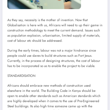
As they say, necessity is the mother of invention. Now that
Globalisation is here with us, Africans will need to up their game in
construction methodology to meet the current demand. Issues such
as population explosion, urbanisation, limited supply of materials,
cost of labour etc should be addressed.
During the early times, labour was not a major hindrance since
people could use slaves to build structures such as Fort Jesus.
Currently, in the process of designing structures, the cost of labour
has to be incorporated so as to enable the project to be viable.
STANDARDISATION
Africans should embrace new methods of construction used
elsewhere in the world. The Building Code in Kenya should be
open to enable other standards such as American standards which
are highly developed when it comes to the use of Pre-Engineered
Steel buildings. Its also high time someone came up with the