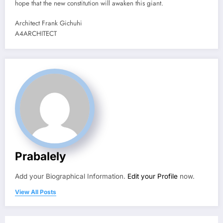
hope that the new constitution will awaken this giant.
Architect Frank Gichuhi
A4ARCHITECT
Prabalely
Add your Biographical Information.
Edit your Profile
now.
View All Posts