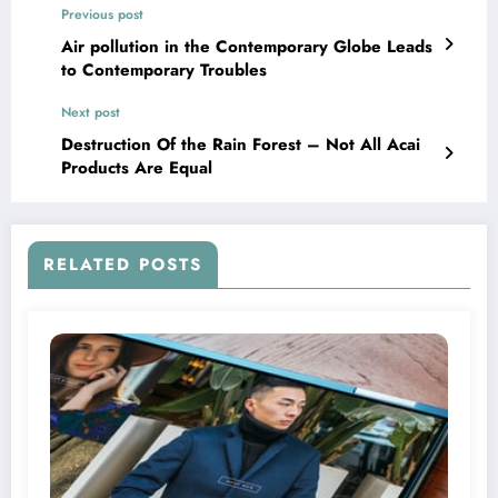
Previous post
Air pollution in the Contemporary Globe Leads
to Contemporary Troubles
Next post
Destruction Of the Rain Forest – Not All Acai
Products Are Equal
RELATED POSTS