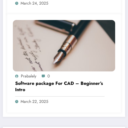
March 24, 2025
Prabalely
0
Software package For CAD – Beginner’s
Intro
March 22, 2025