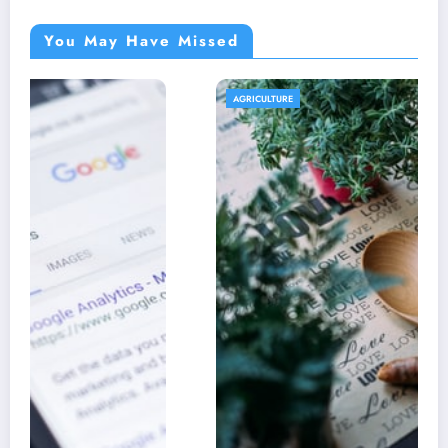
You May Have Missed
AGRICULTURE