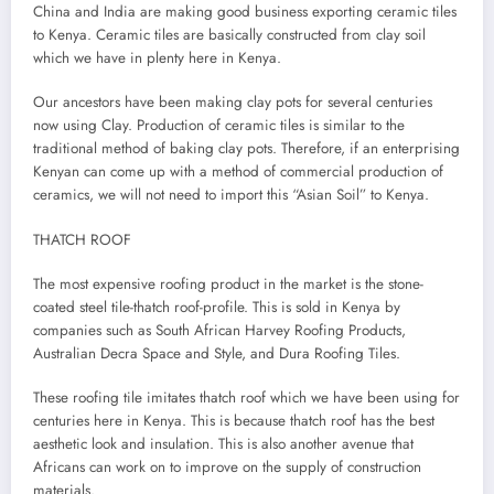
China and India are making good business exporting ceramic tiles
to Kenya. Ceramic tiles are basically constructed from clay soil
which we have in plenty here in Kenya.
Our ancestors have been making clay pots for several centuries
now using Clay. Production of ceramic tiles is similar to the
traditional method of baking clay pots. Therefore, if an enterprising
Kenyan can come up with a method of commercial production of
ceramics, we will not need to import this “Asian Soil” to Kenya.
THATCH ROOF
The most expensive roofing product in the market is the stone-
coated steel tile-thatch roof-profile. This is sold in Kenya by
companies such as South African Harvey Roofing Products,
Australian Decra Space and Style, and Dura Roofing Tiles.
These roofing tile imitates thatch roof which we have been using for
centuries here in Kenya. This is because thatch roof has the best
aesthetic look and insulation. This is also another avenue that
Africans can work on to improve on the supply of construction
materials.