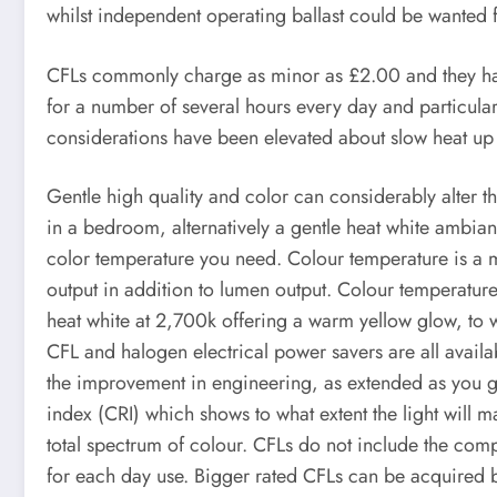
whilst independent operating ballast could be wanted fo
CFLs commonly charge as minor as £2.00 and they hav
for a number of several hours every day and particularly
considerations have been elevated about slow heat up si
Gentle high quality and color can considerably alter the
in a bedroom, alternatively a gentle heat white ambia
color temperature you need. Colour temperature is a m
output in addition to lumen output. Colour temperatur
heat white at 2,700k offering a warm yellow glow, to
CFL and halogen electrical power savers are all availa
the improvement in engineering, as extended as you get
index (CRI) which shows to what extent the light will m
total spectrum of colour. CFLs do not include the comp
for each day use. Bigger rated CFLs can be acquired but 