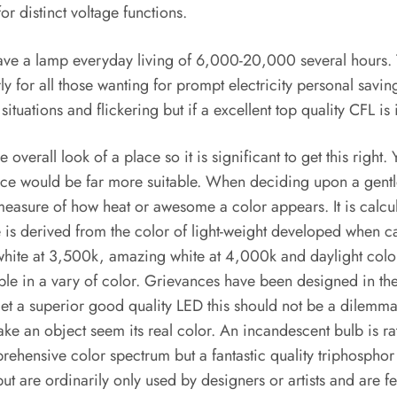
r distinct voltage functions.
e a lamp everyday living of 6,000-20,000 several hours. T
 for all those wanting for prompt electricity personal savings
tuations and flickering but if a excellent top quality CFL is
 overall look of a place so it is significant to get this right
nce would be far more suitable. When deciding upon a gentl
easure of how heat or awesome a color appears. It is calcul
e is derived from the color of light-weight developed when 
 white at 3,500k, amazing white at 4,000k and daylight colo
ble in a vary of color. Grievances have been designed in the
 a superior good quality LED this should not be a dilemma. I
ake an object seem its real color. An incandescent bulb is ra
rehensive color spectrum but a fantastic quality triphosphor
are ordinarily only used by designers or artists and are fewe