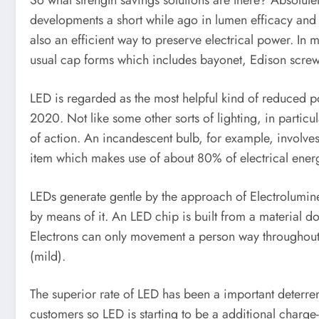
So what strength savings solutions are there? Absolute
developments a short while ago in lumen efficacy and 
also an efficient way to preserve electrical power. In 
usual cap forms which includes bayonet, Edison scre
LED is regarded as the most helpful kind of reduced po
2020. Not like some other sorts of lighting, in particu
of action. An incandescent bulb, for example, involves 
item which makes use of about 80% of electrical energ
LEDs generate gentle by the approach of Electrolumine
by means of it. An LED chip is built from a material d
Electrons can only movement a person way throughout the
(mild).
The superior rate of LED has been a important deterren
customers so LED is starting to be a additional charge