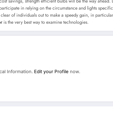
cost savings, strength efficient bulbs will be the way ahead.
participate in relying on the circumstance and lights speci
 clear of individuals out to make a speedy gain, in particul
or
is the very best way to examine technologies.
cal Information.
Edit your Profile
now.