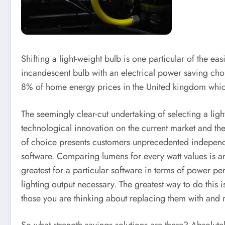
Shifting a light-weight bulb is one particular of the 
incandescent bulb with an electrical power saving choi
8% of home energy prices in the United kingdom which 
The seemingly clear-cut undertaking of selecting a ligh
technological innovation on the current market and th
of choice presents customers unprecedented independence
software. Comparing lumens for every watt values is an 
greatest for a particular software in terms of power p
lighting output necessary. The greatest way to do this i
those you are thinking about replacing them with and 