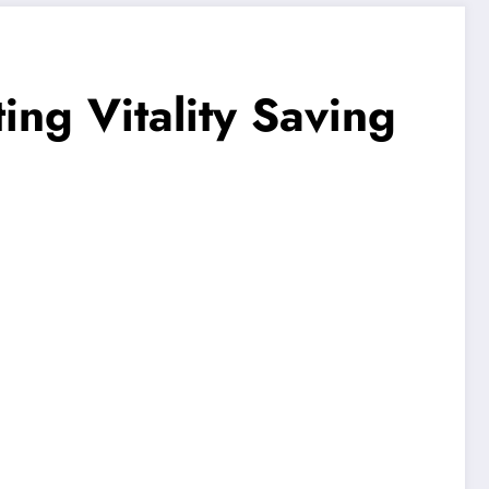
ng Vitality Saving