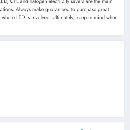
 LED, CFL and halogen electricity savers are the main
fications. Always make guaranteed to purchase great
ar where LED is involved. Ultimately, keep in mind when