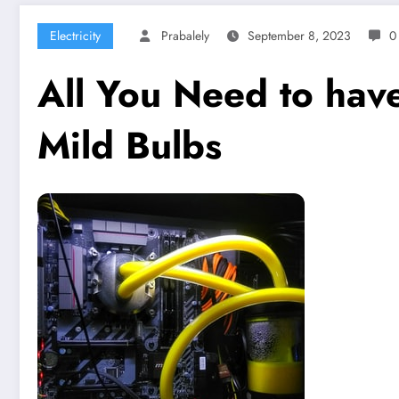
Electricity
Prabalely
September 8, 2023
0
All You Need to have
Mild Bulbs