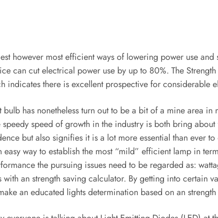
easiest however most efficient ways of lowering power use an
ce can cut electrical power use by up to 80%. The Strength C
indicates there is excellent prospective for considerable el
t bulb has nonetheless turn out to be a bit of a mine area in
e speedy speed of growth in the industry is both bring about
 but also signifies it is a lot more essential than ever to op
easy way to establish the most “mild” efficient lamp in term
erformance the pursuing issues need to be regarded as: watta
s with an strength saving calculator. By getting into certain 
make an educated lights determination based on an strength 