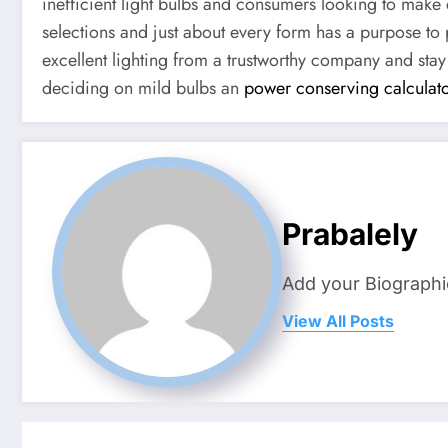
inefficient light bulbs and consumers looking to make 
selections and just about every form has a purpose to 
excellent lighting from a trustworthy company and stay
deciding on mild bulbs an
power conserving calculat
Prabalely
Add your Biographi
View All Posts