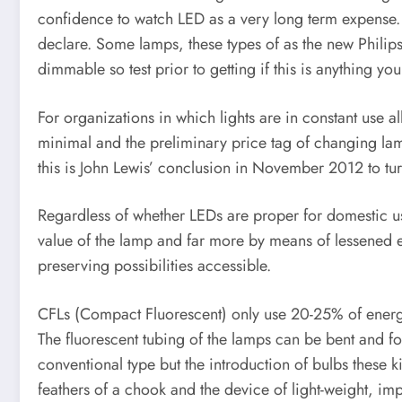
confidence to watch LED as a very long term expense.
declare. Some lamps, these types of as the new Philips 
dimmable so test prior to getting if this is anything you
For organizations in which lights are in constant use a
minimal and the preliminary price tag of changing lamps 
this is John Lewis’ conclusion in November 2012 to tur
Regardless of whether LEDs are proper for domestic us
value of the lamp and far more by means of lessened el
preserving possibilities accessible.
CFLs (Compact Fluorescent) only use 20-25% of energy u
The fluorescent tubing of the lamps can be bent and fol
conventional type but the introduction of bulbs these k
feathers of a chook and the device of light-weight, imp