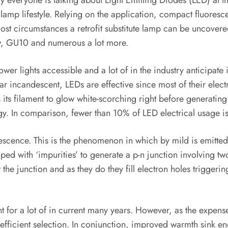
ly everyone is talking about Light Emitting Diodes (LED) at 
lamp lifestyle. Relying on the application, compact fluoresc
most circumstances a retrofit substitute lamp can be uncovere
w, GU10 and numerous a lot more.
wer lights accessible and a lot of in the industry anticipate
lar incandescent, LEDs are effective since most of their elec
its filament to glow white-scorching right before generating 
y. In comparison, fewer than 10% of LED electrical usage is 
scence. This is the phenomenon in which by mild is emitted 
oped with ‘impurities’ to generate a p-n junction involving 
 junction and as they do they fill electron holes triggering 
t for a lot of in current many years. However, as the expense
-efficient selection. In conjunction, improved warmth sink en