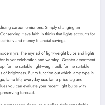
d slicing carbon emissions. Simply changing an
onserving Have faith in thinks that lights accounts for
ectricity and money financial savings.
 modern yrs. The myriad of light-weight bulbs and lights
 for buyer celebration and warning. Greater assortment
t for the suitable light-weight bulb for the suitable
s of brightness. But to function out which lamp type is
ge, lamp life, everyday use, lamp price tag and
values you can evaluate your recent light bulbs with
preserving forecast.