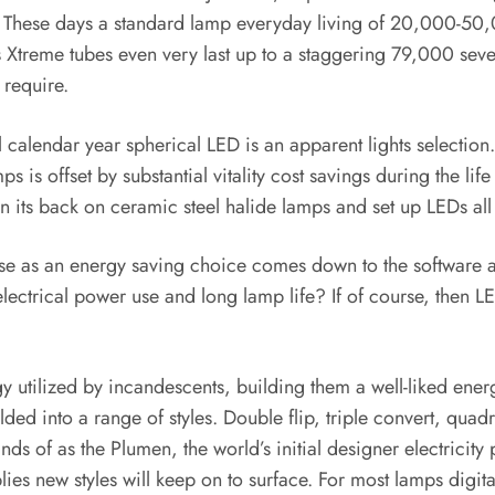
 These days a standard lamp everyday living of 20,000-50,0
Xtreme tubes even very last up to a staggering 79,000 several
 require.
ll calendar year spherical LED is an apparent lights selection
is offset by substantial vitality cost savings during the life 
n its back on ceramic steel halide lamps and set up LEDs all
e as an energy saving choice comes down to the software and
ectrical power use and long lamp life? If of course, then LED
tilized by incandescents, building them a well-liked energy 
ded into a range of styles. Double flip, triple convert, qua
inds of as the Plumen, the world’s initial designer electricit
lies new styles will keep on to surface. For most lamps digita