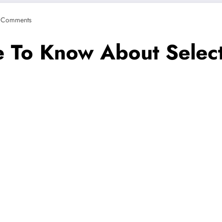
 Comments
 To Know About Selecti