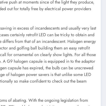
ive push at moments since of the light they produce,
d out for totally free by electrical power providers
 saving in excess of incandescents and usually very last
es certainly retrofit LED can be tricky to obtain and
e differs from that of an incandescent. Halogen energy
ctor and golfing ball building them an easy retrofit
all for ornamental on clearly show lights. For all those
so. A G9 halogen capsule is equipped in to the adaptor
ogen capsule has expired, the bulb can be unscrewed
ge of halogen power savers is that unlike some LED
ctionally so make confident to check out the beam
toms of abating. With the ongoing legislation from