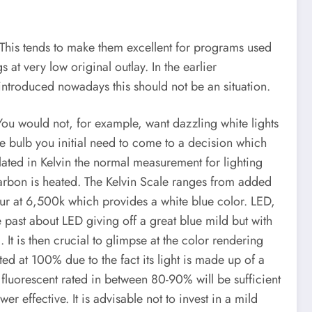
his tends to make them excellent for programs used
 at very low original outlay. In the earlier
 introduced nowadays this should not be an situation.
. You would not, for example, want dazzling white lights
e bulb you initial need to come to a decision which
ated in Kelvin the normal measurement for lighting
carbon is heated. The Kelvin Scale ranges from added
ur at 6,500k which provides a white blue color. LED,
 past about LED giving off a great blue mild but with
t is then crucial to glimpse at the color rendering
ted at 100% due to the fact its light is made up of a
 fluorescent rated in between 80-90% will be sufficient
r effective. It is advisable not to invest in a mild