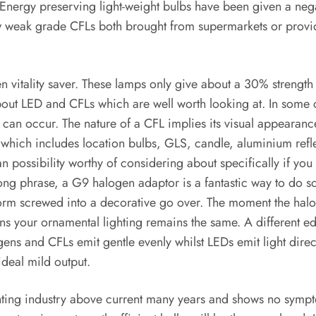
nergy preserving light-weight bulbs have been given a negat
few weak grade CFLs both brought from supermarkets or provide
n vitality saver. These lamps only give about a 30% strength
t LED and CFLs which are well worth looking at. In some cas
 can occur. The nature of a CFL implies its visual appearanc
 which includes location bulbs, GLS, candle, aluminium refle
possibility worthy of considering about specifically if you c
 long phrase, a G9 halogen adaptor is a fantastic way to do 
form screwed into a decorative go over. The moment the hal
your ornamental lighting remains the same. A different ed
gens and CFLs emit gentle evenly whilst LEDs emit light dire
ideal mild output.
ighting industry above current many years and shows no symp