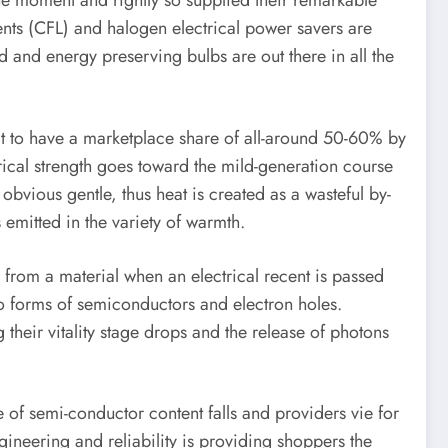
the moment and rightly so supplied their remarkable
ents (CFL) and halogen electrical power savers are
d and energy preserving bulbs are out there in all the
 it to have a marketplace share of all-around 50-60% by
trical strength goes toward the mild-generation course
obvious gentle, thus heat is created as a wasteful by-
emitted in the variety of warmth.
from a material when an electrical recent is passed
two forms of semiconductors and electron holes.
their vitality stage drops and the release of photons
 of semi-conductor content falls and providers vie for
gineering and reliability is providing shoppers the