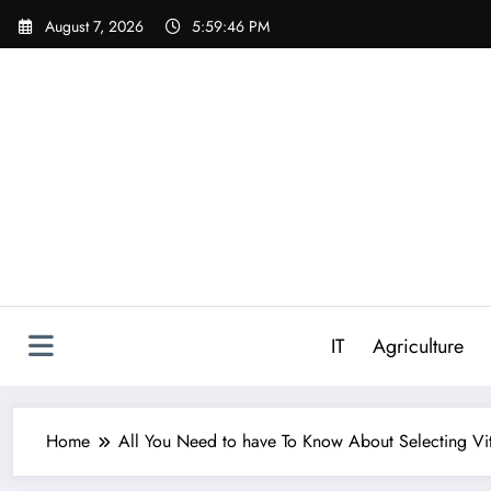
Skip
August 7, 2026
5:59:47 PM
to
content
IT
Agriculture
Home
All You Need to have To Know About Selecting Vit