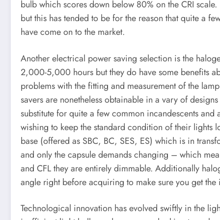
bulb which scores down below 80% on the CRI scale. E
but this has tended to be for the reason that quite a 
have come on to the market.
Another electrical power saving selection is the haloge
2,000-5,000 hours but they do have some benefits abou
problems with the fitting and measurement of the lamp
savers are nonetheless obtainable in a vary of designs
substitute for quite a few common incandescents and an 
wishing to keep the standard condition of their lights
base (offered as SBC, BC, SES, ES) which is in trans
and only the capsule demands changing – which means 
and CFL they are entirely dimmable. Additionally halo
angle right before acquiring to make sure you get the 
Technological innovation has evolved swiftly in the l