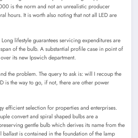
00 is the norm and not an unrealistic producer
 hours. It is worth also noting that not all LED are
. Long lifestyle guarantees servicing expenditures are
span of the bulb. A substantial profile case in point of
 over its new Ipswich department.
 the problem. The query to ask is: will I recoup the
 is the way to go, if not, there are other power
efficient selection for properties and enterprises.
druple convert and spiral shaped bulbs are a
y preserving gentle bulb which derives its name from the
l ballast is contained in the foundation of the lamp