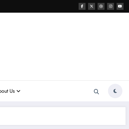
out Us