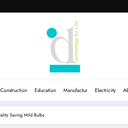
Construction
Education
Manufactur
Electricity
Ab
ality Saving Mild Bulbs