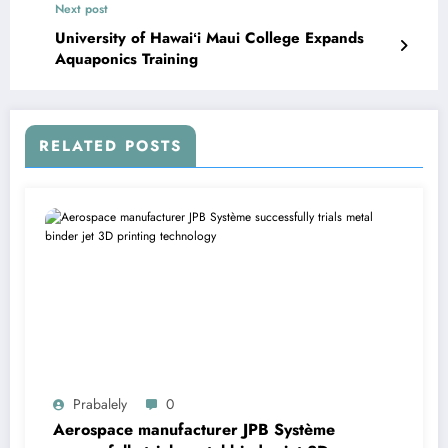
Next post
University of Hawaiʻi Maui College Expands
Aquaponics Training
RELATED POSTS
Prabalely
0
Aerospace manufacturer JPB Système