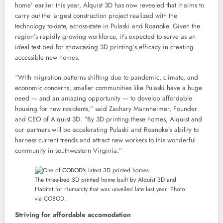
home’ earlier this year, Alquist 3D has now revealed that it aims to
carry out the largest construction project realized with the
technology to-date, across-state in Pulaski and Roanoke. Given the
region’s rapidly growing workforce, it’s expected to serve as an
ideal test bed for showcasing 3D printing’s efficacy in creating
accessible new homes.
“With migration patterns shifting due to pandemic, climate, and
economic concerns, smaller communities like Pulaski have a huge
need — and an amazing opportunity — to develop affordable
housing for new residents,” said Zachary Mannheimer, Founder
and CEO of Alquist 3D. “By 3D printing these homes, Alquist and
our partners will be accelerating Pulaski and Roanoke’s ability to
harness current trends and attract new workers to this wonderful
community in southwestern Virginia.”
The three-bed 3D printed home built by Alquist 3D and
Habitat for Humanity that was unveiled late last year. Photo
via COBOD.
Striving for affordable accomodation