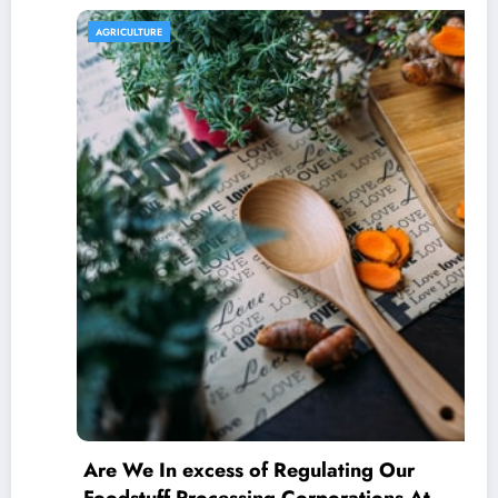
AGRICULTURE
Are We In excess of Regulating Our
Foodstuff Processing Corporations At