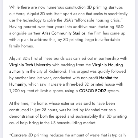
While there are now numerous construction 3D printing start-ups
out there, Alquist 3D sets itself apart as one that seeks to specifically
use the technology to solve the USA’s “affordable housing crisis.”
Having poured over four years into additive manufacturing R&D
alongside partner
Atlas Community Studios
, the firm has come up
with a plan to address this, by 3D printing large-but-affordable
family homes.
Alquist 3D’s first of these builds was carried out in partnership with
Virginia Tech University
with backing from the
Virginia Housing
authority
in the city of Richmond. This project was quickly followed
by another late last year, conducted with non-profit
Habitat for
Humanity
, which saw it create a three-bed 3D printed house with
1,200 sq. feet of livable space, using a
COBOD
BOD2
system.
At the time, the home, whose exterior was said to have been
constructed in just 28 hours, was hailed by Mannheimer as a
demonstration of both the speed and sustainability that 3D printing
could help bring to the US housebuilding market.
“Concrete 3D printing reduces the amount of waste that is typically