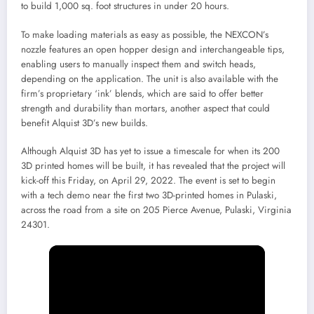
to build 1,000 sq. foot structures in under 20 hours.
To make loading materials as easy as possible, the NEXCON’s
nozzle features an open hopper design and interchangeable tips,
enabling users to manually inspect them and switch heads,
depending on the application. The unit is also available with the
firm’s proprietary ‘ink’ blends, which are said to offer better
strength and durability than mortars, another aspect that could
benefit Alquist 3D’s new builds.
Although Alquist 3D has yet to issue a timescale for when its 200
3D printed homes will be built, it has revealed that the project will
kick-off this Friday, on April 29, 2022. The event is set to begin
with a tech demo near the first two 3D-printed homes in Pulaski,
across the road from a site on 205 Pierce Avenue, Pulaski, Virginia
24301.