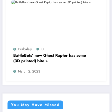
Prabalely
0
BattleBots’ new Ghost Raptor has some
(3D printed) bite »
March 2, 2023
You May Have Missed