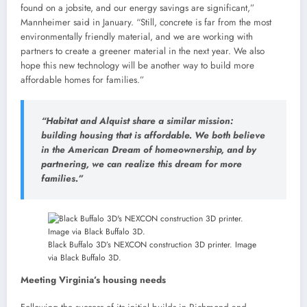
found on a jobsite, and our energy savings are significant,”
Mannheimer said in January. “Still, concrete is far from the most
environmentally friendly material, and we are working with
partners to create a greener material in the next year. We also
hope this new technology will be another way to build more
affordable homes for families.”
“Habitat and Alquist share a similar mission:
building housing that is affordable. We both believe
in the American Dream of homeownership, and by
partnering, we can realize this dream for more
families.”
Black Buffalo 3D’s NEXCON construction 3D printer. Image
via Black Buffalo 3D.
Meeting Virginia’s housing needs