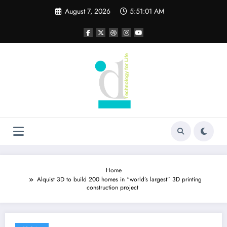
Skip
August 7, 2026
5:51:02 AM
to
content
Home
Alquist 3D to build 200 homes in “world’s largest” 3D printing
construction project