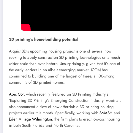
3D printing’s home-building potential
Alquist 3D’s upcoming housing project is one of several now
seeking to apply construction 3D printing technologies on a much
wider scale than ever before. Unsurprisingly, given that it’s one of
the early leaders in an albeit emerging market,
ICON
has
committed to building one of the largest of these, a 100-strong
community of 3D printed homes.
Apis Cor
, which recently featured on 3D Printing Industry’s
‘Exploring 3D Printing’s Emerging Construction Industry’ webinar,
also announced a slew of new affordable 3D printing housing
projects earlier this month. Specifically, working with
SMASH
and
Eden Village Wilmington
, the firm plans to erect low-cost housing
in both South Florida and North Carolina.