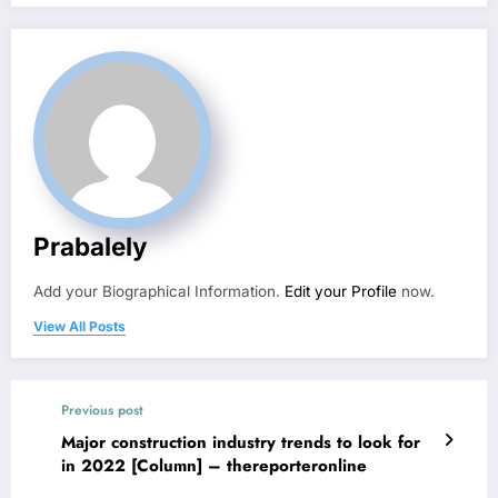
Prabalely
Add your Biographical Information.
Edit your Profile
now.
View All Posts
Previous post
Major construction industry trends to look for
in 2022 [Column] – thereporteronline