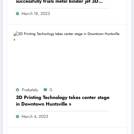
successfully trials metal binder jet 3D
printing technology
March 18, 2023
Prabalely
0
3D Printing Technology takes center stage
in Downtown Huntsville »
March 4, 2023