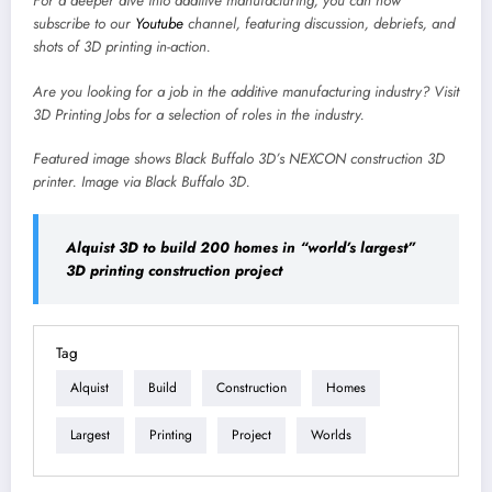
For a deeper dive into additive manufacturing, you can now
subscribe to our
Youtube
channel, featuring discussion, debriefs, and
shots of 3D printing in-action.
Are you looking for a job in the additive manufacturing industry? Visit
3D Printing Jobs
for a selection of roles in the industry.
Featured image shows Black Buffalo 3D’s NEXCON construction 3D
printer. Image via Black Buffalo 3D.
Alquist 3D to build 200 homes in “world’s largest”
3D printing construction project
Tag
Alquist
Build
Construction
Homes
Largest
Printing
Project
Worlds