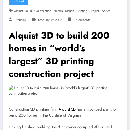
3D Print
,
,
,
,
,
,
,
Alquist
Build
Construction
Homes
Largest
Printing
Project
Worlds
Prabalely
February 19, 2023
0 Comments
Alquist 3D to build 200
homes in “world’s
largest” 3D printing
construction project
Construction 3D printing firm
Alquist 3D
has announced plans to
build 200 homes in the US state of Virginia.
Having finished building the ‘first owner-occupied 3D printed