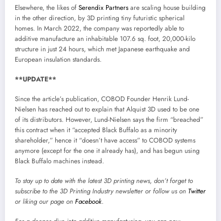
Elsewhere, the likes of
Serendix Partners
are scaling house building
in the other direction, by 3D printing tiny futuristic spherical
homes. In March 2022, the company was reportedly able to
additive manufacture an inhabitable 107.6 sq. foot, 20,000-kilo
structure in just 24 hours, which met Japanese earthquake and
European insulation standards.
**UPDATE**
Since the article’s publication, COBOD Founder Henrik Lund-
Nielsen has reached out to explain that Alquist 3D used to be one
of its distributors. However, Lund-Nielsen says the firm “breached”
this contract when it “accepted Black Buffalo as a minority
shareholder,” hence it “doesn’t have access” to COBOD systems
anymore (except for the one it already has), and has begun using
Black Buffalo machines instead.
To stay up to date with the latest 3D printing news, don’t forget to
subscribe to the
3D Printing Industry newsletter
or follow us on
Twitter
or liking our page on
Facebook
.