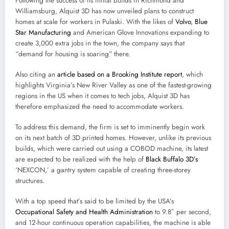
Following the success of its initial builds in Richmond and
Williamsburg, Alquist 3D has now unveiled plans to construct
homes at scale for workers in Pulaski. With the likes of
Volvo
,
Blue
Star Manufacturing
and American Glove Innovations expanding to
create 3,000 extra jobs in the town, the company says that
“demand for housing is soaring” there.
Also citing an
article based on a Brooking Institute report
, which
highlights Virginia’s New River Valley as one of the fastest-growing
regions in the US when it comes to tech jobs, Alquist 3D has
therefore emphasized the need to accommodate workers.
To address this demand, the firm is set to imminently begin work
on its next batch of 3D printed homes. However, unlike its previous
builds, which were carried out using a COBOD machine, its latest
are expected to be realized with the help of
Black Buffalo 3D’s
‘NEXCON,’ a gantry system capable of creating three-storey
structures.
With a top speed that’s said to be limited by the USA’s
Occupational Safety and Health Administration
to 9.8″ per second,
and 12-hour continuous operation capabilities, the machine is able