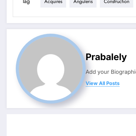
Tag
Acquires
Anguleris
Construction
Prabalely
Add your Biographi
View All Posts