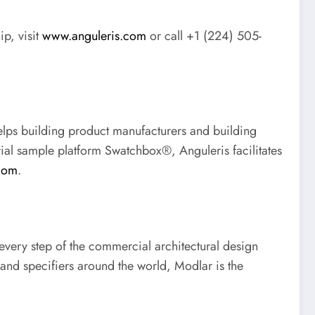
ip, visit
www.anguleris.com
or call +1 (224) 505-
elps building product manufacturers and building
rial sample platform Swatchbox®, Anguleris facilitates
com
.
 every step of the commercial architectural design
and specifiers around the world, Modlar is the