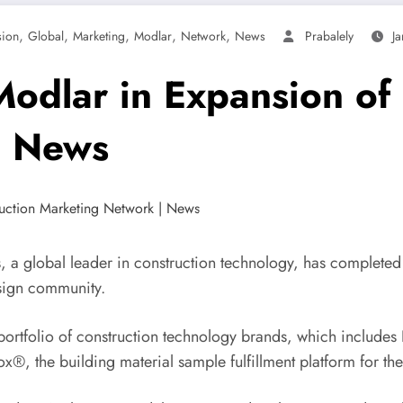
,
,
,
,
,
sion
Global
Marketing
Modlar
Network
News
Prabalely
J
Modlar in Expansion of
| News
 global leader in construction technology, has completed th
esign community.
 portfolio of construction technology brands, which include
®, the building material sample fulfillment platform for the