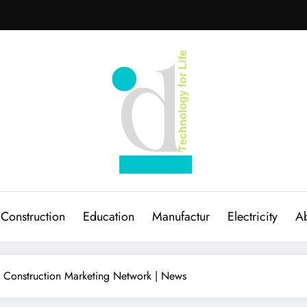
Construction
Education
Manufactur
Electricity
Ab
l Construction Marketing Network | News