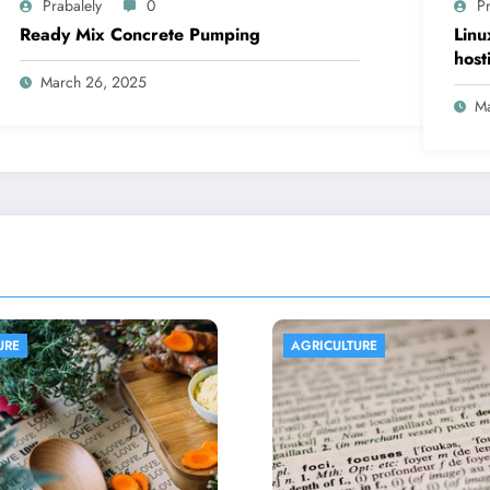
Prabalely
0
Pr
Ready Mix Concrete Pumping
Linu
host
March 26, 2025
Ma
LTURE
AGRICULTURE