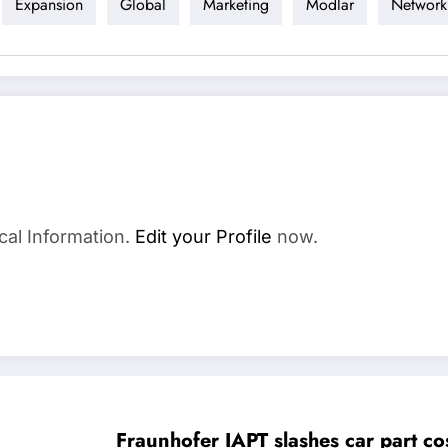
Expansion
Global
Marketing
Modlar
Network
cal Information.
Edit your Profile
now.
Fraunhofer IAPT slashes car part c