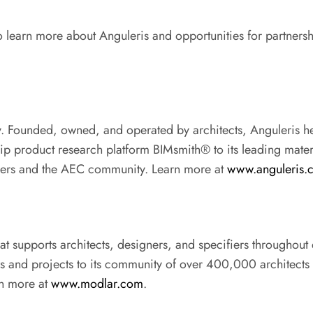
To learn more about Anguleris and opportunities for partnersh
gy. Founded, owned, and operated by architects, Anguleris h
hip product research platform BIMsmith® to its leading mate
rers and the AEC community. Learn more at
www.anguleris.
hat supports architects, designers, and specifiers throughout
ws and projects to its community of over 400,000 architects 
arn more at
www.modlar.com
.