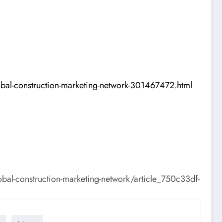
obal-construction-marketing-network-301467472.html
al-construction-marketing-network/article_750c33df-