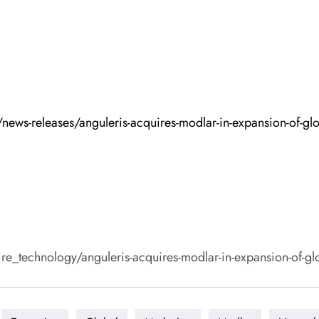
ews-releases/anguleris-acquires-modlar-in-expansion-of-gl
echnology/anguleris-acquires-modlar-in-expansion-of-glob