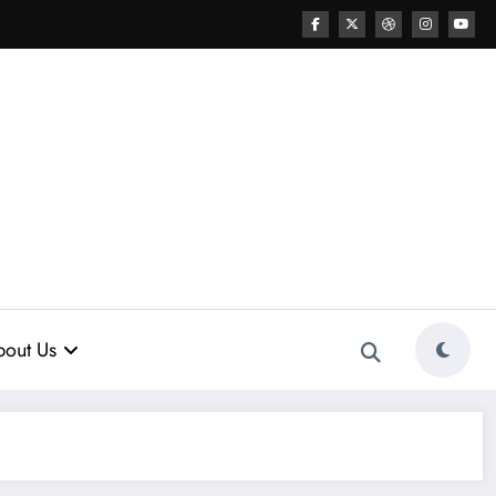
out Us