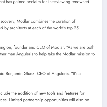
 that has gained acclaim for interviewing renowned
discovery, Modlar combines the curation of
 by architects at each of the world’s top 25
rington
, founder and CEO of Modlar. “As we are both
ner than Anguleris to help take the Modlar mission to
said
Benjamin Glunz
, CEO of Anguleris. “It’s a
”
nclude the addition of new tools and features for
es. Limited partnership opportunities will also be