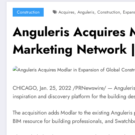
,
,
,
Construction
Acquires
Anguleris
Construction
Expan
Anguleris Acquires 
Marketing Network 
CHICAGO
,
Jan. 25, 2022
/PRNewswire/ — Anguleris, a
inspiration and discovery platform for the building d
The acquisition adds Modlar to the existing Anguleris
BIM resource for building professionals, and Swatchbox