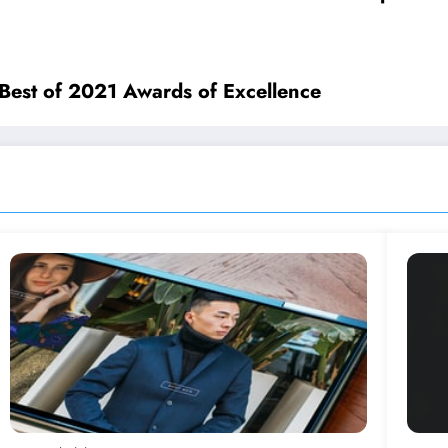
 Best of 2021 Awards of Excellence