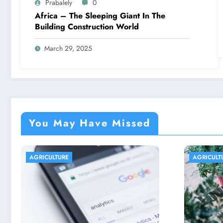
Prabalely
0
Africa – The Sleeping Giant In The
Building Construction World
March 29, 2025
You May Have Missed
AGRICULTURE
AGRICU