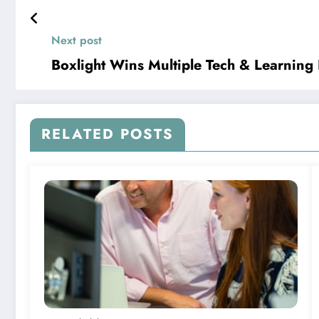
Next post
Boxlight Wins Multiple Tech & Learning
RELATED POSTS