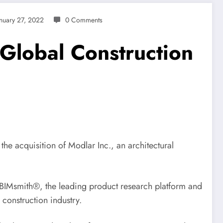
anuary 27, 2022
0 Comments
 Global Construction
e acquisition of Modlar Inc., an architectural
s BIMsmith®, the leading product research platform and
 construction industry.