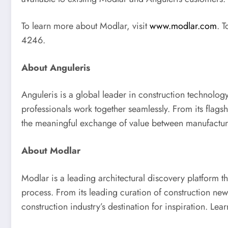
To learn more about Modlar, visit
www.modlar.com
. 
4246.
About Anguleris
Anguleris is a global leader in construction technolo
professionals work together seamlessly. From its flags
the meaningful exchange of value between manufactu
About Modlar
Modlar is a leading architectural discovery platform t
process. From its leading curation of construction ne
construction industry’s destination for inspiration. Le