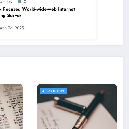
abalely
0
x Focused World-wide-web Internet
ing Server
rch 24, 2025
AGRICULTURE