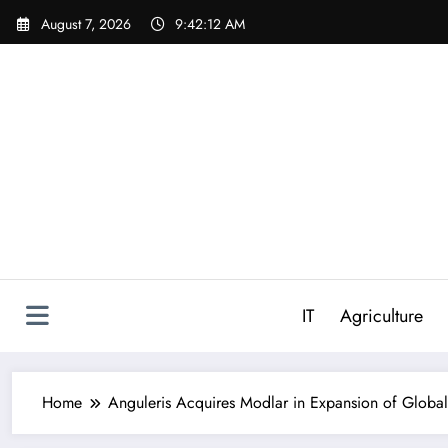
Skip
August 7, 2026
9:42:13 AM
to
content
IT
Agriculture
Home
Anguleris Acquires Modlar in Expansion of Globa