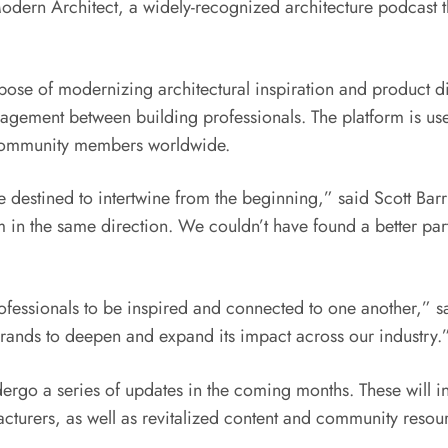
e Modern Architect, a widely-recognized architecture podcast
pose of modernizing architectural inspiration and product 
agement between building professionals. The platform is used
 community members worldwide.
e destined to intertwine from the beginning,” said
Scott Bar
 in the same direction. We couldn’t have found a better part
rofessionals to be inspired and connected to one another,” 
brands to deepen and expand its impact across our industry.
dergo a series of updates in the coming months. These will i
turers, as well as revitalized content and community resourc