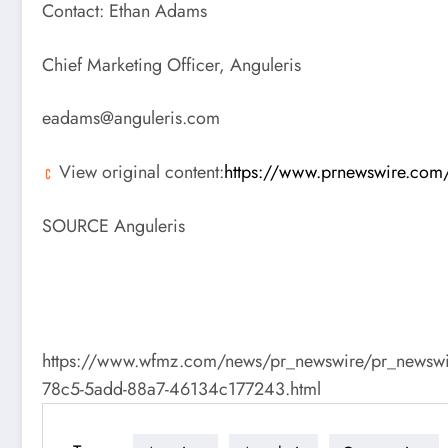
Contact:
Ethan Adams
Chief Marketing Officer, Anguleris
eadams@anguleris.com
View original content:
https://www.prnewswire.com/n
SOURCE Anguleris
https://www.wfmz.com/news/pr_newswire/pr_newswire_t
78c5-5add-88a7-46134c177243.html