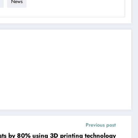
News
Previous post
osts by 80% using 3D printing technology