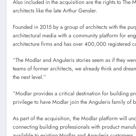
Also included in the acquisition are the rights to Th
architects like the late
Arthur Gensler
.
Founded in 2015 by a group of architects with the pur
architectural media with a community platform for eng
architecture firms and has over 400,000 registered
“The Modlar and Anguleris stories seem as if they wer
teams of former architects, we already think and dream
the next level.”
“Modlar provides a critical destination for building p
privilege to have Modlar join the Anguleris family of 
As part of the acquisition, the Modlar platform will un
connecting building professionals with product manufac
available to existing Modlar and Anguleris customers.