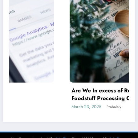
Are We In excess of Regulating Our
Foodstuff Processing Corporations At
Household and Allowing Foreign Companies
March 23, 2025
Prabalely
Slide?