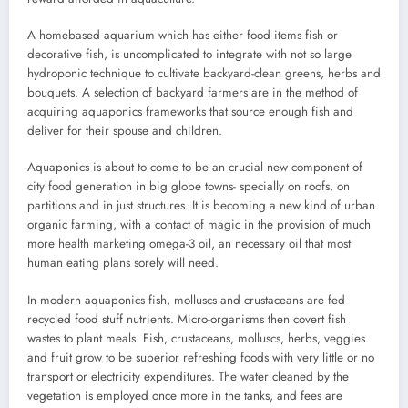
A homebased aquarium which has either food items fish or
decorative fish, is uncomplicated to integrate with not so large
hydroponic technique to cultivate backyard-clean greens, herbs and
bouquets. A selection of backyard farmers are in the method of
acquiring aquaponics frameworks that source enough fish and
deliver for their spouse and children.
Aquaponics is about to come to be an crucial new component of
city food generation in big globe towns- specially on roofs, on
partitions and in just structures. It is becoming a new kind of urban
organic farming, with a contact of magic in the provision of much
more health marketing omega-3 oil, an necessary oil that most
human eating plans sorely will need.
In modern aquaponics fish, molluscs and crustaceans are fed
recycled food stuff nutrients. Micro-organisms then covert fish
wastes to plant meals. Fish, crustaceans, molluscs, herbs, veggies
and fruit grow to be superior refreshing foods with very little or no
transport or electricity expenditures. The water cleaned by the
vegetation is employed once more in the tanks, and fees are