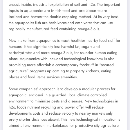
unsustainable, industrial exploitation of soil and h2o. The important
inputs in aquaponics are in fish feed and pro labour to are
inclined and harvest the double-cropping method. At its very best,
the aquaponics fish are herbivores and omnivores that can use
regionally manufactured feed containing omega-3 oils.
New make from aquaponics is much healthier nearby food stuff for
humans. It has significantly less harmful fat, sugars and
carbohydrates and more omega-3 oils, for sounder human eating
plans. Aquaponics with included technological know-how is also
promising more affordable contemporary foodstuff in “secured
agriculture” programs up coming to property kitchens, eating
places and food items services amenities.
Some companies’ approach is to develop a modular process for
aquaponic, enclosed in a guarded, local climate controlled
environment to minimize pests and diseases. New technologies in
h2o, foods nutrient recycling and power offer will reduce
developments costs and reduce velocity to nearby markets only
pretty shorter distances absent. This new technological innovation is
aimed at environment marketplaces for productive city agriculture