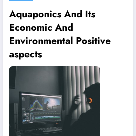
Aquaponics And Its
Economic And
Environmental Positive
aspects