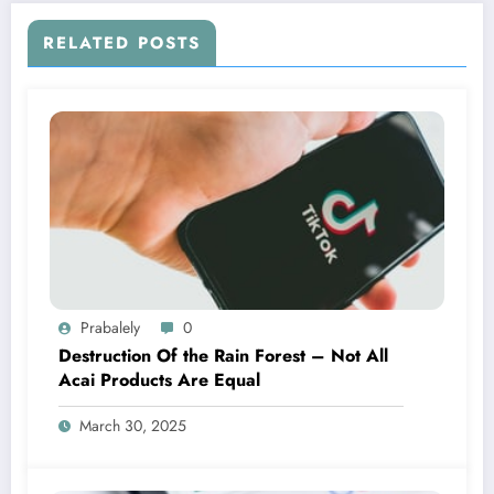
RELATED POSTS
Prabalely
0
Destruction Of the Rain Forest – Not All
Acai Products Are Equal
March 30, 2025