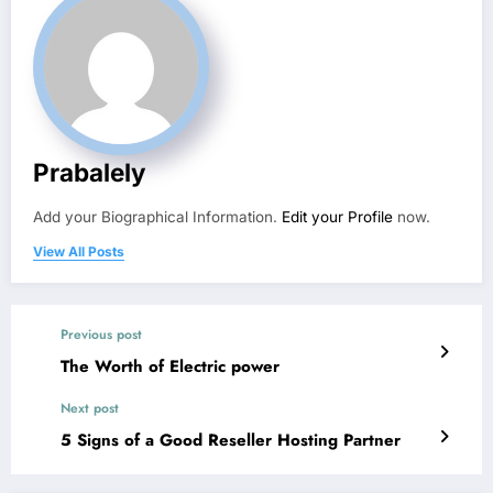
Prabalely
Add your Biographical Information.
Edit your Profile
now.
View All Posts
Previous post
The Worth of Electric power
Next post
5 Signs of a Good Reseller Hosting Partner