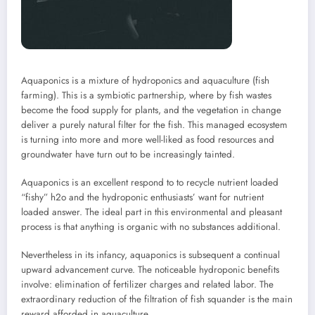
Aquaponics is a mixture of hydroponics and aquaculture (fish
farming). This is a symbiotic partnership, where by fish wastes
become the food supply for plants, and the vegetation in change
deliver a purely natural filter for the fish. This managed ecosystem
is turning into more and more well-liked as food resources and
groundwater have turn out to be increasingly tainted.
Aquaponics is an excellent respond to to recycle nutrient loaded
“fishy” h2o and the hydroponic enthusiasts’ want for nutrient
loaded answer. The ideal part in this environmental and pleasant
process is that anything is organic with no substances additional.
Nevertheless in its infancy, aquaponics is subsequent a continual
upward advancement curve. The noticeable hydroponic benefits
involve: elimination of fertilizer charges and related labor. The
extraordinary reduction of the filtration of fish squander is the main
reward afforded in aquaculture.