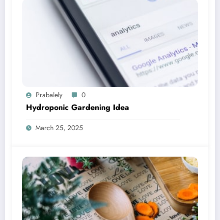
Prabalely
0
Hydroponic Gardening Idea
March 25, 2025