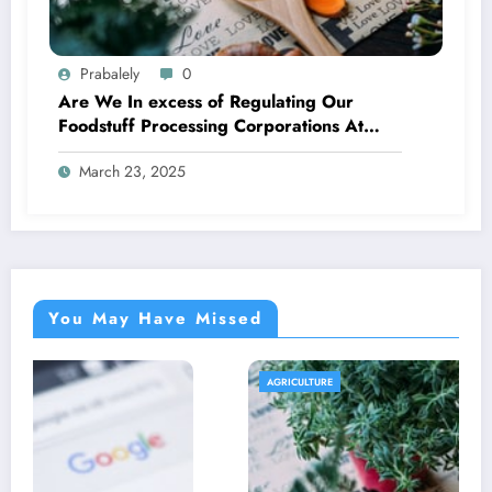
Prabalely
0
Are We In excess of Regulating Our
Foodstuff Processing Corporations At
Household and Allowing Foreign
March 23, 2025
Companies Slide?
You May Have Missed
AGRICULTURE