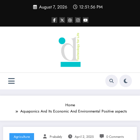
Skip
August 7, 2026
12:51:57 PM
to
content
Home
Aquaponics And Its Economic And Environmental Positive aspects
Agriculture
Prabalely
April 2, 2025
0 Comments