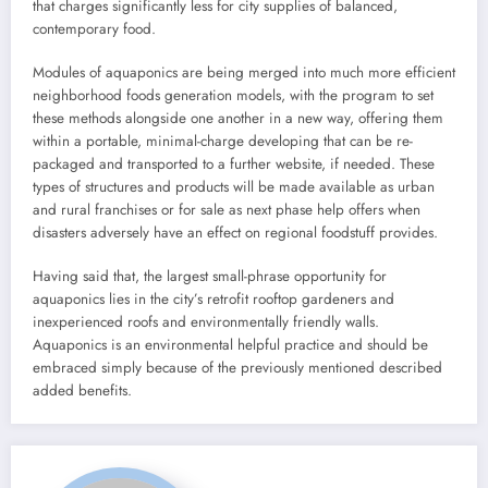
that charges significantly less for city supplies of balanced,
contemporary food.
Modules of aquaponics are being merged into much more efficient
neighborhood foods generation models, with the program to set
these methods alongside one another in a new way, offering them
within a portable, minimal-charge developing that can be re-
packaged and transported to a further website, if needed. These
types of structures and products will be made available as urban
and rural franchises or for sale as next phase help offers when
disasters adversely have an effect on regional foodstuff provides.
Having said that, the largest small-phrase opportunity for
aquaponics lies in the city’s retrofit rooftop gardeners and
inexperienced roofs and environmentally friendly walls.
Aquaponics is an environmental helpful practice and should be
embraced simply because of the previously mentioned described
added benefits.