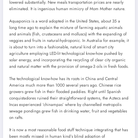
lowered substantially. New meals transportation prices are nearly
eliminated. It is ingenious human mimicry of Mom Mother nature.
Aquaponics is a word adopted in the United States, about 35 a
long time ago to explain the mixture of farming aquatic animals
and animals (fish, crustaceans and molluscs) with the expanding of
veggies and fruits in natural-hydroponic. In Australia for example, it
is about to turn into a fashionable, natural kind of smart city
agriculture employing LED-lit technological know-how pushed by
solar energy, and incorporating the recycling of clear city organic
and natural matter with the provision of omega-3 oils in fresh foods.
The technological know-how has its roots in China and Central
America much more than 1000 several years ago. Chinese rice
growers grew fish in their flooded paddies. Right until Spanish
conquistadores ruined their straightforward systems, the Aztecs and
Incas experienced ‘chinampas’ where by channelled metropolis
sewage pondings grew fish in drinking water, fruit and vegetables
on rafts.
It is now a most reasonable food stuff technique integrating that has
been mostly missed in human kind’s blind adoption of