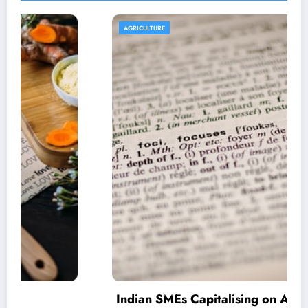
AGRICULTURE
Indian SMEs Capitalising on Armenian