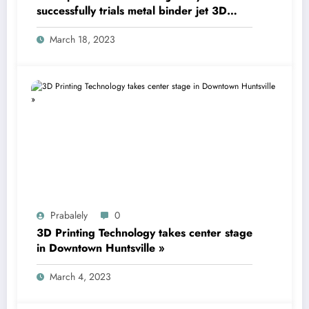
successfully trials metal binder jet 3D
printing technology
March 18, 2023
Prabalely
0
3D Printing Technology takes center stage
in Downtown Huntsville »
March 4, 2023