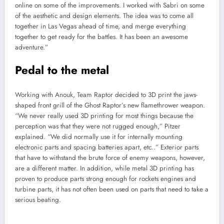
online on some of the improvements. I worked with Sabri on some
of the aesthetic and design elements. The idea was to come all
together in Las Vegas ahead of time, and merge everything
together to get ready for the battles. It has been an awesome
adventure.”
Pedal to the metal
Working with Anouk, Team Raptor decided to 3D print the jaws-
shaped front grill of the Ghost Raptor’s new flamethrower weapon.
“We never really used 3D printing for most things because the
perception was that they were not rugged enough,” Pitzer
explained. “We did normally use it for internally mounting
electronic parts and spacing batteries apart, etc..” Exterior parts
that have to withstand the brute force of enemy weapons, however,
are a different matter. In addition, while metal 3D printing has
proven to produce parts strong enough for rockets engines and
turbine parts, it has not often been used on parts that need to take a
serious beating.