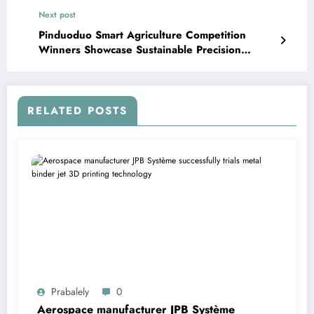
Next post
Pinduoduo Smart Agriculture Competition
Winners Showcase Sustainable Precision
Farming Technology – Pandaily
RELATED POSTS
Prabalely
0
Aerospace manufacturer JPB Système