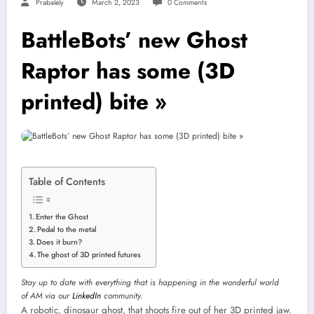
Prabalely
March 2, 2023
0 Comments
BattleBots’ new Ghost
Raptor has some (3D
printed) bite »
Table of Contents
Enter the Ghost
Pedal to the metal
Does it burn?
The ghost of 3D printed futures
Stay up to date with everything that is happening in the wonderful world
of AM via our
LinkedIn
community.
A robotic, dinosaur ghost, that shoots fire out of her 3D printed jaw.