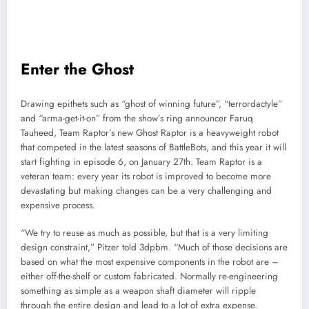
Enter the Ghost
Drawing epithets such as “ghost of winning future”, “terrordactyle”
and “arma-get-it-on” from the show’s ring announcer Faruq
Tauheed, Team Raptor’s new Ghost Raptor is a heavyweight robot
that competed in the latest seasons of BattleBots, and this year it will
start fighting in episode 6, on January 27th. Team Raptor is a
veteran team: every year its robot is improved to become more
devastating but making changes can be a very challenging and
expensive process.
“We try to reuse as much as possible, but that is a very limiting
design constraint,” Pitzer told 3dpbm. “Much of those decisions are
based on what the most expensive components in the robot are –
either off-the-shelf or custom fabricated. Normally re-engineering
something as simple as a weapon shaft diameter will ripple
through the entire design and lead to a lot of extra expense.