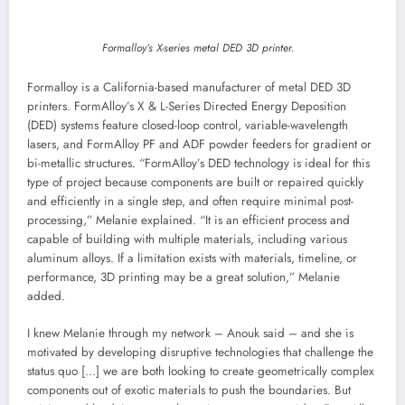
Formalloy’s X-series metal DED 3D printer.
Formalloy is a California-based manufacturer of metal DED 3D
printers. FormAlloy’s X & L-Series Directed Energy Deposition
(DED) systems feature closed-loop control, variable-wavelength
lasers, and FormAlloy PF and ADF powder feeders for gradient or
bi-metallic structures. “FormAlloy’s DED technology is ideal for this
type of project because components are built or repaired quickly
and efficiently in a single step, and often require minimal post-
processing,” Melanie explained. “It is an efficient process and
capable of building with multiple materials, including various
aluminum alloys. If a limitation exists with materials, timeline, or
performance, 3D printing may be a great solution,” Melanie
added.
I knew Melanie through my network – Anouk said – and she is
motivated by developing disruptive technologies that challenge the
status quo […] we are both looking to create geometrically complex
components out of exotic materials to push the boundaries. But