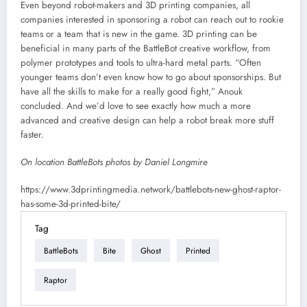
Even beyond robot-makers and 3D printing companies, all
companies interested in sponsoring a robot can reach out to rookie
teams or a team that is new in the game. 3D printing can be
beneficial in many parts of the BattleBot creative workflow, from
polymer prototypes and tools to ultra-hard metal parts. “Often
younger teams don’t even know how to go about sponsorships. But
have all the skills to make for a really good fight,” Anouk
concluded. And we’d love to see exactly how much a more
advanced and creative design can help a robot break more stuff
faster.
On location BattleBots photos by Daniel Longmire
https://www.3dprintingmedia.network/battlebots-new-ghost-raptor-
has-some-3d-printed-bite/
Tag
BattleBots
Bite
Ghost
Printed
Raptor