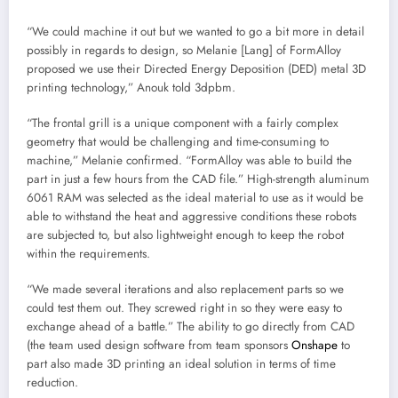
“We could machine it out but we wanted to go a bit more in detail
possibly in regards to design, so Melanie [Lang] of FormAlloy
proposed we use their Directed Energy Deposition (DED) metal 3D
printing technology,” Anouk told 3dpbm.
“The frontal grill is a unique component with a fairly complex
geometry that would be challenging and time-consuming to
machine,” Melanie confirmed. “FormAlloy was able to build the
part in just a few hours from the CAD file.” High-strength aluminum
6061 RAM was selected as the ideal material to use as it would be
able to withstand the heat and aggressive conditions these robots
are subjected to, but also lightweight enough to keep the robot
within the requirements.
“We made several iterations and also replacement parts so we
could test them out. They screwed right in so they were easy to
exchange ahead of a battle.” The ability to go directly from CAD
(the team used design software from team sponsors
Onshape
to
part also made 3D printing an ideal solution in terms of time
reduction.