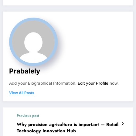
Prabalely
Add your Biographical Information.
Edit your Profile
now.
View All Posts
Previous post
Why precision agriculture is important — Retail
Technology Innovation Hub