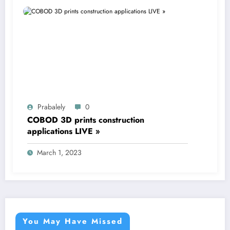
Prabalely
0
COBOD 3D prints construction
applications LIVE »
March 1, 2023
You May Have Missed