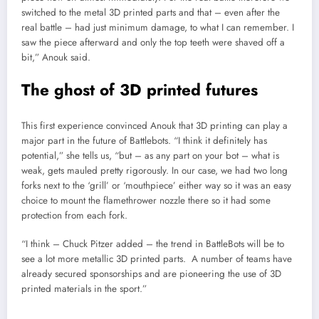
switched to the metal 3D printed parts and that – even after the
real battle – had just minimum damage, to what I can remember. I
saw the piece afterward and only the top teeth were shaved off a
bit,” Anouk said.
The ghost of 3D printed futures
This first experience convinced Anouk that 3D printing can play a
major part in the future of Battlebots. “I think it definitely has
potential,” she tells us, “but – as any part on your bot – what is
weak, gets mauled pretty rigorously. In our case, we had two long
forks next to the ‘grill’ or ‘mouthpiece’ either way so it was an easy
choice to mount the flamethrower nozzle there so it had some
protection from each fork.
“I think – Chuck Pitzer added – the trend in BattleBots will be to
see a lot more metallic 3D printed parts. A number of teams have
already secured sponsorships and are pioneering the use of 3D
printed materials in the sport.”