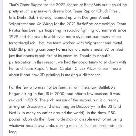
That’s Ghost Raptor for the 2022 season of BattleBots but it could be
pretty much any maker’s dream bot. Team Raptor (Chuck Pitzer,
Eric Diehr, Sabri Sansoy) teamed up with Designer Anouk
Wipprecht and Xo Wang for the 2021 BattleBots competition. Team
Raptor has been participating in robotic fighting tournaments since
1999 and this year, to add even more style and badassery to the
terrordactyl (cit.) bot, the team worked with Wipprecht and metal
DED 3D printing company
Formalloy
to create a metal 3D printed
jaw that opens to spit fire at its enemies. Thanks to Anouk’s
participation in this season, we had the opportunity to sit down with
her and Team Raptor’s Team Captain Chuck Pitzer to learn more
about if and how 3D printing is making a difference.
For the few who may not be familiar with the show, BattleBots
began airing in the US in 2000, and after a few seasons, it was
revived in 2015. The sixth season of the second run
i
s currently
airing on Discovery and streaming on Discovery+ in the US (and
Netflix in many countries around the world). In the show, 250-
pound robots do their best to destroy or disable each other using
whatever means available, during matches that are three minutes
long.