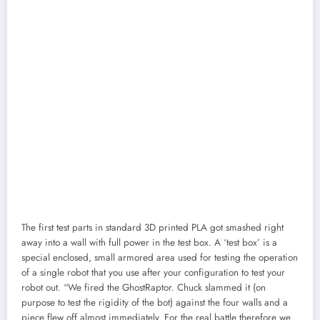
The first test parts in standard 3D printed PLA got smashed right
away into a wall with full power in the test box. A ‘test box’ is a
special enclosed, small armored area used for testing the operation
of a single robot that you use after your configuration to test your
robot out. “We fired the GhostRaptor. Chuck slammed it (on
purpose to test the rigidity of the bot) against the four walls and a
piece flew off almost immediately. For the real battle therefore we