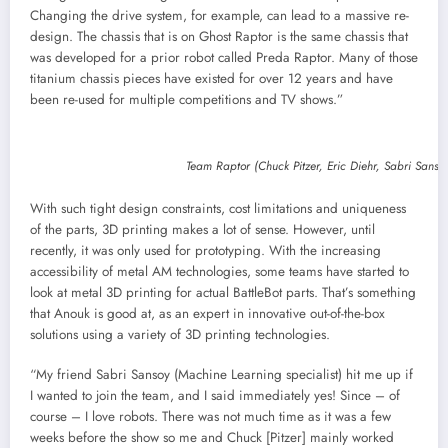
Changing the drive system, for example, can lead to a massive re-
design. The chassis that is on Ghost Raptor is the same chassis that
was developed for a prior robot called Preda Raptor. Many of those
titanium chassis pieces have existed for over 12 years and have
been re-used for multiple competitions and TV shows.”
Team Raptor (Chuck Pitzer, Eric Diehr, Sabri Sans
With such tight design constraints, cost limitations and uniqueness
of the parts, 3D printing makes a lot of sense. However, until
recently, it was only used for prototyping. With the increasing
accessibility of metal AM technologies, some teams have started to
look at metal 3D printing for actual BattleBot parts. That’s something
that Anouk is good at, as an expert in innovative out-of-the-box
solutions using a variety of 3D printing technologies.
“My friend Sabri Sansoy (Machine Learning specialist) hit me up if
I wanted to join the team, and I said immediately yes! Since – of
course – I love robots. There was not much time as it was a few
weeks before the show so me and Chuck [Pitzer] mainly worked