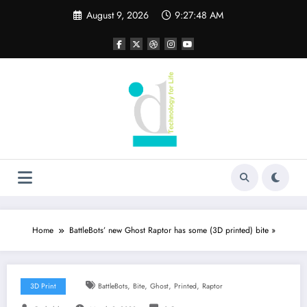
Skip
August 9, 2026
9:27:49 AM
to
content
Home
BattleBots’ new Ghost Raptor has some (3D printed) bite »
,
,
,
,
3D Print
BattleBots
Bite
Ghost
Printed
Raptor