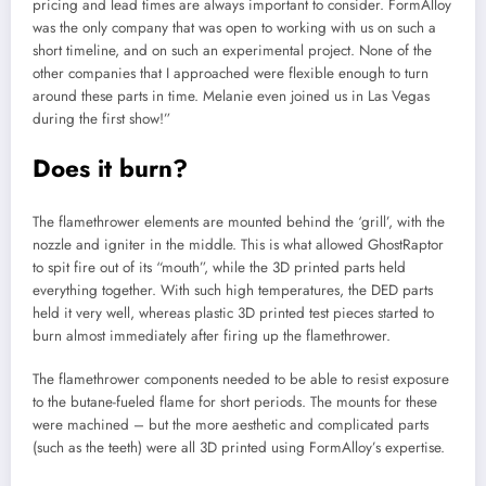
pricing and lead times are always important to consider. FormAlloy
was the only company that was open to working with us on such a
short timeline, and on such an experimental project. None of the
other companies that I approached were flexible enough to turn
around these parts in time. Melanie even joined us in Las Vegas
during the first show!”
Does it burn?
The flamethrower elements are mounted behind the ‘grill’, with the
nozzle and igniter in the middle. This is what allowed GhostRaptor
to spit fire out of its “mouth”, while the 3D printed parts held
everything together. With such high temperatures, the DED parts
held it very well, whereas plastic 3D printed test pieces started to
burn almost immediately after firing up the flamethrower.
The flamethrower components needed to be able to resist exposure
to the butane-fueled flame for short periods. The mounts for these
were machined – but the more aesthetic and complicated parts
(such as the teeth) were all 3D printed using FormAlloy’s expertise.