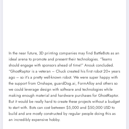
In the near future, 3D printing companies may find BattleBots as an
ideal arena to promote and present their technologies. “Teams
should engage with sponsors ahead of time!” Anouk concluded.
“GhostRaptor is a veteran – Chuck created his first robot 20+ years
ago – so it’s a pretty well-known robot. We were super happy with
the support from Onshape, guardDog.ai, FormAlloy and others so
we could leverage design with software and technologies while
making enough material and hardware purchases for GhostRaptor.
But it would be really hard to create these projects without a budget
to start with. Bots can cost between $5,000 and $50,000 USD to
build and are mostly constructed by regular people doing this as
an incredibly expensive hobby.