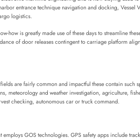
arbor entrance technique navigation and docking, Vessel Vis
rgo logistics.
w-how is greatly made use of these days to streamline these 
dance of door releases contingent to carriage platform alig
c fields are fairly common and impactful these contain such
ns, meteorology and weather investigation, agriculture, fis
arvest checking, autonomous car or truck command.
that employs GOS technologies. GPS safety apps include track