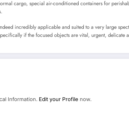
rmal cargo, special air-conditioned containers for perishabl
s.
indeed incredibly applicable and suited to a very large spec
cifically if the focused objects are vital, urgent, delicate 
cal Information.
Edit your Profile
now.