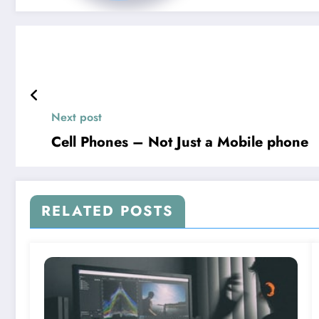
Next post
Cell Phones – Not Just a Mobile phone
RELATED POSTS