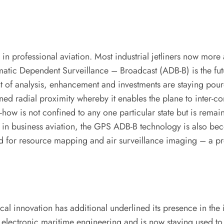
in professional aviation. Most industrial jetliners now mo
omatic Dependent Surveillance – Broadcast (ADB-B) is the fu
t of analysis, enhancement and investments are staying pour
lined radial proximity whereby it enables the plane to inter-co
how is not confined to any one particular state but is remai
 use in business aviation, the GPS ADB-B technology is also
 for resource mapping and air surveillance imaging – a proce
al innovation has additional underlined its presence in the
electronic maritime engineering and is now staying used to 