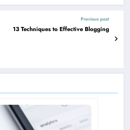
Previous post
13 Techniques to Effective Blogging