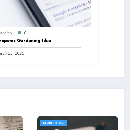
abalely
0
roponic Gardening Idea
rch 25, 2025
AGRICULTURE