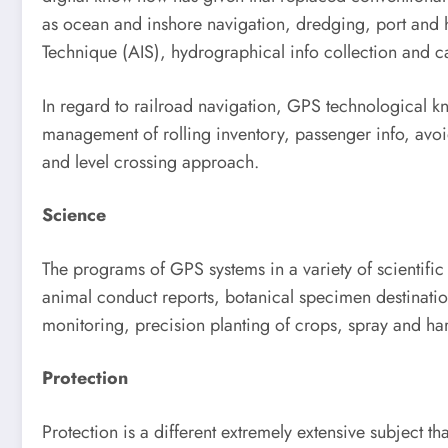
as ocean and inshore navigation, dredging, port and h
Technique (AIS), hydrographical info collection and ca
In regard to railroad navigation, GPS technological kno
management of rolling inventory, passenger info, avoi
and level crossing approach.
Science
The programs of GPS systems in a variety of scientifi
animal conduct reports, botanical specimen destinatio
monitoring, precision planting of crops, spray and h
Protection
Protection is a different extremely extensive subject 