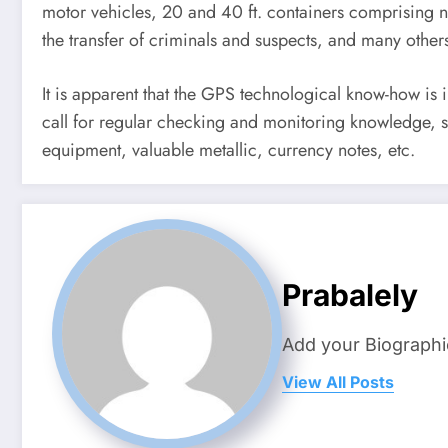
motor vehicles, 20 and 40 ft. containers comprising no
the transfer of criminals and suspects, and many other
It is apparent that the GPS technological know-how is 
call for regular checking and monitoring knowledge, spe
equipment, valuable metallic, currency notes, etc.
Prabalely
Add your Biographi
View All Posts