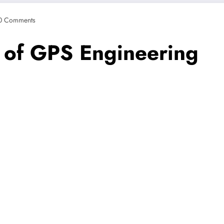
0 Comments
s of GPS Engineering