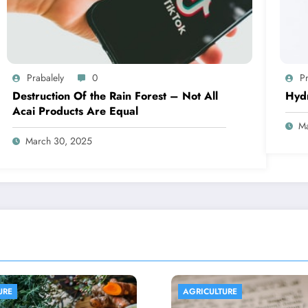
Prabalely
0
Pr
Destruction Of the Rain Forest – Not All
Hyd
Acai Products Are Equal
Ma
March 30, 2025
ULTURE
AGRICULTURE