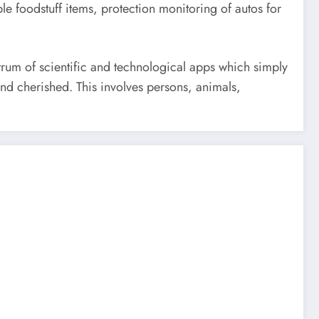
e foodstuff items, protection monitoring of autos for
trum of scientific and technological apps which simply
and cherished. This involves persons, animals,