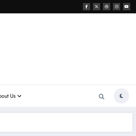
out Us