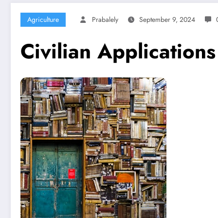
Agriculture
Prabalely
September 9, 2024
Civilian Application