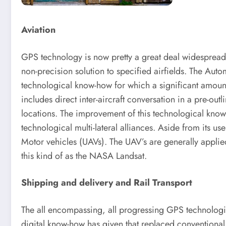
Aviation
GPS technology is now pretty a great deal widespread 
non-precision solution to specified airfields. The Aut
technological know-how for which a significant amoun
includes direct inter-aircraft conversation in a pre-out
locations. The improvement of this technological know-
technological multi-lateral alliances. Aside from its
Motor vehicles (UAVs). The UAV’s are generally applied
this kind of as the NASA Landsat.
Shipping and delivery and Rail Transport
The all encompassing, all progressing GPS technologic
digital know-how has given that replaced conventional 