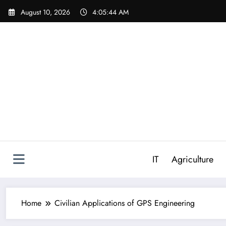
Skip
August 10, 2026
4:05:45 AM
to
content
IT
Agriculture
Home
Civilian Applications of GPS Engineering