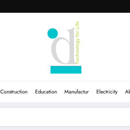
Construction
Education
Manufactur
Electricity
Ab