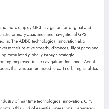
re and more employ GPS navigation for original and
turistic primary assistance and navigational GPS
ed in. The ADB-B technological innovation also
nverse their relative speeds, distances, flight paths and
ning formulated globally through strategic
 becoming employed in the navigation Unmanned Aerial
ss that was earlier tasked to earth orbiting satellites
 industry of maritime technological innovation. GPS
contain this kind of essential operational parameters