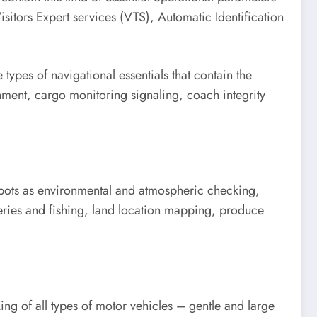
itors Expert services (VTS), Automatic Identification
types of navigational essentials that contain the
nment, cargo monitoring signaling, coach integrity
 spots as environmental and atmospheric checking,
heries and fishing, land location mapping, produce
ing of all types of motor vehicles – gentle and large