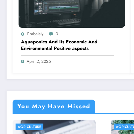
Prabalely
0
Aquaponics And Its Economic And
Environmental Positive aspects
April 2, 2025
You May Have Missed
AGRICULTURE
AGRIC