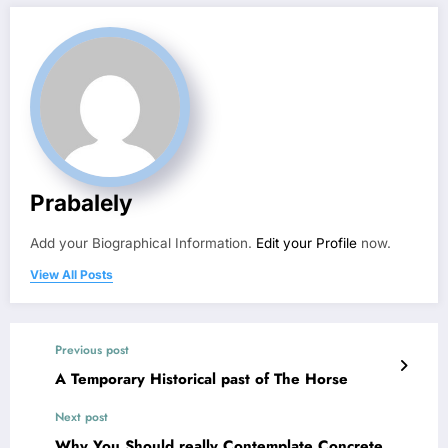
Prabalely
Add your Biographical Information.
Edit your Profile
now.
View All Posts
Previous post
A Temporary Historical past of The Horse
Next post
Why You Should really Contemplate Concrete