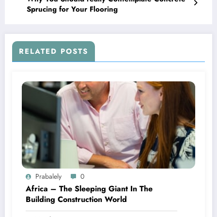
Sprucing for Your Flooring
RELATED POSTS
Prabalely
0
Africa – The Sleeping Giant In The
Building Construction World