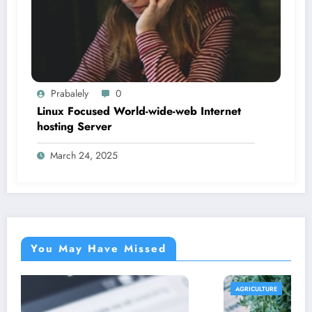
Prabalely
0
Linux Focused World-wide-web Internet
hosting Server
March 24, 2025
You May Have Missed
AGRICULTURE