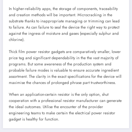
In higher-reliability apps, the storage of components, traceability
and creation methods will be important. Microcracking in the
substrate thanks to inappropriate managing or trimming can lead
to failure. As can failure to seal the device the right way to protect
against the ingress of moisture and gases (especially sulphur and
chlorine).
Thick film power resistor gadgets are comparatively smaller, lower
price tag and significant dependability in the the vast majority of
programs. But some awareness of the production system and
probable failure modes is valuable to ensure accurate ingredient
assortment. The clarity in the exact specifications for the device will
maximise the chances of prolonged phrase part trustworthiness.
When an application-certain resistor is the only option, shut
cooperation with a professional resistor manufacturer can generate
the ideal outcomes. Utilise the encounter of the provider
engineering teams to make certain the electrical power resistor
gadget is healthy for function.