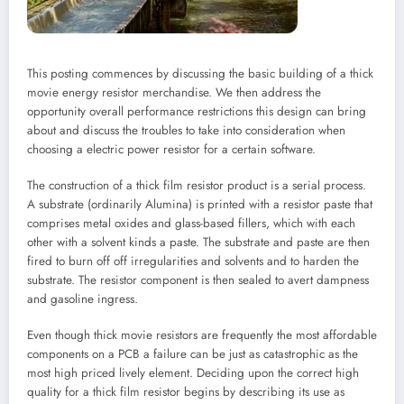
This posting commences by discussing the basic building of a thick
movie energy resistor merchandise. We then address the
opportunity overall performance restrictions this design can bring
about and discuss the troubles to take into consideration when
choosing a electric power resistor for a certain software.
The construction of a thick film resistor product is a serial process.
A substrate (ordinarily Alumina) is printed with a resistor paste that
comprises metal oxides and glass-based fillers, which with each
other with a solvent kinds a paste. The substrate and paste are then
fired to burn off off irregularities and solvents and to harden the
substrate. The resistor component is then sealed to avert dampness
and gasoline ingress.
Even though thick movie resistors are frequently the most affordable
components on a PCB a failure can be just as catastrophic as the
most high priced lively element. Deciding upon the correct high
quality for a thick film resistor begins by describing its use as