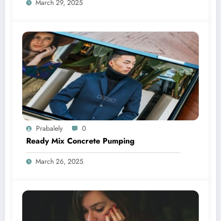
March 29, 2025
Prabalely
0
Ready Mix Concrete Pumping
March 26, 2025