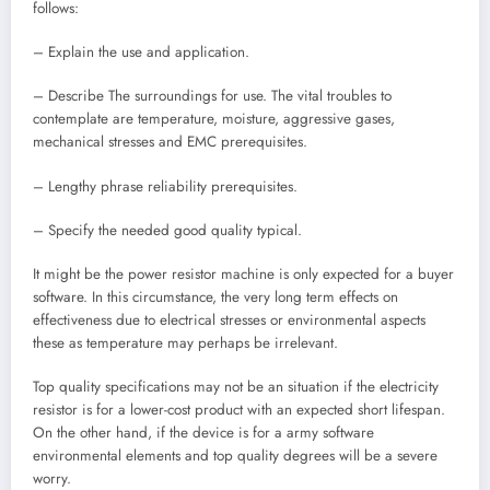
follows:
– Explain the use and application.
– Describe The surroundings for use. The vital troubles to
contemplate are temperature, moisture, aggressive gases,
mechanical stresses and EMC prerequisites.
– Lengthy phrase reliability prerequisites.
– Specify the needed good quality typical.
It might be the power resistor machine is only expected for a buyer
software. In this circumstance, the very long term effects on
effectiveness due to electrical stresses or environmental aspects
these as temperature may perhaps be irrelevant.
Top quality specifications may not be an situation if the electricity
resistor is for a lower-cost product with an expected short lifespan.
On the other hand, if the device is for a army software
environmental elements and top quality degrees will be a severe
worry.