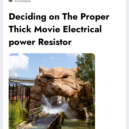
0 Comments
Deciding on The Proper
Thick Movie Electrical
power Resistor