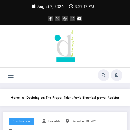
Skip
August 7, 2026
3:27:18 PM
to
content
Home
Deciding on The Proper Thick Movie Electrical power Resistor
Construction
Prabalely
December 18, 2023