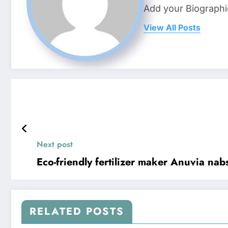
Add your Biographi
View All Posts
Next post
Eco-friendly fertilizer maker Anuvia nab
RELATED POSTS