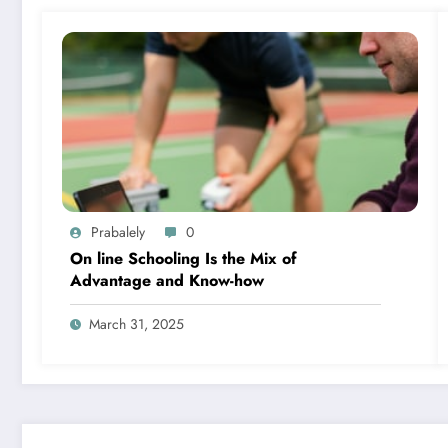
Prabalely
0
On line Schooling Is the Mix of
Advantage and Know-how
March 31, 2025