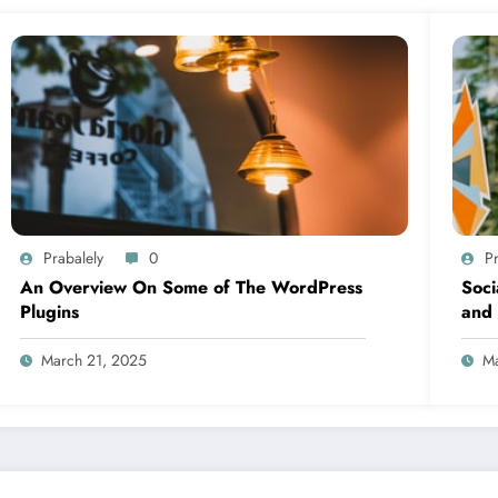
Prabalely
0
Pr
An Overview On Some of The WordPress
Soci
Plugins
and 
March 21, 2025
Ma