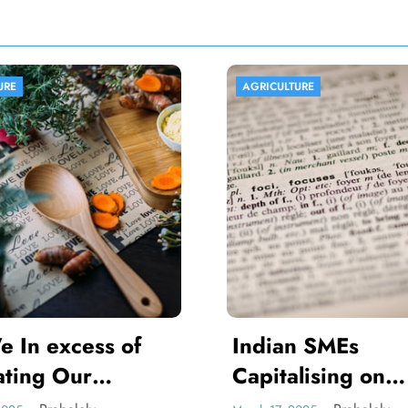
AGRICULTURE
AGRICULTURE
Indian SMEs
Africa Pro
Capitalising on
Agriculture
Armenian Avenues
Vibrant T