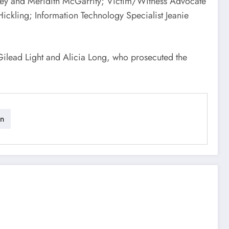
eney and Meridith McGarrity; Victim/Witness Advocate
ickling; Information Technology Specialist Jeanie
Gilead Light and Alicia Long, who prosecuted the
on