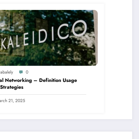
abalely
0
al Networking – Definition Usage
Strategies
rch 21, 2025