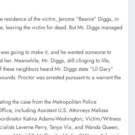
residence of the victim, Jerome “Beanie” Diggs, in
use, leaving the victim for dead. But Mr. Diggs managed
 was going to make it, and he wanted someone to
her. Meanwhile, Mr. Diggs, still clinging to life,
f these neighbors heard Mr. Diggs state “Lil Gary”
wounds. Proctor was arrested pursuant to a warrant the
ng the case from the Metropolitan Police
fice, including Assistant U.S. Attorneys Melissa
 Coordinator Katina Adams-Washington; Victim/Witness
cialists Laverne Perry, Tanya Via, and Wanda Queen;