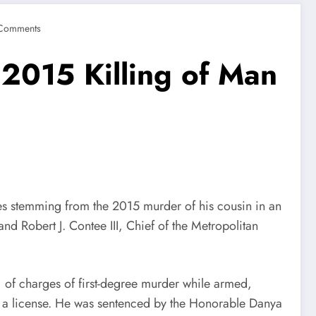
Comments
r 2015 Killing of Man
temming from the 2015 murder of his cousin in an
d Robert J. Contee III, Chief of the Metropolitan
of charges of first-degree murder while armed,
ut a license. He was sentenced by the Honorable Danya