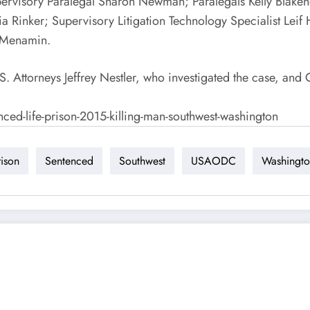
upervisory Paralegal Sharon Newman; Paralegals Kelly Blak
 Rinker; Supervisory Litigation Technology Specialist Leif H
McMenamin.
ttorneys Jeffrey Nestler, who investigated the case, and 
nced-life-prison-2015-killing-man-southwest-washington
rison
Sentenced
Southwest
USAODC
Washingt