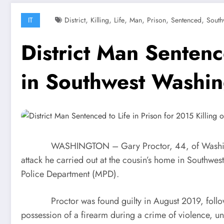
,
,
,
,
,
,
IT
District
Killing
Life
Man
Prison
Sentenced
South
District Man Sentenc
in Southwest Washi
WASHINGTON – Gary Proctor, 44, of Washington, D.
attack he carried out at the cousin’s home in Southwe
Police Department (MPD).
Proctor was found guilty in August 2019, following a
possession of a firearm during a crime of violence, u