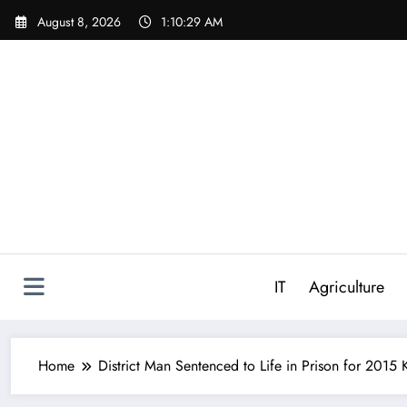
Skip
August 8, 2026
1:10:30 AM
to
content
IT
Agriculture
Home
District Man Sentenced to Life in Prison for 201