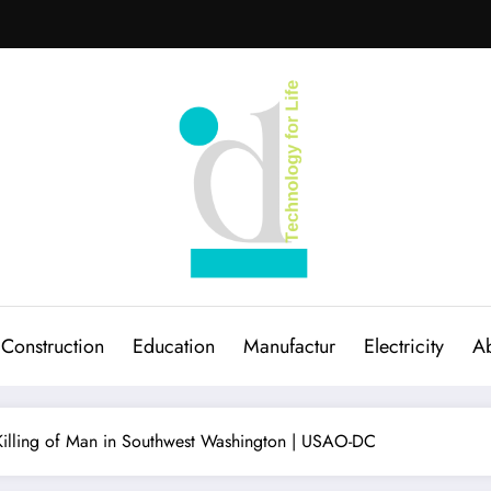
Construction
Education
Manufactur
Electricity
Ab
5 Killing of Man in Southwest Washington | USAO-DC