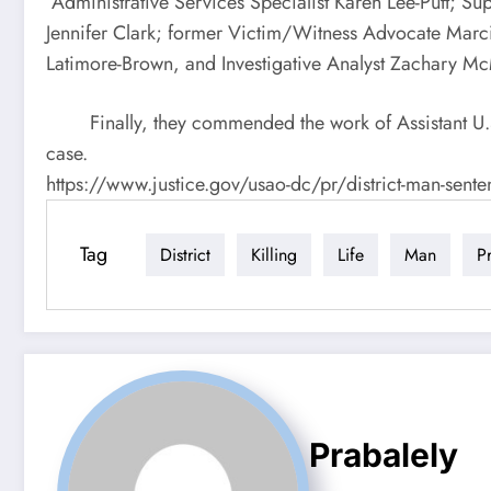
Administrative Services Specialist Karen Lee-Putt; S
Jennifer Clark; former Victim/Witness Advocate Marcia
Latimore-Brown, and Investigative Analyst Zachary 
Finally, they commended the work of Assistant U.S. A
case.
https://www.justice.gov/usao-dc/pr/district-man-sente
Tag
District
Killing
Life
Man
P
Prabalely