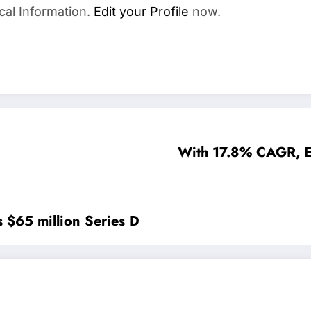
cal Information.
Edit your Profile
now.
With 17.8% CAGR, E
s $65 million Series D