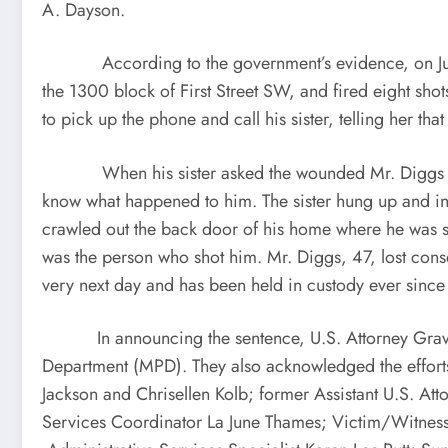
A. Dayson.
According to the government’s evidence, on July 27
the 1300 block of First Street SW, and fired eight sho
to pick up the phone and call his sister, telling her tha
When his sister asked the wounded Mr. Diggs why he 
know what happened to him. The sister hung up and inst
crawled out the back door of his home where he was sp
was the person who shot him. Mr. Diggs, 47, lost consc
very next day and has been held in custody ever since
In announcing the sentence, U.S. Attorney Graves a
Department (MPD). They also acknowledged the efforts 
Jackson and Chrisellen Kolb; former Assistant U.S. 
Services Coordinator La June Thames; Victim/Witness 