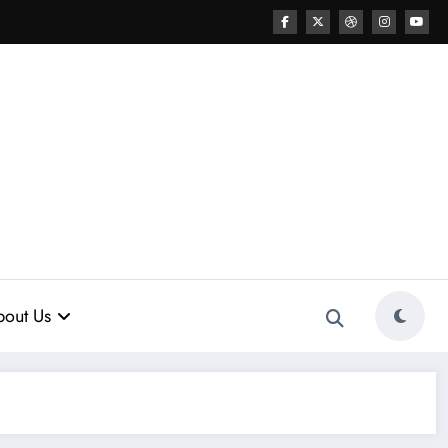
out Us