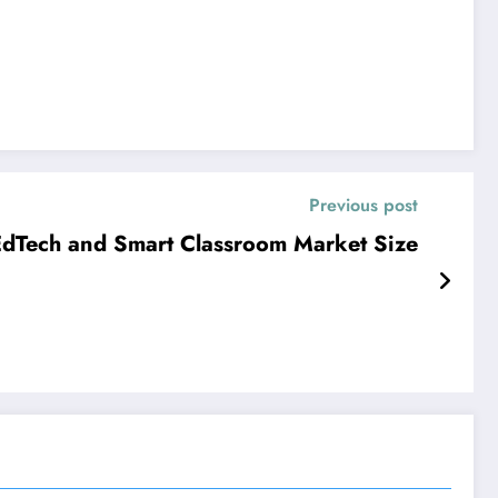
Previous post
dTech and Smart Classroom Market Size