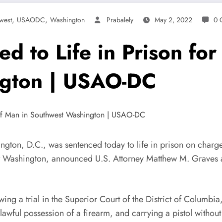
,
,
west
USAODC
Washington
Prabalely
May 2, 2022
0 
ed to Life in Prison fo
ngton | USAO-DC
C., was sentenced today to life in prison on charges s
st Washington, announced U.S. Attorney Matthew M. Graves an
 trial in the Superior Court of the District of Columbia, 
nlawful possession of a firearm, and carrying a pistol witho