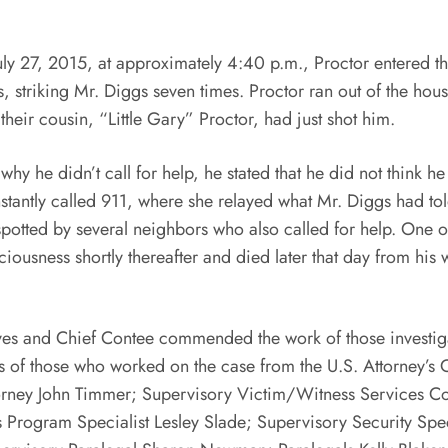
, 2015, at approximately 4:40 p.m., Proctor entered the 
ts, striking Mr. Diggs seven times. Proctor ran out of the ho
t their cousin, “Little Gary” Proctor, had just shot him.
didn’t call for help, he stated that he did not think he
antly called 911, where she relayed what Mr. Diggs had told 
otted by several neighbors who also called for help. One o
iousness shortly thereafter and died later that day from his 
nd Chief Contee commended the work of those investigati
of those who worked on the case from the U.S. Attorney’s Of
Attorney John Timmer; Supervisory Victim/Witness Services
Program Specialist Lesley Slade; Supervisory Security Spe