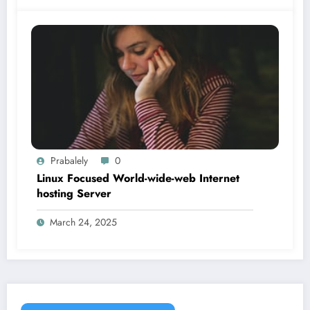
Prabalely
0
Linux Focused World-wide-web Internet
hosting Server
March 24, 2025