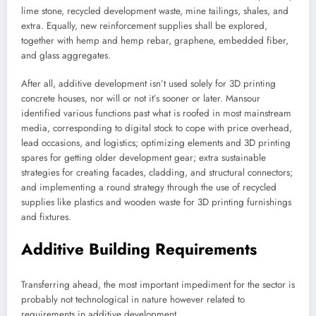
lime stone, recycled development waste, mine tailings, shales, and
extra. Equally, new reinforcement supplies shall be explored,
together with hemp and hemp rebar, graphene, embedded fiber,
and glass aggregates.
After all, additive development isn’t used solely for 3D printing
concrete houses, nor will or not it’s sooner or later. Mansour
identified various functions past what is roofed in most mainstream
media, corresponding to digital stock to cope with price overhead,
lead occasions, and logistics; optimizing elements and 3D printing
spares for getting older development gear; extra sustainable
strategies for creating facades, cladding, and structural connectors;
and implementing a round strategy through the use of recycled
supplies like plastics and wooden waste for 3D printing furnishings
and fixtures.
Additive Building Requirements
Transferring ahead, the most important impediment for the sector is
probably not technological in nature however related to
requirements in additive development.