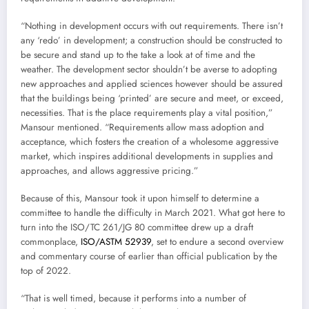
“Nothing in development occurs with out requirements. There isn’t
any ‘redo’ in development; a construction should be constructed to
be secure and stand up to the take a look at of time and the
weather. The development sector shouldn’t be averse to adopting
new approaches and applied sciences however should be assured
that the buildings being ‘printed’ are secure and meet, or exceed,
necessities. That is the place requirements play a vital position,”
Mansour mentioned. “Requirements allow mass adoption and
acceptance, which fosters the creation of a wholesome aggressive
market, which inspires additional developments in supplies and
approaches, and allows aggressive pricing.”
Because of this, Mansour took it upon himself to determine a
committee to handle the difficulty in March 2021. What got here to
turn into the ISO/TC 261/JG 80 committee drew up a draft
commonplace,
ISO/ASTM 52939
, set to endure a second overview
and commentary course of earlier than official publication by the
top of 2022.
“That is well timed, because it performs into a number of