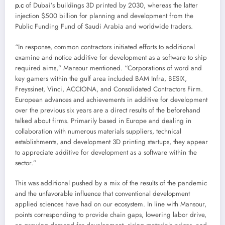
p.c
of Dubai’s buildings 3D printed by 2030, whereas the latter
injection $500 billion for planning and development from the
Public Funding Fund of Saudi Arabia and worldwide traders.
“In response, common contractors initiated efforts to additional
examine and notice additive for development as a software to ship
required aims,” Mansour mentioned. “Corporations of word and
key gamers within the gulf area included BAM Infra, BESIX,
Freyssinet, Vinci, ACCIONA, and Consolidated Contractors Firm.
European advances and achievements in additive for development
over the previous six years are a direct results of the beforehand
talked about firms. Primarily based in Europe and dealing in
collaboration with numerous materials suppliers, technical
establishments, and development 3D printing startups, they appear
to appreciate additive for development as a software within the
sector.”
This was additional pushed by a mix of the results of the pandemic
and the unfavorable influence that conventional development
applied sciences have had on our ecosystem. In line with Mansour,
points corresponding to provide chain gaps, lowering labor drive,