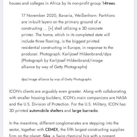
houses and colleges in Africa by its non-profit group
14trees
.
17 November 2020, Bavaria, Weißenhorn: Partitions
are in-built layers on the primary ground of a
constructing
… [+]
shell utilizing a 3D concrete
printer. The home, which in its completed state will
include three flooring, is the biggest printed
residential constructing in Europe, in response to the
producer. Photograph: Karl-Josef Hildenbrand/dpa
(Photograph by Karl-Josef Hildenbrand/image
alliance by way of Getty Photographs)
dpa/image alliance by way of Getty Photographs
ICON’s clients are arguably even greater. Along with collaborating
with smaller housing builders, ICON’s main companions are NASA
and the U.S. Division of Protection. For the U.S. Military, ICON has
3D printed
automobile shelters
and
large barracks
.
In the meantime, different conglomerates are stepping into the
sector, together with
CEMEX
, the fifth largest constructing supplies
firm on the planet;
Sika
, a Swiss chemical big with a present