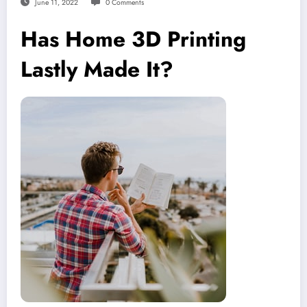
June 11, 2022
0 Comments
Has Home 3D Printing
Lastly Made It?