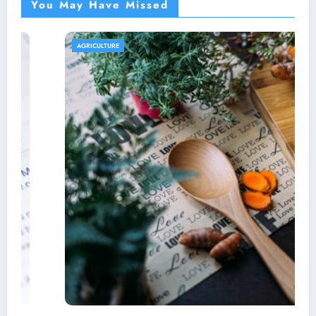
You May Have Missed
AGRICULTURE