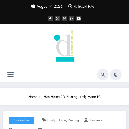
Skip
August 9, 2026
4:19:24 PM
to
content
Home
Has Home 3D Printing Lastly Made It?
,
,
Construction
Finally
House
Printing
Prabalely