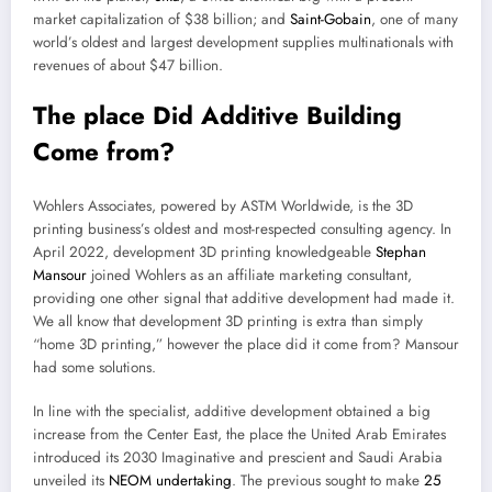
market capitalization of $38 billion; and
Saint-Gobain
, one of many
world’s oldest and largest development supplies multinationals with
revenues of about $47 billion.
The place Did Additive Building
Come from?
Wohlers Associates, powered by ASTM Worldwide, is the 3D
printing business’s oldest and most-respected consulting agency. In
April 2022, development 3D printing knowledgeable
Stephan
Mansour
joined Wohlers as an affiliate marketing consultant,
providing one other signal that additive development had made it.
We all know that development 3D printing is extra than simply
“home 3D printing,” however the place did it come from? Mansour
had some solutions.
In line with the specialist, additive development obtained a big
increase from the Center East, the place the United Arab Emirates
introduced its 2030 Imaginative and prescient and Saudi Arabia
unveiled its
NEOM undertaking
. The previous sought to make
25