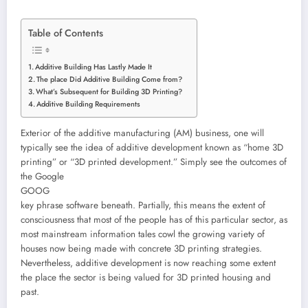
Table of Contents
Additive Building Has Lastly Made It
The place Did Additive Building Come from?
What’s Subsequent for Building 3D Printing?
Additive Building Requirements
Exterior of the additive manufacturing (AM) business, one will
typically see the idea of additive development known as “home 3D
printing” or “3D printed development.” Simply see the outcomes of
the Google
GOOG
key phrase software beneath. Partially, this means the extent of
consciousness that most of the people has of this particular sector, as
most mainstream information tales cowl the growing variety of
houses now being made with concrete 3D printing strategies.
Nevertheless, additive development is now reaching some extent
the place the sector is being valued for 3D printed housing and
past.