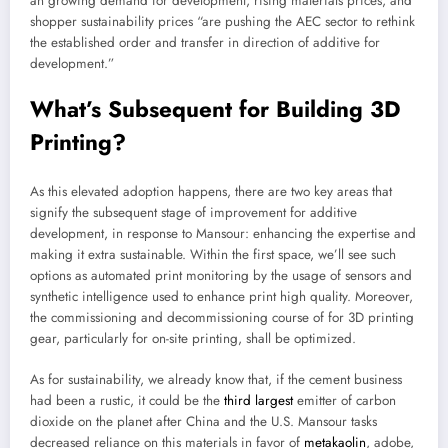
an growing demand for development, rising materials prices, and
shopper sustainability prices “are pushing the AEC sector to rethink
the established order and transfer in direction of additive for
development.”
What’s Subsequent for Building 3D
Printing?
As this elevated adoption happens, there are two key areas that
signify the subsequent stage of improvement for additive
development, in response to Mansour: enhancing the expertise and
making it extra sustainable. Within the first space, we’ll see such
options as automated print monitoring by the usage of sensors and
synthetic intelligence used to enhance print high quality. Moreover,
the commissioning and decommissioning course of for 3D printing
gear, particularly for on-site printing, shall be optimized.
As for sustainability, we already know that, if the cement business
had been a rustic, it could be the
third largest
emitter of carbon
dioxide on the planet after China and the U.S. Mansour tasks
decreased reliance on this materials in favor of
metakaolin
, adobe,