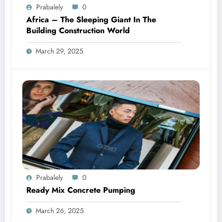
Prabalely
0
Africa – The Sleeping Giant In The
Building Construction World
March 29, 2025
Prabalely
0
Ready Mix Concrete Pumping
March 26, 2025