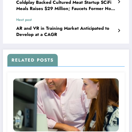
Coldplay Backed Cultured Meat Startup SCiFi
Meals Raises $29 Million; Faucets Former Not
possible Meals Exec As New Board Member
Next post
AR and VR in Training Market Anticipated to
Develop at a CAGR
RELATED POSTS