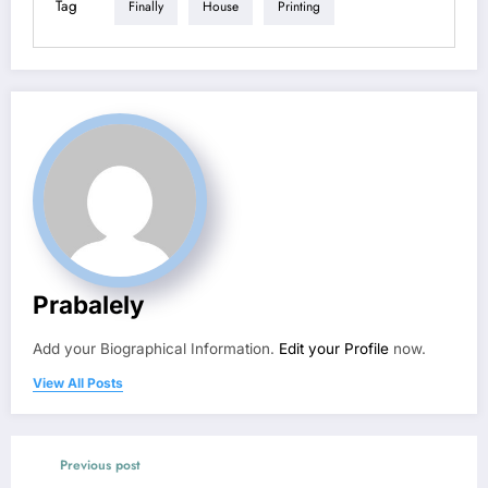
Tag
Finally
House
Printing
Prabalely
Add your Biographical Information.
Edit your Profile
now.
View All Posts
Previous post