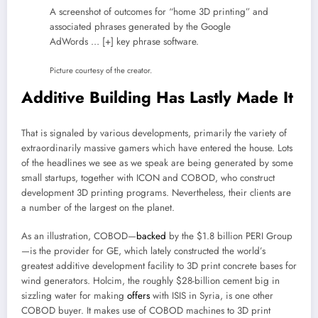
A screenshot of outcomes for “home 3D printing” and
associated phrases generated by the Google
AdWords
… [+]
key phrase software.
Picture courtesy of the creator.
Additive Building Has Lastly Made It
That is signaled by various developments, primarily the variety of
extraordinarily massive gamers which have entered the house. Lots
of the headlines we see as we speak are being generated by some
small startups, together with ICON and COBOD, who construct
development 3D printing programs. Nevertheless, their clients are
a number of the largest on the planet.
As an illustration, COBOD—
backed
by the $1.8 billion PERI Group
—is the provider for GE, which lately constructed the world’s
greatest additive development facility to 3D print concrete bases for
wind generators. Holcim, the roughly $28-billion cement big in
sizzling water for making
offers
with ISIS in Syria, is one other
COBOD buyer. It makes use of COBOD machines to 3D print