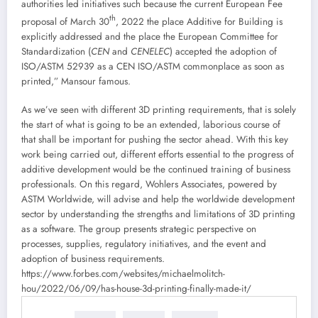
authorities led initiatives such because the current European Fee
th
proposal of March 30
, 2022 the place Additive for Building is
explicitly addressed and the place the European Committee for
Standardization (
CEN
and
CENELEC
) accepted the adoption of
ISO/ASTM 52939 as a CEN ISO/ASTM commonplace as soon as
printed,” Mansour famous.
As we’ve seen with different 3D printing requirements, that is solely
the start of what is going to be an extended, laborious course of
that shall be important for pushing the sector ahead. With this key
work being carried out, different efforts essential to the progress of
additive development would be the continued training of business
professionals. On this regard, Wohlers Associates, powered by
ASTM Worldwide, will advise and help the worldwide development
sector by understanding the strengths and limitations of 3D printing
as a software. The group presents strategic perspective on
processes, supplies, regulatory initiatives, and the event and
adoption of business requirements.
https://www.forbes.com/websites/michaelmolitch-
hou/2022/06/09/has-house-3d-printing-finally-made-it/