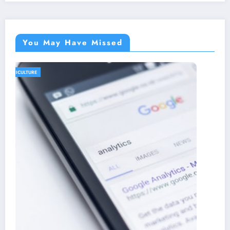
You May Have Missed
AGRICULTURE