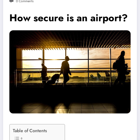
0 Comments
How secure is an airport?
Table of Contents