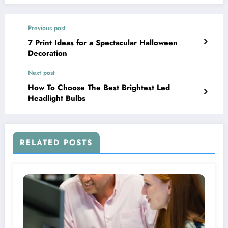
Previous post
7 Print Ideas for a Spectacular Halloween
Decoration
Next post
How To Choose The Best Brightest Led
Headlight Bulbs
RELATED POSTS