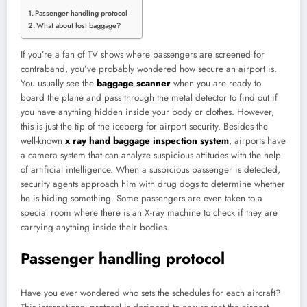
Passenger handling protocol
What about lost baggage?
If you’re a fan of TV shows where passengers are screened for
contraband, you’ve probably wondered how secure an airport is.
You usually see the
baggage scanner
when you are ready to
board the plane and pass through the metal detector to find out if
you have anything hidden inside your body or clothes. However,
this is just the tip of the iceberg for airport security. Besides the
well-known
x ray hand baggage inspection system
, airports have
a camera system that can analyze suspicious attitudes with the help
of artificial intelligence. When a suspicious passenger is detected,
security agents approach him with drug dogs to determine whether
he is hiding something. Some passengers are even taken to a
special room where there is an X-ray machine to check if they are
carrying anything inside their bodies.
Passenger handling protocol
Have you ever wondered who sets the schedules for each aircraft?