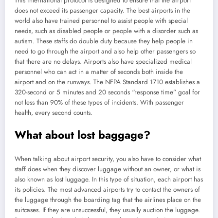
This international protocol is designed to ensure that the airport
does not exceed its passenger capacity. The best airports in the
world also have trained personnel to assist people with special
needs, such as disabled people or people with a disorder such as
autism. These staffs do double duty because they help people in
need to go through the airport and also help other passengers so
that there are no delays. Airports also have specialized medical
personnel who can act in a matter of seconds both inside the
airport and on the runways. The NFPA Standard 1710 establishes a
320-second or 5 minutes and 20 seconds “response time” goal for
not less than 90% of these types of incidents. With passenger
health, every second counts.
What about lost baggage?
When talking about airport security, you also have to consider what
staff does when they discover luggage without an owner, or what is
also known as lost luggage. In this type of situation, each airport has
its policies. The most advanced airports try to contact the owners of
the luggage through the boarding tag that the airlines place on the
suitcases. If they are unsuccessful, they usually auction the luggage.