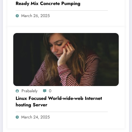
Ready Mix Concrete Pumping
March 26, 2025
Prabalely
0
Linux Focused World-wide-web Internet
hosting Server
March 24, 2025