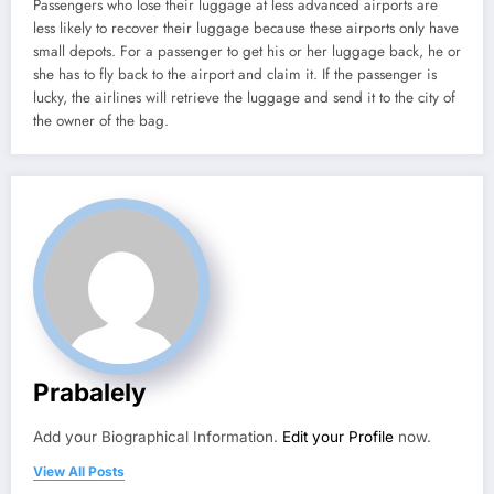
Passengers who lose their luggage at less advanced airports are
less likely to recover their luggage because these airports only have
small depots. For a passenger to get his or her luggage back, he or
she has to fly back to the airport and claim it. If the passenger is
lucky, the airlines will retrieve the luggage and send it to the city of
the owner of the bag.
Prabalely
Add your Biographical Information.
Edit your Profile
now.
View All Posts