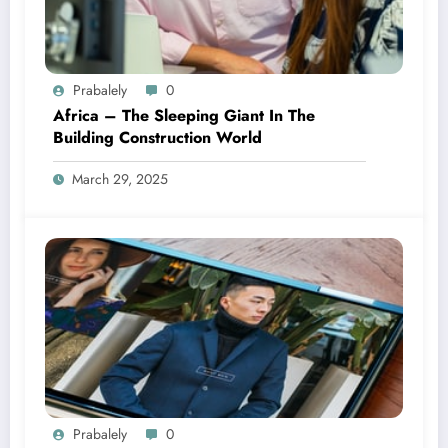
Prabalely
0
Africa – The Sleeping Giant In The
Building Construction World
March 29, 2025
Prabalely
0