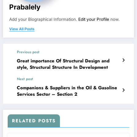
Prabalely
Add your Biographical Information.
Edit your Profile
now.
View All Posts
Previous post
Great importance Of Structural Design and
style, Structural Structure In Development
Next post
Companions & Suppliers in the Oil & Gasoline
Services Sector – Section 2
RELATED POSTS