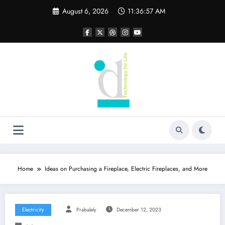
Skip
August 6, 2026
11:36:58 AM
to
content
Home
Ideas on Purchasing a Fireplace, Electric Fireplaces, and More
Electricity
Prabalely
December 12, 2023