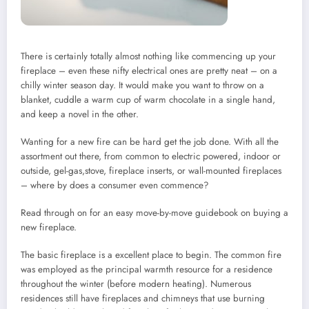
There is certainly totally almost nothing like commencing up your
fireplace – even these nifty electrical ones are pretty neat – on a
chilly winter season day. It would make you want to throw on a
blanket, cuddle a warm cup of warm chocolate in a single hand,
and keep a novel in the other.
Wanting for a new fire can be hard get the job done. With all the
assortment out there, from common to electric powered, indoor or
outside, gel-gas,stove, fireplace inserts, or wall-mounted fireplaces
– where by does a consumer even commence?
Read through on for an easy move-by-move guidebook on buying a
new fireplace.
The basic fireplace is a excellent place to begin. The common fire
was employed as the principal warmth resource for a residence
throughout the winter (before modern heating). Numerous
residences still have fireplaces and chimneys that use burning