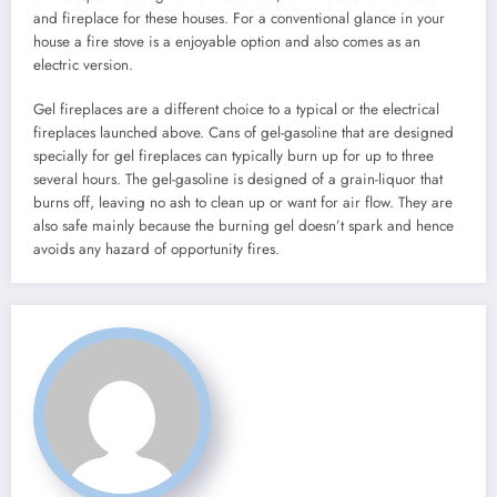
and fireplace for these houses. For a conventional glance in your
house a fire stove is a enjoyable option and also comes as an
electric version.
Gel fireplaces are a different choice to a typical or the electrical
fireplaces launched above. Cans of gel-gasoline that are designed
specially for gel fireplaces can typically burn up for up to three
several hours. The gel-gasoline is designed of a grain-liquor that
burns off, leaving no ash to clean up or want for air flow. They are
also safe mainly because the burning gel doesn’t spark and hence
avoids any hazard of opportunity fires.