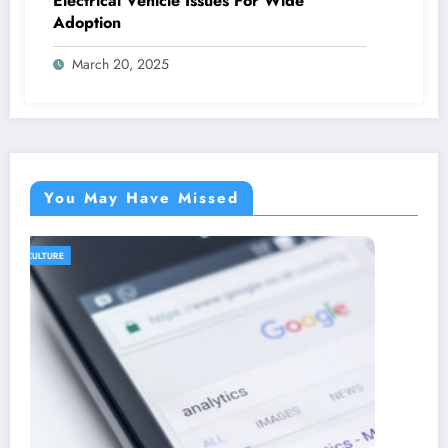
Electrical Vehicle Issues For Wide
Adoption
March 20, 2025
You May Have Missed
AGRICULTURE