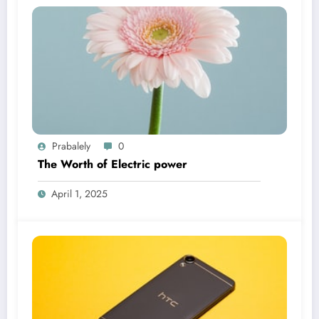
Prabalely
0
The Worth of Electric power
April 1, 2025