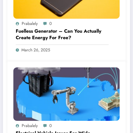
Prabalely
0
Fuelless Generator – Can You Actually
Create Energy For Free?
March 26, 2025
Prabalely
0