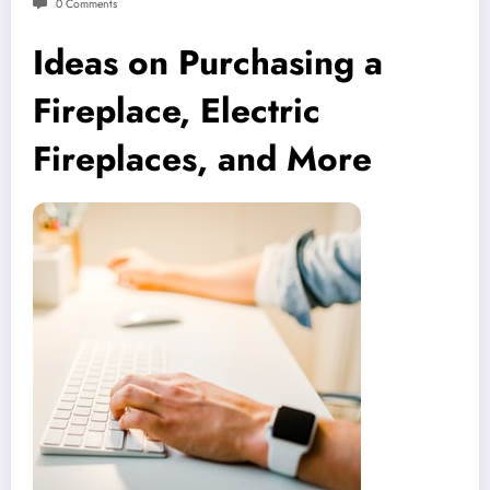
0 Comments
Ideas on Purchasing a
Fireplace, Electric
Fireplaces, and More