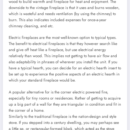
wood to build warmth and fireplace for heat and enjoyment. The
downside to the vintage fireplace is that it uses and burns wooden,
which is wasteful and needs ventilation (by using the chimney) to
burn. This also indicates included expenses for once-a-year
chimney cleaning, and etc.
Electric fireplaces are the most well-known option to typical types.
The benefit to electrical fireplaces is that they however search like
and give off heat like a fireplace, but use electrical energy
relatively than wood. This implies not getting to have air flow and
also adaptability in phrases of wherever you install the unit. If you
have a typical hearth, you can decide for an electric hearth insert to
be set up to experience the positive aspects of an electric hearth in
which your standard fireplace would be.
A popular alternative for is the corner electric powered fire,
especially for tiny rooms or residences. Rather of getting to acquire
up a big part of a wall for they are triangular in condition and fit in
the corner of a home.
Similarly to the traditional fireplace is the nation-design and style
stove. If you stepped into a century dwelling, you may perhaps see
a little sq. or rectangular-formed block, which acted as the stove