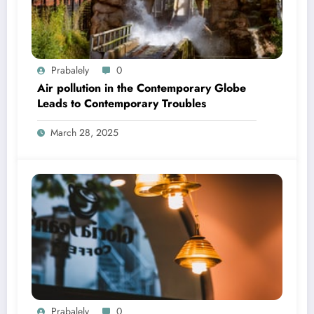
Prabalely
0
Air pollution in the Contemporary Globe
Leads to Contemporary Troubles
March 28, 2025
Prabalely
0