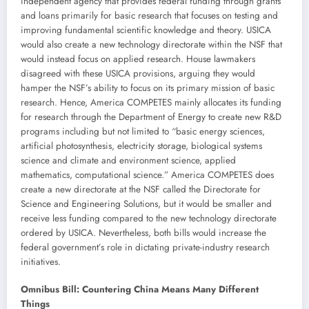
independent agency that provides federal funding through grants
and loans primarily for basic research that focuses on testing and
improving fundamental scientific knowledge and theory. USICA
would also create a new technology directorate within the NSF that
would instead focus on applied research. House lawmakers
disagreed with these USICA provisions, arguing they would
hamper the NSF’s ability to focus on its primary mission of basic
research. Hence, America COMPETES mainly allocates its funding
for research through the Department of Energy to create new R&D
programs including but not limited to “basic energy sciences,
artificial photosynthesis, electricity storage, biological systems
science and climate and environment science, applied
mathematics, computational science.” America COMPETES does
create a new directorate at the NSF called the Directorate for
Science and Engineering Solutions, but it would be smaller and
receive less funding compared to the new technology directorate
ordered by USICA. Nevertheless, both bills would increase the
federal government’s role in dictating private-industry research
initiatives.
Omnibus Bill: Countering China Means Many Different
Things