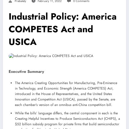
Prabalely
February 11, 2022
0 Comments
Industrial Policy: America
COMPETES Act and
USICA
Executive Summary
The America Creating Opportunities for Manufacturing, Pre-Eminence
in Technology, and Economic Strength (America COMPETES) Act,
introduced in the House of Representatives, and the United States
Innovation and Competition Act (USICA), passed by the Senate, are
each chamber’s version of an omnibus anti-China competition bill.
While the bills’ language differs, the central component in each is the
Creating Helpful Incentives to Produce Semiconductors Act (CHIPS), a
$52 billion subsidy program for private firms that build semiconductor