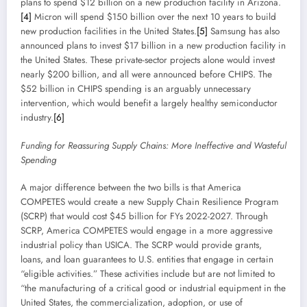
plans to spend $12 billion on a new production facility in Arizona.
[4]
Micron will spend $150 billion over the next 10 years to build
new production facilities in the United States.
[5]
Samsung has also
announced plans to invest $17 billion in a new production facility in
the United States. These private-sector projects alone would invest
nearly $200 billion, and all were announced before CHIPS. The
$52 billion in CHIPS spending is an arguably unnecessary
intervention, which would benefit a largely healthy semiconductor
industry.
[6]
Funding for Reassuring Supply Chains: More Ineffective and Wasteful
Spending
A major difference between the two bills is that America
COMPETES would create a new Supply Chain Resilience Program
(SCRP) that would cost $45 billion for FYs 2022-2027. Through
SCRP, America COMPETES would engage in a more aggressive
industrial policy than USICA. The SCRP would provide grants,
loans, and loan guarantees to U.S. entities that engage in certain
“eligible activities.” These activities include but are not limited to
“the manufacturing of a critical good or industrial equipment in the
United States, the commercialization, adoption, or use of