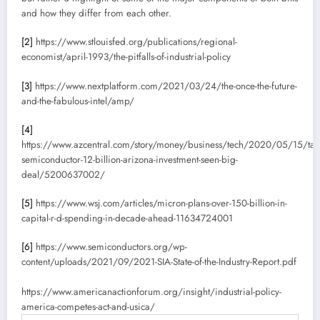
and how they differ from each other.
[2]
https://www.stlouisfed.org/publications/regional-
economist/april-1993/the-pitfalls-of-industrial-policy
[3]
https://www.nextplatform.com/2021/03/24/the-once-the-future-
and-the-fabulous-intel/amp/
[4]
https://www.azcentral.com/story/money/business/tech/2020/05/15/tai
semiconductor-12-billion-arizona-investment-seen-big-
deal/5200637002/
[5]
https://www.wsj.com/articles/micron-plans-over-150-billion-in-
capital-r-d-spending-in-decade-ahead-11634724001
[6]
https://www.semiconductors.org/wp-
content/uploads/2021/09/2021-SIA-State-of-the-Industry-Report.pdf
https://www.americanactionforum.org/insight/industrial-policy-
america-competes-act-and-usica/