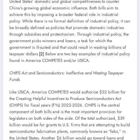
United States’ domestic and global competitiveness to counter
China’s growing global economic influence. Both bills aim to
achieve this by imposing a broader federal role in industrial
policy. While there is no formal definition of industrial policy, it can
be broadly defined as policies that promote domestic industries
through subsidies and protectionism. Through industrial policy, the
government picks winners and losers, a task for which the
government is ill-suited and that could result in wasting billions of
taxpayer dollars.
[2]
Below are two key examples of industrial policy
found in America COMPETES and/or USICA.
CHIPS Act and Semiconductors: Ineffective and Wasting Taxpayer
Funds
Like USICA, America COMPETES would authorize $52 billion for
the Creating Helpful Incentives to Produce Semiconductors Act
(CHIPS) for fiscal years (FYs) 2022-2026. CHIPS is the central
component of both bills and is the most important provision for
legislators on both sides of the aisle. Of the total authorized, $39
billion would be for grants to U.S. firms that are attempting to build
semiconductor fabrication plants, commonly knowns as “fabs,” in
the United States. Another $6 billion would go toward loans and