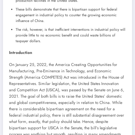
production facilities in the United States.
These bills demonstrate that there is bipartisan support for federal
engagement in industrial policy to counter the growing economic
influence of China.
The risk, however, is that inefficient interventions in industrial policy will
provide little to no economic benefit and could waste billions of
taxpayer dollars.
Introduction
On January 25, 2022, the America Creating Opportunities for
Manufacturing, Pre-Eminence in Technology, and Economic
Strength (America COMPETES) Act was introduced in the House of
Representatives. Similar legislation, the United States Innovation
and Competition Act (USICA), was passed by the Senate on June 6,
2021. The goal of both bills is to raise the United States’ domestic
and global competitiveness, especially in relation to China. While
there is considerable bipartisan agreement on the need for a
federal industrial policy, there is still substantial disagreement over
what form, exactly, that policy should take. Hence, despite
bipartisan support for USICA in the Senate, the bill’s legislative
process was anything but smooth, resulting in many amendments