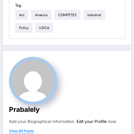
Tag
Act
America
COMPETES
Industrial
Policy
USICA
Prabalely
Add your Biographical Information.
Edit your Profile
now.
View All Posts