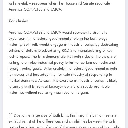
will inevitably reappear when the House and Senate reconcile
America COMPETES and USICA.
Conclusion
America COMPETES and USICA would represent a dramatic
expansion in the federal government’s role in the technology
industry. Both bills would engage in industrial policy by dedicating
billions of dollars to subsidizing R&D and manufacturing of key
tech projects. The bills demonstrate that both sides of the aisle are
willing to employ industrial policy to further certain domestic and
foreign policy goals. Unfortunately, the federal government is both
far slower and less adept than private industry at responding to
market demands. As such, this exercise in industrial policy is likely
to simply shift billions of taxpayer dollars to already profitable
industries without realizing much economic gain.
[1]
Due to the large size of both bills, this insight is by no means an
exhaustive list of the differences and similarities between the bills
but rather a highlight of some of the major components of both bills