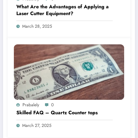
What Are the Advantages of Applying a
Laser Cutter Equipment?
March 28, 2025
Prabalely
0
Skilled FAQ – Quartz Counter tops
March 27, 2025