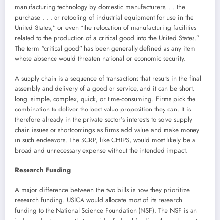
manufacturing technology by domestic manufacturers. . . the
purchase . . . or retooling of industrial equipment for use in the
United States,” or even “the relocation of manufacturing facilities
related to the production of a critical good into the United States.”
The term “critical good” has been generally defined as any item
whose absence would threaten national or economic security.
A supply chain is a sequence of transactions that results in the final
assembly and delivery of a good or service, and it can be short,
long, simple, complex, quick, or time-consuming. Firms pick the
combination to deliver the best value proposition they can. It is
therefore already in the private sector’s interests to solve supply
chain issues or shortcomings as firms add value and make money
in such endeavors. The SCRP, like CHIPS, would most likely be a
broad and unnecessary expense without the intended impact.
Research Funding
A major difference between the two bills is how they prioritize
research funding. USICA would allocate most of its research
funding to the National Science Foundation (NSF). The NSF is an