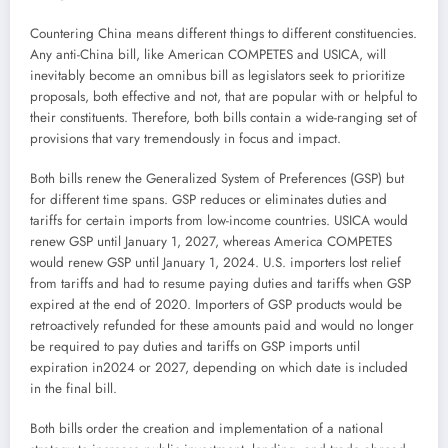
Countering China means different things to different constituencies.
Any anti-China bill, like American COMPETES and USICA, will
inevitably become an omnibus bill as legislators seek to prioritize
proposals, both effective and not, that are popular with or helpful to
their constituents. Therefore, both bills contain a wide-ranging set of
provisions that vary tremendously in focus and impact.
Both bills renew the Generalized System of Preferences (GSP) but
for different time spans. GSP reduces or eliminates duties and
tariffs for certain imports from low-income countries. USICA would
renew GSP until January 1, 2027, whereas America COMPETES
would renew GSP until January 1, 2024. U.S. importers lost relief
from tariffs and had to resume paying duties and tariffs when GSP
expired at the end of 2020. Importers of GSP products would be
retroactively refunded for these amounts paid and would no longer
be required to pay duties and tariffs on GSP imports until
expiration in2024 or 2027, depending on which date is included
in the final bill.
Both bills order the creation and implementation of a national