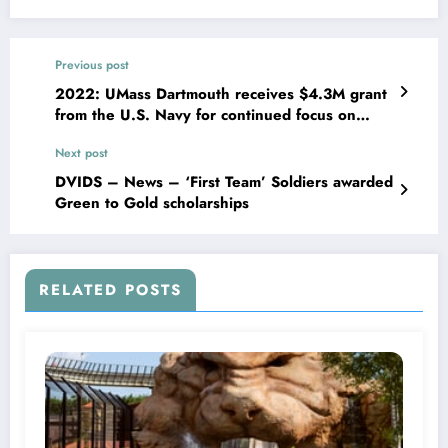
Previous post
2022: UMass Dartmouth receives $4.3M grant
from the U.S. Navy for continued focus on
marine technology development
Next post
DVIDS – News – ‘First Team’ Soldiers awarded
Green to Gold scholarships
RELATED POSTS