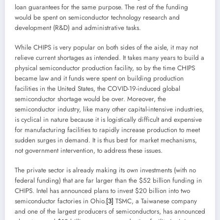
loan guarantees for the same purpose. The rest of the funding
would be spent on semiconductor technology research and
development (R&D) and administrative tasks.
While CHIPS is very popular on both sides of the aisle, it may not
relieve current shortages as intended. It takes many years to build a
physical semiconductor production facility, so by the time CHIPS
became law and it funds were spent on building production
facilities in the United States, the COVID-19-induced global
semiconductor shortage would be over. Moreover, the
semiconductor industry, like many other capital-intensive industries,
is cyclical in nature because it is logistically difficult and expensive
for manufacturing facilities to rapidly increase production to meet
sudden surges in demand. It is thus best for market mechanisms,
not government intervention, to address these issues.
The private sector is already making its
own
investments (with no
federal funding) that are far larger than the $52 billion funding in
CHIPS. Intel has announced plans to invest $20 billion into two
semiconductor factories in Ohio.
[3]
TSMC, a Taiwanese company
and one of the largest producers of semiconductors, has announced