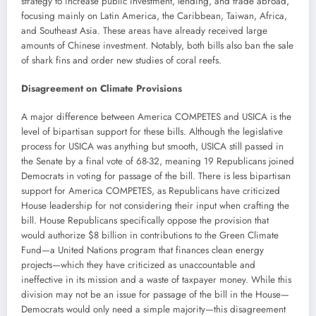
strategy to increase public investment, lending, and trade abroad,
focusing mainly on Latin America, the Caribbean, Taiwan, Africa,
and Southeast Asia. These areas have already received large
amounts of Chinese investment. Notably, both bills also ban the sale
of shark fins and order new studies of coral reefs.
Disagreement on Climate Provisions
A major difference between America COMPETES and USICA is the
level of bipartisan support for these bills. Although the legislative
process for USICA was anything but smooth, USICA still passed in
the Senate by a final vote of 68-32, meaning 19 Republicans joined
Democrats in voting for passage of the bill. There is less bipartisan
support for America COMPETES, as Republicans have criticized
House leadership for not considering their input when crafting the
bill. House Republicans specifically oppose the provision that
would authorize $8 billion in contributions to the Green Climate
Fund—a United Nations program that finances clean energy
projects—which they have criticized as unaccountable and
ineffective in its mission and a waste of taxpayer money. While this
division may not be an issue for passage of the bill in the House—
Democrats would only need a simple majority—this disagreement