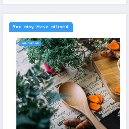
You May Have Missed
AGRICULTURE