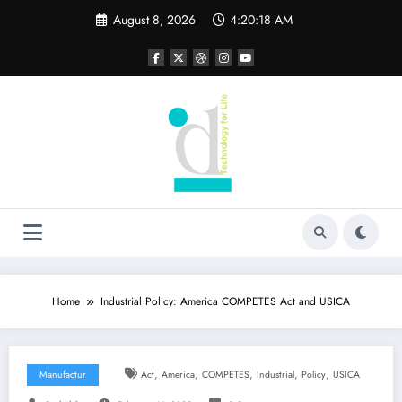
Skip
August 8, 2026
4:20:19 AM
to
content
Home
Industrial Policy: America COMPETES Act and USICA
,
,
,
,
,
Manufactur
Act
America
COMPETES
Industrial
Policy
USICA