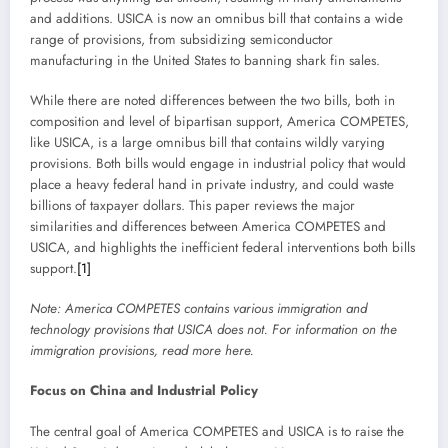
and additions. USICA is now an omnibus bill that contains a wide
range of provisions, from subsidizing semiconductor
manufacturing in the United States to banning shark fin sales.
While there are noted differences between the two bills, both in
composition and level of bipartisan support, America COMPETES,
like USICA, is a large omnibus bill that contains wildly varying
provisions. Both bills would engage in industrial policy that would
place a heavy federal hand in private industry, and could waste
billions of taxpayer dollars. This paper reviews the major
similarities and differences between America COMPETES and
USICA, and highlights the inefficient federal interventions both bills
support.
[1]
Note:
America COMPETES contains various immigration and
technology provisions that USICA does not. For information on the
immigration provisions, read more
here
.
Focus on China and Industrial Policy
The central goal of America COMPETES and USICA is to raise the