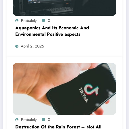
Prabalely
0
Aquaponics And Its Economic And
Environmental Positive aspects
April 2, 2025
Prabalely
0
Destruction Of the Rain Forest – Not All