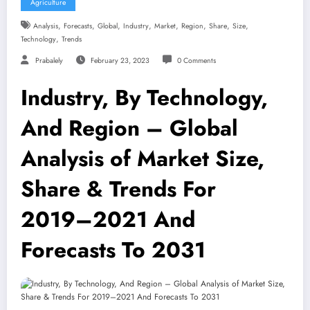
Agriculture
,
,
,
,
,
,
,
,
Analysis
Forecasts
Global
Industry
Market
Region
Share
Size
,
Technology
Trends
Prabalely
February 23, 2023
0 Comments
Industry, By Technology,
And Region – Global
Analysis of Market Size,
Share & Trends For
2019–2021 And
Forecasts To 2031