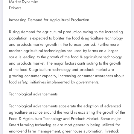
Market Dynamics
Drivers
Increasing Demand for Agricultural Production
Rising demand for agricultural production owing to the increasing
population is expected to bolster the food & agriculture technology
and products market growth in the forecast period. Furthermore,
modern agricultural technologies are used by farms on a larger
scale is leading to the growth of the food & agriculture technology
and products market. The major factors contributing to the growth
of the food & agriculture technology and products market are
growing consumer capacity, increasing consumer awareness about
food safety, initiatives implemented by governments.
Technological advancements
Technological advancements accelerate the adoption of advanced
agriculture practice around the world is escalating the growth of the
Food & Agriculture Technology and Products Market. Some major
Smart farming technologies are most generally being utilized for
end-to-end farm management, greenhouse automation, livestock