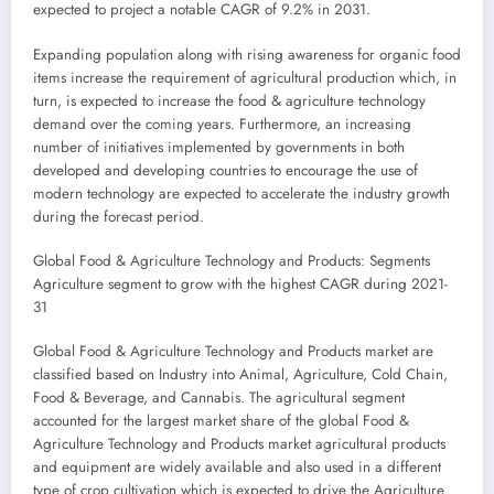
expected to project a notable CAGR of 9.2% in 2031.
Expanding population along with rising awareness for organic food
items increase the requirement of agricultural production which, in
turn, is expected to increase the food & agriculture technology
demand over the coming years. Furthermore, an increasing
number of initiatives implemented by governments in both
developed and developing countries to encourage the use of
modern technology are expected to accelerate the industry growth
during the forecast period.
Global Food & Agriculture Technology and Products: Segments
Agriculture segment to grow with the highest CAGR during 2021-
31
Global Food & Agriculture Technology and Products market are
classified based on Industry into Animal, Agriculture, Cold Chain,
Food & Beverage, and Cannabis. The agricultural segment
accounted for the largest market share of the global Food &
Agriculture Technology and Products market agricultural products
and equipment are widely available and also used in a different
type of crop cultivation which is expected to drive the Agriculture