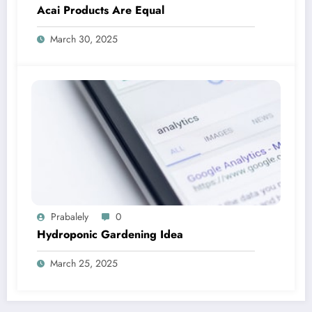
Acai Products Are Equal
March 30, 2025
Prabalely
0
Hydroponic Gardening Idea
March 25, 2025