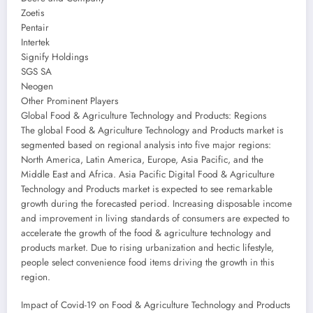
Zoetis
Pentair
Intertek
Signify Holdings
SGS SA
Neogen
Other Prominent Players
Global Food & Agriculture Technology and Products: Regions
The global Food & Agriculture Technology and Products market is
segmented based on regional analysis into five major regions:
North America, Latin America, Europe, Asia Pacific, and the
Middle East and Africa. Asia Pacific Digital Food & Agriculture
Technology and Products market is expected to see remarkable
growth during the forecasted period. Increasing disposable income
and improvement in living standards of consumers are expected to
accelerate the growth of the food & agriculture technology and
products market. Due to rising urbanization and hectic lifestyle,
people select convenience food items driving the growth in this
region.
Impact of Covid-19 on Food & Agriculture Technology and Products