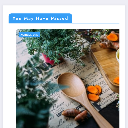
You May Have Missed
AGRICULTURE