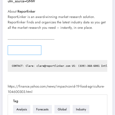
utm_source=GNW
About
Reportlinker
ReportLinker is an award-winning market research solution.
Reportlinker finds and organizes the latest industry data so you get
all the market research you need – instantly, in one place.
__________________________
Story continues
CONTACT: Clare: 
clare@reportlinker.com
 US: (339)-368-6001 Intl: +1 
https://finance.yahoo.com/news/impact-covid-19-food-agriculture-
104600303.html
Tag
Analysis
Forecasts
Global
Industry