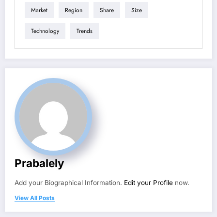
Market
Region
Share
Size
Technology
Trends
Prabalely
Add your Biographical Information.
Edit your Profile
now.
View All Posts