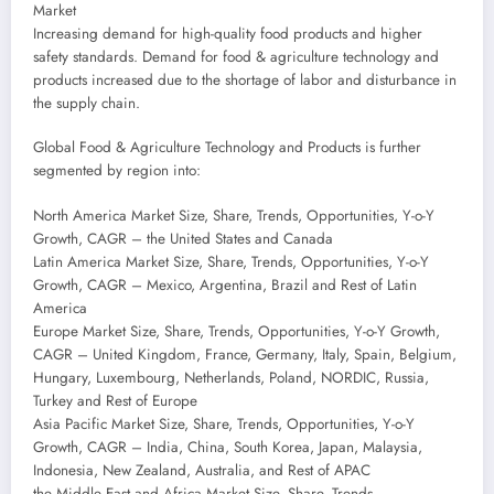
Market
Increasing demand for high-quality food products and higher
safety standards. Demand for food & agriculture technology and
products increased due to the shortage of labor and disturbance in
the supply chain.
Global Food & Agriculture Technology and Products is further
segmented by region into:
North America Market Size, Share, Trends, Opportunities, Y-o-Y
Growth, CAGR – the United States and Canada
Latin America Market Size, Share, Trends, Opportunities, Y-o-Y
Growth, CAGR – Mexico, Argentina, Brazil and Rest of Latin
America
Europe Market Size, Share, Trends, Opportunities, Y-o-Y Growth,
CAGR – United Kingdom, France, Germany, Italy, Spain, Belgium,
Hungary, Luxembourg, Netherlands, Poland, NORDIC, Russia,
Turkey and Rest of Europe
Asia Pacific Market Size, Share, Trends, Opportunities, Y-o-Y
Growth, CAGR – India, China, South Korea, Japan, Malaysia,
Indonesia, New Zealand, Australia, and Rest of APAC
the Middle East and Africa Market Size, Share, Trends,