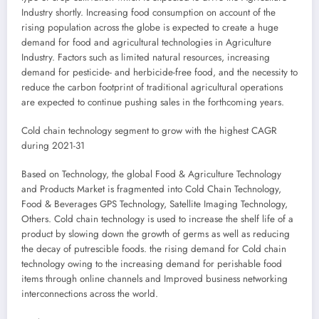
Industry shortly. Increasing food consumption on account of the
rising population across the globe is expected to create a huge
demand for food and agricultural technologies in Agriculture
Industry. Factors such as limited natural resources, increasing
demand for pesticide- and herbicide-free food, and the necessity to
reduce the carbon footprint of traditional agricultural operations
are expected to continue pushing sales in the forthcoming years.
Cold chain technology segment to grow with the highest CAGR
during 2021-31
Based on Technology, the global Food & Agriculture Technology
and Products Market is fragmented into Cold Chain Technology,
Food & Beverages GPS Technology, Satellite Imaging Technology,
Others. Cold chain technology is used to increase the shelf life of a
product by slowing down the growth of germs as well as reducing
the decay of putrescible foods. the rising demand for Cold chain
technology owing to the increasing demand for perishable food
items through online channels and Improved business networking
interconnections across the world.