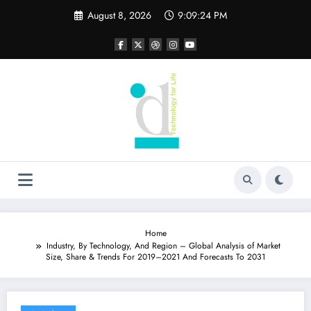
Skip
August 8, 2026
9:09:25 PM
to
content
Home
Industry, By Technology, And Region – Global Analysis of Market
Size, Share & Trends For 2019–2021 And Forecasts To 2031