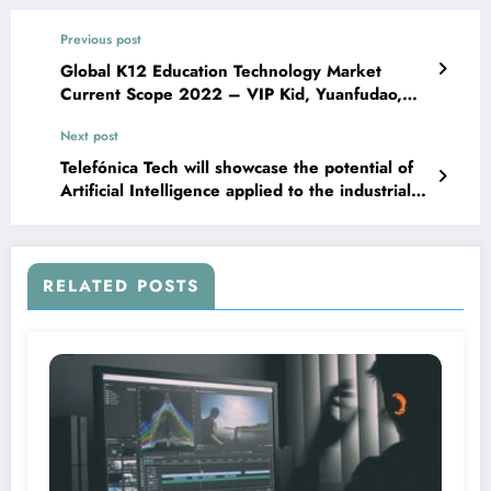
Previous post
Global K12 Education Technology Market
Current Scope 2022 – VIP Kid, Yuanfudao,
Byju’s, PowerSchool – Sox Sphere
Next post
Telefónica Tech will showcase the potential of
Artificial Intelligence applied to the industrial
sector at Advanced Factories 2022, AI,
Analytics & Automation
RELATED POSTS