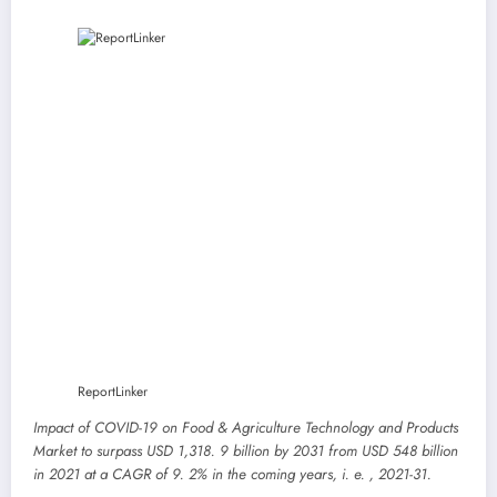
ReportLinker
Impact of COVID-19 on Food & Agriculture Technology and Products
Market to surpass USD 1,318. 9 billion by 2031 from USD 548 billion
in 2021 at a CAGR of 9. 2% in the coming years, i. e. , 2021-31.