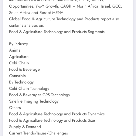
Opportunities, Y-o-Y Growth, CAGR – North Africa, Israel, GCC,
South Africa and Rest of MENA
Global Food & Agriculture Technology and Products report also
contains analysis on:
Food & Agriculture Technology and Products Segments:
By Industry
Animal
Agriculture
Cold Chain
Food & Beverage
Cannabis
By Technology
Cold Chain Technology
Food & Beverages GPS Technology
Satellite Imaging Technology
Others
Food & Agriculture Technology and Products Dynamics
Food & Agriculture Technology and Products Size
Supply & Demand
Current Trends/Issues/Challenges