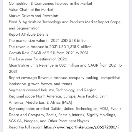
Competition & Companies Involved in the Market
Value Chain of the Market
Market Drivers and Restraints
Food & Agriculture Technology and Products Market Report Scope
and Segmentation
Report Attribute Details
The market size value in 2021 USD 548 billion
The revenue forecast in 2031 USD 1,318.9 billion
Growth Rate CAGR of 9.2% from 2021 to 2031
The base year for estimation 2020
Quantitative units Revenue in USD million and CAGR from 2021 to
2031
Report coverage Revenue forecast, company ranking, competitive
landscape, growth factors, and trends
Segments covered Industry, Technology, and Region
Regional scope North America, Europe, Asia Pacific, Latin
America, Middle East & Africa (MEA)
Key companies profiled Daikin, United Technologies, ADM, Evonik,
Deere and Company, Zoetis, Pentair, Intertek, Signify Holdings,
SGS SA, Neogen, and Other Prominent Players.
Read the full report:
https://www.reportlinker.com/p06272880/?