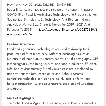
New York, May 05, 2022 (GLOBE NEWSWIRE) —
Reportlinker.com announces the release of the report “Impact of
COVID-19 on Food & Agriculture Technology and Products Market :
Segmented By: Industry, By Technology, And Region – Global
Analysis of Market Size, Share & Trends For 2019–2021 And
Forecasts To 2031” –
https://www.reportlinker.com/p06272880/?
utm_source=GNW
Product Overview
Food and agricultural technologies are used to develop food
products and farm machinery. Different technologies such as
Moisture and temperature sensors, robots, aerial photography, GPS
technology are used in agricultural and food production. Efficient,
safe, and environmentally friendly businesses are developed by
using various modern technologies and Robotic systems.
agricultural technologies which are mainly used by farms are
harvest automation, autonomous tractors, seeding and weeding,
and drones.
Market Highlights
The global Food & Agriculture Technology and Products market is