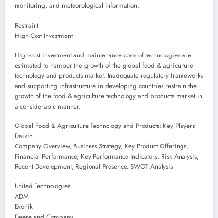
monitoring, and meteorological information.
Restraint
High-Cost Investment
High-cost investment and maintenance costs of technologies are
estimated to hamper the growth of the global food & agriculture
technology and products market. Inadequate regulatory frameworks
and supporting infrastructure in developing countries restrain the
growth of the food & agriculture technology and products market in
a considerable manner.
Global Food & Agriculture Technology and Products: Key Players
Daikin
Company Overview, Business Strategy, Key Product Offerings,
Financial Performance, Key Performance Indicators, Risk Analysis,
Recent Development, Regional Presence, SWOT Analysis
United Technologies
ADM
Evonik
Deere and Company