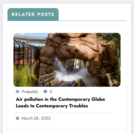
RELATED POSTS
Prabalely
0
Air pollution in the Contemporary Globe
Leads to Contemporary Troubles
March 28, 2025