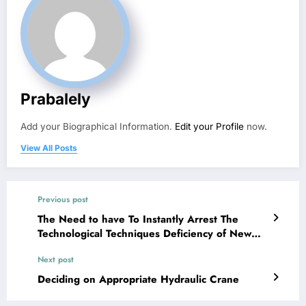
Prabalely
Add your Biographical Information.
Edit your Profile
now.
View All Posts
Previous post
The Need to have To Instantly Arrest The
Technological Techniques Deficiency of New
College Entrants
Next post
Deciding on Appropriate Hydraulic Crane