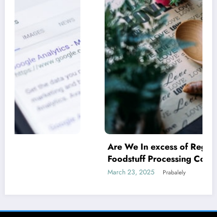
Are We In excess of Regulating Our
Foodstuff Processing Corporations At
Household and Allowing Foreign Companies
March 23, 2025
Prabalely
Slide?