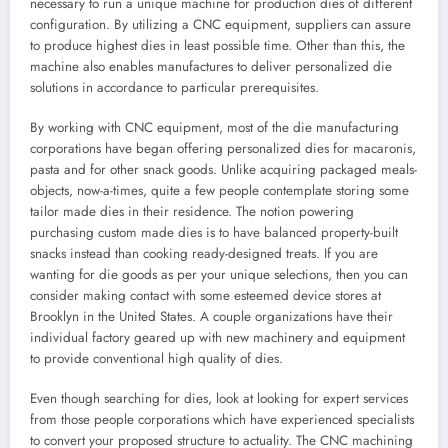
necessary to run a unique machine for production dies of different
configuration. By utilizing a CNC equipment, suppliers can assure
to produce highest dies in least possible time. Other than this, the
machine also enables manufactures to deliver personalized die
solutions in accordance to particular prerequisites.
By working with CNC equipment, most of the die manufacturing
corporations have began offering personalized dies for macaronis,
pasta and for other snack goods. Unlike acquiring packaged meals-
objects, now-a-times, quite a few people contemplate storing some
tailor made dies in their residence. The notion powering
purchasing custom made dies is to have balanced property-built
snacks instead than cooking ready-designed treats. If you are
wanting for die goods as per your unique selections, then you can
consider making contact with some esteemed device stores at
Brooklyn in the United States. A couple organizations have their
individual factory geared up with new machinery and equipment
to provide conventional high quality of dies.
Even though searching for dies, look at looking for expert services
from those people corporations which have experienced specialists
to convert your proposed structure to actuality. The CNC machining