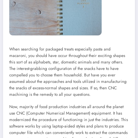
When searching for packaged treats especially pasta and
macaroni, you should have occur throughout their exciting shapes
this sort of as alphabets, star, domestic animals and many others.
The interest-grabbing configuration of the snacks have to have
compelled you to choose them household. But have you ever
assumed about the approaches and tools utilized in manufacturing
the snacks of excess-normal shapes and sizes. If so, then CNC
machining is the remedy to all your questions.
Now, majority of food production industries all around the planet
use CNC (Computer Numerical Management) equipment. It has
modernized the procedure of functioning in just the industries. This
software works by using laptop-aided styles and plans to produce
computer file which can conveniently work to extract the commands