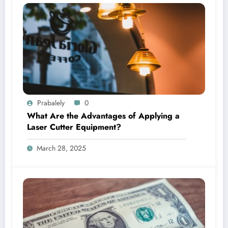
Prabalely
0
What Are the Advantages of Applying a
Laser Cutter Equipment?
March 28, 2025