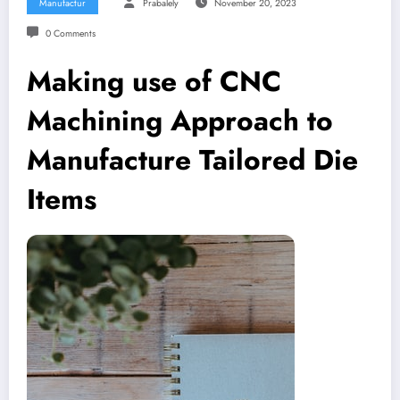
Manufactur
Prabalely
November 20, 2023
0 Comments
Making use of CNC
Machining Approach to
Manufacture Tailored Die
Items