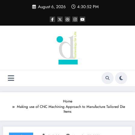
Skip
August 6, 2026
4:30:53 PM
to
content
Home
Making use of CNC Machining Approach to Manufacture Tailored Die
Items