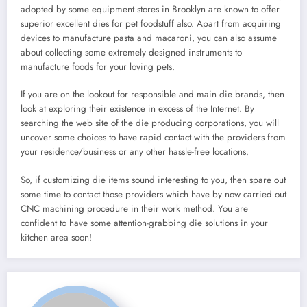
adopted by some equipment stores in Brooklyn are known to offer
superior excellent dies for pet foodstuff also. Apart from acquiring
devices to manufacture pasta and macaroni, you can also assume
about collecting some extremely designed instruments to
manufacture foods for your loving pets.
If you are on the lookout for responsible and main die brands, then
look at exploring their existence in excess of the Internet. By
searching the web site of the die producing corporations, you will
uncover some choices to have rapid contact with the providers from
your residence/business or any other hassle-free locations.
So, if customizing die items sound interesting to you, then spare out
some time to contact those providers which have by now carried out
CNC machining procedure in their work method. You are
confident to have some attention-grabbing die solutions in your
kitchen area soon!