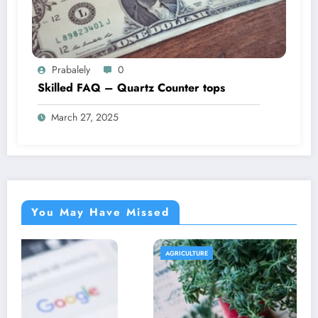
Prabalely
0
Skilled FAQ – Quartz Counter tops
March 27, 2025
You May Have Missed
AGRICULTURE