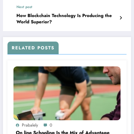
Next post
How Blockchain Technology Is Producing the
World Superior?
RELATED POSTS
Prabalely
0
On line Schooling Is the Mix of Advantage