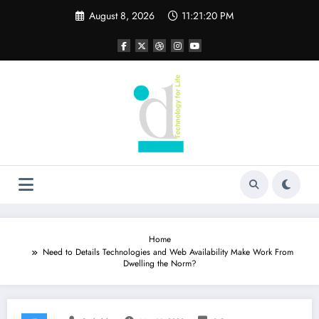
Skip
August 8, 2026
11:21:21 PM
to
content
Home
Need to Details Technologies and Web Availability Make Work From
Dwelling the Norm?