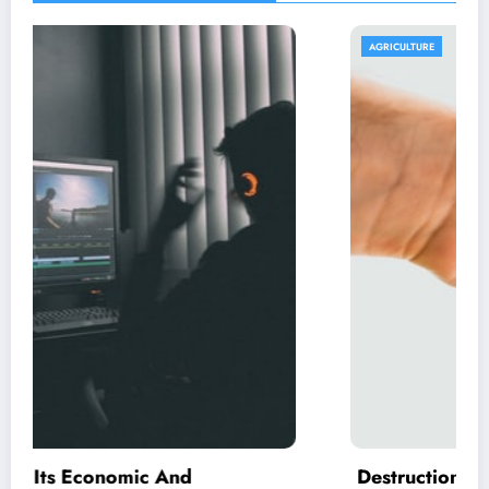
AGRICULTURE
Destruction Of the Rain Forest – Not All Ac