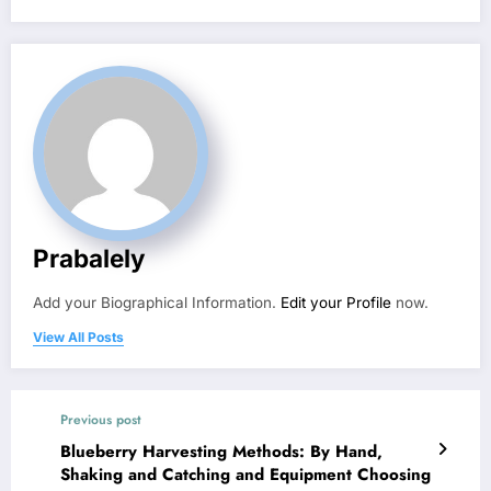
Prabalely
Add your Biographical Information.
Edit your Profile
now.
View All Posts
Previous post
Blueberry Harvesting Methods: By Hand,
Shaking and Catching and Equipment Choosing