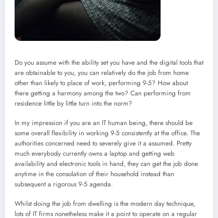
Do you assume with the ability set you have and the digital tools that
are obtainable to you, you can relatively do the job from home
other than likely to place of work, performing 9-5? How about
there getting a harmony among the two? Can performing from
residence little by little turn into the norm?
In my impression if you are an IT human being, there should be
some overall flexibility in working 9-5 consistently at the office. The
authorities concerned need to severely give it a assumed. Pretty
much everybody currently owns a laptop and getting web
availability and electronic tools in hand, they can get the job done
anytime in the consolation of their household instead than
subsequent a rigorous 9-5 agenda.
Whilst doing the job from dwelling is the modern day technique,
lots of IT firms nonetheless make it a point to operate on a regular