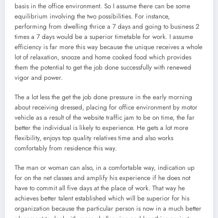
basis in the office environment. So I assume there can be some
equilibrium involving the two possibilities. For instance,
performing from dwelling thrice a 7 days and going to business 2
times a 7 days would be a superior timetable for work. I assume
efficiency is far more this way because the unique receives a whole
lot of relaxation, snooze and home cooked food which provides
them the potential to get the job done successfully with renewed
vigor and power.
The a lot less the get the job done pressure in the early morning
about receiving dressed, placing for office environment by motor
vehicle as a result of the website traffic jam to be on time, the far
better the individual is likely to experience. He gets a lot more
flexibility, enjoys top quality relatives time and also works
comfortably from residence this way.
The man or woman can also, in a comfortable way, indication up
for on the net classes and amplify his experience if he does not
have to commit all five days at the place of work. That way he
achieves better talent established which will be superior for his
organization because the particular person is now in a much better