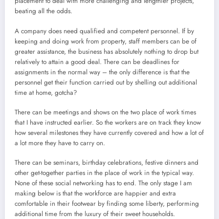
placement to deal with more challenging and lengthier projects,
beating all the odds.
A company does need qualified and competent personnel. If by
keeping and doing work from property, staff members can be of
greater assistance, the business has absolutely nothing to drop but
relatively to attain a good deal. There can be deadlines for
assignments in the normal way – the only difference is that the
personnel get their function carried out by shelling out additional
time at home, gotcha?
There can be meetings and shows on the two place of work times
that I have instructed earlier. So the workers are on track they know
how several milestones they have currently covered and how a lot of
a lot more they have to carry on.
There can be seminars, birthday celebrations, festive dinners and
other get-together parties in the place of work in the typical way.
None of these social networking has to end. The only stage I am
making below is that the workforce are happier and extra
comfortable in their footwear by finding some liberty, performing
additional time from the luxury of their sweet households.