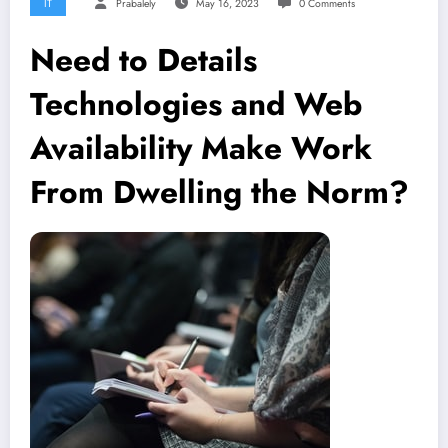
IT
Prabalely
May 16, 2023
0 Comments
Need to Details
Technologies and Web
Availability Make Work
From Dwelling the Norm?