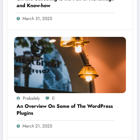
and Know-how
March 31, 2025
Prabalely
0
An Overview On Some of The WordPress
Plugins
March 21, 2025