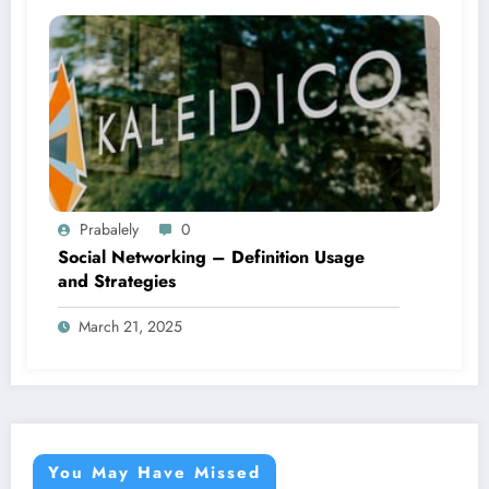
Prabalely
0
Social Networking – Definition Usage
and Strategies
March 21, 2025
You May Have Missed