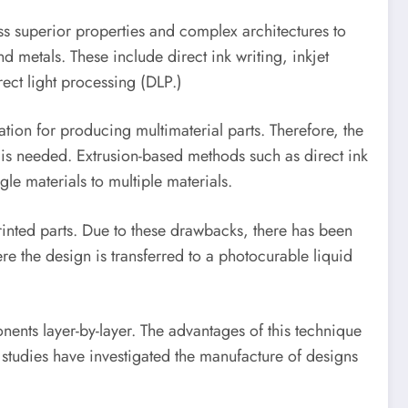
s superior properties and complex architectures to
 metals. These include direct ink writing, inkjet
ect light processing (DLP.)
ation for producing multimaterial parts. Therefore, the
is needed. Extrusion-based methods such as direct ink
le materials to multiple materials.
rinted parts. Due to these drawbacks, there has been
re the design is transferred to a photocurable liquid
ents layer-by-layer. The advantages of this technique
r studies have investigated the manufacture of designs