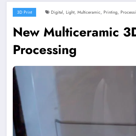
,
,
,
,
3D Print
Digital
Light
Multiceramic
Printing
Process
New Multiceramic 3D 
Processing