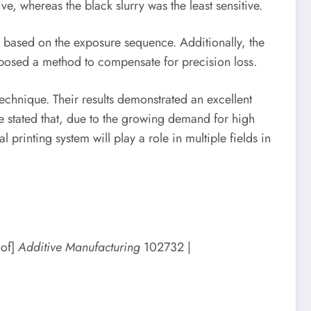
e, whereas the black slurry was the least sensitive.
g based on the exposure sequence. Additionally, the
roposed a method to compensate for precision loss.
echnique. Their results demonstrated an excellent
ve stated that, due to the growing demand for high
printing system will play a role in multiple fields in
oof]
Additive Manufacturing
102732 |