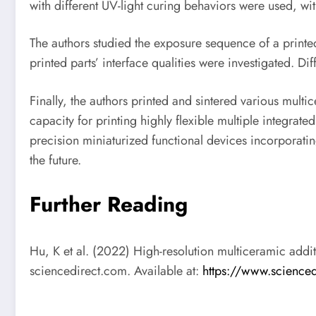
with different UV-light curing behaviors were used, wit
The authors studied the exposure sequence of a printe
printed parts’ interface qualities were investigated. 
Finally, the authors printed and sintered various mul
capacity for printing highly flexible multiple integrat
precision miniaturized functional devices incorporating
the future.
Further Reading
Hu, K et al. (2022) High-resolution multiceramic addi
sciencedirect.com. Available at:
https://www.science