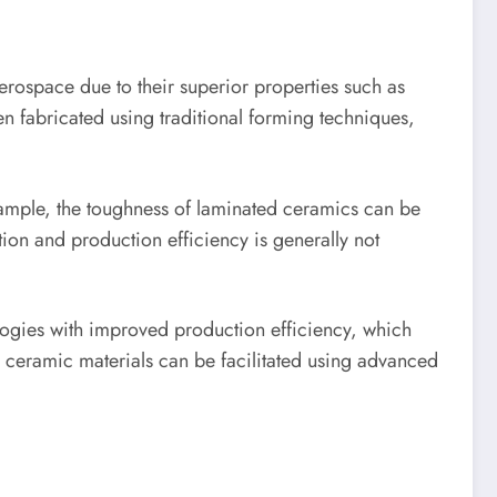
rospace due to their superior properties such as
en fabricated using traditional forming techniques,
ample, the toughness of laminated ceramics can be
tion and production efficiency is generally not
ogies with improved production efficiency, which
e ceramic materials can be facilitated using advanced