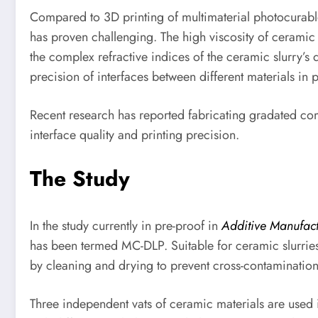
Compared to 3D printing of multimaterial photocurable
has proven challenging. The high viscosity of ceramic 
the complex refractive indices of the ceramic slurry’s d
precision of interfaces between different materials in p
Recent research has reported fabricating gradated com
interface quality and printing precision.
The Study
In the study currently in pre-proof in
Additive Manufact
has been termed MC-DLP. Suitable for ceramic slurries
by cleaning and drying to prevent cross-contamination
Three independent vats of ceramic materials are used i