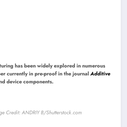
turing has been widely explored in numerous
r currently in pre-proof in the journal
Additive
 and device components.
ge Credit: ANDRIY B/Shutterstock.com