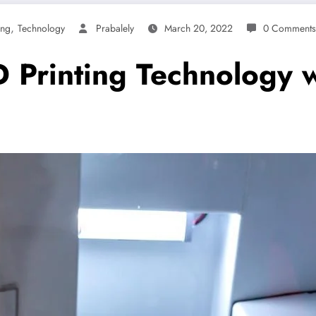
,
ing
Technology
Prabalely
March 20, 2022
0 Comments
Printing Technology wi