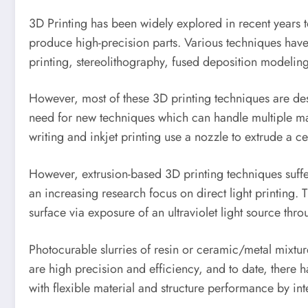
3D Printing has been widely explored in recent years
produce high-precision parts. Various techniques have 
printing, stereolithography, fused deposition modeling
However, most of these 3D printing techniques are desig
need for new techniques which can handle multiple ma
writing and inkjet printing use a nozzle to extrude a c
However, extrusion-based 3D printing techniques suffer
an increasing research focus on direct light printing. 
surface via exposure of an ultraviolet light source thr
Photocurable slurries of resin or ceramic/metal mixtur
are high precision and efficiency, and to date, there h
with flexible material and structure performance by inte