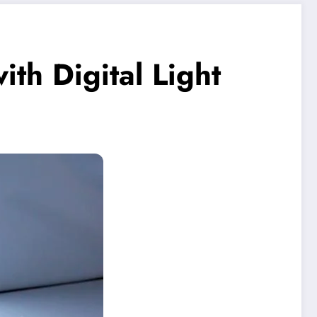
th Digital Light