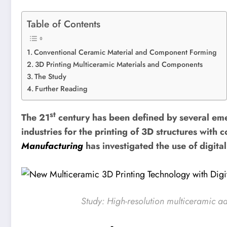
Table of Contents
Conventional Ceramic Material and Component Forming
3D Printing Multiceramic Materials and Components
The Study
Further Reading
st
The 21
century has been defined by several em
industries for the printing of 3D structures wit
Manufacturing
has investigated the use of digit
Study:
High-resolution multiceramic ad