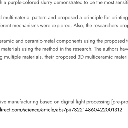
h a purple-colored slurry demonstrated to be the most sensitiv
d multimaterial pattern and proposed a principle for printin
Different mechanisms were explored. Also, the researchers p
ticeramic and ceramic-metal components using the proposed t
ed materials using the method in the research. The authors ha
 multiple materials, their proposed 3D multiceramic material 
tive manufacturing based on digital light processing [pre-pr
direct.com/science/article/abs/pii/S2214860422001312