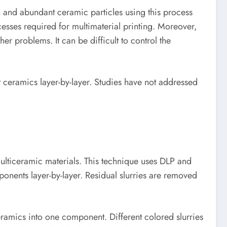
n and abundant ceramic particles using this process
esses required for multimaterial printing. Moreover,
er problems. It can be difficult to control the
 ceramics layer-by-layer. Studies have not addressed
multiceramic materials. This technique uses DLP and
onents layer-by-layer. Residual slurries are removed
ceramics into one component. Different colored slurries