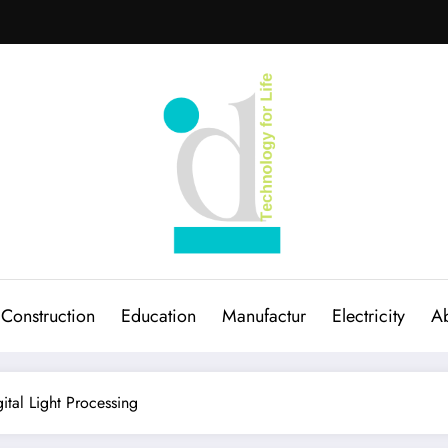
Construction
Education
Manufactur
Electricity
Ab
tal Light Processing