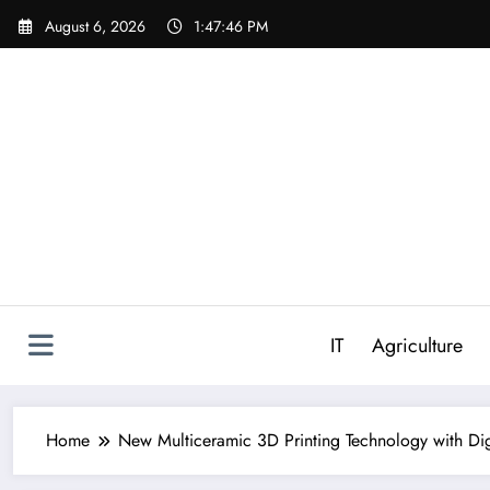
Skip
August 6, 2026
1:47:47 PM
to
content
IT
Agriculture
Home
New Multiceramic 3D Printing Technology with Digi