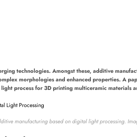
erging technologies. Amongst these, additive manufac
h complex morphologies and enhanced properties. A pape
al light process for 3D printing multiceramic materials
ditive manufacturing based on digital light processing
. Ima