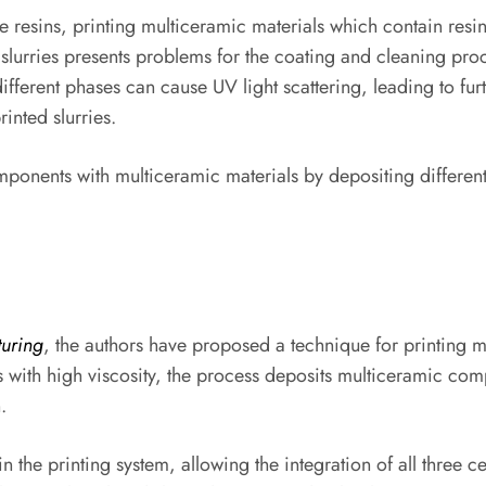
 resins, printing multiceramic materials which contain resi
slurries presents problems for the coating and cleaning proc
ifferent phases can cause UV light scattering, leading to furth
rinted slurries.
ponents with multiceramic materials by depositing different
uring
, the authors have proposed a technique for printing 
 with high viscosity, the process deposits multiceramic comp
.
n the printing system, allowing the integration of all three 