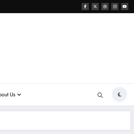
out Us