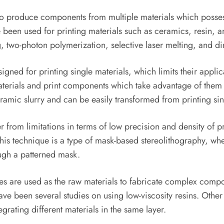
 to produce components from multiple materials which posses
been used for printing materials such as ceramics, resin, and
, two-photon polymerization, selective laser melting, and dir
ned for printing single materials, which limits their applic
terials and print components which take advantage of them 
eramic slurry and can be easily transformed from printing sing
 from limitations in terms of low precision and density of p
This technique is a type of mask-based stereolithography, whe
ough a patterned mask.
es are used as the raw materials to fabricate complex compon
ave been several studies on using low-viscosity resins. Othe
grating different materials in the same layer.