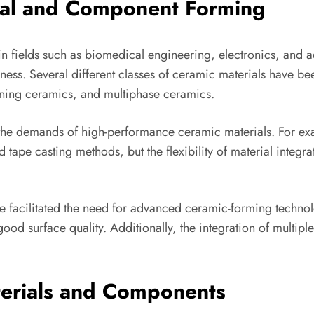
ial and Component Forming
 fields such as biomedical engineering, electronics, and ae
dness. Several different classes of ceramic materials have be
ning ceramics, and multiphase ceramics.
the demands of high-performance ceramic materials. For ex
ape casting methods, but the flexibility of material integra
 facilitated the need for advanced ceramic-forming technol
d surface quality. Additionally, the integration of multipl
terials and Components