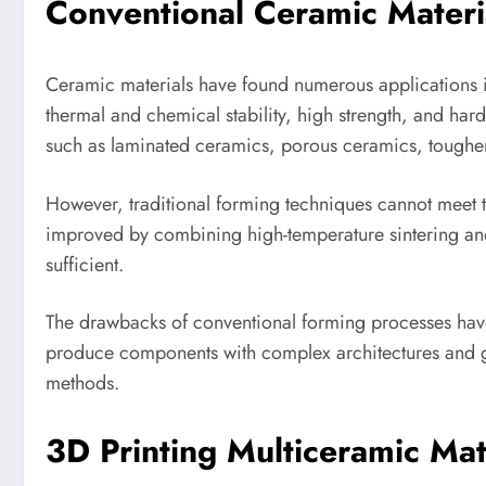
Conventional Ceramic Mater
Ceramic materials have found numerous applications in
thermal and chemical stability, high strength, and har
such as laminated ceramics, porous ceramics, toughe
However, traditional forming techniques cannot meet 
improved by combining high-temperature sintering and t
sufficient.
The drawbacks of conventional forming processes have
produce components with complex architectures and goo
methods.
3D Printing Multiceramic Ma