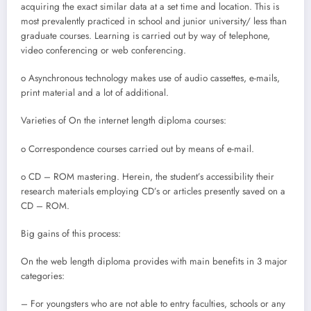
acquiring the exact similar data at a set time and location. This is
most prevalently practiced in school and junior university/ less than
graduate courses. Learning is carried out by way of telephone,
video conferencing or web conferencing.
o Asynchronous technology makes use of audio cassettes, e-mails,
print material and a lot of additional.
Varieties of On the internet length diploma courses:
o Correspondence courses carried out by means of e-mail.
o CD – ROM mastering. Herein, the student’s accessibility their
research materials employing CD’s or articles presently saved on a
CD – ROM.
Big gains of this process:
On the web length diploma provides with main benefits in 3 major
categories:
– For youngsters who are not able to entry faculties, schools or any