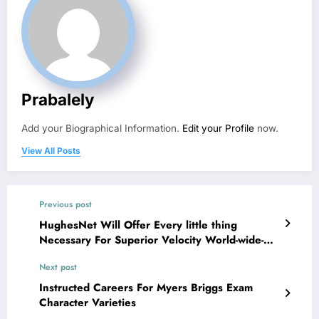
Prabalely
Add your Biographical Information.
Edit your Profile
now.
View All Posts
Previous post
HughesNet Will Offer Every little thing
Necessary For Superior Velocity World-wide-
web
Next post
Instructed Careers For Myers Briggs Exam
Character Varieties