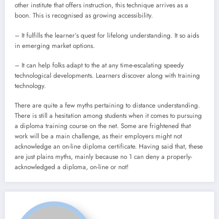
other institute that offers instruction, this technique arrives as a
boon. This is recognised as growing accessibility.
– It fulfills the learner’s quest for lifelong understanding. It so aids
in emerging market options.
– It can help folks adapt to the at any time-escalating speedy
technological developments. Learners discover along with training
technology.
There are quite a few myths pertaining to distance understanding.
There is still a hesitation among students when it comes to pursuing
a diploma training course on the net. Some are frightened that
work will be a main challenge, as their employers might not
acknowledge an on-line diploma certificate. Having said that, these
are just plains myths, mainly because no 1 can deny a properly-
acknowledged a diploma, on-line or not!