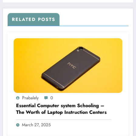
RELATED POSTS
Prabalely
0
Essential Computer system Schooling –
The Worth of Laptop Instruction Centers
March 27, 2025