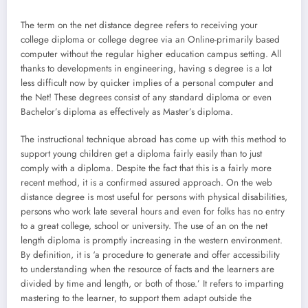
The term on the net distance degree refers to receiving your
college diploma or college degree via an Online-primarily based
computer without the regular higher education campus setting. All
thanks to developments in engineering, having s degree is a lot
less difficult now by quicker implies of a personal computer and
the Net! These degrees consist of any standard diploma or even
Bachelor’s diploma as effectively as Master’s diploma.
The instructional technique abroad has come up with this method to
support young children get a diploma fairly easily than to just
comply with a diploma. Despite the fact that this is a fairly more
recent method, it is a confirmed assured approach. On the web
distance degree is most useful for persons with physical disabilities,
persons who work late several hours and even for folks has no entry
to a great college, school or university. The use of an on the net
length diploma is promptly increasing in the western environment.
By definition, it is ‘a procedure to generate and offer accessibility
to understanding when the resource of facts and the learners are
divided by time and length, or both of those.’ It refers to imparting
mastering to the learner, to support them adapt outside the