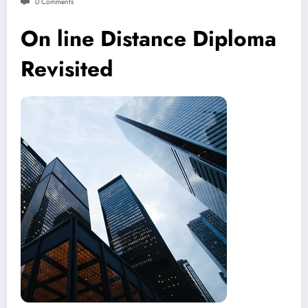
0 Comments
On line Distance Diploma
Revisited