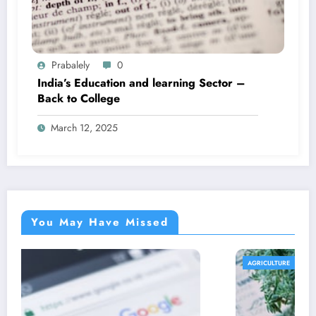
Prabalely
0
India’s Education and learning Sector –
Back to College
March 12, 2025
You May Have Missed
AGRICULTURE