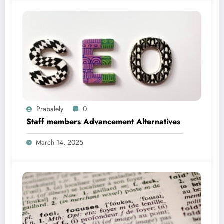
Prabalely
0
Staff members Advancement Alternatives
March 14, 2025