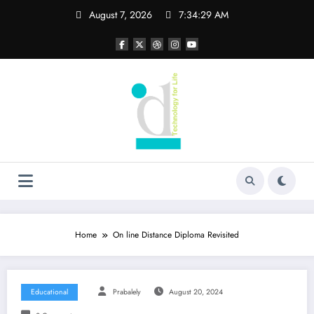
Skip
August 7, 2026
7:34:30 AM
to
content
Home
On line Distance Diploma Revisited
Educational
Prabalely
August 20, 2024