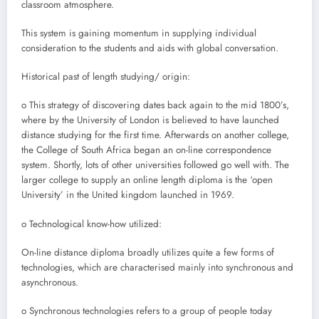
classroom atmosphere.
This system is gaining momentum in supplying individual
consideration to the students and aids with global conversation.
Historical past of length studying/ origin:
o This strategy of discovering dates back again to the mid 1800’s,
where by the University of London is believed to have launched
distance studying for the first time. Afterwards on another college,
the College of South Africa began an on-line correspondence
system. Shortly, lots of other universities followed go well with. The
larger college to supply an online length diploma is the ‘open
University’ in the United kingdom launched in 1969.
o Technological know-how utilized:
On-line distance diploma broadly utilizes quite a few forms of
technologies, which are characterised mainly into synchronous and
asynchronous.
o Synchronous technologies refers to a group of people today