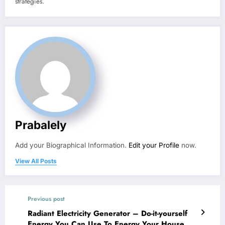
strategies.
Prabalely
Add your Biographical Information.
Edit your Profile
now.
View All Posts
Previous post
Radiant Electricity Generator – Do-it-yourself
Energy You Can Use To Energy Your House