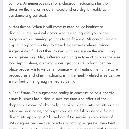
controls. At numerous situations, classroom education fails to
describe the matter in detail exactly where digital reality can
assistance a great deal.
> Healthcare- When it will come to medical or healthcare
discipline, the medical doctor who is dealing with you or the
surgeon who is running you has to be flawless. AR companies are
appreciably contributing to these fields exactly where trainee
surgeons can find out their to start with surgery on the web using
AR engineering. Also, sufferers with unique type of phobia these as
top, depth, phase, drinking water, group, and so forth. can be
place properly into virtual ambiance when treating them. The cure
procedures and other implications in the health-related area can be
simplified utilizing augmented actuality.
> Real Estate- The augmented reality in construction or authentic
estate business has aided to save the time and efforts of the
shoppers. Instead of physically checking out the internet site or a all
set-possession home, the buyer can see the full household from a
distant site applying AR know-how. If the movie is comprised of
360- degree perspective, practically nothing is greater than that!