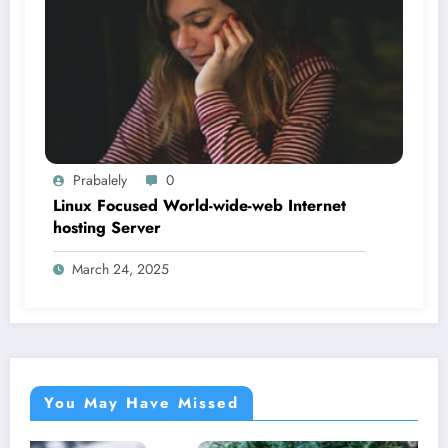
Prabalely
0
Linux Focused World-wide-web Internet
hosting Server
March 24, 2025
You May Have Missed