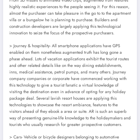
From 3D visuals to animated video clips, augmented truth features
highly realistic experiences to the people seeing it. For this reason,
almost the purchaser can take pleasure in the go to to the apartment
villa or a bungalow he is planning to purchase. Builders and
construction developers are largely applying this technological
innovation to seize the focus of the prospective purchasers.
> Journey & hospitality- All smartphone applications have GPS
enabled on them nonetheless augmented truth has long gone a
phase ahead. Lots of vacation applications exhibit the tourist routes
and other related details like on the way dining establishments,
inns, medical assistance, petrol pumps, and many others. Journey
company companies or corporate have commenced working with
this technology to give a tourist fanatic a virtual knowledge of
visiting the destination even in advance of opting for any holiday
package deal. Several lavish resort houses are applying this
technologies to showcase the resort ambiance, features to the
visitors ahead of they ebook a area or suite. AR is such an superb
way of presenting genuine-life knowledge to the holidaymakers and
tourists who usually research for greater prospective customers.
> Cars- Vehicle or bicycle designers belonging to automotive