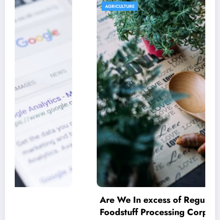
AGRICULTURE
Are We In excess of Regulating Our
Foodstuff Processing Corporations At