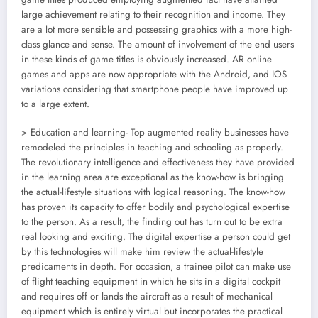
large achievement relating to their recognition and income. They
are a lot more sensible and possessing graphics with a more high-
class glance and sense. The amount of involvement of the end users
in these kinds of game titles is obviously increased. AR online
games and apps are now appropriate with the Android, and IOS
variations considering that smartphone people have improved up
to a large extent.
> Education and learning- Top augmented reality businesses have
remodeled the principles in teaching and schooling as properly.
The revolutionary intelligence and effectiveness they have provided
in the learning area are exceptional as the know-how is bringing
the actual-lifestyle situations with logical reasoning. The know-how
has proven its capacity to offer bodily and psychological expertise
to the person. As a result, the finding out has turn out to be extra
real looking and exciting. The digital expertise a person could get
by this technologies will make him review the actual-lifestyle
predicaments in depth. For occasion, a trainee pilot can make use
of flight teaching equipment in which he sits in a digital cockpit
and requires off or lands the aircraft as a result of mechanical
equipment which is entirely virtual but incorporates the practical