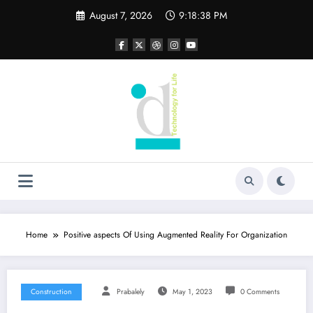
Skip
August 7, 2026
9:18:39 PM
to
content
Home
Positive aspects Of Using Augmented Reality For Organization
Construction
Prabalely
May 1, 2023
0 Comments