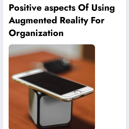
Positive aspects Of Using
Augmented Reality For
Organization