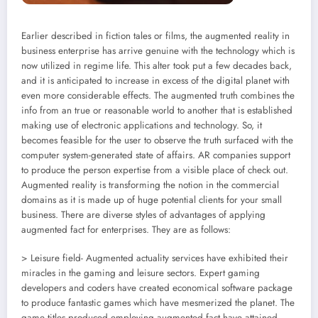
Earlier described in fiction tales or films, the augmented reality in
business enterprise has arrive genuine with the technology which is
now utilized in regime life. This alter took put a few decades back,
and it is anticipated to increase in excess of the digital planet with
even more considerable effects. The augmented truth combines the
info from an true or reasonable world to another that is established
making use of electronic applications and technology. So, it
becomes feasible for the user to observe the truth surfaced with the
computer system-generated state of affairs. AR companies support
to produce the person expertise from a visible place of check out.
Augmented reality is transforming the notion in the commercial
domains as it is made up of huge potential clients for your small
business. There are diverse styles of advantages of applying
augmented fact for enterprises. They are as follows:
> Leisure field- Augmented actuality services have exhibited their
miracles in the gaming and leisure sectors. Expert gaming
developers and coders have created economical software package
to produce fantastic games which have mesmerized the planet. The
game titles produced employing augmented fact have attained