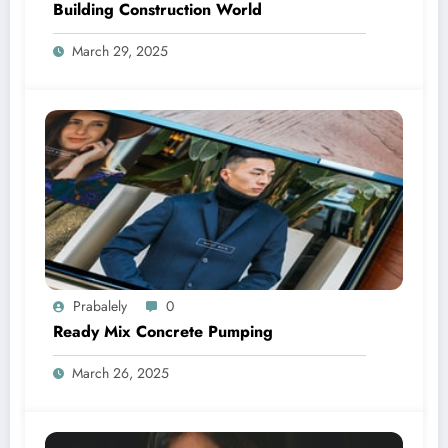
Building Construction World
March 29, 2025
Prabalely
0
Ready Mix Concrete Pumping
March 26, 2025