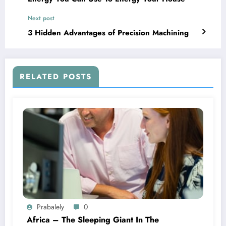
Next post
3 Hidden Advantages of Precision Machining
RELATED POSTS
Prabalely
0
Africa – The Sleeping Giant In The