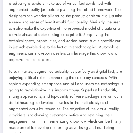
producing providers make use of virtual fact combined with
augmented reality just before planning the robust framework. The
designers can wander all-around the product or sit on it to just take
a seem and sense of how it would functionality. Similarly, the user
can also make the expertise of the proposed model of a auto or a
bicycle ahead of determining to acquire it. Simplifying the
technical specs, capabilities, and added benefits of a specific car
is just achievable due to the fact of this technologies. Automobile
engineers, car showroom dealers can leverage this know-how to
improve their enterprise.
To summarize, augmented actuality, as perfectly as digital fact, are
enjoying critical roles in reworking the company concepts. With
rapidly expanding smartphone and pill end users the technology is
going to revolutionize in a important way. Superfast bandwidth,
strong applications, and top-quality software package are without a
doubt heading to develop miracles in the multiple styles of
augmented actuality remedies. The objective of the virtual reality
providers is to drawing customers’ notice and retaining their
engagement with this mesmerizing know-how which can be finally
made use of to develop interesting advertising and marketing