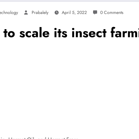
echnology
Prabalely
April 5, 2022
0 Comments
to scale its insect far