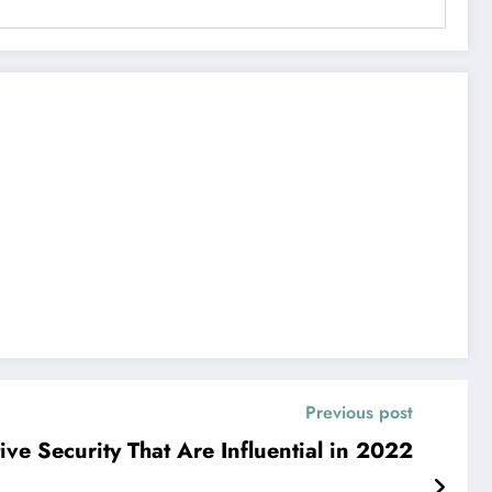
Previous post
ive Security That Are Influential in 2022