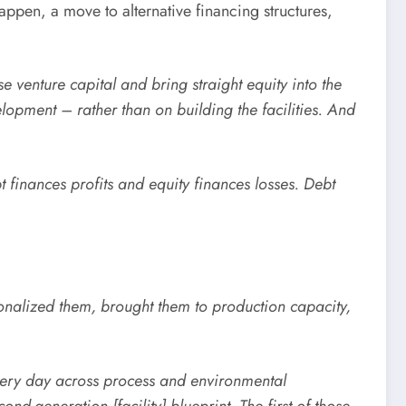
happen, a move to alternative financing structures,
se venture capital and bring straight equity into the
pment – rather than on building the facilities. And
finances profits and equity finances losses. Debt
tionalized them, brought them to production capacity,
ery day across process and environmental
nd-generation [facility] blueprint. The first of those