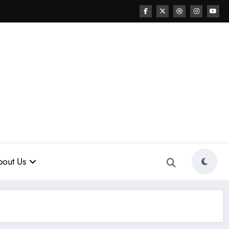
out Us