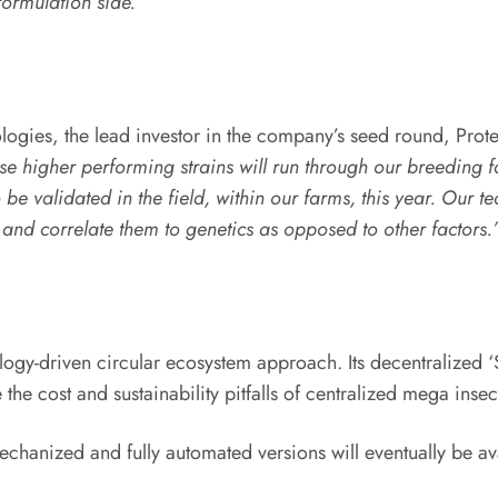
formulation side.”
ologies, the lead investor in the company’s seed round, Prote
e higher performing strains will run through our breeding 
 to be validated in the field, within our farms, this year. O
s and correlate them to genetics as opposed to other factors.
logy-driven circular ecosystem approach. Its decentralized ‘
the cost and sustainability pitfalls of centralized mega insect
chanized and fully automated versions will eventually be av