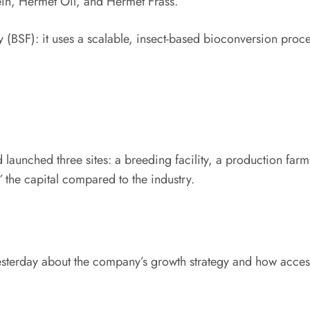
in, Hermet Oil, and Hermet Frass.
y (BSF): it uses a scalable, insect-based bioconversion proce
 launched three sites: a breeding facility, a production fa
”
​ the capital compared to the industry.
erday about the company’s growth strategy and how accessi