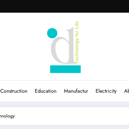
Construction
Education
Manufactur
Electricity
Ab
chnology