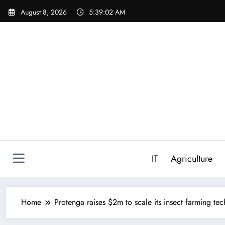
Skip
August 8, 2026
5:39:03 AM
to
content
IT
Agriculture
Home
Protenga raises $2m to scale its insect farming te