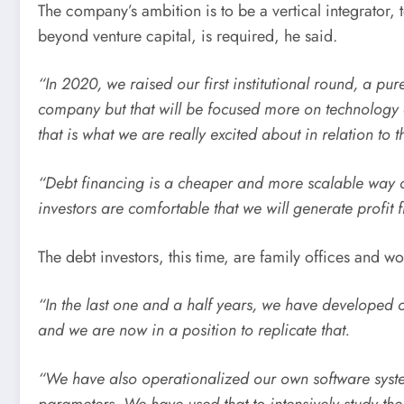
The company’s ambition is to be a vertical integrator, 
beyond venture capital, is required, he said.
“In 2020, we raised our first institutional round, a pur
company but that will be focused more on technology 
that is what we are really excited about in relation to th
“Debt financing is a cheaper and more scalable way of
investors are comfortable that we will generate profit fr
The debt investors, this time, are family offices and
“In the last one and a half years, we have developed o
and we are now in a position to replicate that.
“We have also operationalized our own software syst
parameters. We have used that to intensively study the p