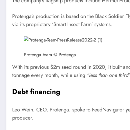
The company’s flagship products include Hermet Prote
Protenga’s production is based on the Black Soldier Fl
via its proprietary ‘Smart Insect Farm’ systems.
Protenga team © Protenga
With its previous $2m seed round in 2020, it built and
tonnage every month, while using
“less than one third
Debt financing
Leo Wein, CEO, Protenga, spoke to FeedNavigator yest
producer.