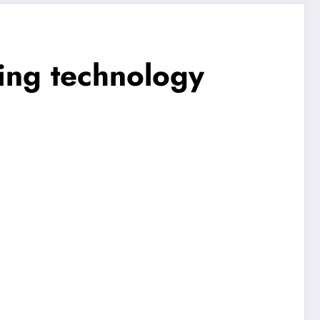
ming technology