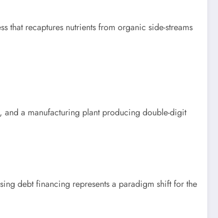
ss that recaptures nutrients from organic side-streams
rm, and a manufacturing plant producing double-digit
ng debt financing represents a paradigm shift for the