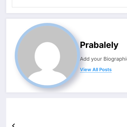
Prabalely
Add your Biographi
View All Posts