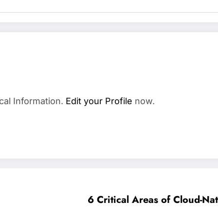
cal Information.
Edit your Profile
now.
6 Critical Areas of Cloud-Nat