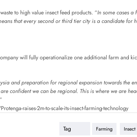
waste to high value insect feed products. “
In some cases a fa
 means that every second or third tier city is a candidate for
ompany will fully operationalize one additional farm and kic
laysia and preparation for regional expansion towards the en
are confident we can be regional. This is where we are head
”
tenga-raises-2m-to-scale-its-insect-farming-technology
Tag
Farming
Insect