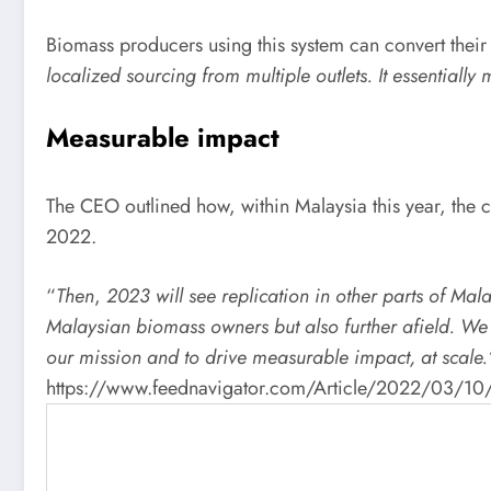
Biomass producers using this system can convert their 
localized sourcing from multiple outlets. It essentially
Measurable impact
The CEO outlined how, within Malaysia this year, the c
2022.
“
Then
​,
2023 will see replication in other parts of Ma
Malaysian biomass owners but also further afield. We 
our mission and to drive measurable impact, at scale.
https://www.feednavigator.com/Article/2022/03/10/Pro