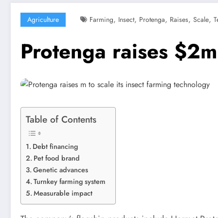
,
,
,
,
,
Agriculture
Farming
Insect
Protenga
Raises
Scale
T
Protenga raises $2m 
Table of Contents
Debt financing
Pet food brand​
Genetic advances ​
Turnkey farming system
Measurable impact