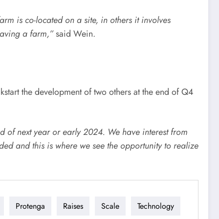
rm is co-located on a site, in others it involves
 having a farm,”
​said Wein.
kstart the development of two others at the end of Q4
d of next year or early 2024. We have interest from
ed and this is where we see the opportunity to realize
Protenga
Raises
Scale
Technology