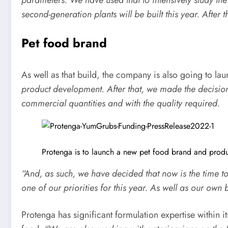
second-generation plants will be built this year. After t
Pet food brand
As well as that build, the company is also going to lau
product development. After that, we made the decisio
commercial quantities and with the
quality required.
Protenga is to launch a new pet food brand and produc
“And, as such, we have decided that now is the time t
one of our priorities for this year. As well as our ow
Protenga has significant formulation expertise within i