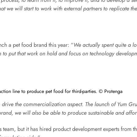
hat we will start to work with external partners to replicate th
nch a pet food brand this year: “
We actually spent quite a l
n to put that work on hold and focus on technology develop
tion line to produce pet food for third-parties. © Protenga
o drive the commercialization aspect. The launch of Yum Gr
n brand, we will also be able to produce sustainable and affo
ts team, but it has hired product development experts from th