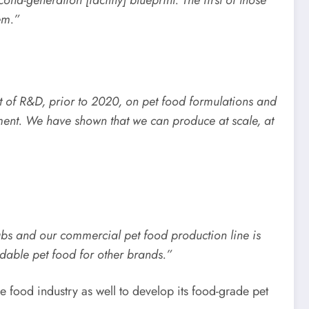
em.”
ot of R&D, prior to 2020, on pet food formulations and
ment. We have shown that we can produce at scale, at
ubs and our commercial pet food production line is
rdable pet food for other brands.”
e food industry as well to develop its food-grade pet