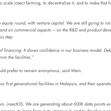
to scale insect farming, to decentralize it, and to make that 
e equity round, with venture capital. We are still going to rai
and on commercial aspects – on the R&D and product develo
is step.
 financing. It shows confidence in our business model. Debt 
om the facilities.”
 would prefer to remain anonymous, said Wein.
ur first generational facilities in Malaysia, and then opera
em, insectOS. We are generating about 600K data points ev
rocess, to learn from it, to improve it, and to develop a seco