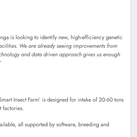
nga is looking to identify new, high-efficiency genetic
facilities. We are already seeing improvements from
ur technology and data driven approach gives us enough
”
Smart Insect Farm’ is designed for intake of 20-60 tons
 factories.
ailable, all supported by software, breeding and