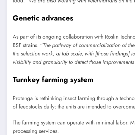
food.
“We are also working with veterinarians on the 
Genetic advances
As part of its ongoing collaboration with Roslin Techn
BSF strains. “
The pathway of commercialization of thes
the selection work, at lab scale, with [those findings]
visibility and granularity to detect those improvement
Turnkey farming system
Protenga is rethinking insect farming through a techno
of feedstocks daily: the units are intended to overcome 
The farming system can operate with minimal labor. Me
processing services.