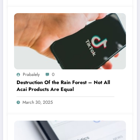
Prabalely
0
Destruction Of the Rain Forest – Not All
Acai Products Are Equal
March 30, 2025