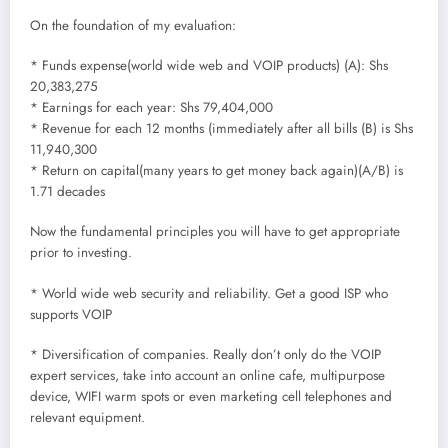
On the foundation of my evaluation:
* Funds expense(world wide web and VOIP products) (A): Shs
20,383,275
* Earnings for each year: Shs 79,404,000
* Revenue for each 12 months (immediately after all bills (B) is Shs
11,940,300
* Return on capital(many years to get money back again)(A/B) is
1.71 decades
Now the fundamental principles you will have to get appropriate
prior to investing.
* World wide web security and reliability. Get a good ISP who
supports VOIP
* Diversification of companies. Really don’t only do the VOIP
expert services, take into account an online cafe, multipurpose
device, WIFI warm spots or even marketing cell telephones and
relevant equipment.