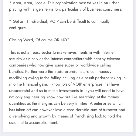
* Area, Area, Locale. This organization best thrives in an urban
placing with large site visitors particularly of business consumers.
* Get an IT individual, VOIP can be difficult to continually
configure.
Closing Word, Of course OR NO?
This is not an easy sector to make investments in with internet
security as nicely as the intense competitors with nearby telecom
companies who now give some superior worldwide calling
bundles. Furthermore the trade premiums are continuously
modifying owing to the falling shilling as a result perhaps taking in
into the financial gain. I know lots of VOIP enterprises that have
unsuccessful and so to make investments in it you will need to have
not only engineering know how but like searching at the money
quantities as the margins can be very limited! A enterprise which
has taken off can however love a considerable sum of turnover and
diversifying and growth by means of franchising look to hold the
essential to accomplishment.