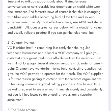
time and so 64kbps supports only about 8 simultaneous
conversations or considerably less dependent on world wide web
circumstances. The fantastic news of course is that this is changing
with fibre optic cables becoming laid all the time and so web
expenses minimize. My most effective advice, use ADSL and shared
bandwidth. UTL does a great career below, with a wonderful value
and usually reliable product if you can get the telephone line.
2. Competitiveness
VOIP prides itself in remaining less costly than the regular
telephone businesses and a lot of a VOIP company will give you
costs that are a great deal more affordable than the networks. That
was till not long ago. Several telecom vendors in Uganda for case in
point Orange have wonderful international contacting bundles that
give the VOIP provider a operate for their cash. The VOIP supplier
is for that reason getting to contend with the telecom organizations
in featuring consumers global calling providers. You have to thus
be well prepared to seem at your financials closely and consistently
lest you fall into losses so do oneself a favour, get a superior
accountant!
3. The Trade amount