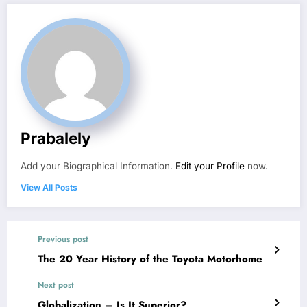
Prabalely
Add your Biographical Information.
Edit your Profile
now.
View All Posts
Previous post
The 20 Year History of the Toyota Motorhome
Next post
Globalization – Is It Superior?