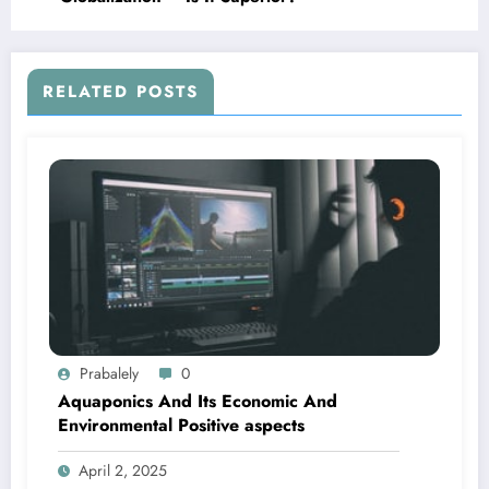
RELATED POSTS
Prabalely
0
Aquaponics And Its Economic And
Environmental Positive aspects
April 2, 2025