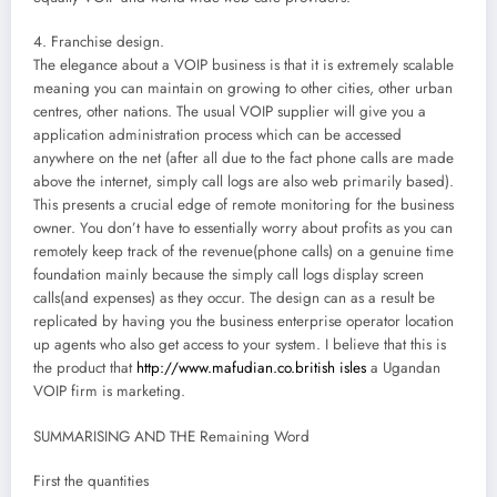
4. Franchise design.
The elegance about a VOIP business is that it is extremely scalable
meaning you can maintain on growing to other cities, other urban
centres, other nations. The usual VOIP supplier will give you a
application administration process which can be accessed
anywhere on the net (after all due to the fact phone calls are made
above the internet, simply call logs are also web primarily based).
This presents a crucial edge of remote monitoring for the business
owner. You don’t have to essentially worry about profits as you can
remotely keep track of the revenue(phone calls) on a genuine time
foundation mainly because the simply call logs display screen
calls(and expenses) as they occur. The design can as a result be
replicated by having you the business enterprise operator location
up agents who also get access to your system. I believe that this is
the product that
http://www.mafudian.co.british isles
a Ugandan
VOIP firm is marketing.
SUMMARISING AND THE Remaining Word
First the quantities