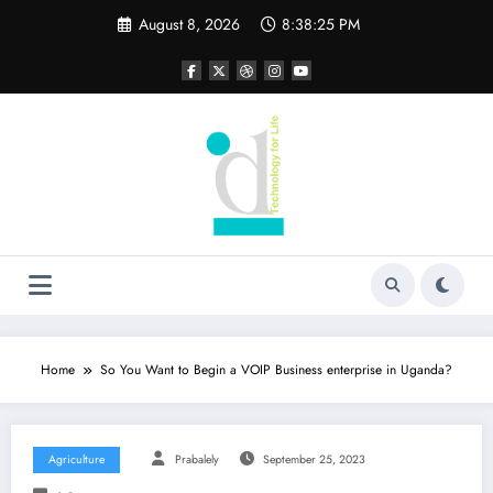
Skip
August 8, 2026
8:38:25 PM
to
content
Home
So You Want to Begin a VOIP Business enterprise in Uganda?
Agriculture
Prabalely
September 25, 2023