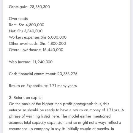
Gross gain: 28,380,300
Overheads
Rent: Shs 4,800,000
Net: Shs 3,840,000
Workers expenses:Shs 6,000,000
Other overheads: Shs. 1,800,000
Overall overheads: 16,440,000
Web Income: 11,940,300
Cash financial commitment: 20,383,275
Return on Expenditure: 1.71 many years.
2. Return on capital
On the basis of the higher than profit photograph thus, this
enterprise should be ready to have a return on money of 1.71 yrs. A
phrase of warning listed here. The model earlier mentioned
assumes total capacity expansion and so might not always reflect a
commence up company in say its initially couple of months. In