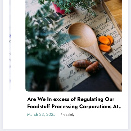
Are We In excess of Regulating Our
Foodstuff Processing Corporations At
Household and Allowing Foreign Companies
March 23, 2025
Prabalely
Slide?