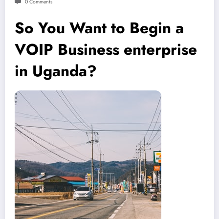
0 Comments
So You Want to Begin a
VOIP Business enterprise
in Uganda?