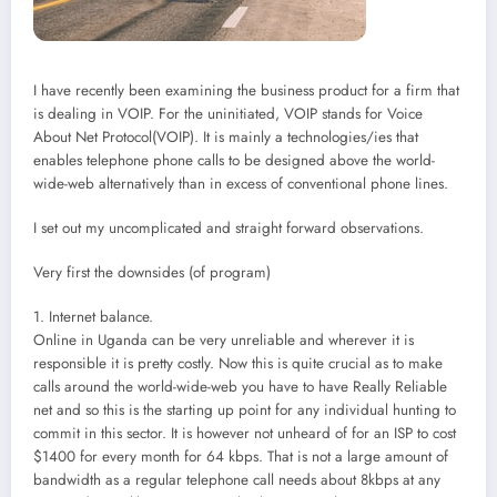
I have recently been examining the business product for a firm that
is dealing in VOIP. For the uninitiated, VOIP stands for Voice
About Net Protocol(VOIP). It is mainly a technologies/ies that
enables telephone phone calls to be designed above the world-
wide-web alternatively than in excess of conventional phone lines.
I set out my uncomplicated and straight forward observations.
Very first the downsides (of program)
1. Internet balance.
Online in Uganda can be very unreliable and wherever it is
responsible it is pretty costly. Now this is quite crucial as to make
calls around the world-wide-web you have to have Really Reliable
net and so this is the starting up point for any individual hunting to
commit in this sector. It is however not unheard of for an ISP to cost
$1400 for every month for 64 kbps. That is not a large amount of
bandwidth as a regular telephone call needs about 8kbps at any