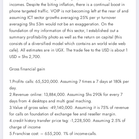
incomes. Despite the biting inflation, there is a continual boost in
phone targeted traffic. VOIP is not becoming left at the rear of and
assuming ICT sector growths averaging 25% per yr turnover
averaging Shs 53m would not be an exaggeration. On the
foundation of my information of this sector, I established out a
summary profitability photo as well as the return on capital (this
consists of a diversified model which contains an world wide web
cafe). All estimates are in UGX. The trade fee to the USD is about 1
USD = Shs 2,700.
Gross financial gain
1.Profits- calls: 65,520,000. Assuming 7 times a 7 days at 180k per
day.
2.Revenue- online: 13,884,000. Assuming Shs 290k for every 7
days from 4 desktops and multi goal maching.
3.Value of gross sales: -49,140,000. Assuming it is 75% of revenue
for calls on foundation of exchange fee and reseller margin.
4.credit history transfer price tag: -1,228,500. Assuming 2.5% of
charge of income
5.Franchise cost: – 655,200. 1% of income-calls.