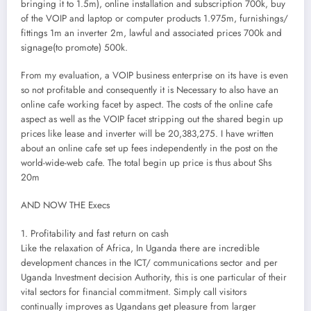
bringing it to 1.5m), online installation and subscription 700k, buy
of the VOIP and laptop or computer products 1.975m, furnishings/
fittings 1m an inverter 2m, lawful and associated prices 700k and
signage(to promote) 500k.
From my evaluation, a VOIP business enterprise on its have is even
so not profitable and consequently it is Necessary to also have an
online cafe working facet by aspect. The costs of the online cafe
aspect as well as the VOIP facet stripping out the shared begin up
prices like lease and inverter will be 20,383,275. I have written
about an online cafe set up fees independently in the post on the
world-wide-web cafe. The total begin up price is thus about Shs
20m
AND NOW THE Execs
1. Profitability and fast return on cash
Like the relaxation of Africa, In Uganda there are incredible
development chances in the ICT/ communications sector and per
Uganda Investment decision Authority, this is one particular of their
vital sectors for financial commitment. Simply call visitors
continually improves as Ugandans get pleasure from larger