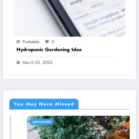
Prabalely
0
Hydroponic Gardening Idea
March 25, 2025
You May Have Missed
AGRICULTURE