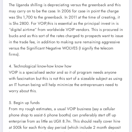
The Uganda shilling is depreciating versus the greenback and this
may carry on to be the case. In 2006 for case in point the charge
was Shs 1,700 to the greenback. In 2011 at the time of creating, it
is Shs 2800. For VOIP,this is essential as the principal invest in is
“digital airtime” from worldwide VOIP vendors. This is procured in
bucks and as this sort of the rates charged to prospects want to issue
in the trade fee, in addition to making sure remaining aggressive
versus the Significant Negative WOLVES (I signify the telecom
firms).
4. Technological know-how know how
VOIP is a specialised sector and so it of program needs anyone
with fascination but this is not this sort of a sizeable subject as using
an IT human being will help minimize the entreprenuers need to
worry about this.
5. Begin up funds
From my rough estimates, a usual VOIP business (say a cellular
phone shop to assist 6 phone booths) can preferably start off up
enterprise from as little as UGX 8.7m. This should really cover hire
at 500k for each thirty day period (which include 2 month deposit