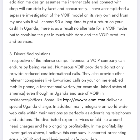
addition the design assumes the internet cafe and connect with
shop will run side by facet and concurrently. I have accomplished a
separate investigation of the VOIP model on its very own and from
my analysis it will choose 90 a long time to get a return on your
cash! In Uganda, there is as a result no alternate for a VOIP trader
but to combine the get in touch with store and the VOIP products
and services.
3. Diversified solutions
Irrespective of the intense competitiveness, a VOIP company can
endure by being varied. Numerous VOIP providers do not only
provide reduced cost international calls. They also provide other
relevant companies like low-priced calls on your online enabled
mobile phone, a international variety(for example United states of
america) even though in Uganda and use of VOIP in
residences/offices. Some like
http://www.telebm.com
deliver a
special Uganda charge. In addition many integrate an world wide
web cafe within their versions as perfectly as advertising telephones
and add-ons. The diverisifed expert services unfold the around
head charges and help ongoing profitability. In the profitability
investigation above, I believe this company is assorted presenting
equally VOIP and world-wide-web cafe providers.