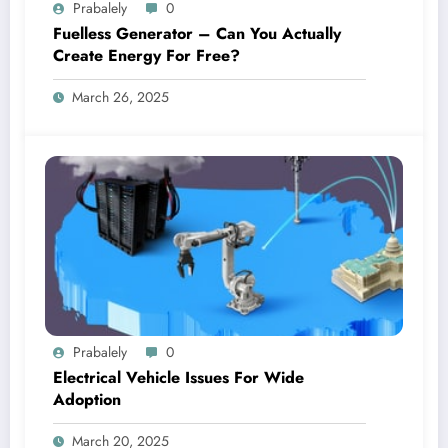
Prabalely
0
Fuelless Generator – Can You Actually
Create Energy For Free?
March 26, 2025
Prabalely
0
Electrical Vehicle Issues For Wide
Adoption
March 20, 2025