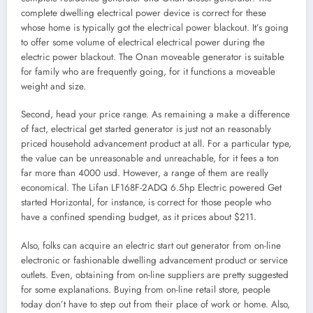
complete dwelling electrical power device is correct for these
whose home is typically got the electrical power blackout. It’s going
to offer some volume of electrical electrical power during the
electric power blackout. The Onan moveable generator is suitable
for family who are frequently going, for it functions a moveable
weight and size.
Second, head your price range. As remaining a make a difference
of fact, electrical get started generator is just not an reasonably
priced household advancement product at all. For a particular type,
the value can be unreasonable and unreachable, for it fees a ton
far more than 4000 usd. However, a range of them are really
economical. The Lifan LF168F-2ADQ 6.5hp Electric powered Get
started Horizontal, for instance, is correct for those people who
have a confined spending budget, as it prices about $211.
Also, folks can acquire an electric start out generator from on-line
electronic or fashionable dwelling advancement product or service
outlets. Even, obtaining from on-line suppliers are pretty suggested
for some explanations. Buying from on-line retail store, people
today don’t have to step out from their place of work or home. Also,