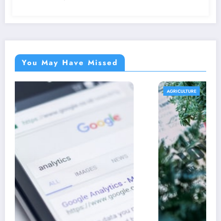
You May Have Missed
AGRICULTURE