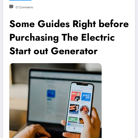
0 Comments
Some Guides Right before
Purchasing The Electric
Start out Generator