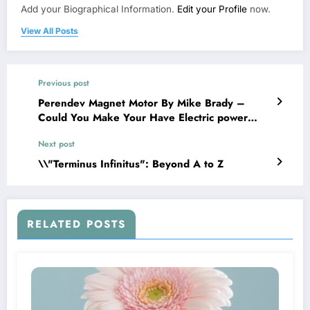
Add your Biographical Information.
Edit your Profile
now.
View All Posts
Previous post
Perendev Magnet Motor By Mike Brady –
Could You Make Your Have Electric power
With It?
Next post
\\"Terminus Infinitus": Beyond A to Z
RELATED POSTS