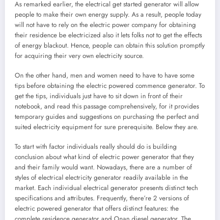
As remarked earlier, the electrical get started generator will allow
people to make their own energy supply. As a result, people today
will not have to rely on the electric power company for obtaining
their residence be electricized also it lets folks not to get the effects
of energy blackout. Hence, people can obtain this solution promptly
for acquiring their very own electricity source.
On the other hand, men and women need to have to have some
tips before obtaining the electric powered commence generator. To
get the tips, individuals just have to sit down in front of their
notebook, and read this passage comprehensively, for it provides
temporary guides and suggestions on purchasing the perfect and
suited electricity equipment for sure prerequisite. Below they are.
To start with factor individuals really should do is building
conclusion about what kind of electric power generator that they
and their family would want. Nowadays, there are a number of
styles of electrical electricity generator readily available in the
market. Each individual electrical generator presents distinct tech
specifications and attributes. Frequently, there’re 2 versions of
electric powered generator that offers distinct features: the
complete residence generator and Onan diesel generator. The