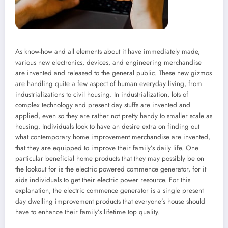
As know-how and all elements about it have immediately made,
various new electronics, devices, and engineering merchandise
are invented and released to the general public. These new gizmos
are handling quite a few aspect of human everyday living, from
industrializations to civil housing. In industrialization, lots of
complex technology and present day stuffs are invented and
applied, even so they are rather not pretty handy to smaller scale as
housing. Individuals look to have an desire extra on finding out
what contemporary home improvement merchandise are invented,
that they are equipped to improve their family’s daily life. One
particular beneficial home products that they may possibly be on
the lookout for is the electric powered commence generator, for it
aids individuals to get their electric power resource. For this
explanation, the electric commence generator is a single present
day dwelling improvement products that everyone’s house should
have to enhance their family’s lifetime top quality.