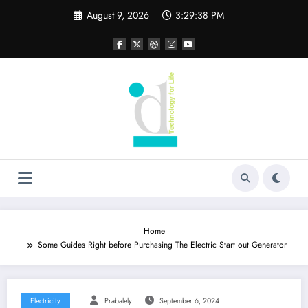
Skip
August 9, 2026
3:29:39 PM
to
content
Home
Some Guides Right before Purchasing The Electric Start out Generator
Electricity
Prabalely
September 6, 2024