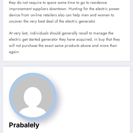
they do not require to spare some time to go to residence
improvement suppliers downtown. Hunting for the electric power
device from on-line retailers also can help men and women to
uncover the very best deal of the electric generator.
At very last, individuals should generally recall to manage the
electric get started generator they have acquired, in buy that they
will not purchase the exact same products above and more than
again.
Prabalely