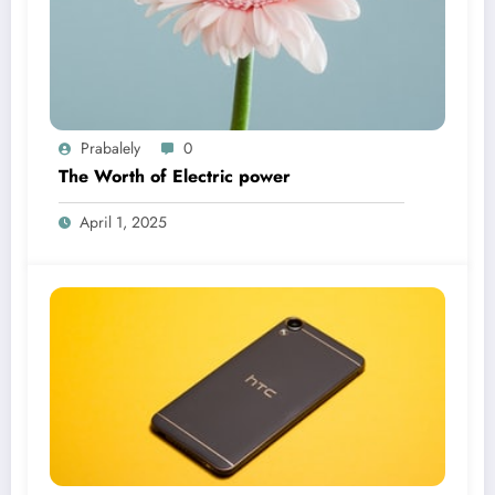
Prabalely
0
The Worth of Electric power
April 1, 2025