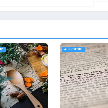
ULTURE
AGRICULTURE