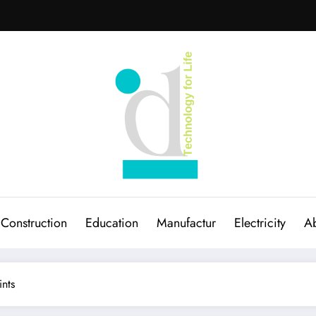
Construction
Education
Manufactur
Electricity
Ab
ints