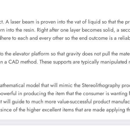
uct. A laser beam is proven into the vat of liquid so that the
attern into the resin. Right after one layer becomes solid, a s
 adhere to each and every other so the end outcome is a reliab
o the elevator platform so that gravity does not pull the ma
ed in a CAD method. These supports are typically manipulated
hematical model that will mimic the Stereolithography proce
powerful in producing the item that the consumer is wanting 
 will guide to much more value-successful product manufactu
since of the higher excellent items that are made applying t