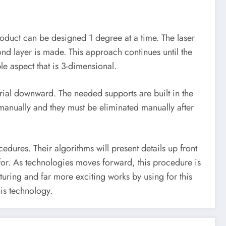
 product can be designed 1 degree at a time. The laser
econd layer is made. This approach continues until the
le aspect that is 3-dimensional.
terial downward. The needed supports are built in the
 manually and they must be eliminated manually after
dures. Their algorithms will present details up front
for. As technologies moves forward, this procedure is
ring and far more exciting works by using for this
his technology.