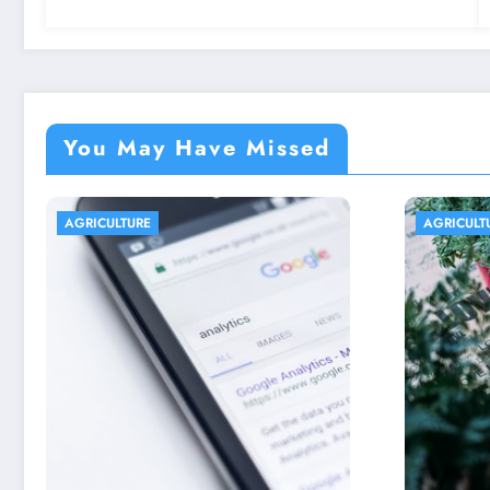
You May Have Missed
AGRICULTURE
AGRIC