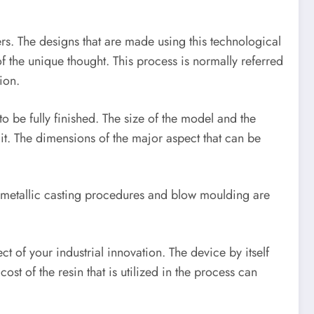
mers. The designs that are made using this technological
of the unique thought. This process is normally referred
ion.
o be fully finished. The size of the model and the
it. The dimensions of the major aspect that can be
of metallic casting procedures and blow moulding are
 of your industrial innovation. The device by itself
t of the resin that is utilized in the process can