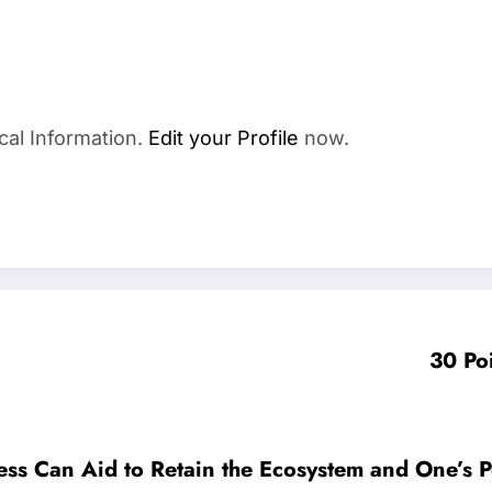
cal Information.
Edit your Profile
now.
30 Po
cess Can Aid to Retain the Ecosystem and One’s 