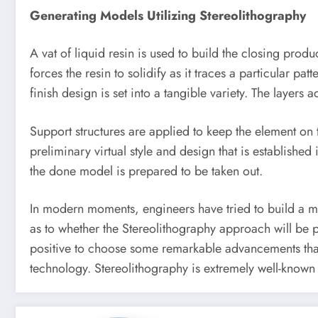
Generating Models Utilizing Stereolithography
A vat of liquid resin is used to build the closing prod
forces the resin to solidify as it traces a particular p
finish design is set into a tangible variety. The layers
Support structures are applied to keep the element on t
preliminary virtual style and design that is establish
the done model is prepared to be taken out.
In modern moments, engineers have tried to build a mat
as to whether the Stereolithography approach will be 
positive to choose some remarkable advancements that
technology. Stereolithography is extremely well-known 