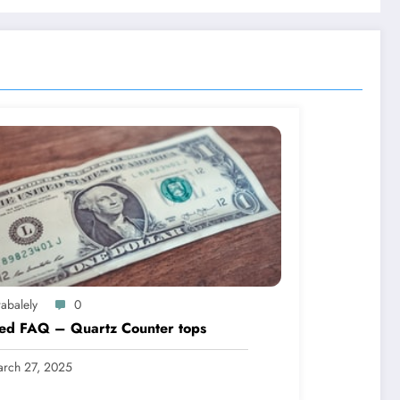
abalely
0
led FAQ – Quartz Counter tops
rch 27, 2025