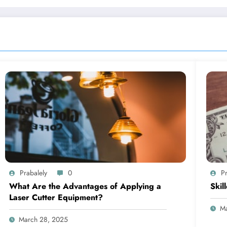
Prabalely
0
Pr
What Are the Advantages of Applying a
Skil
Laser Cutter Equipment?
Ma
March 28, 2025