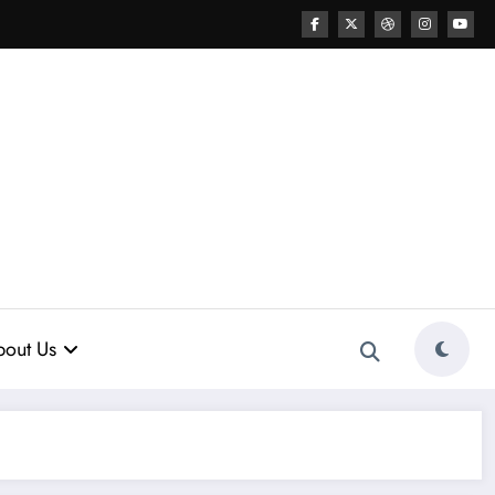
out Us