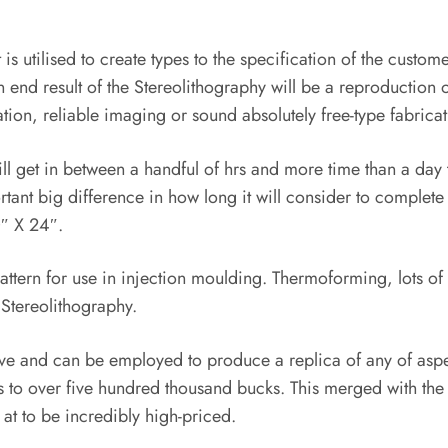
 is utilised to create types to the specification of the custo
in end result of the Stereolithography will be a reproduction 
cation, reliable imaging or sound absolutely free-type fabricat
l get in between a handful of hrs and more time than a day t
ant big difference in how long it will consider to complete 
″ X 24″.
pattern for use in injection moulding. Thermoforming, lots 
 Stereolithography.
e and can be employed to produce a replica of any of aspect
o over five hundred thousand bucks. This merged with the cos
k at to be incredibly high-priced.