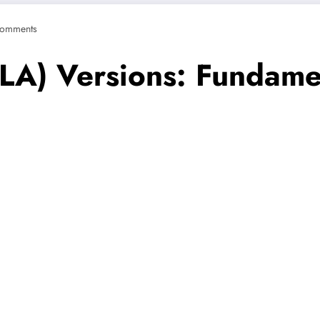
omments
SLA) Versions: Fundame