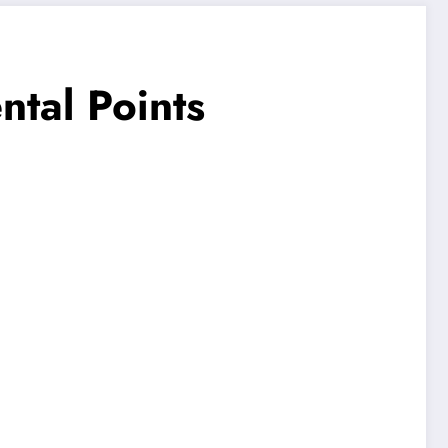
ntal Points