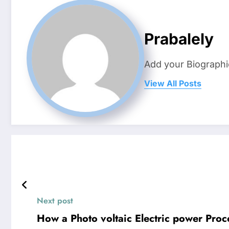
Prabalely
Add your Biographi
View All Posts
Next post
How a Photo voltaic Electric power Pro