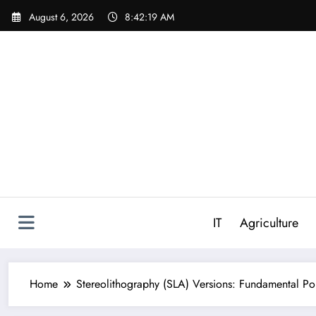
Skip
August 6, 2026
8:42:20 AM
to
content
IT
Agriculture
Home
Stereolithography (SLA) Versions: Fundamental Po