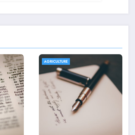
AGRICULTURE