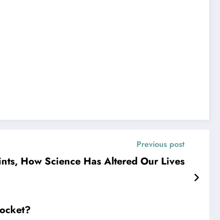
Previous post
ints, How Science Has Altered Our Lives
Pocket?