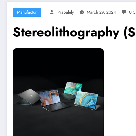
Manufactur
Prabalely
March 29, 2024
0 C
Stereolithography (