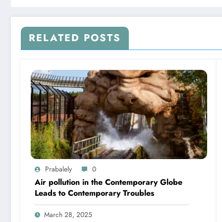
RELATED POSTS
Prabalely
0
Air pollution in the Contemporary Globe
Leads to Contemporary Troubles
March 28, 2025