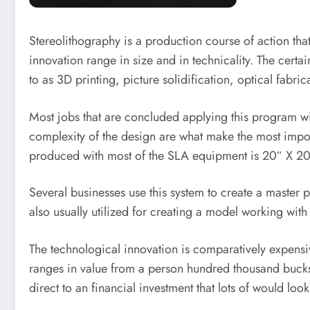
Stereolithography is a production course of action that
innovation range in size and in technicality. The certa
to as 3D printing, picture solidification, optical fabri
Most jobs that are concluded applying this program wil
complexity of the design are what make the most import
produced with most of the SLA equipment is 20″ X 20
Several businesses use this system to create a master 
also usually utilized for creating a model working with
The technological innovation is comparatively expensiv
ranges in value from a person hundred thousand bucks t
direct to an financial investment that lots of would loo