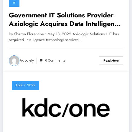
IT
Government IT Solutions Provider
Axiologic Acquires Data Intelligence
Technologies
by Sharon Florentine • May 13, 2022 Axiologic Solutions LLC has
acquired intelligence technology services…
Prabalely
0 Comments
Read More
April 2, 2022