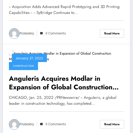
ENGINEERING INC.
-- Acquisition Adds Advanced Rapid Prototyping and 3D Printing
Capabilities -- -- SyBridge Continues to…
Prabalely
0 Comments
Read More
January 27, 2022
CONSTRUCTION
Anguleris Acquires Modlar in
Expansion of Global Construction
Marketing Network | News
CHICAGO, Jan. 25, 2022 /PRNewswire/ -- Anguleris, a global
leader in construction technology, has completed…
Prabalely
0 Comments
Read More