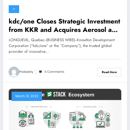
IT
kdc/one Closes Strategic Investment
from KKR and Acquires Aerosol and
Liquid Specialist, Aerofil Technology
LONGUEUIL, Quebec--(BUSINESS WIRE)--Knowlton Development
Corporation (“kdc/one” or the “Company”), the trusted global
provider of innovative…
Prabalely
0 Comments
Read More
March 31, 2022