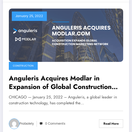
January 25, 2022
CONSTRUCTION
Anguleris Acquires Modlar in
Expansion of Global Construction
Marketing Network
CHICAGO — January 25, 2022 – Anguleris, a global leader in
construction technology, has completed the…
Prabalely
0 Comments
Read More