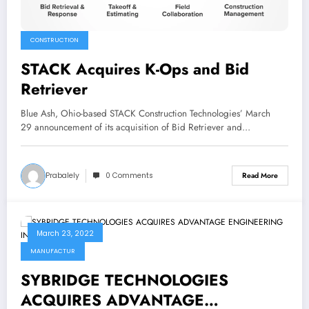
CONSTRUCTION
STACK Acquires K-Ops and Bid
Retriever
Blue Ash, Ohio-based STACK Construction Technologies’ March
29 announcement of its acquisition of Bid Retriever and…
Prabalely
0 Comments
Read More
March 23, 2022
MANUFACTUR
SYBRIDGE TECHNOLOGIES
ACQUIRES ADVANTAGE