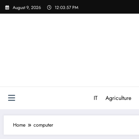
Skip
August 9, 2026
12:03:57 PM
to
content
IT
Agriculture
Home
computer