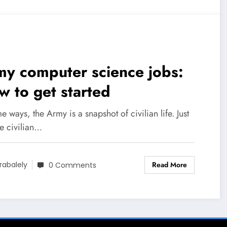
y computer science jobs:
 to get started
e ways, the Army is a snapshot of civilian life. Just
he civilian…
Read More
rabalely
0 Comments