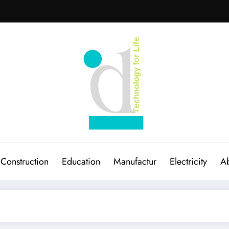
Construction
Education
Manufactur
Electricity
Ab