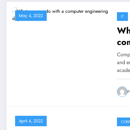
May 4, 2022
IT
Wha
co
Compu
and e
acade
P
April 4, 2022
CON