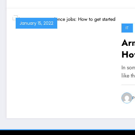
January 15, 2022
IT
Arm
How
In som
like t
P