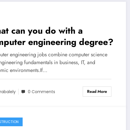
t can you do with a
mputer engineering degree?
ter engineering jobs combine computer science
ngineering fundamentals in business, IT, and
mic environments.If…
Read More
rabalely
0 Comments
STRUCTION