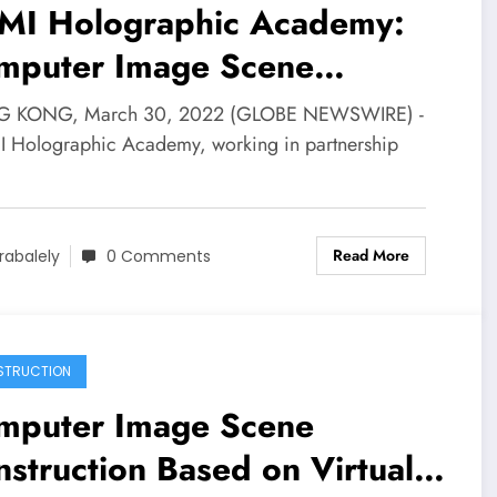
MI Holographic Academy:
mputer Image Scene
struction Based on Virtual
 KONG, March 30, 2022 (GLOBE NEWSWIRE) -
lity Technology | News
I Holographic Academy, working in partnership
…
Read More
rabalely
0 Comments
STRUCTION
mputer Image Scene
struction Based on Virtual