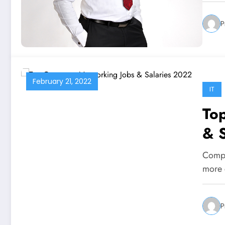
P
February 21, 2022
IT
To
& 
Comput
more 
P