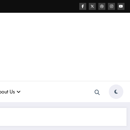
out Us