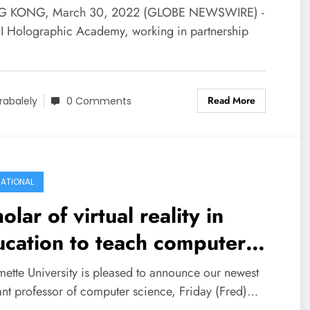
lity Technology
 KONG, March 30, 2022 (GLOBE NEWSWIRE) -
I Holographic Academy, working in partnership
…
Read More
rabalely
0 Comments
ATIONAL
olar of virtual reality in
cation to teach computer
ence at Willamette
mette University is pleased to announce our newest
tant professor of computer science, Friday (Fred)…