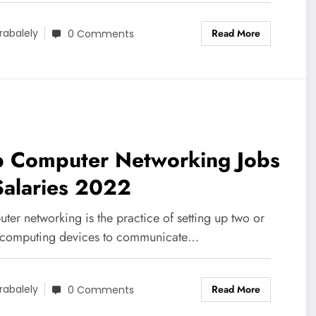
Read More
rabalely
0 Comments
p Computer Networking Jobs
Salaries 2022
er networking is the practice of setting up two or
computing devices to communicate…
Read More
rabalely
0 Comments