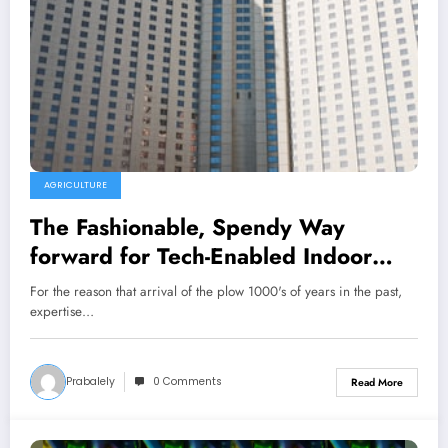
AGRICULTURE
The Fashionable, Spendy Way
forward for Tech-Enabled Indoor
Farming
For the reason that arrival of the plow 1000's of years in the past,
expertise…
Prabalely
0 Comments
Read More