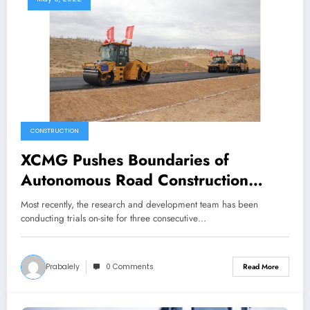
CONSTRUCTION
XCMG Pushes Boundaries of
Autonomous Road Construction
Technology, Transforms Future of
Most recently, the research and development team has been
Infrastructure Development
conducting trials on-site for three consecutive…
Prabalely
0 Comments
Read More