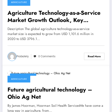
AGRICULTURE
Agriculture Technology-as-a-Service
Market Growth Outlook, Key
Vendors, Future Scenario Forecast to
Description The global agriculture technology-as-a-service
2030 – themobility.club
market size is expected to grow from USD 1,101.6 million in
2020 to USD 3796.1…
Prabalely
0 Comments
Read More
March 13, 2023
AGRICULTURE
Future agricultural technology –
Ohio Ag Net
By James Hoorman, Hoorman Soil Health ServicesWe have come a
long way in agriculture, from…