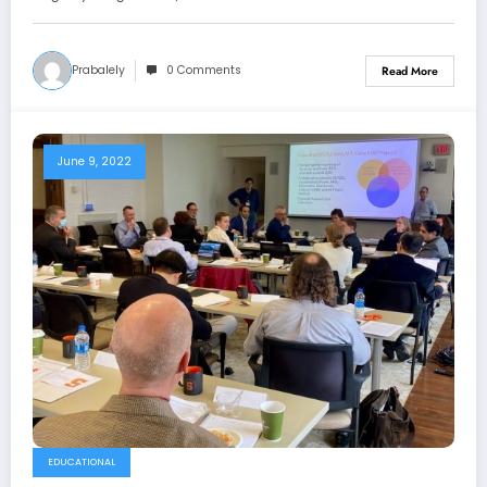
Prabalely
0 Comments
Read More
June 9, 2022
EDUCATIONAL