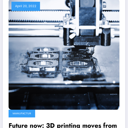
April 20, 2022
MANUFACTUR
Future now: 3D printing moves from