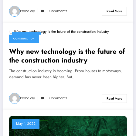
Prabalely
0 Comments
Read More
May 15, 2022
CONSTRUCTION
Why new technology is the future of
the construction industry
The construction industry is booming. From houses to motorways,
demand has never been higher. But…
Prabalely
0 Comments
Read More
May 11, 2022