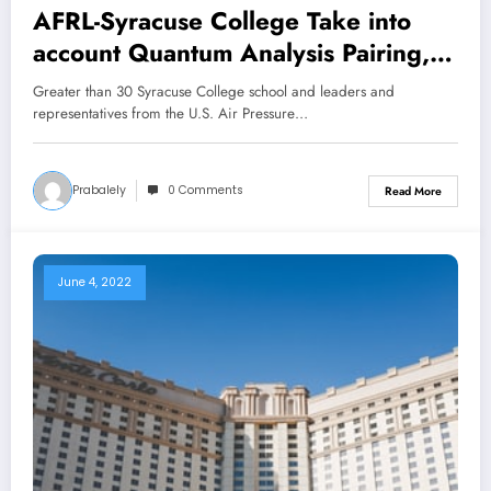
AFRL-Syracuse College Take into
account Quantum Analysis Pairing,
Pupil Alternatives for Future
Greater than 30 Syracuse College school and leaders and
Collaborations
representatives from the U.S. Air Pressure…
Prabalely
0 Comments
Read More
June 4, 2022