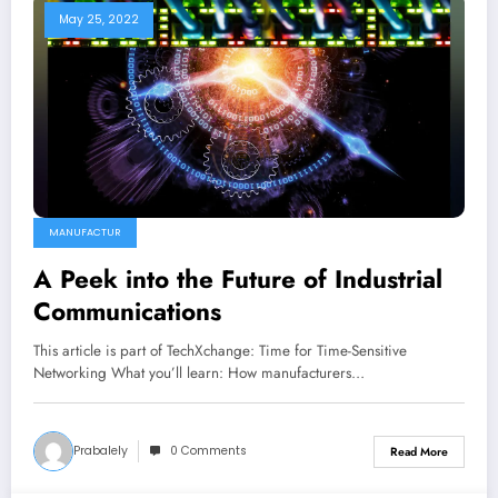
May 25, 2022
MANUFACTUR
A Peek into the Future of Industrial
Communications
This article is part of TechXchange: Time for Time-Sensitive
Networking What you’ll learn: How manufacturers…
Prabalely
0 Comments
Read More