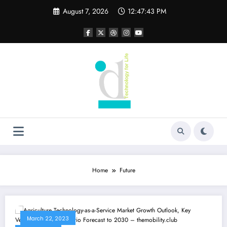
Skip
August 7, 2026
12:47:44 PM
to
content
Home
Future
March 22, 2023