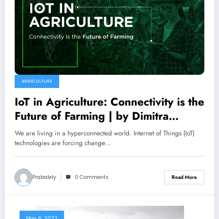
AGRICULTURE
IoT in Agriculture: Connectivity is the
Future of Farming | by Dimitra
Technology | May, 2022
We are living in a hyperconnected world. Internet of Things (IoT)
technologies are forcing change…
Prabalely
0 Comments
Read More
May 6, 2022