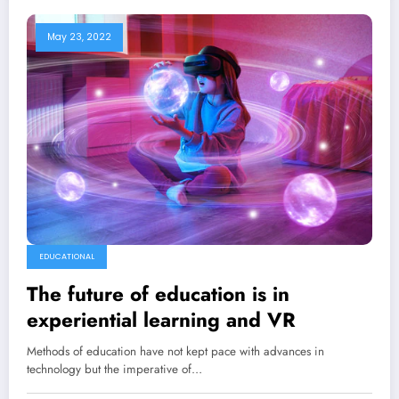
May 23, 2022
EDUCATIONAL
The future of education is in
experiential learning and VR
Methods of education have not kept pace with advances in
technology but the imperative of…