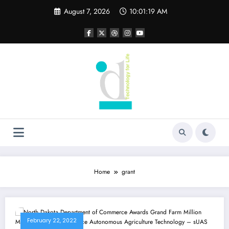
Skip
August 7, 2026
10:01:19 AM
to
content
Home
grant
February 22, 2022