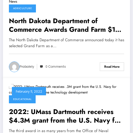
AGRICULTURE
North Dakota Department of
Commerce Awards Grand Farm $10
Million Matching Grant to Advance
The North Dakota Department of Commerce announced today it has
Autonomous Agriculture Technology
selected Grand Farm as a…
– sUAS News
Prabalely
0 Comments
Read More
February 11, 2022
EDUCATIONAL
2022: UMass Dartmouth receives
$4.3M grant from the U.S. Navy for
continued focus on marine
The third award in as many years from the Office of Naval