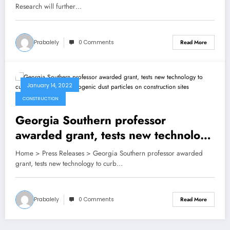
technology development
Research will further…
Prabalely
0 Comments
Read More
January 14, 2022
CONSTRUCTION
Georgia Southern professor
awarded grant, tests new technology
to curb exposure to carcinogenic
Home > Press Releases > Georgia Southern professor awarded
dust particles on construction sites
grant, tests new technology to curb…
Prabalely
0 Comments
Read More