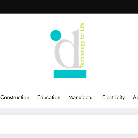
Construction
Education
Manufactur
Electricity
Ab