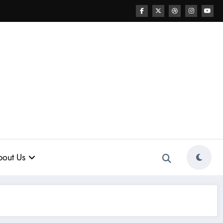
out Us