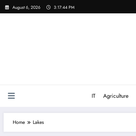
Skip
August 6, 2026
3:17:44 PM
to
content
IT
Agriculture
Home
Lakes