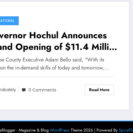
ATIONAL
vernor Hochul Announces
nd Opening of $11.4 Million
nger Lakes Workforce
e County Executive Adam Bello said, "With its
velopment Center
 on the in-demand skills of today and tomorrow,…
Read More
rabalely
0 Comments
Blogger - Magazine & Blog
WordPress
Theme 2026 | Powered By
SpiceT