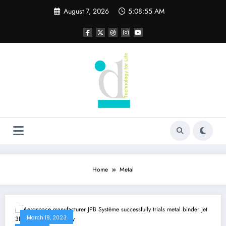
Skip
August 7, 2026
5:08:56 AM
to
content
Home
Metal
March 18, 2023