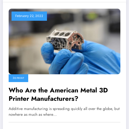
February 22, 2022
3D PRINT
Who Are the American Metal 3D
Printer Manufacturers?
Additive manufacturing is spreading quickly all over the globe, but
nowhere as much as where…