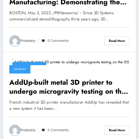
Manufacturing: Demonstrating the
Disruptive Potential
BOSTON, May 3, 2022 /PRNewswire/ -- Since 3D Systems
commercialized stereolithography thirty years ago, 3D…
Prabalely
0 Comments
Read More
March 30, 2022
3D PRINT
AddUp-built metal 3D printer to
undergo microgravity testing on the
ISS
French industrial 3D printer manufacturer AddUp has revealed that
a new system it has been…
Prabalely
0 Comments
Read More