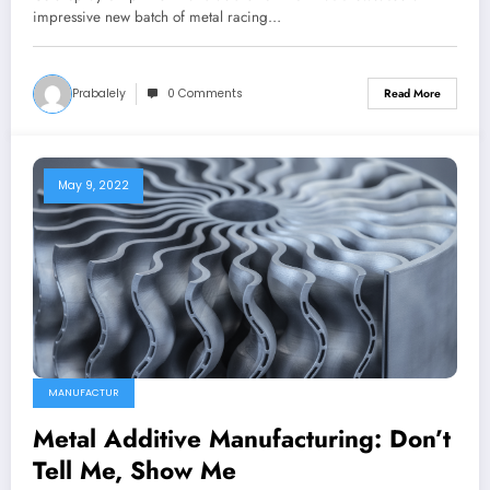
impressive new batch of metal racing…
Prabalely
0 Comments
Read More
May 9, 2022
MANUFACTUR
Metal Additive Manufacturing: Don’t
Tell Me, Show Me