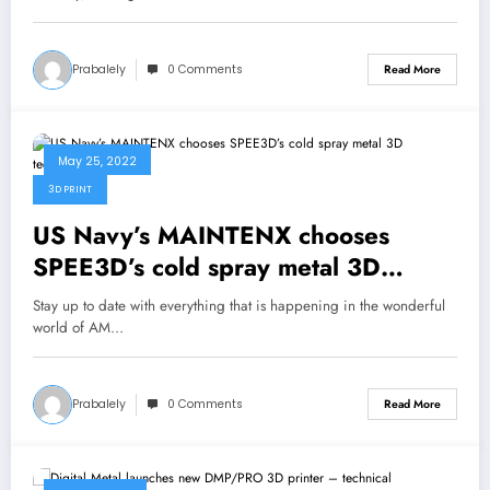
Prabalely
0 Comments
Read More
May 25, 2022
3D PRINT
US Navy’s MAINTENX chooses
SPEE3D’s cold spray metal 3D
technology
Stay up to date with everything that is happening in the wonderful
world of AM…
Prabalely
0 Comments
Read More