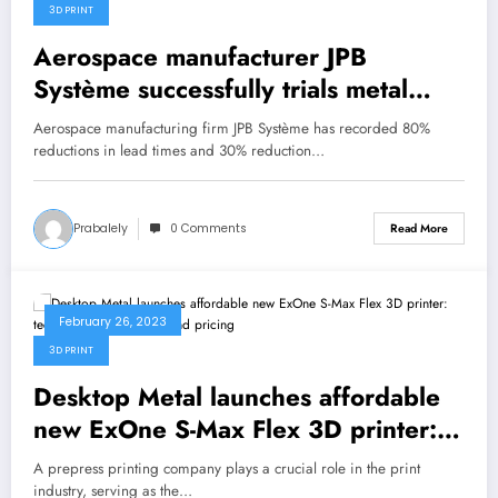
3D PRINT
Aerospace manufacturer JPB
Système successfully trials metal
binder jet 3D printing technology
Aerospace manufacturing firm JPB Système has recorded 80%
reductions in lead times and 30% reduction…
Prabalely
0 Comments
Read More
February 26, 2023
3D PRINT
Desktop Metal launches affordable
new ExOne S-Max Flex 3D printer:
technical specifications and pricing
A prepress printing company plays a crucial role in the print
industry, serving as the…