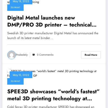
May 19, 2022
3D PRINT
Digital Metal launches new
DMP/PRO 3D printer – technical
specifications and pricing
Swedish 3D printer manufacturer Digital Metal has announced the
launch of its latest metal binder…
Prabalely
0 Comments
Read More
May 10, 2022
3D PRINT
SPEE3D showcases “world’s fastest”
metal 3D printing technology at
Formula 1 Australian GP
Cold Spray 3D printer manufacturer SPEE3D has showcased an