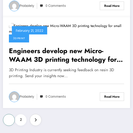
Prabalely
0 Comments
Read More
February 21, 2022
3D PRINT
Engineers develop new Micro-
WAAM 3D printing technology for
small metal parts
3D Printing Industry is currently seeking feedback on resin 3D
printing. Send your insights now…
Prabalely
0 Comments
Read More
Posts
1
2
pagination