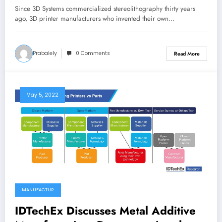
Since 3D Systems commercialized stereolithography thirty years
ago, 3D printer manufacturers who invented their own…
Prabalely
0 Comments
Read More
May 5, 2022
MANUFACTUR
IDTechEx Discusses Metal Additive