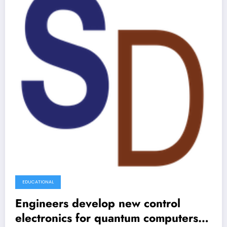
EDUCATIONAL
Engineers develop new control
electronics for quantum computers