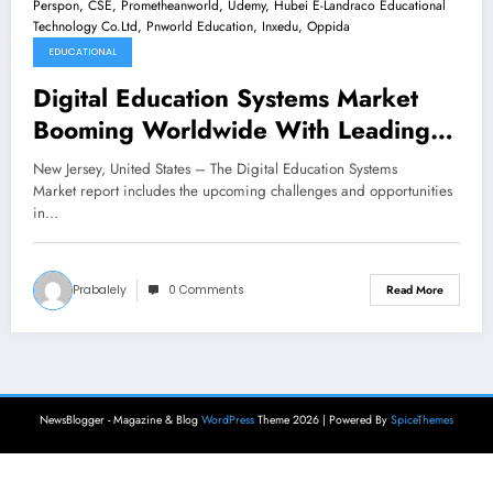
EDUCATIONAL
Digital Education Systems Market
Booming Worldwide With Leading
Key Players -Blackboard, Jenzabar,
New Jersey, United States – The Digital Education Systems
Ellucian, CISCO, Echo360,
Market report includes the upcoming challenges and opportunities
in…
Instructure, Perspon, CSE,
Prometheanworld, Udemy, Hubei E-
Landraco Educational Technology
Prabalely
0 Comments
Read More
Co.Ltd, Pnworld Education, Inxedu,
Oppida
NewsBlogger - Magazine & Blog
WordPress
Theme 2026 | Powered By
SpiceThemes