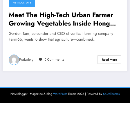
AGRICULTURE
Meet The High-Tech Urban Farmer
Growing Vegetables Inside Hong
Kong’s Skyscrapers
Gordon Tam, cofounder and CEO of vertical farming company
Farm66, wants to show that agriculture—combined…
Prabalely
0 Comments
Read More
NewsBlogger - Magazine & Blog
WordPress
Theme 2026 | Powered By
SpiceThemes