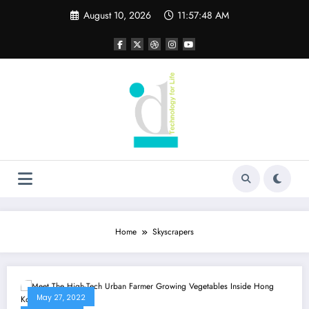
Skip
August 10, 2026
11:57:48 AM
to
content
Home
Skyscrapers
May 27, 2022