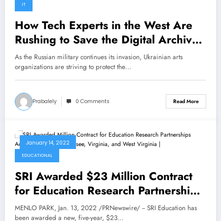
IT
How Tech Experts in the West Are
Rushing to Save the Digital Archives
of Ukraine’s Museums
As the Russian military continues its invasion, Ukrainian arts
organizations are striving to protect the…
Prabalely
0 Comments
Read More
January 14, 2022
EDUCATIONAL
SRI Awarded $23 Million Contract
for Education Research Partnerships
Across Kentucky, Tennessee,
MENLO PARK, Jan. 13, 2022 /PRNewswire/ -- SRI Education has
Virginia, and West Virginia |
been awarded a new, five-year, $23…