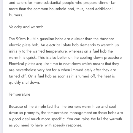
and caters for more substantial people who prepare dinner far
more than the common household and, thus, need additional
burners.
Velocity and warmth
The 90cm built-in gasoline hobs are quicker than the standard
electric plate hob. An electrical plate hob demands to warmth up
initially to the wanted temperature, whereas on a fuel hob the
warmth is quick. This is also better on the cooling down procedure.
Electrical plates acquire time to neat down which means that they
are nevertheless very hot for a when immediately after they are
turned off. On a fuel hob as soon as it is turned off, the heat is
quickly shut down.
Temperature
Because of the simple fact that the burners warmth up and cool
down so promptly, the temperature management on these hobs are
a good deal much more specific. You can raise the fall the warmth
as you need to have, with speedy response.