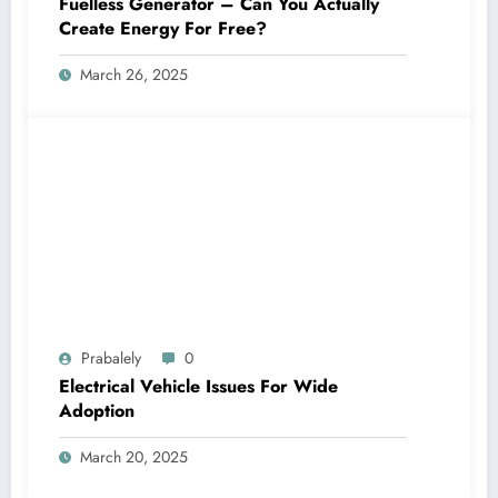
Fuelless Generator – Can You Actually
Create Energy For Free?
March 26, 2025
Prabalely
0
Electrical Vehicle Issues For Wide
Adoption
March 20, 2025