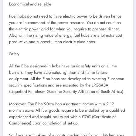
Economical and reliable
Fuel hobs do not need to have electric power to be driven hence
you are in command of the power resource. You do not count on
the electric power grid for when you require to prepare dinner.
Also, with the rising value of energy, fuel hobs are a lot extra cost
productive and successful than electric plate hobs.
Safety
All the Elba designed-in hobs have basic safety units on all the
burners. They have automated ignition and flame failure
equipment. All the Elba hobs are developed to exacting European
security specifications and are accepted by the LPGSASA
(Liquefied Petroleum Gasoline Security Affiliation of South Africa).
Moreover, The Elba 90cm hob assortment comes with a 2 12
months assure. All fuel goods require to be installed by a qualified
experienced and should be issued with a COC (Certificate of
Compliance) upon completion of set up.
So if you are thinking of a constructed-in hob for your kitchen area,