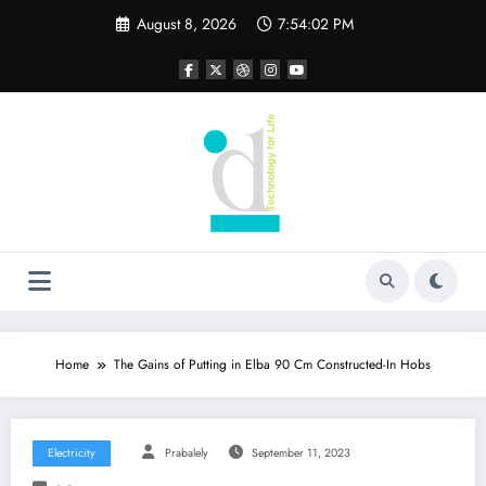
Skip
August 8, 2026
7:54:02 PM
to
content
Home
The Gains of Putting in Elba 90 Cm Constructed-In Hobs
Electricity
Prabalely
September 11, 2023