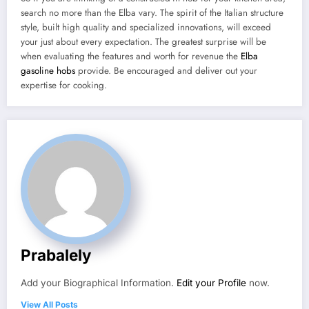
search no more than the Elba vary. The spirit of the Italian structure
style, built high quality and specialized innovations, will exceed
your just about every expectation. The greatest surprise will be
when evaluating the features and worth for revenue the
Elba
gasoline hobs
provide. Be encouraged and deliver out your
expertise for cooking.
Prabalely
Add your Biographical Information.
Edit your Profile
now.
View All Posts