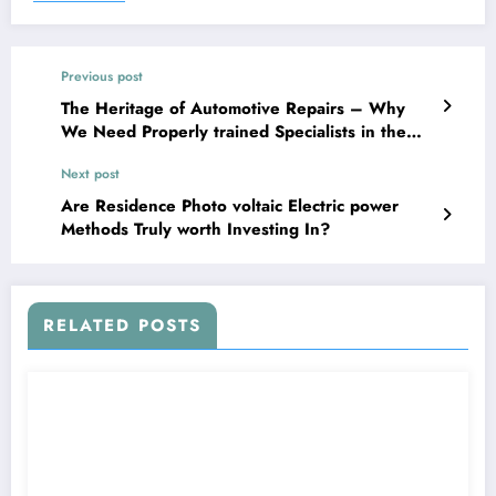
Previous post
The Heritage of Automotive Repairs – Why
We Need Properly trained Specialists in the
Collision Restore Field
Next post
Are Residence Photo voltaic Electric power
Methods Truly worth Investing In?
RELATED POSTS