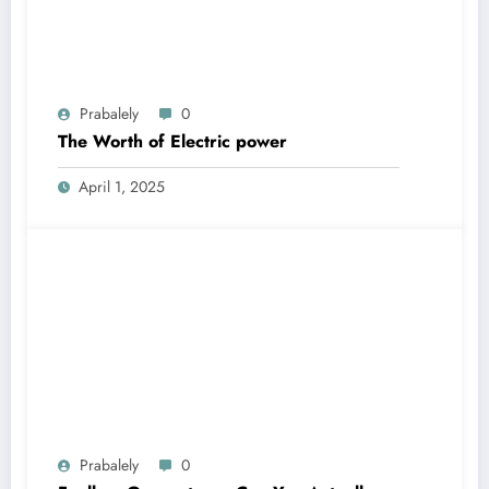
Prabalely
0
The Worth of Electric power
April 1, 2025
Prabalely
0