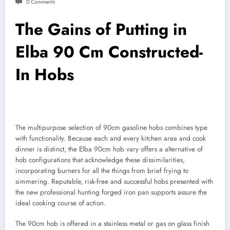
0 Comments
The Gains of Putting in
Elba 90 Cm Constructed-
In Hobs
The multipurpose selection of 90cm gasoline hobs combines type
with functionality. Because each and every kitchen area and cook
dinner is distinct, the Elba 90cm hob vary offers a alternative of
hob configurations that acknowledge these dissimilarities,
incorporating burners for all the things from brief frying to
simmering. Reputable, risk-free and successful hobs presented with
the new professional hunting forged iron pan supports assure the
ideal cooking course of action.
The 90cm hob is offered in a stainless metal or gas on glass finish