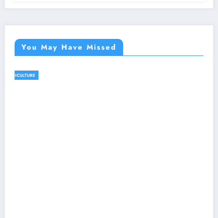
You May Have Missed
AGRICULTURE