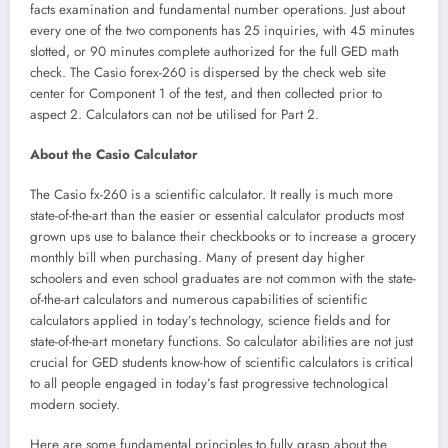
facts examination and fundamental number operations. Just about
every one of the two components has 25 inquiries, with 45 minutes
slotted, or 90 minutes complete authorized for the full GED math
check. The Casio forex-260 is dispersed by the check web site
center for Component 1 of the test, and then collected prior to
aspect 2. Calculators can not be utilised for Part 2.
About the Casio Calculator
The Casio fx-260 is a scientific calculator. It really is much more
state-of-the-art than the easier or essential calculator products most
grown ups use to balance their checkbooks or to increase a grocery
monthly bill when purchasing. Many of present day higher
schoolers and even school graduates are not common with the state-
of-the-art calculators and numerous capabilities of scientific
calculators applied in today’s technology, science fields and for
state-of-the-art monetary functions. So calculator abilities are not just
crucial for GED students know-how of scientific calculators is critical
to all people engaged in today’s fast progressive technological
modern society.
Here are some fundamental principles to fully grasp about the