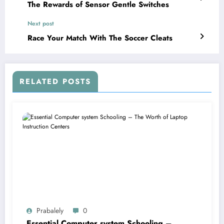
The Rewards of Sensor Gentle Switches
Next post
Race Your Match With The Soccer Cleats
RELATED POSTS
Prabalely
0
Essential Computer system Schooling –