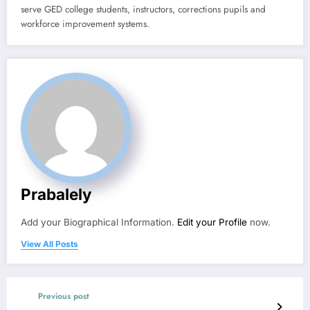
serve GED college students, instructors, corrections pupils and
workforce improvement systems.
Prabalely
Add your Biographical Information.
Edit your Profile
now.
View All Posts
Previous post