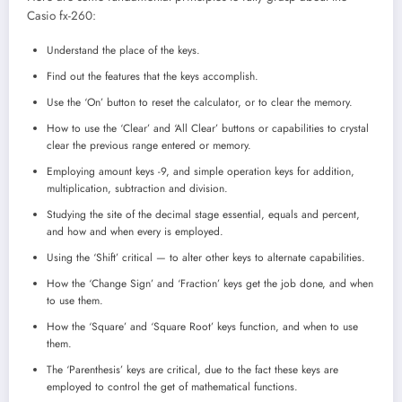
Casio fx-260:
Understand the place of the keys.
Find out the features that the keys accomplish.
Use the ‘On’ button to reset the calculator, or to clear the memory.
How to use the ‘Clear’ and ‘All Clear’ buttons or capabilities to crystal
clear the previous range entered or memory.
Employing amount keys -9, and simple operation keys for addition,
multiplication, subtraction and division.
Studying the site of the decimal stage essential, equals and percent,
and how and when every is employed.
Using the ‘Shift’ critical — to alter other keys to alternate capabilities.
How the ‘Change Sign’ and ‘Fraction’ keys get the job done, and when
to use them.
How the ‘Square’ and ‘Square Root’ keys function, and when to use
them.
The ‘Parenthesis’ keys are critical, due to the fact these keys are
employed to control the get of mathematical functions.