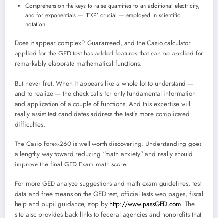
Comprehension the keys to raise quantities to an additional electricity,
and for exponentials — ‘EXP’ crucial — employed in scientific
notation.
Does it appear complex? Guaranteed, and the Casio calculator
applied for the GED test has added features that can be applied for
remarkably elaborate mathematical functions.
But never fret. When it appears like a whole lot to understand —
and to realize — the check calls for only fundamental information
and application of a couple of functions. And this expertise will
really assist test candidates address the test’s more complicated
difficulties.
The Casio forex-260 is well worth discovering. Understanding goes
a lengthy way toward reducing “math anxiety” and really should
improve the final GED Exam math score.
For more GED analyze suggestions and math exam guidelines, test
data and free means on the GED test, official tests web pages, fiscal
help and pupil guidance, stop by
http://www.passGED.com
. The
site also provides back links to federal agencies and nonprofits that