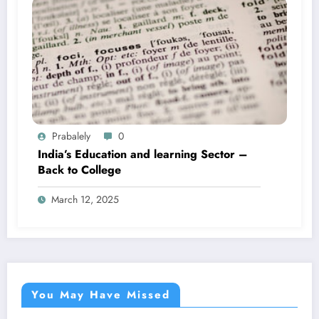
Prabalely
0
India’s Education and learning Sector –
Back to College
March 12, 2025
You May Have Missed