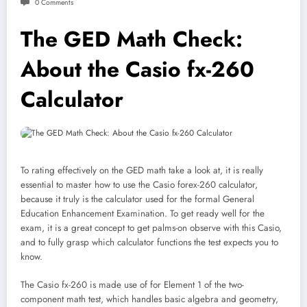
0 Comments
The GED Math Check:
About the Casio fx-260
Calculator
To rating effectively on the GED math take a look at, it is really
essential to master how to use the Casio forex-260 calculator,
because it truly is the calculator used for the formal General
Education Enhancement Examination. To get ready well for the
exam, it is a great concept to get palms-on observe with this Casio,
and to fully grasp which calculator functions the test expects you to
know.
The Casio fx-260 is made use of for Element 1 of the two-
component math test, which handles basic algebra and geometry,