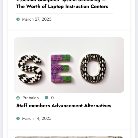
The Worth of Laptop Instruction Centers
March 27, 2025
Prabalely
0
Staff members Advancement Alternatives
March 14, 2025