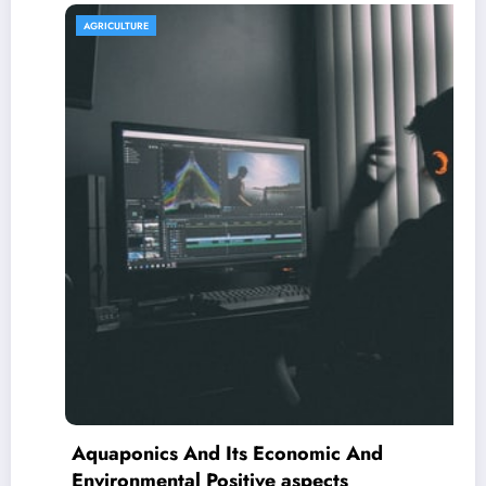
AGRICULTURE
Aquaponics And Its Economic And
Environmental Positive aspects