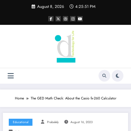
Skip
August 8, 2026
4:25:52 PM
to
content
Home
The GED Math Check: About the Casio fx-260 Calculator
Educational
Prabalely
August 16, 2023