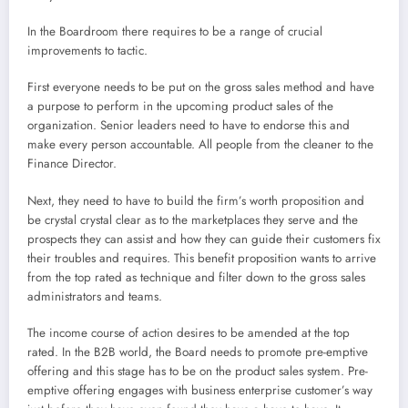
In the Boardroom there requires to be a range of crucial
improvements to tactic.
First everyone needs to be put on the gross sales method and have
a purpose to perform in the upcoming product sales of the
organization. Senior leaders need to have to endorse this and
make every person accountable. All people from the cleaner to the
Finance Director.
Next, they need to have to build the firm’s worth proposition and
be crystal crystal clear as to the marketplaces they serve and the
prospects they can assist and how they can guide their customers fix
their troubles and requires. This benefit proposition wants to arrive
from the top rated as technique and filter down to the gross sales
administrators and teams.
The income course of action desires to be amended at the top
rated. In the B2B world, the Board needs to promote pre-emptive
offering and this stage has to be on the product sales system. Pre-
emptive offering engages with business enterprise customer’s way