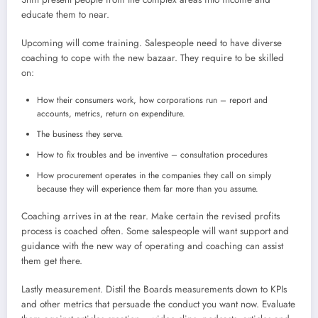
educate them to near.
Upcoming will come training. Salespeople need to have diverse
coaching to cope with the new bazaar. They require to be skilled
on:
How their consumers work, how corporations run – report and
accounts, metrics, return on expenditure.
The business they serve.
How to fix troubles and be inventive – consultation procedures
How procurement operates in the companies they call on simply
because they will experience them far more than you assume.
Coaching arrives in at the rear. Make certain the revised profits
process is coached often. Some salespeople will want support and
guidance with the new way of operating and coaching can assist
them get there.
Lastly measurement. Distil the Boards measurements down to KPIs
and other metrics that persuade the conduct you want now. Evaluate