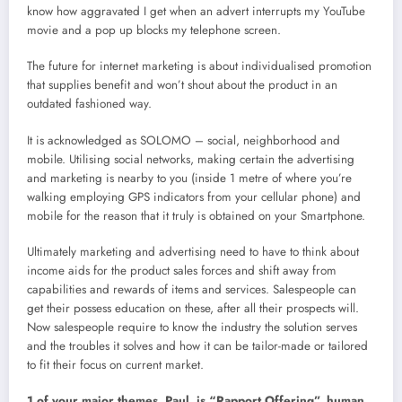
know how aggravated I get when an advert interrupts my YouTube
movie and a pop up blocks my telephone screen.
The future for internet marketing is about individualised promotion
that supplies benefit and won’t shout about the product in an
outdated fashioned way.
It is acknowledged as SOLOMO – social, neighborhood and
mobile. Utilising social networks, making certain the advertising
and marketing is nearby to you (inside 1 metre of where you’re
walking employing GPS indicators from your cellular phone) and
mobile for the reason that it truly is obtained on your Smartphone.
Ultimately marketing and advertising need to have to think about
income aids for the product sales forces and shift away from
capabilities and rewards of items and services. Salespeople can
get their possess education on these, after all their prospects will.
Now salespeople require to know the industry the solution serves
and the troubles it solves and how it can be tailor-made or tailored
to fit their focus on current market.
1 of your major themes, Paul, is “Rapport Offering”, human