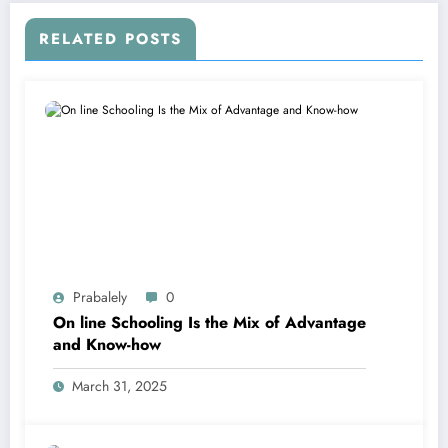
RELATED POSTS
Prabalely
0
On line Schooling Is the Mix of Advantage
and Know-how
March 31, 2025