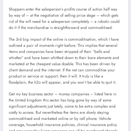
Shoppers enter the salesperson’s profits course of action half way
by way of – at the negotiation of selling price stage – which gets
rid of the will need for a salesperson completely – a robotic could
do it if the merchandise is straightforward and commoditised.
The 3rd big impact of the online is commoditisation, which I have
outlined a pair of moments right before. This implies that several
items and companies have been stripped of their “bells and
whistles” and have been whittled down to their bare elements and
marketed at the cheapest value doable. This has been driven by
client demand and the internet. If the net can commoditise your
product or service or support, then it will. It truly is like a
floodplain, the h2o will appear, and you won’t be able to quit it.
Get my key business sector – money companies – listed here in
the United kingdom this sector has long gone by way of some
significant adjustments just lately, come to be extra complex and
costly to access. But nevertheless the items are slowly staying
commoditised and marketed online or by cell phone. Vehicle
coverage, household insurance policies, clinical insurance policy
and now everyday living assurance can all be purchased cheaply