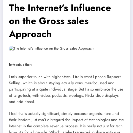
The Internet’s Influence
on the Gross sales
Approach
Introduction
I mix superior-touch with higher-tech. I train what I phone Rapport
Selling, which is about staying actually consumer-focussed and
participating at a quite individual stage. But I also embrace the use
of large-tech, with video, podcasts, weblogs, Flickr slide displays,
and additional.
I feel that’s actually significant, simply because organisations and
their leaders just can’t disregard the impact of technologies and the
Internet in the complete revenue process. It is really not just for tech
firms it’s for all people. Which is why I required to share with you