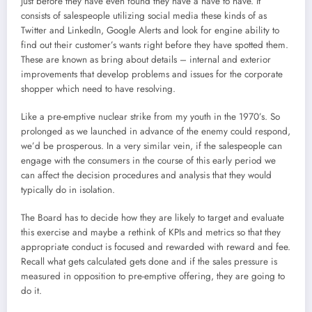
just before they have even found they have a have to have. It
consists of salespeople utilizing social media these kinds of as
Twitter and LinkedIn, Google Alerts and look for engine ability to
find out their customer’s wants right before they have spotted them.
These are known as bring about details – internal and exterior
improvements that develop problems and issues for the corporate
shopper which need to have resolving.
Like a pre-emptive nuclear strike from my youth in the 1970’s. So
prolonged as we launched in advance of the enemy could respond,
we’d be prosperous. In a very similar vein, if the salespeople can
engage with the consumers in the course of this early period we
can affect the decision procedures and analysis that they would
typically do in isolation.
The Board has to decide how they are likely to target and evaluate
this exercise and maybe a rethink of KPIs and metrics so that they
appropriate conduct is focused and rewarded with reward and fee.
Recall what gets calculated gets done and if the sales pressure is
measured in opposition to pre-emptive offering, they are going to
do it.