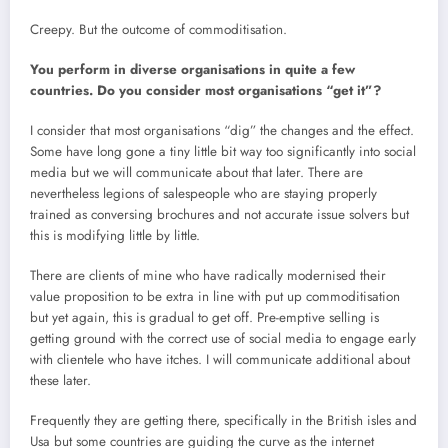
Creepy. But the outcome of commoditisation.
You perform in diverse organisations in quite a few
countries. Do you consider most organisations “get it”?
I consider that most organisations “dig” the changes and the effect.
Some have long gone a tiny little bit way too significantly into social
media but we will communicate about that later. There are
nevertheless legions of salespeople who are staying properly
trained as conversing brochures and not accurate issue solvers but
this is modifying little by little.
There are clients of mine who have radically modernised their
value proposition to be extra in line with put up commoditisation
but yet again, this is gradual to get off. Pre-emptive selling is
getting ground with the correct use of social media to engage early
with clientele who have itches. I will communicate additional about
these later.
Frequently they are getting there, specifically in the British isles and
Usa but some countries are guiding the curve as the internet