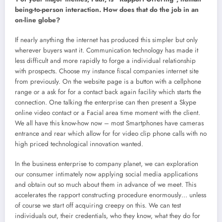
being-to-person interaction. How does that do the job in an
on-line globe?
If nearly anything the internet has produced this simpler but only
wherever buyers want it. Communication technology has made it
less difficult and more rapidly to forge a individual relationship
with prospects. Choose my instance fiscal companies internet site
from previously. On the website page is a button with a cellphone
range or a ask for for a contact back again facility which starts the
connection. One talking the enterprise can then present a Skype
online video contact or a Facial area time moment with the client.
We all have this know-how now – most Smartphones have cameras
entrance and rear which allow for for video clip phone calls with no
high priced technological innovation wanted.
In the business enterprise to company planet, we can exploration
our consumer intimately now applying social media applications
and obtain out so much about them in advance of we meet. This
accelerates the rapport constructing procedure enormously… unless
of course we start off acquiring creepy on this. We can test
individuals out, their credentials, who they know, what they do for