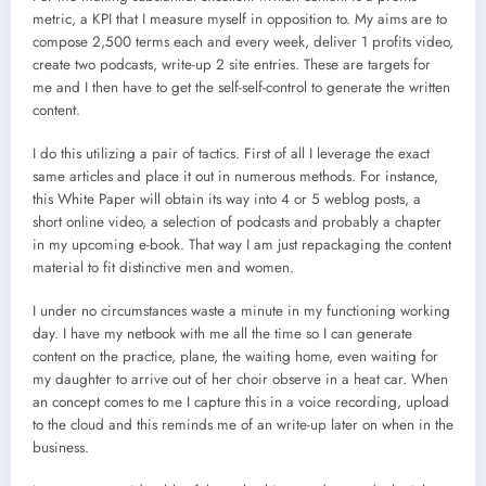
metric, a KPI that I measure myself in opposition to. My aims are to
compose 2,500 terms each and every week, deliver 1 profits video,
create two podcasts, write-up 2 site entries. These are targets for
me and I then have to get the self-self-control to generate the written
content.
I do this utilizing a pair of tactics. First of all I leverage the exact
same articles and place it out in numerous methods. For instance,
this White Paper will obtain its way into 4 or 5 weblog posts, a
short online video, a selection of podcasts and probably a chapter
in my upcoming e-book. That way I am just repackaging the content
material to fit distinctive men and women.
I under no circumstances waste a minute in my functioning working
day. I have my netbook with me all the time so I can generate
content on the practice, plane, the waiting home, even waiting for
my daughter to arrive out of her choir observe in a heat car. When
an concept comes to me I capture this in a voice recording, upload
to the cloud and this reminds me of an write-up later on when in the
business.