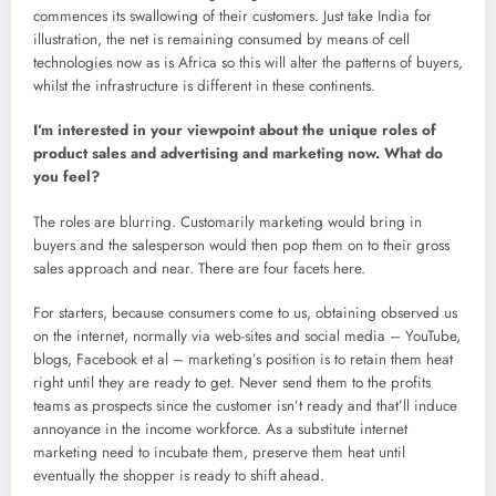
commences its swallowing of their customers. Just take India for
illustration, the net is remaining consumed by means of cell
technologies now as is Africa so this will alter the patterns of buyers,
whilst the infrastructure is different in these continents.
I’m interested in your viewpoint about the unique roles of
product sales and advertising and marketing now. What do
you feel?
The roles are blurring. Customarily marketing would bring in
buyers and the salesperson would then pop them on to their gross
sales approach and near. There are four facets here.
For starters, because consumers come to us, obtaining observed us
on the internet, normally via web-sites and social media – YouTube,
blogs, Facebook et al – marketing’s position is to retain them heat
right until they are ready to get. Never send them to the profits
teams as prospects since the customer isn’t ready and that’ll induce
annoyance in the income workforce. As a substitute internet
marketing need to incubate them, preserve them heat until
eventually the shopper is ready to shift ahead.