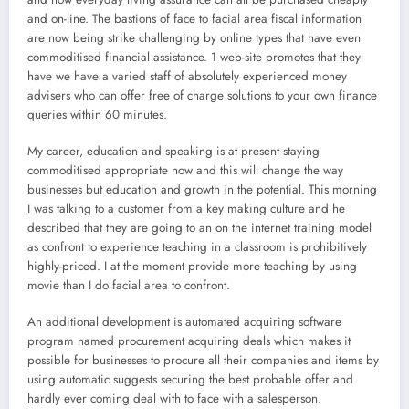
and on-line. The bastions of face to facial area fiscal information
are now being strike challenging by online types that have even
commoditised financial assistance. 1 web-site promotes that they
have we have a varied staff of absolutely experienced money
advisers who can offer free of charge solutions to your own finance
queries within 60 minutes.
My career, education and speaking is at present staying
commoditised appropriate now and this will change the way
businesses but education and growth in the potential. This morning
I was talking to a customer from a key making culture and he
described that they are going to an on the internet training model
as confront to experience teaching in a classroom is prohibitively
highly-priced. I at the moment provide more teaching by using
movie than I do facial area to confront.
An additional development is automated acquiring software
program named procurement acquiring deals which makes it
possible for businesses to procure all their companies and items by
using automatic suggests securing the best probable offer and
hardly ever coming deal with to face with a salesperson.