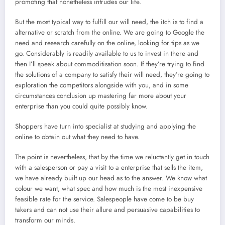
promoting that nonetheless intrudes our life.
But the most typical way to fulfill our will need, the itch is to find a
alternative or scratch from the online. We are going to Google the
need and research carefully on the online, looking for tips as we
go. Considerably is readily available to us to invest in there and
then I’ll speak about commoditisation soon. If they’re trying to find
the solutions of a company to satisfy their will need, they’re going to
exploration the competitors alongside with you, and in some
circumstances conclusion up mastering far more about your
enterprise than you could quite possibly know.
Shoppers have turn into specialist at studying and applying the
online to obtain out what they need to have.
The point is nevertheless, that by the time we reluctantly get in touch
with a salesperson or pay a visit to a enterprise that sells the item,
we have already built up our head as to the answer. We know what
colour we want, what spec and how much is the most inexpensive
feasible rate for the service. Salespeople have come to be buy
takers and can not use their allure and persuasive capabilities to
transform our minds.