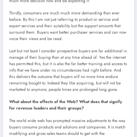
much more decision now and be expecting it.
Thirdly, consumers are much much more demanding than ever
before. By this I am not just referring to product or service and
expert services and their suitability but the support amounts that
surround them. Buyers want better purchaser services and can now
voice their views and be read.
Last but not least I consider prospective buyers are far additional in
manage of their buying than at any time ahead of. Yes the internet
has permitted this, but it is also the far better training and access to
info that we have under no circumstances had right before. And
this delivers the outcome that buyers will no more time endure
remaining bought to. Indeed they like acquiring, but will not be
marketed to anymore, people times are prolonged long gone.
What about the effects of the Web? What does that signify
for revenue leaders and their groups?
The world wide web has prompted massive adjustments to the way
buyers consume products and solutions and companies. It is match
modifying and gross sales teams should to get with the