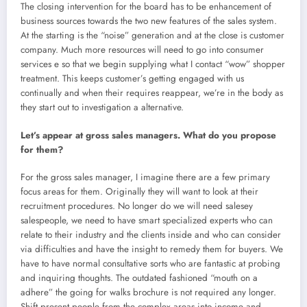
The closing intervention for the board has to be enhancement of
business sources towards the two new features of the sales system.
At the starting is the “noise” generation and at the close is customer
company. Much more resources will need to go into consumer
services e so that we begin supplying what I contact “wow” shopper
treatment. This keeps customer’s getting engaged with us
continually and when their requires reappear, we’re in the body as
they start out to investigation a alternative.
Let’s appear at gross sales managers. What do you propose
for them?
For the gross sales manager, I imagine there are a few primary
focus areas for them. Originally they will want to look at their
recruitment procedures. No longer do we will need salesey
salespeople, we need to have smart specialized experts who can
relate to their industry and the clients inside and who can consider
via difficulties and have the insight to remedy them for buyers. We
have to have normal consultative sorts who are fantastic at probing
and inquiring thoughts. The outdated fashioned “mouth on a
adhere” the going for walks brochure is not required any longer.
Shift present people from the complex areas into income and