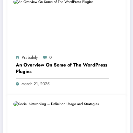
Prabalely
0
An Overview On Some of The WordPress
Plugins
March 21, 2025