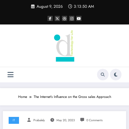
Skip
August 9, 2026
3:13:50 AM
to
content
Home
The Internet’s Influence on the Gross sales Approach
IT
Prabalely
May 20, 2023
0 Comments