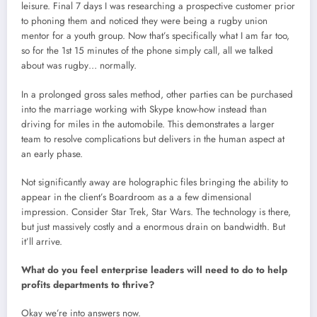
leisure. Final 7 days I was researching a prospective customer prior
to phoning them and noticed they were being a rugby union
mentor for a youth group. Now that’s specifically what I am far too,
so for the 1st 15 minutes of the phone simply call, all we talked
about was rugby… normally.
In a prolonged gross sales method, other parties can be purchased
into the marriage working with Skype know-how instead than
driving for miles in the automobile. This demonstrates a larger
team to resolve complications but delivers in the human aspect at
an early phase.
Not significantly away are holographic files bringing the ability to
appear in the client’s Boardroom as a a few dimensional
impression. Consider Star Trek, Star Wars. The technology is there,
but just massively costly and a enormous drain on bandwidth. But
it’ll arrive.
What do you feel enterprise leaders will need to do to help
profits departments to thrive?
Okay we’re into answers now.