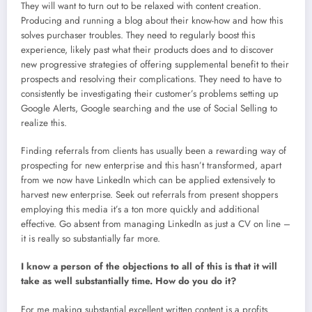
They will want to turn out to be relaxed with content creation.
Producing and running a blog about their know-how and how this
solves purchaser troubles. They need to regularly boost this
experience, likely past what their products does and to discover
new progressive strategies of offering supplemental benefit to their
prospects and resolving their complications. They need to have to
consistently be investigating their customer’s problems setting up
Google Alerts, Google searching and the use of Social Selling to
realize this.
Finding referrals from clients has usually been a rewarding way of
prospecting for new enterprise and this hasn’t transformed, apart
from we now have LinkedIn which can be applied extensively to
harvest new enterprise. Seek out referrals from present shoppers
employing this media it’s a ton more quickly and additional
effective. Go absent from managing LinkedIn as just a CV on line –
it is really so substantially far more.
I know a person of the objections to all of this is that it will
take as well substantially time. How do you do it?
For me making substantial excellent written content is a profits