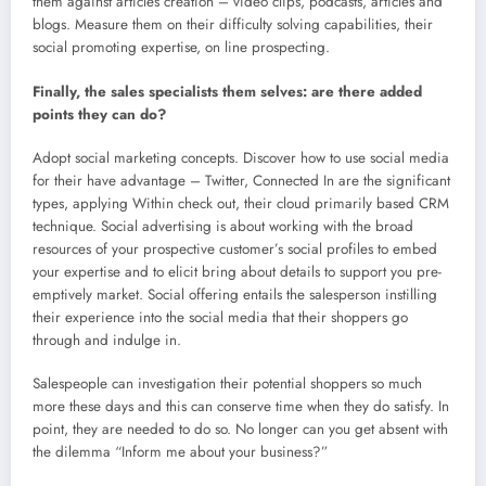
them against articles creation – video clips, podcasts, articles and
blogs. Measure them on their difficulty solving capabilities, their
social promoting expertise, on line prospecting.
Finally, the sales specialists them selves: are there added
points they can do?
Adopt social marketing concepts. Discover how to use social media
for their have advantage – Twitter, Connected In are the significant
types, applying Within check out, their cloud primarily based CRM
technique. Social advertising is about working with the broad
resources of your prospective customer’s social profiles to embed
your expertise and to elicit bring about details to support you pre-
emptively market. Social offering entails the salesperson instilling
their experience into the social media that their shoppers go
through and indulge in.
Salespeople can investigation their potential shoppers so much
more these days and this can conserve time when they do satisfy. In
point, they are needed to do so. No longer can you get absent with
the dilemma “Inform me about your business?”