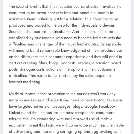
The second level is that this incubator course of action involves the
consumer to be saved heat with info and beneficial media to
assistance them in their quest for a solution. This noise has to be
produced and posted to the web for the individuals to devour.
Sounds is the food for the incubator. And this noise has to be
established by salespeople who need to become intimate with the
difficulties and challenges of their qualified industry. Salespeople
will need to build remarkable knowledge not of their products but
on the difficulties their consumer experience and they will need to
start out creating films, blogs, podcasts, articles, discussion board
posts, dialogue contributions on the options to their customer’s
difficulties. This has to be carried out by the salespeople not
internet marketing.
My third matter is that promotion to the masses won’t work any
more so marketing and advertising need to have to end. Sure you
have targeted adverts on webpages, blogs, Google, Facebook,
LinkedIn and the like and for the most component, consumers
tolerate this. I’m wondering with the improved use of mobile
equipment to eat this facts, we will come to be much less charitable
of advertising and marketing springing up and aggravating us. I