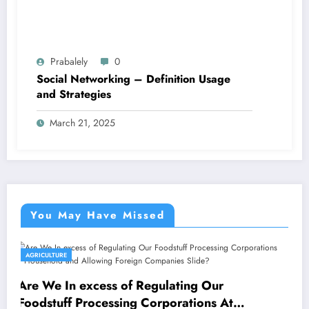
Prabalely
0
Social Networking – Definition Usage
and Strategies
March 21, 2025
You May Have Missed
AGRICULTURE
Indian SMEs Capitalising on Armenian
Avenues
March 17, 2025
Prabalely