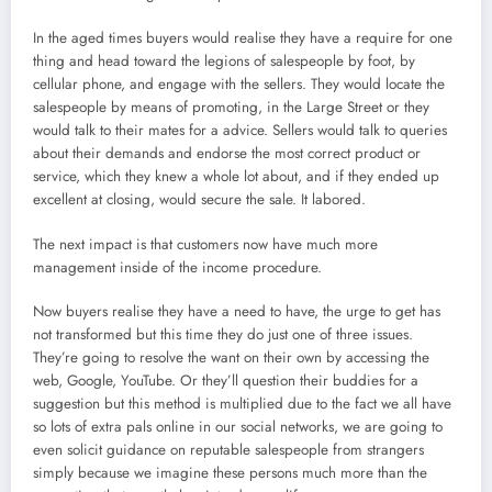
In the aged times buyers would realise they have a require for one
thing and head toward the legions of salespeople by foot, by
cellular phone, and engage with the sellers. They would locate the
salespeople by means of promoting, in the Large Street or they
would talk to their mates for a advice. Sellers would talk to queries
about their demands and endorse the most correct product or
service, which they knew a whole lot about, and if they ended up
excellent at closing, would secure the sale. It labored.
The next impact is that customers now have much more
management inside of the income procedure.
Now buyers realise they have a need to have, the urge to get has
not transformed but this time they do just one of three issues.
They’re going to resolve the want on their own by accessing the
web, Google, YouTube. Or they’ll question their buddies for a
suggestion but this method is multiplied due to the fact we all have
so lots of extra pals online in our social networks, we are going to
even solicit guidance on reputable salespeople from strangers
simply because we imagine these persons much more than the