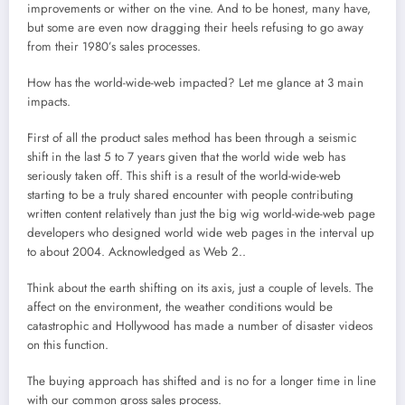
improvements or wither on the vine. And to be honest, many have,
but some are even now dragging their heels refusing to go away
from their 1980’s sales processes.
How has the world-wide-web impacted? Let me glance at 3 main
impacts.
First of all the product sales method has been through a seismic
shift in the last 5 to 7 years given that the world wide web has
seriously taken off. This shift is a result of the world-wide-web
starting to be a truly shared encounter with people contributing
written content relatively than just the big wig world-wide-web page
developers who designed world wide web pages in the interval up
to about 2004. Acknowledged as Web 2..
Think about the earth shifting on its axis, just a couple of levels. The
affect on the environment, the weather conditions would be
catastrophic and Hollywood has made a number of disaster videos
on this function.
The buying approach has shifted and is no for a longer time in line
with our common gross sales process.