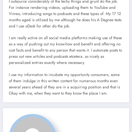
I outsource considerably of the techy things and grunt do the job.
For instance rendering videos, uploading them to YouTube and
Vimeo, introducing songs to podcasts and these types of. My 17 12
months aged is utilized by me although he does his A Degree tests
and I use oDesk for other do the job.
I am really active on all social media platforms making use of these
as a way of pushing out my know-how and benefit and offering no
cost facts and benefit to any person that wants it. I automate posts to
press out new articles and podcasts etcetera. as nicely as
personalized entries exactly where necessary.
I use my information to incubate my opportunity consumers, some
of them indulge in this written content for numerous months even
several years ahead of they are in a acquiring position and that is
Okay with me, when they want to they know the place I am.