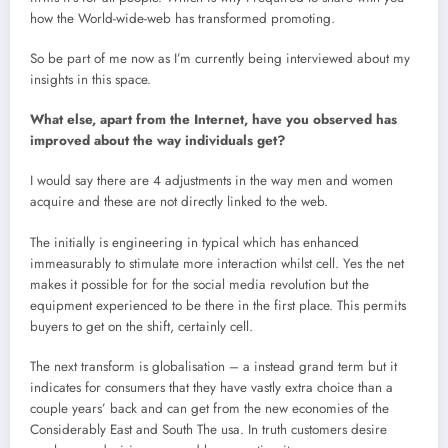
how the World-wide-web has transformed promoting.
So be part of me now as I’m currently being interviewed about my
insights in this space.
What else, apart from the Internet, have you observed has
improved about the way individuals get?
I would say there are 4 adjustments in the way men and women
acquire and these are not directly linked to the web.
The initially is engineering in typical which has enhanced
immeasurably to stimulate more interaction whilst cell. Yes the net
makes it possible for for the social media revolution but the
equipment experienced to be there in the first place. This permits
buyers to get on the shift, certainly cell.
The next transform is globalisation – a instead grand term but it
indicates for consumers that they have vastly extra choice than a
couple years’ back and can get from the new economies of the
Considerably East and South The usa. In truth customers desire