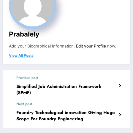
Prabalely
Add your Biographical Information.
Edit your Profile
now.
View All Posts
Previous post
Simplified Job Administration Framework
(SPMF)
Next post
Foundry Technological innovation Giving Huge
Scope For Foundry Engineering