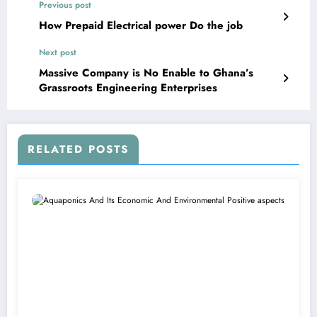
Previous post
How Prepaid Electrical power Do the job
Next post
Massive Company is No Enable to Ghana’s
Grassroots Engineering Enterprises
RELATED POSTS