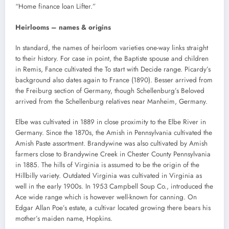
“Home finance loan Lifter.”
Heirlooms – names & origins
In standard, the names of heirloom varieties one-way links straight
to their history. For case in point, the Baptiste spouse and children
in Remis, Fance cultivated the To start with Decide range. Picardy’s
background also dates again to France (1890). Besser arrived from
the Freiburg section of Germany, though Schellenburg’s Beloved
arrived from the Schellenburg relatives near Manheim, Germany.
Elbe was cultivated in 1889 in close proximity to the Elbe River in
Germany. Since the 1870s, the Amish in Pennsylvania cultivated the
Amish Paste assortment. Brandywine was also cultivated by Amish
farmers close to Brandywine Creek in Chester County Pennsylvania
in 1885. The hills of Virginia is assumed to be the origin of the
Hillbilly variety. Outdated Virginia was cultivated in Virginia as
well in the early 1900s. In 1953 Campbell Soup Co., introduced the
Ace wide range which is however well-known for canning. On
Edgar Allan Poe’s estate, a cultivar located growing there bears his
mother’s maiden name, Hopkins.