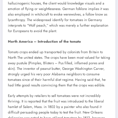
hallucinogenic houses, the client would knowledge visuals and a
emotion of flying or weightlessness. German folklore implies it was
also employed in witchcraft to evoke werewolves, a follow know as
lycanthropy. The widespread identify for tomatoes in Germany
interprets to “Wolf peach,” which was merely a further explanation
for Europeans to avoid the plant.
North America – Introduction of the tomato
Tomato crops ended up transported by colonists from Britain to
North The united states. The crops have been most valued for taking
away pustule (Pimples, Blisters – Pus filled, inflamed pores and
skin). The inventor of peanut butter, George Washington Carver,
strongly urged his very poor Alabama neighbors to consume
tomatoes since of their harmful diet regime. Having said that, he
had little good results convincing them that the crops was edible.
Early attempts by retailers to sell tomatoes were not incredibly
thriving. It is reported that the fruit was introduced to the liberal
hamlet of Salem, Mass. in 1802 by a painter who also found it
difficult persuading people today to test the fruit. New Orleans
delicacies was noted to have utilized tomatoes by 1812, however,