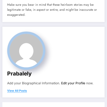
Make sure you bear in mind that these heirloom stories may be
legitimate or fake, in aspect or entire, and might be inaccurate or
exaggerated.
Prabalely
Add your Biographical Information.
Edit your Profile
now.
View All Posts