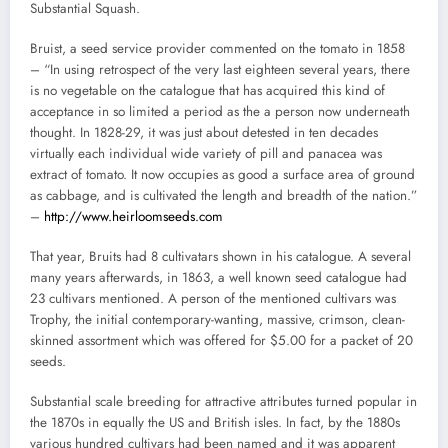
Substantial Squash.
Bruist, a seed service provider commented on the tomato in 1858
– “In using retrospect of the very last eighteen several years, there
is no vegetable on the catalogue that has acquired this kind of
acceptance in so limited a period as the a person now underneath
thought. In 1828-29, it was just about detested in ten decades
virtually each individual wide variety of pill and panacea was
extract of tomato. It now occupies as good a surface area of ground
as cabbage, and is cultivated the length and breadth of the nation.”
–
http://www.heirloomseeds.com
That year, Bruits had 8 cultivatars shown in his catalogue. A several
many years afterwards, in 1863, a well known seed catalogue had
23 cultivars mentioned. A person of the mentioned cultivars was
Trophy, the initial contemporary-wanting, massive, crimson, clean-
skinned assortment which was offered for $5.00 for a packet of 20
seeds.
Substantial scale breeding for attractive attributes turned popular in
the 1870s in equally the US and British isles. In fact, by the 1880s
various hundred cultivars had been named and it was apparent