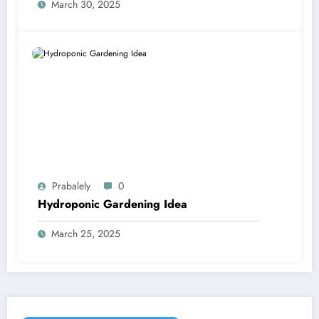
March 30, 2025
Prabalely
0
Hydroponic Gardening Idea
March 25, 2025