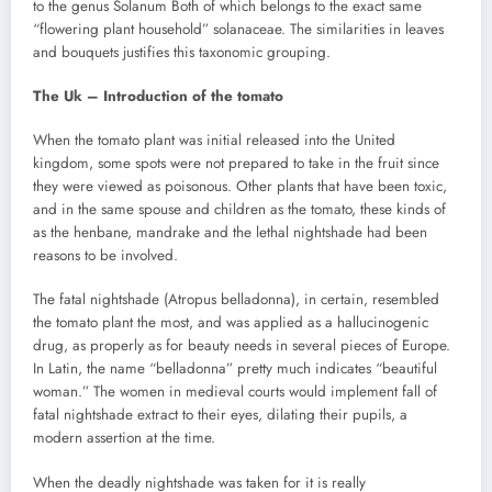
to the genus Solanum Both of which belongs to the exact same
“flowering plant household” solanaceae. The similarities in leaves
and bouquets justifies this taxonomic grouping.
The Uk – Introduction of the tomato
When the tomato plant was initial released into the United
kingdom, some spots were not prepared to take in the fruit since
they were viewed as poisonous. Other plants that have been toxic,
and in the same spouse and children as the tomato, these kinds of
as the henbane, mandrake and the lethal nightshade had been
reasons to be involved.
The fatal nightshade (Atropus belladonna), in certain, resembled
the tomato plant the most, and was applied as a hallucinogenic
drug, as properly as for beauty needs in several pieces of Europe.
In Latin, the name “belladonna” pretty much indicates “beautiful
woman.” The women in medieval courts would implement fall of
fatal nightshade extract to their eyes, dilating their pupils, a
modern assertion at the time.
When the deadly nightshade was taken for it is really