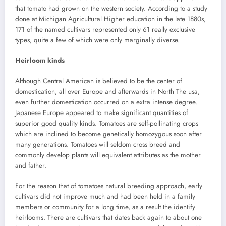
that tomato had grown on the western society. According to a study
done at Michigan Agricultural Higher education in the late 1880s,
171 of the named cultivars represented only 61 really exclusive
types, quite a few of which were only marginally diverse.
Heirloom kinds
Although Central American is believed to be the center of
domestication, all over Europe and afterwards in North The usa,
even further domestication occurred on a extra intense degree.
Japanese Europe appeared to make significant quantities of
superior good quality kinds. Tomatoes are self-pollinating crops
which are inclined to become genetically homozygous soon after
many generations. Tomatoes will seldom cross breed and
commonly develop plants will equivalent attributes as the mother
and father.
For the reason that of tomatoes natural breeding approach, early
cultivars did not improve much and had been held in a family
members or community for a long time, as a result the identify
heirlooms. There are cultivars that dates back again to about one