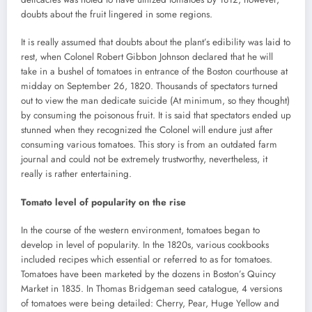
doubts about the fruit lingered in some regions.
It is really assumed that doubts about the plant’s edibility was laid to
rest, when Colonel Robert Gibbon Johnson declared that he will
take in a bushel of tomatoes in entrance of the Boston courthouse at
midday on September 26, 1820. Thousands of spectators turned
out to view the man dedicate suicide (At minimum, so they thought)
by consuming the poisonous fruit. It is said that spectators ended up
stunned when they recognized the Colonel will endure just after
consuming various tomatoes. This story is from an outdated farm
journal and could not be extremely trustworthy, nevertheless, it
really is rather entertaining.
Tomato level of popularity on the rise
In the course of the western environment, tomatoes began to
develop in level of popularity. In the 1820s, various cookbooks
included recipes which essential or referred to as for tomatoes.
Tomatoes have been marketed by the dozens in Boston’s Quincy
Market in 1835. In Thomas Bridgeman seed catalogue, 4 versions
of tomatoes were being detailed: Cherry, Pear, Huge Yellow and