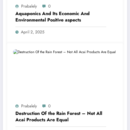
Prabalely
0
Aquaponics And Its Economic And
Environmental Positive aspects
April 2, 2025
Prabalely
0
Destruction Of the Rain Forest – Not All
Acai Products Are Equal