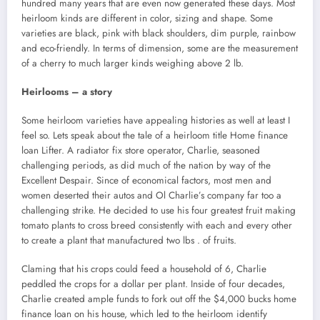
hundred many years that are even now generated these days. Most
heirloom kinds are different in color, sizing and shape. Some
varieties are black, pink with black shoulders, dim purple, rainbow
and eco-friendly. In terms of dimension, some are the measurement
of a cherry to much larger kinds weighing above 2 lb.
Heirlooms – a story
Some heirloom varieties have appealing histories as well at least I
feel so. Lets speak about the tale of a heirloom title Home finance
loan Lifter. A radiator fix store operator, Charlie, seasoned
challenging periods, as did much of the nation by way of the
Excellent Despair. Since of economical factors, most men and
women deserted their autos and Ol Charlie’s company far too a
challenging strike. He decided to use his four greatest fruit making
tomato plants to cross breed consistently with each and every other
to create a plant that manufactured two lbs . of fruits.
Claming that his crops could feed a household of 6, Charlie
peddled the crops for a dollar per plant. Inside of four decades,
Charlie created ample funds to fork out off the $4,000 bucks home
finance loan on his house, which led to the heirloom identify