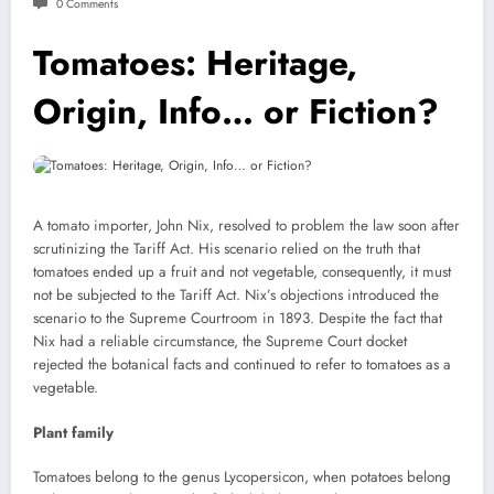
0 Comments
Tomatoes: Heritage,
Origin, Info… or Fiction?
A tomato importer, John Nix, resolved to problem the law soon after
scrutinizing the Tariff Act. His scenario relied on the truth that
tomatoes ended up a fruit and not vegetable, consequently, it must
not be subjected to the Tariff Act. Nix’s objections introduced the
scenario to the Supreme Courtroom in 1893. Despite the fact that
Nix had a reliable circumstance, the Supreme Court docket
rejected the botanical facts and continued to refer to tomatoes as a
vegetable.
Plant family
Tomatoes belong to the genus Lycopersicon, when potatoes belong