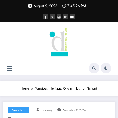
Skip
August 9, 2026
7:45:26 PM
to
content
Home
Tomatoes: Heritage, Origin, Info… or Fiction?
Agriculture
Prabalely
November 2, 2024