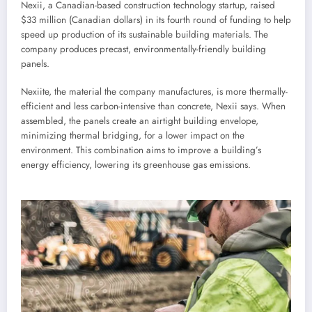
Nexii, a Canadian-based construction technology startup, raised
$33 million (Canadian dollars) in its fourth round of funding to help
speed up production of its sustainable building materials. The
company produces precast, environmentally-friendly building
panels.
Nexiite, the material the company manufactures, is more thermally-
efficient and less carbon-intensive than concrete, Nexii says. When
assembled, the panels create an airtight building envelope,
minimizing thermal bridging, for a lower impact on the
environment. This combination aims to improve a building’s
energy efficiency, lowering its greenhouse gas emissions.