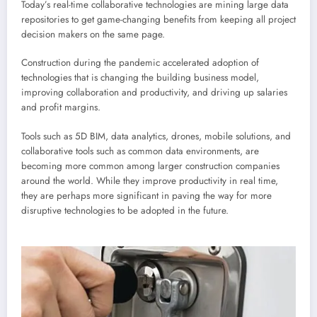
Today’s real-time collaborative technologies are mining large data
repositories to get game-changing benefits from keeping all project
decision makers on the same page.
Construction during the pandemic accelerated adoption of
technologies that is changing the building business model,
improving collaboration and productivity, and driving up salaries
and profit margins.
Tools such as 5D BIM, data analytics, drones, mobile solutions, and
collaborative tools such as common data environments, are
becoming more common among larger construction companies
around the world. While they improve productivity in real time,
they are perhaps more significant in paving the way for more
disruptive technologies to be adopted in the future.