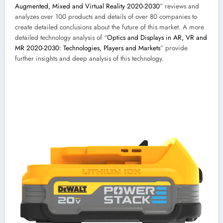
Augmented, Mixed and Virtual Reality 2020-2030
” reviews and
analyzes over 100 products and details of over 80 companies to
create detailed conclusions about the future of this market. A more
detailed technology analysis of “
Optics and Displays in AR, VR and
MR 2020-2030: Technologies, Players and Markets
” provide
further insights and deep analysis of this technology.