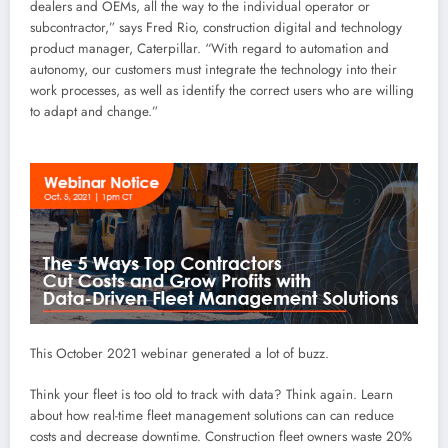
dealers and OEMs, all the way to the individual operator or
subcontractor,” says Fred Rio, construction digital and technology
product manager, Caterpillar. “With regard to automation and
autonomy, our customers must integrate the technology into their
work processes, as well as identify the correct users who are willing
to adapt and change.”
This October 2021 webinar generated a lot of buzz.
Think your fleet is too old to track with data? Think again. Learn
about how real-time fleet management solutions can can reduce
costs and decrease downtime. Construction fleet owners waste 20%