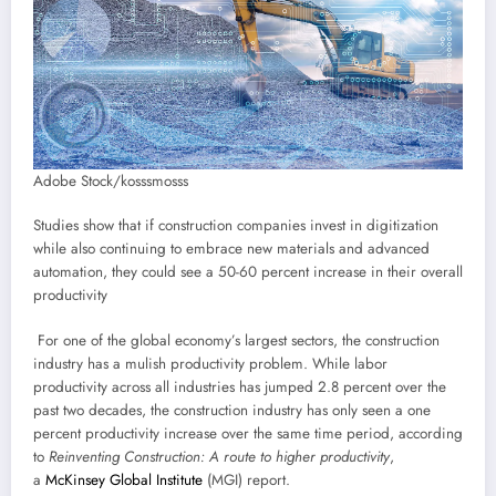
Adobe Stock/kosssmosss
Studies show that if construction companies invest in digitization
while also continuing to embrace new materials and advanced
automation, they could see a 50-60 percent increase in their overall
productivity
For one of the global economy’s largest sectors, the construction
industry has a mulish productivity problem. While labor
productivity across all industries has jumped 2.8 percent over the
past two decades, the construction industry has only seen a one
percent productivity increase over the same time period, according
to
Reinventing Construction: A route to higher productivity
,
a
McKinsey Global Institute
(MGI) report.