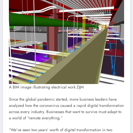
A BIM image illustrating electrical work.
DJM
Since the global pandemic started, more business leaders have
analyzed how the coronavirus caused a rapid digital transformation
across every industry. Businesses that want to survive must adapt to
a world of “remote everything.”
“We’ve seen two years’ worth of digital transformation in two