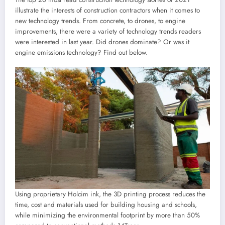
illustrate the interests of construction contractors when it comes to
new technology trends. From concrete, to drones, to engine
improvements, there were a variety of technology trends readers
were interested in last year. Did drones dominate? Or was it
engine emissions technology? Find out below.
Using proprietary Holcim ink, the 3D printing process reduces the
time, cost and materials used for building housing and schools,
while minimizing the environmental footprint by more than 50%