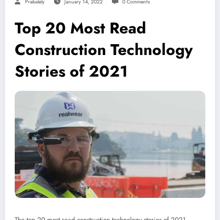
Prabalely
January 14, 2022
0 Comments
Top 20 Most Read
Construction Technology
Stories of 2021
The top 20 most read construction technology stories of 2021