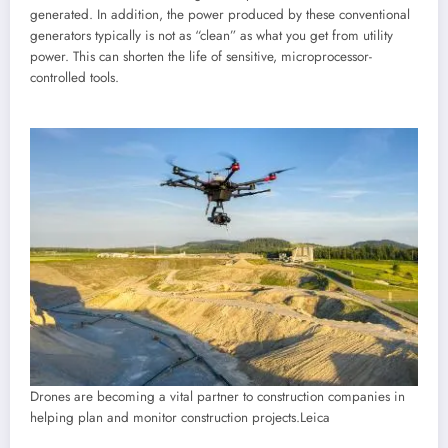
generated. In addition, the power produced by these conventional
generators typically is not as “clean” as what you get from utility
power. This can shorten the life of sensitive, microprocessor-
controlled tools.
Drones are becoming a vital partner to construction companies in
helping plan and monitor construction projects.
Leica