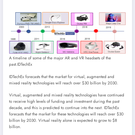
A timeline of some of the major AR and VR headsets of the
past.
IDTechEx
IDTechEx forecasts that the market for virtual, augmented and
mixed reality technologies will reach over $30 billion by 2030.
Virtual, augmented and mixed reality technologies have continued
to receive high levels of funding and investment during the past
decade, and this is predicted to continue into the next. IDTechEx
forecasts that the market for these technologies will reach over $30
billion by 2030. Virtual reality alone is expected to grow to $8
billion.