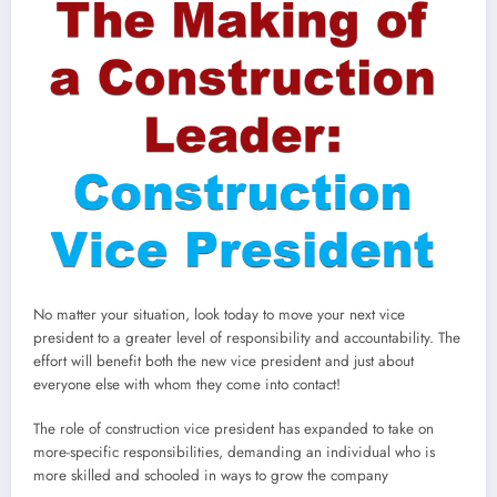
No matter your situation, look today to move your next vice
president to a greater level of responsibility and accountability. The
effort will benefit both the new vice president and just about
everyone else with whom they come into contact!
The role of construction vice president has expanded to take on
more-specific responsibilities, demanding an individual who is
more skilled and schooled in ways to grow the company