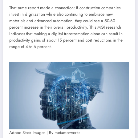
That same report made a connection: If construction companies
invest in digitization while also continuing to embrace new
materials and advanced automation, they could see a 50-60
percent increase in their overall productivity. This MGI research
indicates that making a digital transformation alone can result in
productivity gains of about 15 percent and cost reductions in the
range of 4 to 6 percent.
Adobe Stock Images | By metamorworks