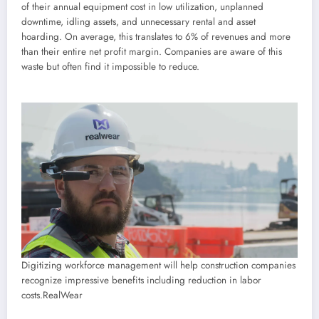
of their annual equipment cost in low utilization, unplanned
downtime, idling assets, and unnecessary rental and asset
hoarding. On average, this translates to 6% of revenues and more
than their entire net profit margin. Companies are aware of this
waste but often find it impossible to reduce.
Digitizing workforce management will help construction companies
recognize impressive benefits including reduction in labor
costs.
RealWear