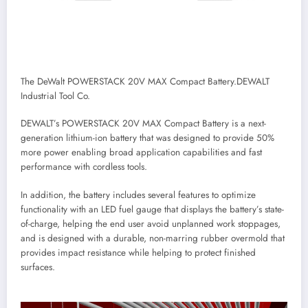
The DeWalt POWERSTACK 20V MAX Compact Battery.
DEWALT
Industrial Tool Co.
DEWALT’s POWERSTACK 20V MAX Compact Battery is a next-
generation lithium-ion battery that was designed to provide 50%
more power enabling broad application capabilities and fast
performance with cordless tools.
In addition, the battery includes several features to optimize
functionality with an LED fuel gauge that displays the battery’s state-
of-charge, helping the end user avoid unplanned work stoppages,
and is designed with a durable, non-marring rubber overmold that
provides impact resistance while helping to protect finished
surfaces.