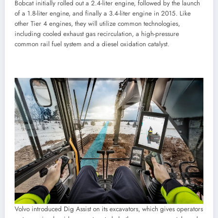
Bobcat initially rolled out a 2.4-liter engine, followed by the launch
of a 1.8-liter engine, and finally a 3.4-liter engine in 2015. Like
other Tier 4 engines, they will utilize common technologies,
including cooled exhaust gas recirculation, a high-pressure
common rail fuel system and a diesel oxidation catalyst.
Volvo introduced Dig Assist on its excavators, which gives operators