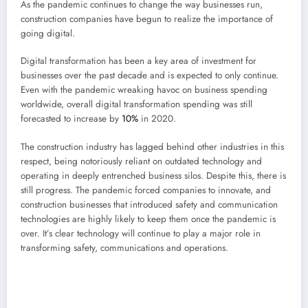
As the pandemic continues to change the way businesses run,
construction companies have begun to realize the importance of
going digital.
Digital transformation has been a key area of investment for
businesses over the past decade and is expected to only continue.
Even with the pandemic wreaking havoc on business spending
worldwide, overall digital transformation spending was still
forecasted to increase by
10%
in 2020.
The construction industry has lagged behind other industries in this
respect, being notoriously reliant on outdated technology and
operating in deeply entrenched business silos. Despite this, there is
still progress. The pandemic forced companies to innovate, and
construction businesses that introduced safety and communication
technologies are highly likely to keep them once the pandemic is
over. It’s clear technology will continue to play a major role in
transforming safety, communications and operations.