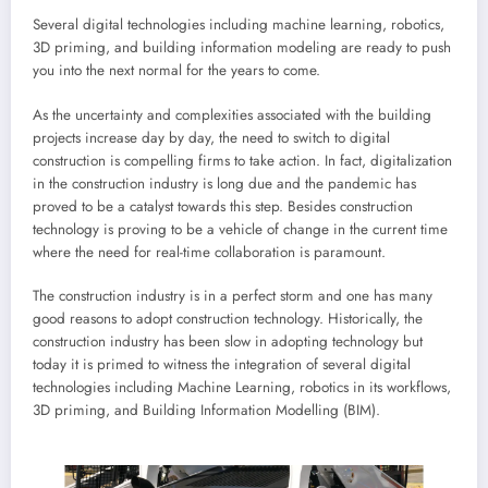
Several digital technologies including machine learning, robotics,
3D priming, and building information modeling are ready to push
you into the next normal for the years to come.
As the uncertainty and complexities associated with the building
projects increase day by day, the need to switch to digital
construction is compelling firms to take action. In fact, digitalization
in the construction industry is long due and the pandemic has
proved to be a catalyst towards this step. Besides construction
technology is proving to be a vehicle of change in the current time
where the need for real-time collaboration is paramount.
The construction industry is in a perfect storm and one has many
good reasons to adopt construction technology. Historically, the
construction industry has been slow in adopting technology but
today it is primed to witness the integration of several digital
technologies including Machine Learning, robotics in its workflows,
3D priming, and Building Information Modelling (BIM).