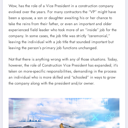
Wow, has the role of a Vice President in a construction company
evolved over the years. For many contractors the “VP” might have
been a spouse, a son or daughter awaiting his or her chance to
take the reins from their father, or even an important and older
experienced field leader who took more of an “inside” job for the
company. In some cases, the job title was strictly “ceremonial,”
leaving the individual with a job title that sounded important but
leaving the person’s primary job functions unchanged.
Not that there is anything wrong with any of those situations. Today,
however, the role of Construction Vice President has expanded; it’s
taken on more-specific responsibilities, demanding in the process
an individual who is more skilled and “schooled” in ways to grow
the company along with the president and/or owner.