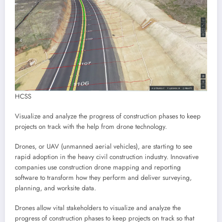
HCSS
Visualize and analyze the progress of construction phases to keep
projects on track with the help from drone technology.
Drones, or UAV (unmanned aerial vehicles), are starting to see
rapid adoption in the heavy civil construction industry. Innovative
companies use construction drone mapping and reporting
software to transform how they perform and deliver surveying,
planning, and worksite data.
Drones allow vital stakeholders to visualize and analyze the
progress of construction phases to keep projects on track so that