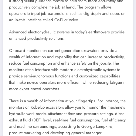
a strong visual guidance system to help them more accurately and
productively complete the job at hand. The program allows
operators to input job parameters, such as dig depth and slope, on
an in-cab interface called Co-Pilot.
Volvo
Advanced electrohydraulic systems in today’s earthmovers provide
enhanced productivity solutions.
Onboard monitors on current generation excavators provide a
wealth of information and capability that can increase productivity,
reduce fuel consumption and enhance safety on the jobsite. The
monitors often interface with modern electrohydraulic systems to
provide semi-autonomous functions and customized capabilities
that make novice operators more efficient while reducing fatigue in
more experienced operators.
There is a wealth of information at your fingertips. For instance, the
monitors on Kobelco excavators allow you to monitor the machine’s
hydraulic work mode, attachment flow and pressure settings, diesel
exhaust fluid (DEF) level, real-time fuel consumption, fuel efficiency
and machine surroundings, according to George Lumpkins,
product marketing and developing general manager.