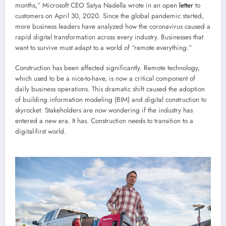
months,” Microsoft CEO Satya Nadella wrote in an open
letter
to
customers on April 30, 2020. Since the global pandemic started,
more business leaders have analyzed how the coronavirus caused a
rapid digital transformation across every industry. Businesses that
want to survive must adapt to a world of “remote everything.”
Construction has been affected significantly. Remote technology,
which used to be a nice-to-have, is now a critical component of
daily business operations. This dramatic shift caused the adoption
of building information modeling (BIM) and digital construction to
skyrocket. Stakeholders are now wondering if the industry has
entered a new era. It has. Construction needs to transition to a
digital-first world.