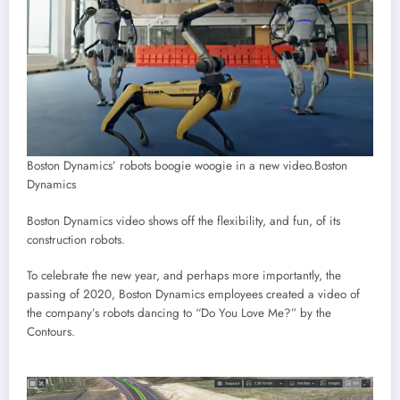
Boston Dynamics’ robots boogie woogie in a new video.
Boston
Dynamics
Boston Dynamics video shows off the flexibility, and fun, of its
construction robots.
To celebrate the new year, and perhaps more importantly, the
passing of 2020, Boston Dynamics employees created a video of
the company’s robots dancing to “Do You Love Me?” by the
Contours.