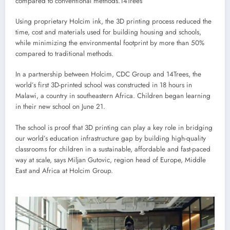
compared to conventional methods.
14Trees
Using proprietary Holcim ink, the 3D printing process reduced the
time, cost and materials used for building housing and schools,
while minimizing the environmental footprint by more than 50%
compared to traditional methods.
In a partnership between Holcim, CDC Group and 14Trees, the
world’s first 3D-printed school was constructed in 18 hours in
Malawi, a country in southeastern Africa. Children began learning
in their new school on June 21.
The school is proof that 3D printing can play a key role in bridging
our world’s education infrastructure gap by building high-quality
classrooms for children in a sustainable, affordable and fast-paced
way at scale, says Miljan Gutovic, region head of Europe, Middle
East and Africa at Holcim Group.