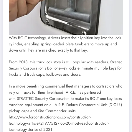
With BOLT technology, drivers insert their ignition key into the lock
cylinder, enabling spring-loaded plate tumblers to move up and
down until they are matched exactly to that key.
From 2013, this truck lock story is still popular with readers. Strattec
Security Corporation’s Bolt one-key locks eliminate multiple keys for
trucks and truck caps, toolboxes and doors.
In a move benefiting commercial fleet managers to contractors who
rely on trucks for their livelihood, A.R.E. has partnered
with STRATTEC Security Corporation to make its BOLT one-key locks
standard equipment on all A.R.E. Deluxe Commercial Unit (D.C.U.)
pickup caps and Site Commander units.
http://www.forconstructionpros.com/construction-
technology/article/21977512/top-20-most-read-construction-
technology-stories-of-2021