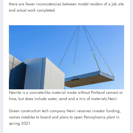
there are fewer inconsistencies between model renders of a job site
and actual work completed.
Nexiite is a concrete-like material made without Portland cement or
lime, but does include water, sand and a mix of materials.
Nexii
Green construction tech company Nexii receives investor funding,
names notables to board and plans to open Pennsylvania plant in
spring 2021.