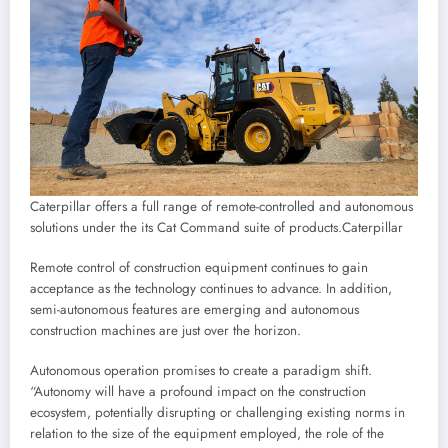
Caterpillar offers a full range of remote-controlled and autonomous
solutions under the its Cat Command suite of products.
Caterpillar
Remote control of construction equipment continues to gain
acceptance as the technology continues to advance. In addition,
semi-autonomous features are emerging and autonomous
construction machines are just over the horizon.
Autonomous operation promises to create a paradigm shift.
“Autonomy will have a profound impact on the construction
ecosystem, potentially disrupting or challenging existing norms in
relation to the size of the equipment employed, the role of the