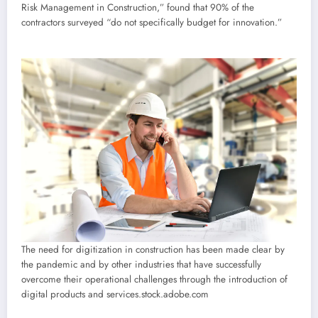
Risk Management in Construction,” found that 90% of the
contractors surveyed “do not specifically budget for innovation.”
The need for digitization in construction has been made clear by
the pandemic and by other industries that have successfully
overcome their operational challenges through the introduction of
digital products and services.
stock.adobe.com