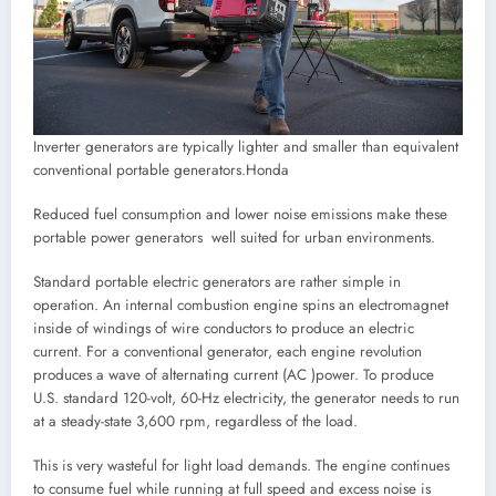
Inverter generators are typically lighter and smaller than equivalent
conventional portable generators.
Honda
Reduced fuel consumption and lower noise emissions make these
portable power generators well suited for urban environments.
Standard portable electric generators are rather simple in
operation. An internal combustion engine spins an electromagnet
inside of windings of wire conductors to produce an electric
current. For a conventional generator, each engine revolution
produces a wave of alternating current (AC )power. To produce
U.S. standard 120-volt, 60-Hz electricity, the generator needs to run
at a steady-state 3,600 rpm, regardless of the load.
This is very wasteful for light load demands. The engine continues
to consume fuel while running at full speed and excess noise is