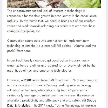
The underinvestment and lack of interest in technology is
responsible for the slow growth in productivity in the construction
industry. To overcome that, we need to break out of our comfort
zones and work towards adapting our workers to embrace these
changes.
Caterpillar, Inc.
Construction contractors who are hesitant to implement new
technologies into their business will fall behind. Want to lead the
pack? Start here.
In our traditionally slow-to-adapt construction industry, many
organizations are either unprepared for or overwhelmed by the
magnitude of new and emerging technologies.
However,
a 2018 report
from FMI found that 55% of engineering
and construction firms were “actively seeking new technology
solutions” at that time, while also using technology to more
strategically manage organizational risks in areas like resource
allocation, productivity and efficiency and also safety. Yet
Dodge
Data & Analytics
in its 2019 study, “Using Technology to Improve