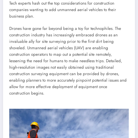
Tech experts hash out the top considerations for construction
companies wanting to add unmanned aerial vehicles to their
business plan.
Drones have gone far beyond being a toy for technophiles. The
construction industry has increasingly embraced drones as an
invaluable ally for site surveying prior to the first dirt being
shoveled. Unmanned aerial vehicles (UAV) are enabling
construction operators to map out a potential site remotely,
lessening the need for humans to make needless trips. Detailed,
high-resolution images not easily obtained using traditional
construction surveying equipment can be provided by drones,
enabling planners to more accurately pinpoint potential issues and
allow for more effective deployment of equipment once
construction begins.