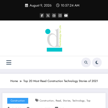
Skip
August 9, 2026
10:57:26 AM
to
content
Home
Top 20 Most Read Construction Technology Stories of 2021
,
,
,
,
Construction
Construction
Read
Stories
Technology
Top