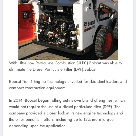
With Ultra Low Particulate Combustion (ULPC) Bobcat was able to
eliminate the Diesel Particulate Filter (DPF).
Bobcat
Bobcat Tier 4 Engine Technology unveiled for skid-steel loaders and
compact construction equipment.
In 2014, Bobcat began rolling out its own brand of engines, which
would not require the use of a diesel particulate filter (DPF). The
company provided a closer look at its new engine technology and
the other benefits it offers, including up to 12% more torque
depending upon the application.