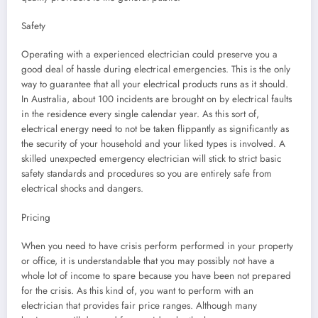
Safety
Operating with a experienced electrician could preserve you a
good deal of hassle during electrical emergencies. This is the only
way to guarantee that all your electrical products runs as it should.
In Australia, about 100 incidents are brought on by electrical faults
in the residence every single calendar year. As this sort of,
electrical energy need to not be taken flippantly as significantly as
the security of your household and your liked types is involved. A
skilled unexpected emergency electrician will stick to strict basic
safety standards and procedures so you are entirely safe from
electrical shocks and dangers.
Pricing
When you need to have crisis perform performed in your property
or office, it is understandable that you may possibly not have a
whole lot of income to spare because you have been not prepared
for the crisis. As this kind of, you want to perform with an
electrician that provides fair price ranges. Although many