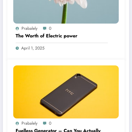
Prabalely
0
The Worth of Electric power
April 1, 2025
Prabalely
0
Fuelless Generator – Can You Actually