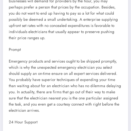
businesses will demand for providers by the hour, you may
perhaps prefer a person that prices by the occupation. Besides,
you do not want to end up having to pay so a lot for what could
possibly be deemed a small undertaking. A enterprise supplying
upfront set rates with no concealed expenditures is favorable to
individuals electricians that usually appear to preserve pushing
their price ranges up.
Prompt
Emergency products and services ought to be shipped promptly,
which is why the unexpected emergency electrician you select
should supply an on-time ensure on all expert services delivered.
You probably have superior techniques of expending your time
than waiting about for an electrician who has no dilemma delaying
you. In actuality, there are firms that go out of their way to make
sure that the electrician nearest you is the one particular assigned
the task, and you even get a courtesy connect with right before the
electrician arrives.
24 Hour Support