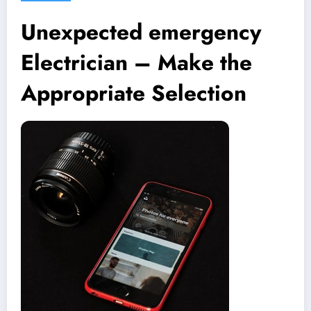
Unexpected emergency
Electrician – Make the
Appropriate Selection