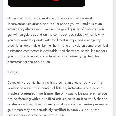
Utility interruptions generally acquire location at the most
inconvenient situations, and the 1st phone you will make is to an
emergency electrician. Even so, the good quality of provider you
get will largely depend on the contractor you select, which is why
you only want to operate with the finest unexpected emergency
electrician obtainable. Taking the time to analysis on some electrical
assistance contractors is advisable, and there are particular matters
you ought to take into consideration when identifying the ideal
contractor for the occupation.
License
Some of the points that an crisis electrician should really be in a
position to accomplish consist of fittings, installations and repairs
inside a presented time frame. The only way to be positive that you
are performing with a qualified crisis electrician is to verify that he
or she is certified. Electricians typically go via demanding exams to
guarantee they are completely certified to supply superior top
quality providers to the general public.