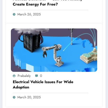
Create Energy For Free?
March 26, 2025
Prabalely
0
Electrical Vehicle Issues For Wide
Adoption
March 20, 2025