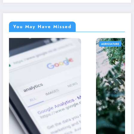
You May Have Missed
AGRICULTURE