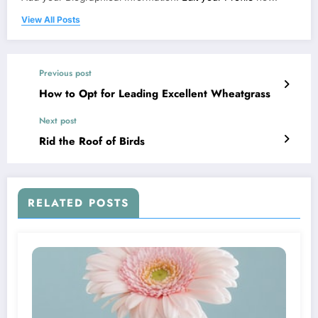
View All Posts
Previous post
How to Opt for Leading Excellent Wheatgrass
Next post
Rid the Roof of Birds
RELATED POSTS