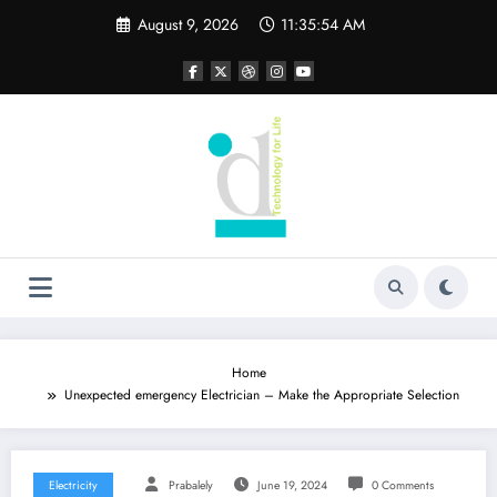
Skip
August 9, 2026
11:35:55 AM
to
content
Home
Unexpected emergency Electrician – Make the Appropriate Selection
Electricity
Prabalely
June 19, 2024
0 Comments