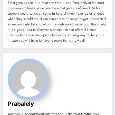
Emergencies occur up at at any time – and frequently at the most
inconvenient times. A organization that gives confirmed 24 hour
support would seriously come in helpful when items go erroneous
when they should not. It can sometimes be tough to get unexpected
emergency electrical solutions through public vacations. This is why
it is a good idea to discover a enterprise that offers 24 hour
unexpected emergency providers every working day of the yr just
in case you will have to have to make that simply call.
Prabalely
Add your Biographical Information.
Edit your Profile
now.