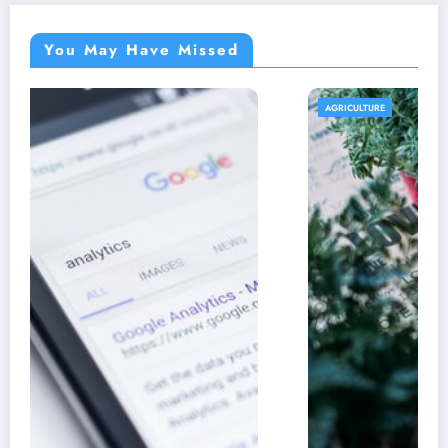
You May Have Missed
AGRICULTURE