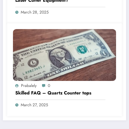
Laser Cutter Equipment?
March 28, 2025
Prabalely
0
Skilled FAQ – Quartz Counter tops
March 27, 2025