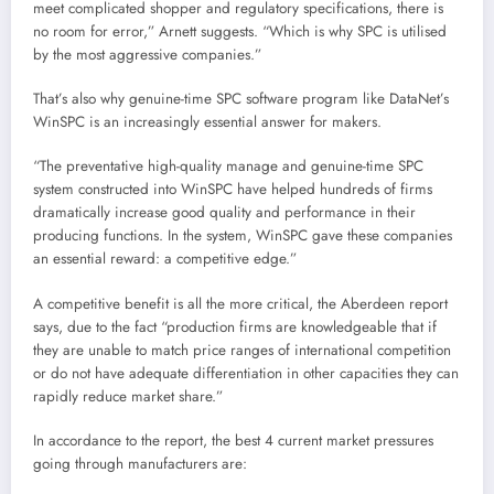
meet complicated shopper and regulatory specifications, there is
no room for error,” Arnett suggests. “Which is why SPC is utilised
by the most aggressive companies.”
That’s also why genuine-time SPC software program like DataNet’s
WinSPC is an increasingly essential answer for makers.
“The preventative high-quality manage and genuine-time SPC
system constructed into WinSPC have helped hundreds of firms
dramatically increase good quality and performance in their
producing functions. In the system, WinSPC gave these companies
an essential reward: a competitive edge.”
A competitive benefit is all the more critical, the Aberdeen report
says, due to the fact “production firms are knowledgeable that if
they are unable to match price ranges of international competition
or do not have adequate differentiation in other capacities they can
rapidly reduce market share.”
In accordance to the report, the best 4 current market pressures
going through manufacturers are: