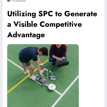
0 Comments
Utilizing SPC to Generate
a Visible Competitive
Advantage