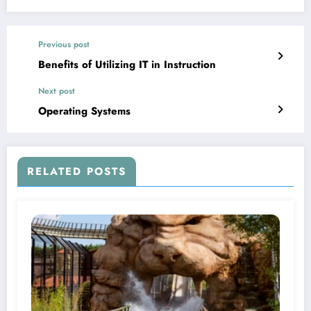
Previous post
Benefits of Utilizing IT in Instruction
Next post
Operating Systems
RELATED POSTS