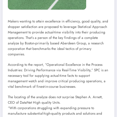
Makers wanting to attain excellence in efficiency, good quality, and
shopper satisfaction are proposed to leverage Statistical Approach
Management to provide actual-time visibility into their producing
operations. That’s a person of the key findings of a complete
analyze by Boston-primarily based Aberdeen Group, a research
corporation that benchmarks the ideal tactics of primary
companies.
According to the report, “Operational Excellence in the Process
Industries: Driving Performance via Real-Time Visibility,” SPC is an
necessary tool for supplying actual-time facts to support
management watch and improve critical producing operations, a
vital benchmark of finest-in-course businesses.
The locating of the analyze does not surprise Stephen A. Arnett,
CEO of DataNet High quality Units.
“With corporations struggling with expanding pressure to
manufacture substantial-high-quality products and solutions and