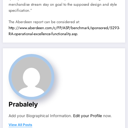
merchandise stream stay on goal to the supposed design and style
specification.”
The Aberdeen report can be considered at:
http://www.aberdeen.com/c/FP/ASP/benchmark/sponsored/5293-
RA-operational-excellence-functionality.asp
.
Prabalely
Add your Biographical Information.
Edit your Profile
now.
View All Posts