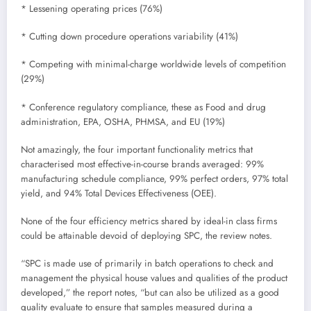
* Lessening operating prices (76%)
* Cutting down procedure operations variability (41%)
* Competing with minimal-charge worldwide levels of competition
(29%)
* Conference regulatory compliance, these as Food and drug
administration, EPA, OSHA, PHMSA, and EU (19%)
Not amazingly, the four important functionality metrics that
characterised most effective-in-course brands averaged: 99%
manufacturing schedule compliance, 99% perfect orders, 97% total
yield, and 94% Total Devices Effectiveness (OEE).
None of the four efficiency metrics shared by ideal-in class firms
could be attainable devoid of deploying SPC, the review notes.
“SPC is made use of primarily in batch operations to check and
management the physical house values and qualities of the product
developed,” the report notes, “but can also be utilized as a good
quality evaluate to ensure that samples measured during a