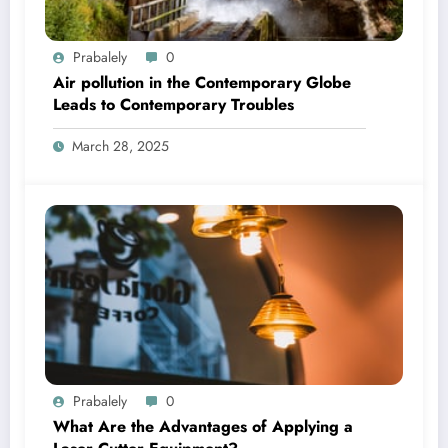
Prabalely
0
Air pollution in the Contemporary Globe
Leads to Contemporary Troubles
March 28, 2025
Prabalely
0
What Are the Advantages of Applying a