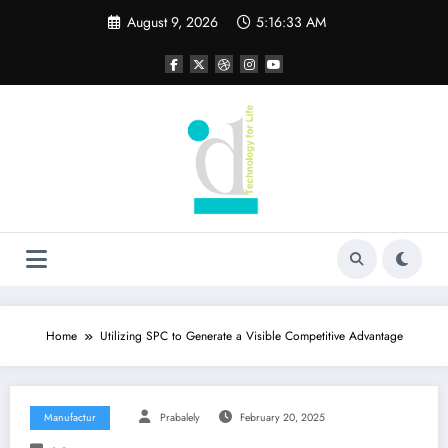
Skip
August 9, 2026
5:16:34 AM
to
content
Home
Utilizing SPC to Generate a Visible Competitive Advantage
Manufactur
Prabalely
February 20, 2025